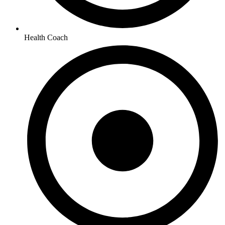
Health Coach