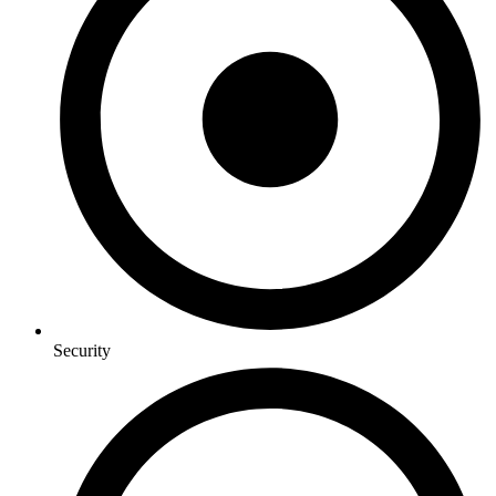
Security