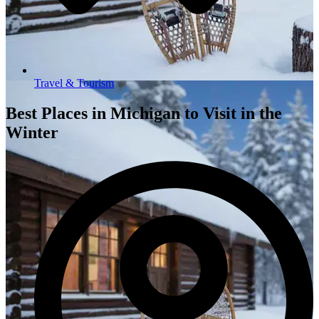
Travel & Tourism
Best Places in Michigan to Visit in the
Winter