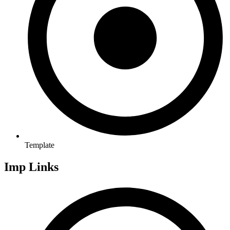
Template
Imp Links