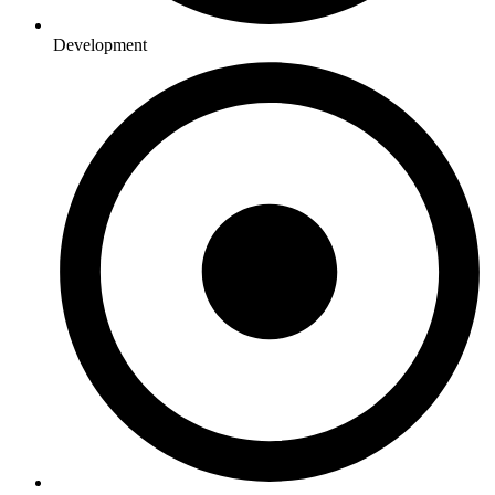
Development