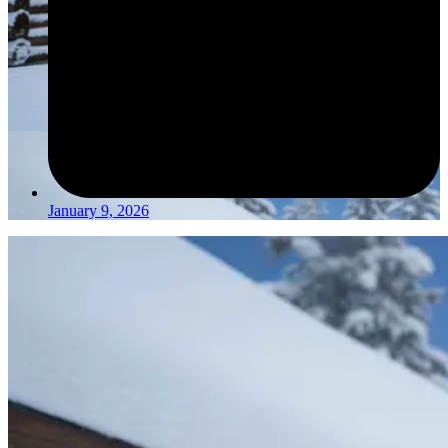
January 9, 2026