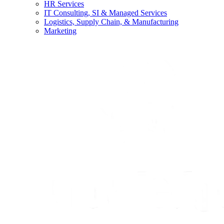
HR Services
IT Consulting, SI & Managed Services
Logistics, Supply Chain, & Manufacturing
Marketing