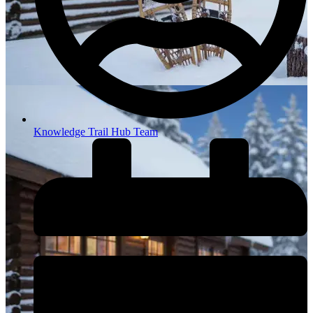
Knowledge Trail Hub Team