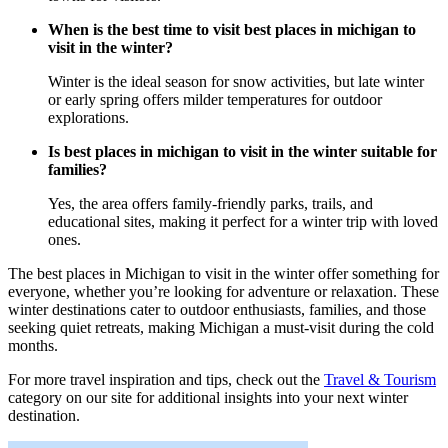
When is the best time to visit best places in michigan to
visit in the winter?
Winter is the ideal season for snow activities, but late winter
or early spring offers milder temperatures for outdoor
explorations.
Is best places in michigan to visit in the winter suitable for
families?
Yes, the area offers family-friendly parks, trails, and
educational sites, making it perfect for a winter trip with loved
ones.
The best places in Michigan to visit in the winter offer something for
everyone, whether you’re looking for adventure or relaxation. These
winter destinations cater to outdoor enthusiasts, families, and those
seeking quiet retreats, making Michigan a must-visit during the cold
months.
For more travel inspiration and tips, check out the
Travel & Tourism
category on our site for additional insights into your next winter
destination.