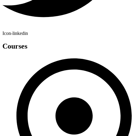
Icon-linkedin
Courses