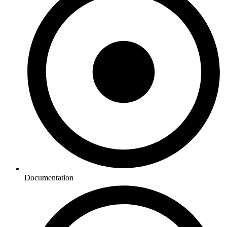
Documentation