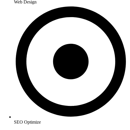
Web Design
SEO Optimize