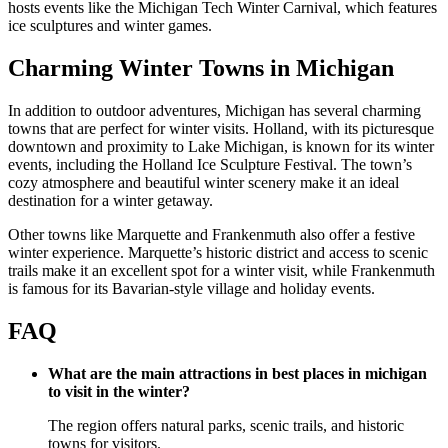
hosts events like the Michigan Tech Winter Carnival, which features
ice sculptures and winter games.
Charming Winter Towns in Michigan
In addition to outdoor adventures, Michigan has several charming
towns that are perfect for winter visits. Holland, with its picturesque
downtown and proximity to Lake Michigan, is known for its winter
events, including the Holland Ice Sculpture Festival. The town’s
cozy atmosphere and beautiful winter scenery make it an ideal
destination for a winter getaway.
Other towns like Marquette and Frankenmuth also offer a festive
winter experience. Marquette’s historic district and access to scenic
trails make it an excellent spot for a winter visit, while Frankenmuth
is famous for its Bavarian-style village and holiday events.
FAQ
What are the main attractions in best places in michigan
to visit in the winter?
The region offers natural parks, scenic trails, and historic
towns for visitors.