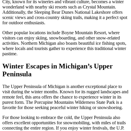
City, known for its wineries and vibrant culture, becomes a winter
wonderland with nearby ski resorts such as Crystal Mountain.
Additionally, the Sleeping Bear Dunes National Lakeshore offers
scenic views and cross-country skiing trails, making it a perfect spot
for outdoor enthusiasts.
Other popular locations include Boyne Mountain Resort, where
visitors can enjoy skiing, snowboarding, and other snow-related
activities. Northern Michigan also boasts beautiful ice fishing spots,
where locals and tourists gather to experience this traditional winter
pastime.
Winter Escapes in Michigan’s Upper
Peninsula
The Upper Peninsula of Michigan is another exceptional place to
visit during the winter months. Known for its rugged landscapes and
remote feel, this area offers the chance to experience winter in its
purest form. The Porcupine Mountains Wilderness State Park is a
favorite for those seeking peaceful winter hiking or snowshoeing.
For those looking to embrace the cold, the Upper Peninsula also
offers excellent opportunities for snowmobiling, with miles of trails
connecting the entire region. If you enjoy winter festivals, the U.P.