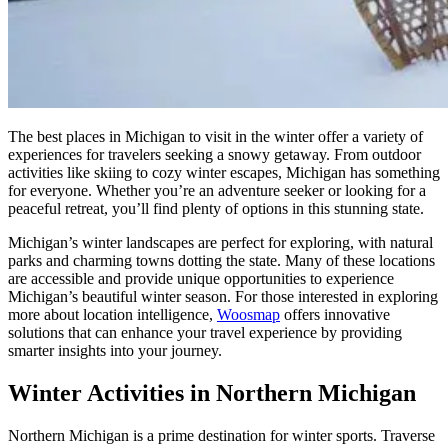
The best places in Michigan to visit in the winter offer a variety of
experiences for travelers seeking a snowy getaway. From outdoor
activities like skiing to cozy winter escapes, Michigan has something
for everyone. Whether you’re an adventure seeker or looking for a
peaceful retreat, you’ll find plenty of options in this stunning state.
Michigan’s winter landscapes are perfect for exploring, with natural
parks and charming towns dotting the state. Many of these locations
are accessible and provide unique opportunities to experience
Michigan’s beautiful winter season. For those interested in exploring
more about location intelligence,
Woosmap
offers innovative
solutions that can enhance your travel experience by providing
smarter insights into your journey.
Winter Activities in Northern Michigan
Northern Michigan is a prime destination for winter sports. Traverse