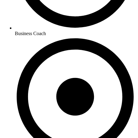
Business Coach