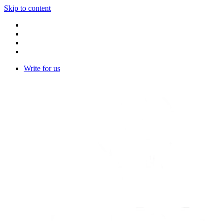
Skip to content
Write for us