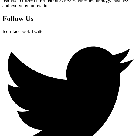
readers to trusted information across science, technology, business,
and everyday innovation.
Follow Us
Icon-facebook
Twitter