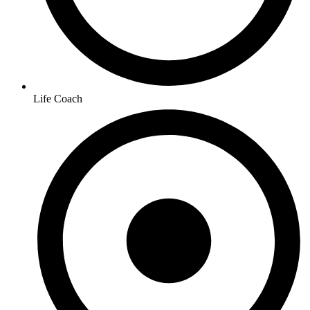
Life Coach