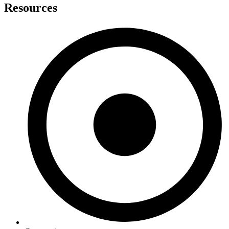
Resources