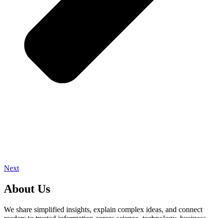
Next
About Us
We share simplified insights, explain complex ideas, and connect