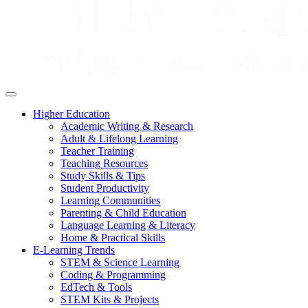
Higher Education
Academic Writing & Research
Adult & Lifelong Learning
Teacher Training
Teaching Resources
Study Skills & Tips
Student Productivity
Learning Communities
Parenting & Child Education
Language Learning & Literacy
Home & Practical Skills
E-Learning Trends
STEM & Science Learning
Coding & Programming
EdTech & Tools
STEM Kits & Projects