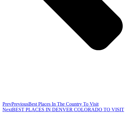
Prev
Previous
Best Places In The Country To Visit
Next
BEST PLACES IN DENVER COLORADO TO VISIT