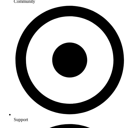
Community
Support