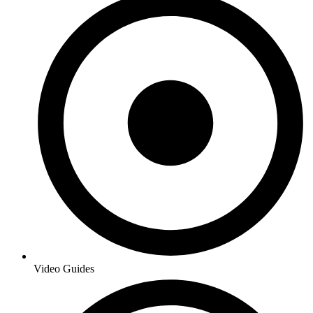
Video Guides