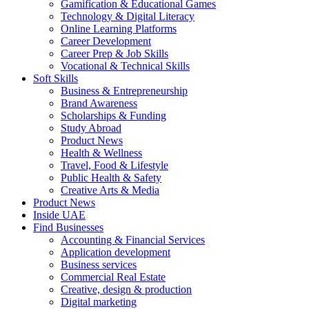
Gamification & Educational Games
Technology & Digital Literacy
Online Learning Platforms
Career Development
Career Prep & Job Skills
Vocational & Technical Skills
Soft Skills
Business & Entrepreneurship
Brand Awareness
Scholarships & Funding
Study Abroad
Product News
Health & Wellness
Travel, Food & Lifestyle
Public Health & Safety
Creative Arts & Media
Product News
Inside UAE
Find Businesses
Accounting & Financial Services
Application development
Business services
Commercial Real Estate
Creative, design & production
Digital marketing