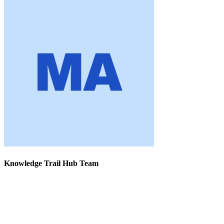
Knowledge Trail Hub Team