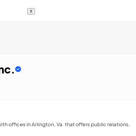
X
nc.
 offices in Arlington, Va. that offers public relations,