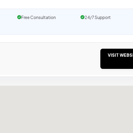
Free Consultation
24/7 Support
VISIT WEBS