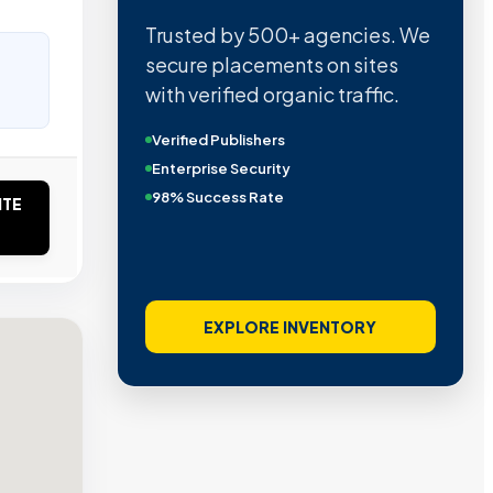
Trusted by 500+ agencies. We
secure placements on sites
with verified organic traffic.
Verified Publishers
Enterprise Security
98% Success Rate
ITE
EXPLORE INVENTORY