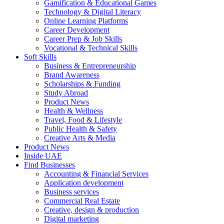
Gamification & Educational Games
Technology & Digital Literacy
Online Learning Platforms
Career Development
Career Prep & Job Skills
Vocational & Technical Skills
Soft Skills
Business & Entrepreneurship
Brand Awareness
Scholarships & Funding
Study Abroad
Product News
Health & Wellness
Travel, Food & Lifestyle
Public Health & Safety
Creative Arts & Media
Product News
Inside UAE
Find Businesses
Accounting & Financial Services
Application development
Business services
Commercial Real Estate
Creative, design & production
Digital marketing