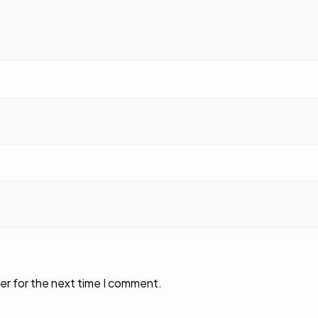
er for the next time I comment.