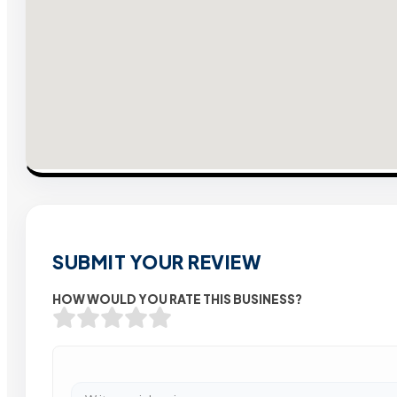
SUBMIT YOUR REVIEW
HOW WOULD YOU RATE THIS BUSINESS?