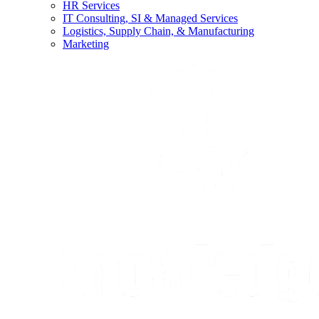
HR Services
IT Consulting, SI & Managed Services
Logistics, Supply Chain, & Manufacturing
Marketing