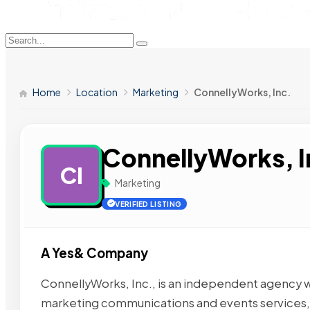
Home
Location
Marketing
ConnellyWorks, Inc.
ConnellyWorks, I
CI
Marketing
VERIFIED LISTING
A Yes& Company
ConnellyWorks, Inc., is an independent agency with
marketing communications and events services,