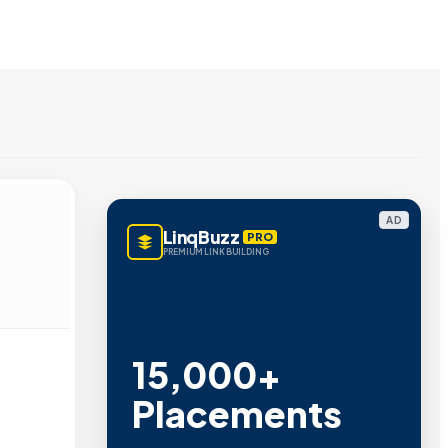
AD
LinqBuzz
PRO
PREMIUM LINK BUILDING
15,000+
Placements