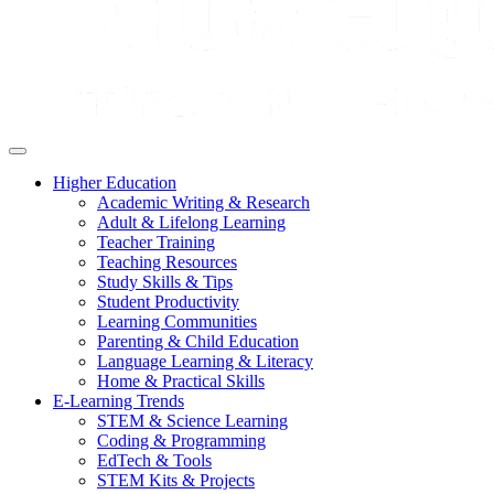
Higher Education
Academic Writing & Research
Adult & Lifelong Learning
Teacher Training
Teaching Resources
Study Skills & Tips
Student Productivity
Learning Communities
Parenting & Child Education
Language Learning & Literacy
Home & Practical Skills
E-Learning Trends
STEM & Science Learning
Coding & Programming
EdTech & Tools
STEM Kits & Projects