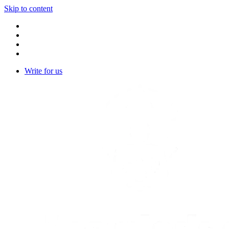
Skip to content
Write for us