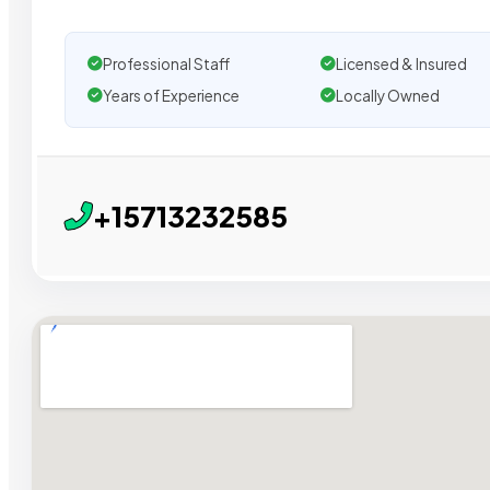
Professional Staff
Licensed & Insured
Years of Experience
Locally Owned
+15713232585