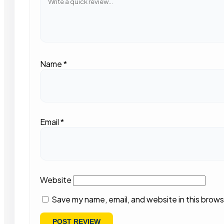
Name
*
Email
*
Website
Save my name, email, and website in this brows