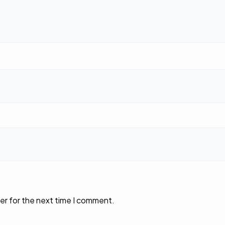
er for the next time I comment.