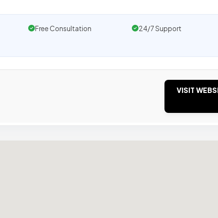
Free Consultation
24/7 Support
VISIT WEBS