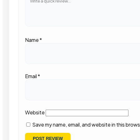
Name
*
Email
*
Website
Save my name, email, and website in this brows