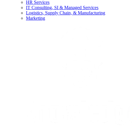
HR Services
IT Consulting, SI & Managed Services
Logistics, Supply Chain, & Manufacturing
Marketing