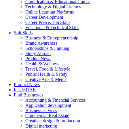
Gamification & Educational Games
Technology & Digital Literacy
Online Learning Platforms
Career Development
Career Prep & Job Skills
Vocational & Technical Skills
Soft Skills
Business & Entrepreneurship
Brand Awareness
Scholarships & Funding
Study Abroad
Product News
Health & Wellness
Travel, Food & Lifestyle
Public Health & Safety
Creative Arts & Media
Product News
Inside UAE
Find Businesses
Accounting & Financial Services
Application development
Business services
Commercial Real Estate
Creative, design & production
Digital marketing