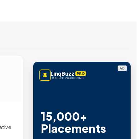
AD
LinqBuzz
PRO
PREMIUM LINK BUILDING
15,000+
Placements
ative