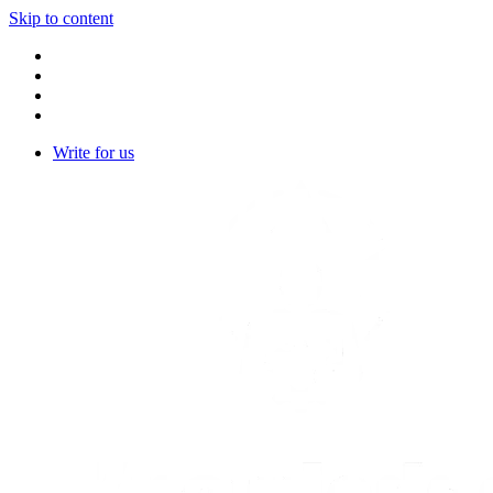
Skip to content
Write for us