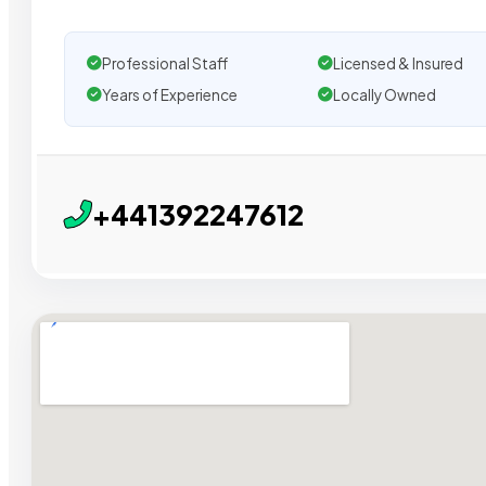
Professional Staff
Licensed & Insured
Years of Experience
Locally Owned
+441392247612