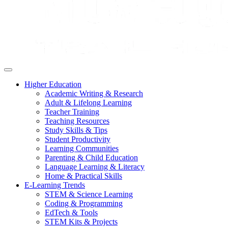
Higher Education
Academic Writing & Research
Adult & Lifelong Learning
Teacher Training
Teaching Resources
Study Skills & Tips
Student Productivity
Learning Communities
Parenting & Child Education
Language Learning & Literacy
Home & Practical Skills
E-Learning Trends
STEM & Science Learning
Coding & Programming
EdTech & Tools
STEM Kits & Projects