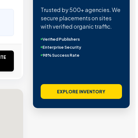
Trusted by 500+ agencies. We
secure placements on sites
with verified organic traffic.
Verified Publishers
Enterprise Security
98% Success Rate
ITE
EXPLORE INVENTORY