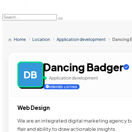
Home
Location
Application development
Dancing 
Dancing Badger
DB
Application development
VERIFIED LISTING
Web Design
We are an integrated digital marketing agency ba
flair and ability to draw actionable insights