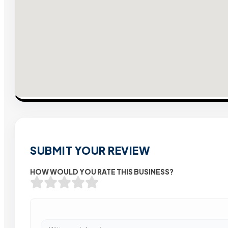
SUBMIT YOUR REVIEW
HOW WOULD YOU RATE THIS BUSINESS?