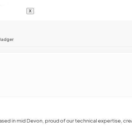
X
Badger
sed in mid Devon, proud of our technical expertise, cre