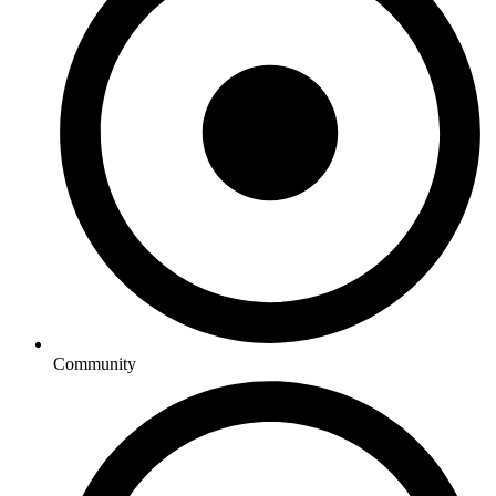
Community