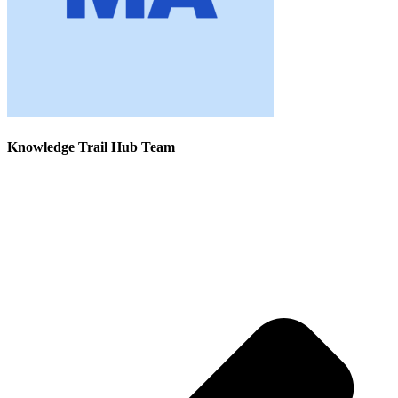
Knowledge Trail Hub Team