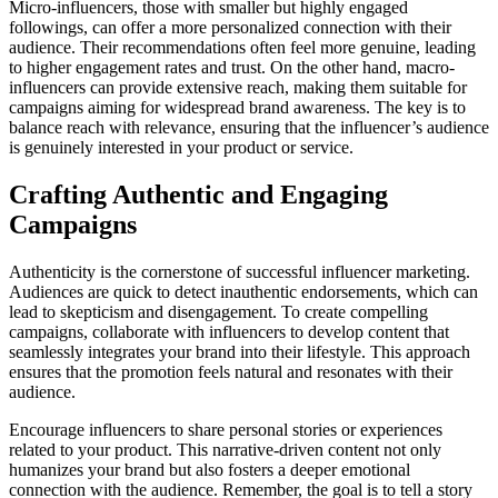
Micro-influencers, those with smaller but highly engaged
followings, can offer a more personalized connection with their
audience. Their recommendations often feel more genuine, leading
to higher engagement rates and trust. On the other hand, macro-
influencers can provide extensive reach, making them suitable for
campaigns aiming for widespread brand awareness. The key is to
balance reach with relevance, ensuring that the influencer’s audience
is genuinely interested in your product or service.
Crafting Authentic and Engaging
Campaigns
Authenticity is the cornerstone of successful influencer marketing.
Audiences are quick to detect inauthentic endorsements, which can
lead to skepticism and disengagement. To create compelling
campaigns, collaborate with influencers to develop content that
seamlessly integrates your brand into their lifestyle. This approach
ensures that the promotion feels natural and resonates with their
audience.
Encourage influencers to share personal stories or experiences
related to your product. This narrative-driven content not only
humanizes your brand but also fosters a deeper emotional
connection with the audience. Remember, the goal is to tell a story