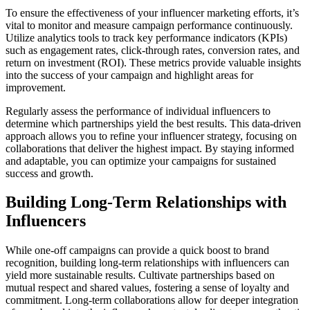
To ensure the effectiveness of your influencer marketing efforts, it’s
vital to monitor and measure campaign performance continuously.
Utilize analytics tools to track key performance indicators (KPIs)
such as engagement rates, click-through rates, conversion rates, and
return on investment (ROI). These metrics provide valuable insights
into the success of your campaign and highlight areas for
improvement.
Regularly assess the performance of individual influencers to
determine which partnerships yield the best results. This data-driven
approach allows you to refine your influencer strategy, focusing on
collaborations that deliver the highest impact. By staying informed
and adaptable, you can optimize your campaigns for sustained
success and growth.
Building Long-Term Relationships with
Influencers
While one-off campaigns can provide a quick boost to brand
recognition, building long-term relationships with influencers can
yield more sustainable results. Cultivate partnerships based on
mutual respect and shared values, fostering a sense of loyalty and
commitment. Long-term collaborations allow for deeper integration