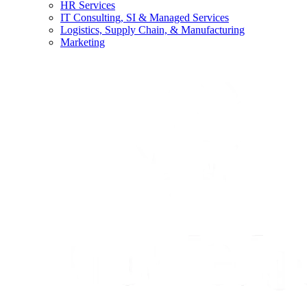
HR Services
IT Consulting, SI & Managed Services
Logistics, Supply Chain, & Manufacturing
Marketing