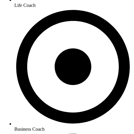
Life Coach
Business Coach