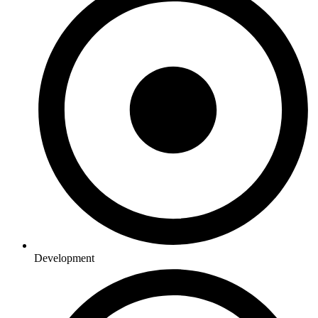
Development