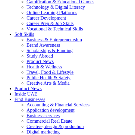
Gamification & Educational Games
Technology & Digital Literacy
Online Learning Platforms
Career Development
Career Prep & Job Skills
Vocational & Technical Skills
Soft Skills
Business & Entrepreneurship
Brand Awareness
Scholarships & Funding
Study Abroad
Product News
Health & Wellness
Travel, Food & Lifestyle
Public Health & Safety
Creative Arts & Media
Product News
Inside UAE
Find Businesses
Accounting & Financial Services
Application development
Business services
Commercial Real Estate
Creative, design & production
Digital marketing