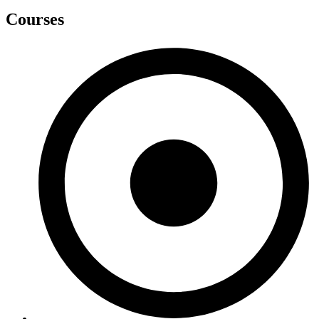
Courses