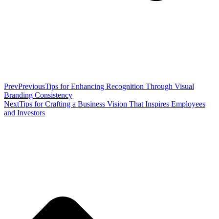
Prev
Previous
Tips for Enhancing Recognition Through Visual
Branding Consistency
Next
Tips for Crafting a Business Vision That Inspires Employees
and Investors