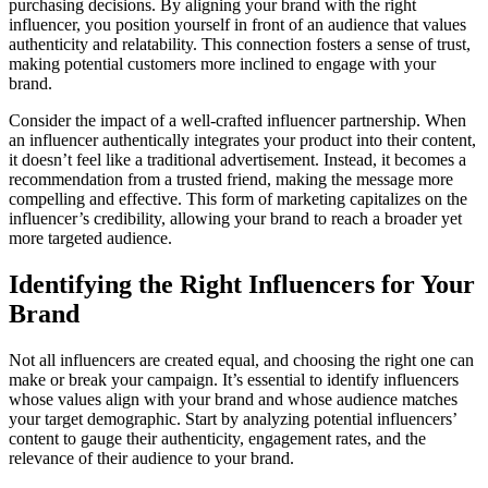
purchasing decisions. By aligning your brand with the right
influencer, you position yourself in front of an audience that values
authenticity and relatability. This connection fosters a sense of trust,
making potential customers more inclined to engage with your
brand.
Consider the impact of a well-crafted influencer partnership. When
an influencer authentically integrates your product into their content,
it doesn’t feel like a traditional advertisement. Instead, it becomes a
recommendation from a trusted friend, making the message more
compelling and effective. This form of marketing capitalizes on the
influencer’s credibility, allowing your brand to reach a broader yet
more targeted audience.
Identifying the Right Influencers for Your
Brand
Not all influencers are created equal, and choosing the right one can
make or break your campaign. It’s essential to identify influencers
whose values align with your brand and whose audience matches
your target demographic. Start by analyzing potential influencers’
content to gauge their authenticity, engagement rates, and the
relevance of their audience to your brand.