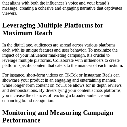
that aligns with both the influencer’s voice and your brand’s
message, creating a cohesive and engaging narrative that captivates
viewers.
Leveraging Multiple Platforms for
Maximum Reach
In the digital age, audiences are spread across various platforms,
each with its unique features and user behavior. To maximize the
impact of your influencer marketing campaign, it’s crucial to
leverage multiple platforms. Collaborate with influencers to create
platform-specific content that caters to the nuances of each medium.
For instance, short-form videos on TikTok or Instagram Reels can
showcase your product in an engaging and entertaining manner,
while longer-form content on YouTube allows for in-depth reviews
and demonstrations. By diversifying your content across platforms,
you increase the chances of reaching a broader audience and
enhancing brand recognition.
Monitoring and Measuring Campaign
Performance