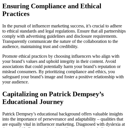
Ensuring Compliance and Ethical
Practices
In the pursuit of influencer marketing success, it’s crucial to adhere
to ethical standards and legal regulations. Ensure that all partnerships
comply with advertising guidelines and disclosure requirements.
Transparently communicate the nature of the collaboration to the
audience, maintaining trust and credibility.
Promote ethical practices by choosing influencers who align with
your brand’s values and uphold integrity in their content. Avoid
associations that could potentially harm your brand’s reputation or
mislead consumers. By prioritizing compliance and ethics, you
safeguard your brand’s image and foster a positive relationship with
your audience.
Capitalizing on Patrick Dempsey’s
Educational Journey
Patrick Dempsey’s educational background offers valuable insights
into the importance of perseverance and adaptability – qualities that
are equally vital in influencer marketing. Diagnosed with dyslexia at