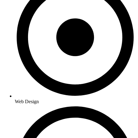
Web Design