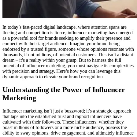
In today’s fast-paced digital landscape, where attention spans are
fleeting and competition is fierce, influencer marketing has emerged
as a powerful tool for brands seeking to amplify their presence and
connect with their target audience. Imagine your brand being
endorsed by a trusted figure, someone whose opinions resonate with
thousands, if not millions, of potential customers. This isn’t a distant
dream – it’s a reality within your grasp. But to harness the full
potential of influencer marketing, you must navigate its complexities
with precision and strategy. Here’s how you can leverage this
dynamic approach to elevate your brand recognition.
Understanding the Power of Influencer
Marketing
Influencer marketing isn’t just a buzzword; it’s a strategic approach
that taps into the established trust and rapport influencers have
cultivated with their followers. These influencers, whether they
boast millions of followers or a more niche audience, possess the
ability to sway opinions, drive engagement, and ultimately influence