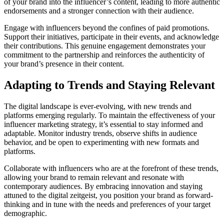
of your brand into the influencer’s content, leading to more authentic
endorsements and a stronger connection with their audience.
Engage with influencers beyond the confines of paid promotions.
Support their initiatives, participate in their events, and acknowledge
their contributions. This genuine engagement demonstrates your
commitment to the partnership and reinforces the authenticity of
your brand’s presence in their content.
Adapting to Trends and Staying Relevant
The digital landscape is ever-evolving, with new trends and
platforms emerging regularly. To maintain the effectiveness of your
influencer marketing strategy, it’s essential to stay informed and
adaptable. Monitor industry trends, observe shifts in audience
behavior, and be open to experimenting with new formats and
platforms.
Collaborate with influencers who are at the forefront of these trends,
allowing your brand to remain relevant and resonate with
contemporary audiences. By embracing innovation and staying
attuned to the digital zeitgeist, you position your brand as forward-
thinking and in tune with the needs and preferences of your target
demographic.