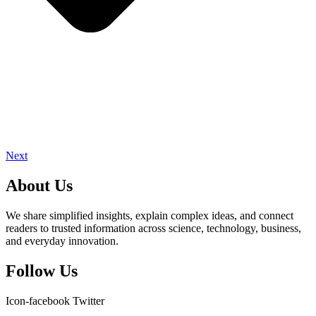
Next
About Us
We share simplified insights, explain complex ideas, and connect
readers to trusted information across science, technology, business,
and everyday innovation.
Follow Us
Icon-facebook
Twitter