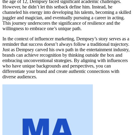
the age of 12, Dempsey faced significant academic challenges.
However, he didn’t let this setback define him. Instead, he
channeled his energy into developing his talents, becoming a skilled
juggler and magician, and eventually pursuing a career in acting.
This journey underscores the significance of resilience and the
willingness to embrace one’s unique path.
In the context of influencer marketing, Dempsey’s story serves as a
reminder that success doesn’t always follow a traditional trajectory.
Just as Dempsey carved his own path in the entertainment industry,
brands can achieve recognition by thinking outside the box and
embracing unconventional strategies. By aligning with influencers
who have unique backgrounds and perspectives, you can
differentiate your brand and create authentic connections with
diverse audiences.