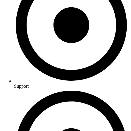
Support