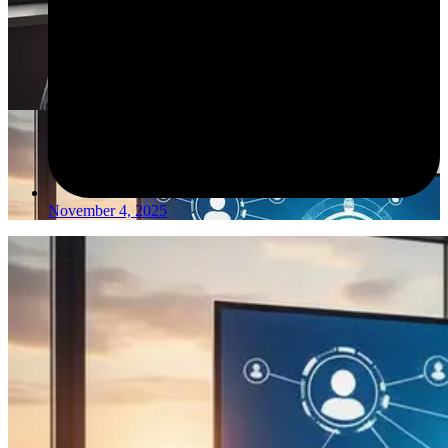
November 4, 2025