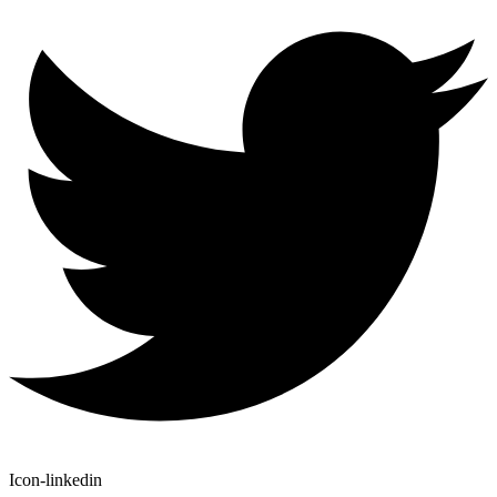
Icon-linkedin