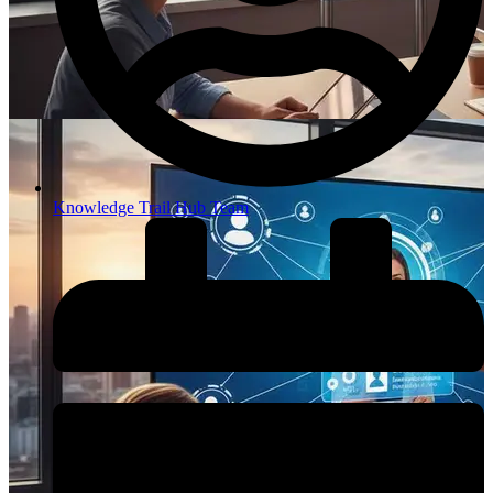
Knowledge Trail Hub Team