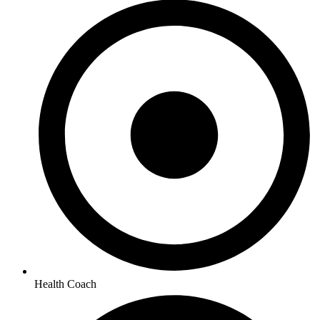
Health Coach