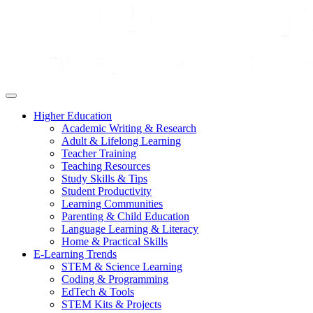
Higher Education
Academic Writing & Research
Adult & Lifelong Learning
Teacher Training
Teaching Resources
Study Skills & Tips
Student Productivity
Learning Communities
Parenting & Child Education
Language Learning & Literacy
Home & Practical Skills
E-Learning Trends
STEM & Science Learning
Coding & Programming
EdTech & Tools
STEM Kits & Projects