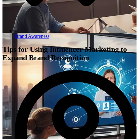
Brand Awareness
Tips for Using Influencer Marketing to
Expand Brand Recognition