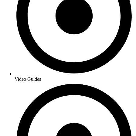
Video Guides