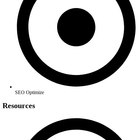
SEO Optimize
Resources