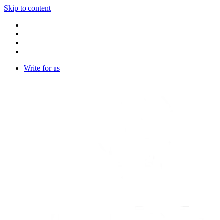
Skip to content
Write for us