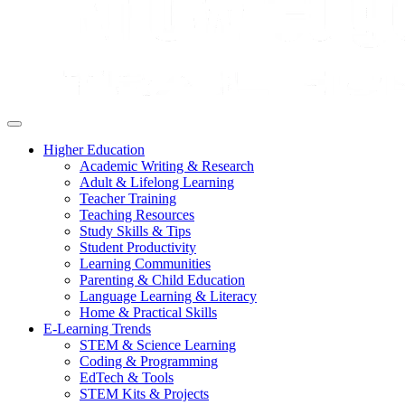
Higher Education
Academic Writing & Research
Adult & Lifelong Learning
Teacher Training
Teaching Resources
Study Skills & Tips
Student Productivity
Learning Communities
Parenting & Child Education
Language Learning & Literacy
Home & Practical Skills
E-Learning Trends
STEM & Science Learning
Coding & Programming
EdTech & Tools
STEM Kits & Projects