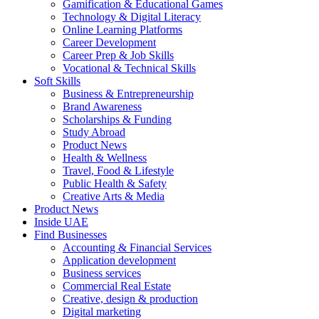
Gamification & Educational Games
Technology & Digital Literacy
Online Learning Platforms
Career Development
Career Prep & Job Skills
Vocational & Technical Skills
Soft Skills
Business & Entrepreneurship
Brand Awareness
Scholarships & Funding
Study Abroad
Product News
Health & Wellness
Travel, Food & Lifestyle
Public Health & Safety
Creative Arts & Media
Product News
Inside UAE
Find Businesses
Accounting & Financial Services
Application development
Business services
Commercial Real Estate
Creative, design & production
Digital marketing