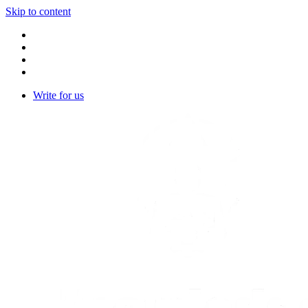
Skip to content
Write for us