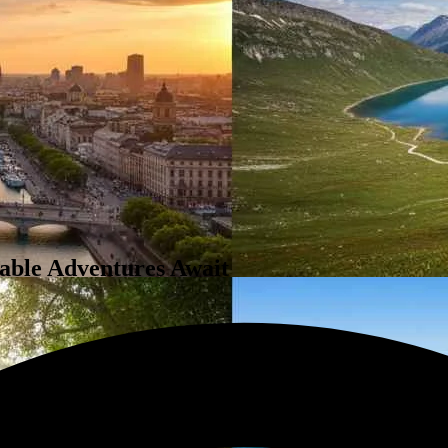
table Adventures Await