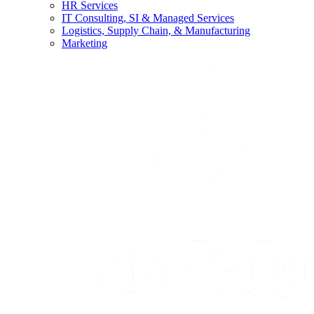
HR Services
IT Consulting, SI & Managed Services
Logistics, Supply Chain, & Manufacturing
Marketing