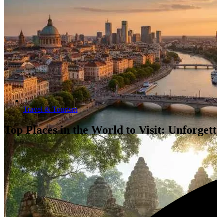
Travel & Tourism
Top Places in the World to Visit: Unforget