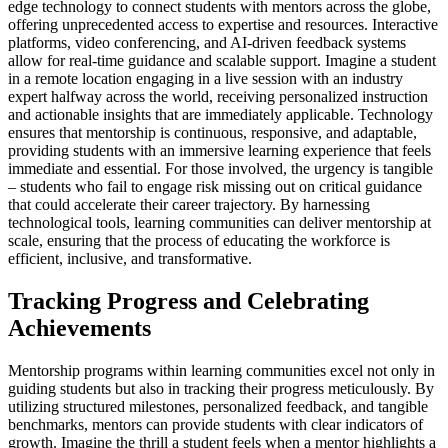
edge technology to connect students with mentors across the globe,
offering unprecedented access to expertise and resources. Interactive
platforms, video conferencing, and AI-driven feedback systems
allow for real-time guidance and scalable support. Imagine a student
in a remote location engaging in a live session with an industry
expert halfway across the world, receiving personalized instruction
and actionable insights that are immediately applicable. Technology
ensures that mentorship is continuous, responsive, and adaptable,
providing students with an immersive learning experience that feels
immediate and essential. For those involved, the urgency is tangible
– students who fail to engage risk missing out on critical guidance
that could accelerate their career trajectory. By harnessing
technological tools, learning communities can deliver mentorship at
scale, ensuring that the process of educating the workforce is
efficient, inclusive, and transformative.
Tracking Progress and Celebrating
Achievements
Mentorship programs within learning communities excel not only in
guiding students but also in tracking their progress meticulously. By
utilizing structured milestones, personalized feedback, and tangible
benchmarks, mentors can provide students with clear indicators of
growth. Imagine the thrill a student feels when a mentor highlights a