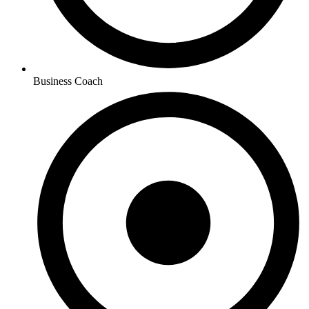
Business Coach