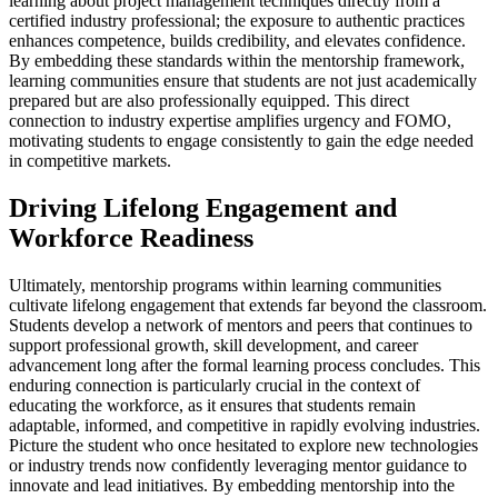
learning about project management techniques directly from a
certified industry professional; the exposure to authentic practices
enhances competence, builds credibility, and elevates confidence.
By embedding these standards within the mentorship framework,
learning communities ensure that students are not just academically
prepared but are also professionally equipped. This direct
connection to industry expertise amplifies urgency and FOMO,
motivating students to engage consistently to gain the edge needed
in competitive markets.
Driving Lifelong Engagement and
Workforce Readiness
Ultimately, mentorship programs within learning communities
cultivate lifelong engagement that extends far beyond the classroom.
Students develop a network of mentors and peers that continues to
support professional growth, skill development, and career
advancement long after the formal learning process concludes. This
enduring connection is particularly crucial in the context of
educating the workforce, as it ensures that students remain
adaptable, informed, and competitive in rapidly evolving industries.
Picture the student who once hesitated to explore new technologies
or industry trends now confidently leveraging mentor guidance to
innovate and lead initiatives. By embedding mentorship into the