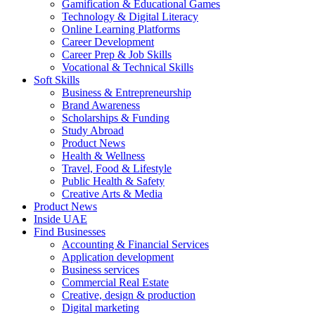
Gamification & Educational Games
Technology & Digital Literacy
Online Learning Platforms
Career Development
Career Prep & Job Skills
Vocational & Technical Skills
Soft Skills
Business & Entrepreneurship
Brand Awareness
Scholarships & Funding
Study Abroad
Product News
Health & Wellness
Travel, Food & Lifestyle
Public Health & Safety
Creative Arts & Media
Product News
Inside UAE
Find Businesses
Accounting & Financial Services
Application development
Business services
Commercial Real Estate
Creative, design & production
Digital marketing