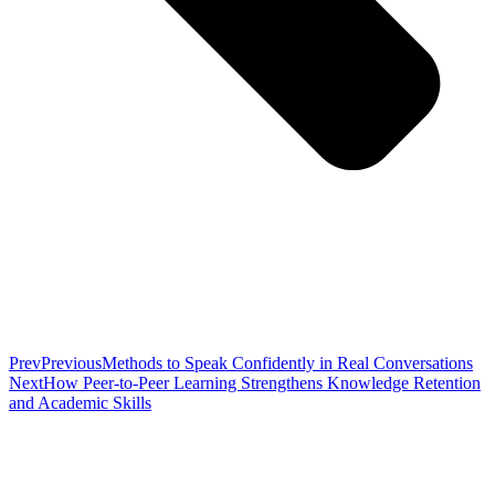
Prev
Previous
Methods to Speak Confidently in Real Conversations
Next
How Peer-to-Peer Learning Strengthens Knowledge Retention
and Academic Skills