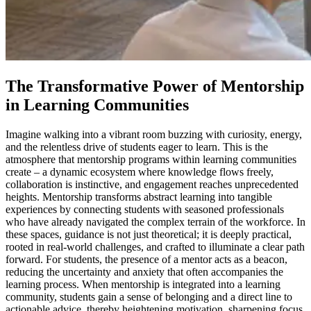
The Transformative Power of Mentorship
in Learning Communities
Imagine walking into a vibrant room buzzing with curiosity, energy,
and the relentless drive of students eager to learn. This is the
atmosphere that mentorship programs within learning communities
create – a dynamic ecosystem where knowledge flows freely,
collaboration is instinctive, and engagement reaches unprecedented
heights. Mentorship transforms abstract learning into tangible
experiences by connecting students with seasoned professionals
who have already navigated the complex terrain of the workforce. In
these spaces, guidance is not just theoretical; it is deeply practical,
rooted in real-world challenges, and crafted to illuminate a clear path
forward. For students, the presence of a mentor acts as a beacon,
reducing the uncertainty and anxiety that often accompanies the
learning process. When mentorship is integrated into a learning
community, students gain a sense of belonging and a direct line to
actionable advice, thereby heightening motivation, sharpening focus,