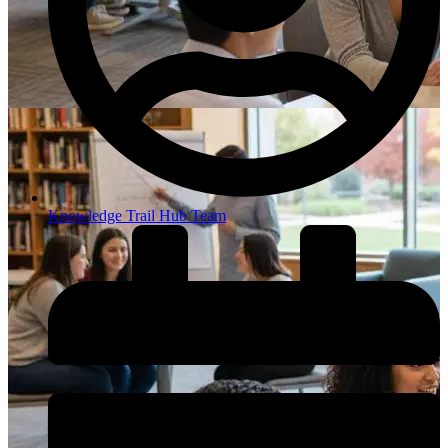
Knowledge Trail Hub Team