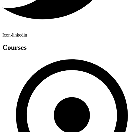
Icon-linkedin
Courses