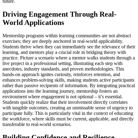
future.
Driving Engagement Through Real-
World Applications
Mentorship programs within learning communities are not abstract
exercises; they are deeply anchored in real-world applicability.
Students thrive when they can immediately see the relevance of their
learning, and mentors play a crucial role in bridging theory with
practice. Picture a scenario where a mentor walks students through a
live project in a professional setting, illustrating each step with
anecdotes, industry standards, and proven methodologies. This
hands-on approach ignites curiosity, reinforces retention, and
enhances problem-solving skills, making students active participants
rather than passive recipients of information. By integrating practical
applications into the learning journey, mentorship fosters an
environment where engagement is not optional – it’s essential.
Students quickly realize that their involvement directly correlates
with tangible outcomes, creating an unmissable sense of urgency to
participate fully. This is particularly vital in the context of educating
the workforce, where skills must be current, applicable, and directly
transferable to real-world scenarios.
Building Confidence and Resilience