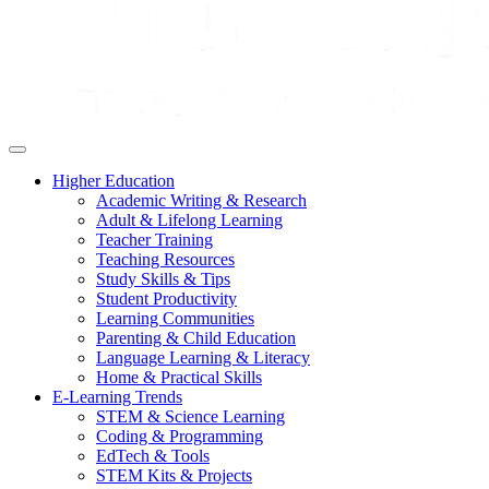
Higher Education
Academic Writing & Research
Adult & Lifelong Learning
Teacher Training
Teaching Resources
Study Skills & Tips
Student Productivity
Learning Communities
Parenting & Child Education
Language Learning & Literacy
Home & Practical Skills
E-Learning Trends
STEM & Science Learning
Coding & Programming
EdTech & Tools
STEM Kits & Projects