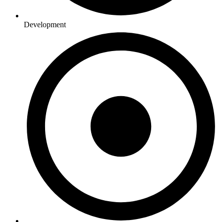
Development