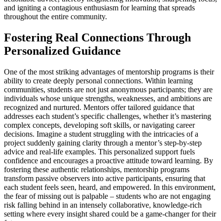
and igniting a contagious enthusiasm for learning that spreads
throughout the entire community.
Fostering Real Connections Through
Personalized Guidance
One of the most striking advantages of mentorship programs is their
ability to create deeply personal connections. Within learning
communities, students are not just anonymous participants; they are
individuals whose unique strengths, weaknesses, and ambitions are
recognized and nurtured. Mentors offer tailored guidance that
addresses each student’s specific challenges, whether it’s mastering
complex concepts, developing soft skills, or navigating career
decisions. Imagine a student struggling with the intricacies of a
project suddenly gaining clarity through a mentor’s step-by-step
advice and real-life examples. This personalized support fuels
confidence and encourages a proactive attitude toward learning. By
fostering these authentic relationships, mentorship programs
transform passive observers into active participants, ensuring that
each student feels seen, heard, and empowered. In this environment,
the fear of missing out is palpable – students who are not engaging
risk falling behind in an intensely collaborative, knowledge-rich
setting where every insight shared could be a game-changer for their