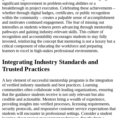
significant improvement in problem-solving abilities or a
breakthrough in project execution. Celebrating these achievements –
whether through digital badges, certificates, or public recognition
within the community – creates a palpable sense of accomplishment
and motivates continued engagement. The fear of missing out
intensifies as students witness peers advancing through mentorship
pathways and gaining industry-relevant skills. This culture of
recognition and accountability encourages students to stay fully
invested, reinforcing the concept that mentoring is not a luxury but a
critical component of educating the workforce and preparing
learners to excel in high-stakes professional environments.
Integrating Industry Standards and
Trusted Practices
A key element of successful mentorship programs is the integration
of verified industry standards and best practices. Learning
communities often collaborate with leading organizations, ensuring
that the guidance students receive is not only relevant but also
credible and actionable. Mentors bring a wealth of experience,
providing insights into verified processes, licensing requirements,
security protocols, and responsive customer service expectations that
students will encounter in professional settings. Consider a student