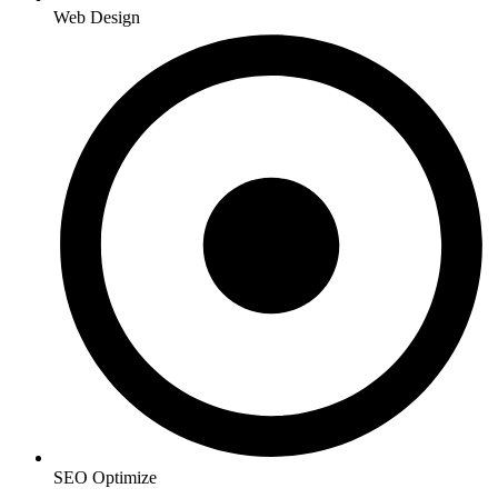
Web Design
SEO Optimize