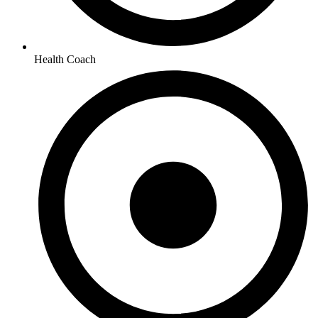
Health Coach