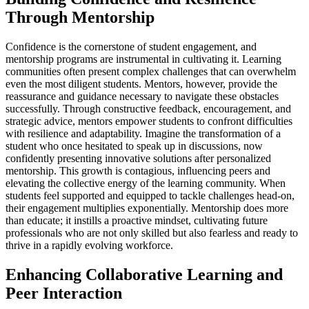
Through Mentorship
Confidence is the cornerstone of student engagement, and
mentorship programs are instrumental in cultivating it. Learning
communities often present complex challenges that can overwhelm
even the most diligent students. Mentors, however, provide the
reassurance and guidance necessary to navigate these obstacles
successfully. Through constructive feedback, encouragement, and
strategic advice, mentors empower students to confront difficulties
with resilience and adaptability. Imagine the transformation of a
student who once hesitated to speak up in discussions, now
confidently presenting innovative solutions after personalized
mentorship. This growth is contagious, influencing peers and
elevating the collective energy of the learning community. When
students feel supported and equipped to tackle challenges head-on,
their engagement multiplies exponentially. Mentorship does more
than educate; it instills a proactive mindset, cultivating future
professionals who are not only skilled but also fearless and ready to
thrive in a rapidly evolving workforce.
Enhancing Collaborative Learning and
Peer Interaction