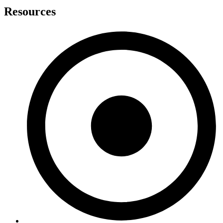
Resources