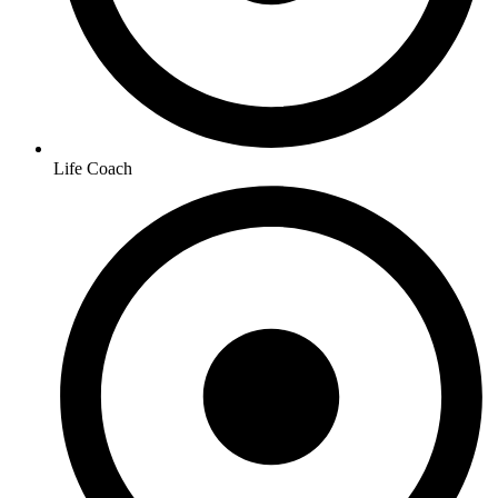
Life Coach