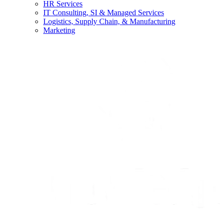
HR Services
IT Consulting, SI & Managed Services
Logistics, Supply Chain, & Manufacturing
Marketing