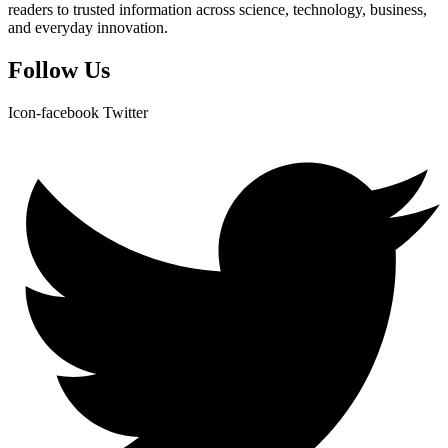
readers to trusted information across science, technology, business,
and everyday innovation.
Follow Us
Icon-facebook
Twitter