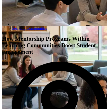
Learning Communities
How Mentorship Programs Within
Learning Communities Boost Student
Engagement