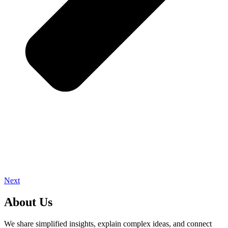
Next
About Us
We share simplified insights, explain complex ideas, and connect