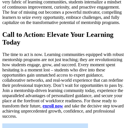
very fabric of learning communities, students internalize a mindset
of continuous improvement, curiosity, and proactive engagement.
The fear of missing out becomes a powerful motivator, compelling
learners to seize every opportunity, embrace challenges, and fully
capitalize on the transformative potential of mentorship programs.
Call to Action: Elevate Your Learning
Today
The time to act is now. Learning communities equipped with robust
mentorship programs are not just teaching; they are revolutionizing
how students engage, grow, and succeed. Every moment spent
hesitating is a moment lost – students who dive into these
opportunities gain unmatched access to expert guidance,
collaborative networks, and real-world experience that can redefine
their professional trajectory. Don’t wait for opportunities to pass by.
Join a mentorship-driven learning community today, experience the
unparalleled advantages of personalized guidance, and secure your
place at the forefront of workforce readiness. For those ready to
transform their future,
enroll now
and take the decisive step toward
achieving unprecedented growth, confidence, and professional
success.