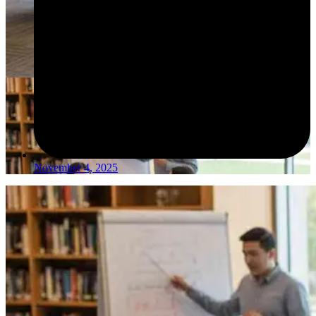
November 4, 2025