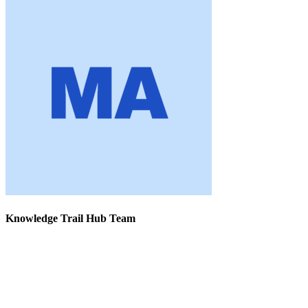
Knowledge Trail Hub Team