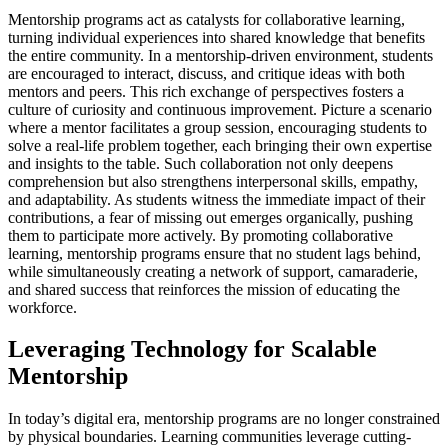
Mentorship programs act as catalysts for collaborative learning,
turning individual experiences into shared knowledge that benefits
the entire community. In a mentorship-driven environment, students
are encouraged to interact, discuss, and critique ideas with both
mentors and peers. This rich exchange of perspectives fosters a
culture of curiosity and continuous improvement. Picture a scenario
where a mentor facilitates a group session, encouraging students to
solve a real-life problem together, each bringing their own expertise
and insights to the table. Such collaboration not only deepens
comprehension but also strengthens interpersonal skills, empathy,
and adaptability. As students witness the immediate impact of their
contributions, a fear of missing out emerges organically, pushing
them to participate more actively. By promoting collaborative
learning, mentorship programs ensure that no student lags behind,
while simultaneously creating a network of support, camaraderie,
and shared success that reinforces the mission of educating the
workforce.
Leveraging Technology for Scalable
Mentorship
In today’s digital era, mentorship programs are no longer constrained
by physical boundaries. Learning communities leverage cutting-