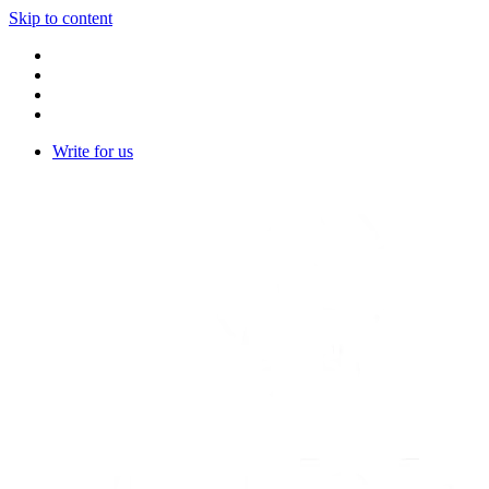
Skip to content
Write for us