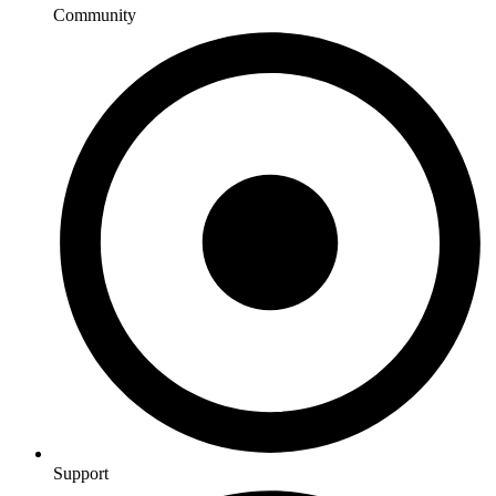
Community
Support