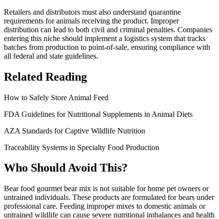
Retailers and distributors must also understand quarantine
requirements for animals receiving the product. Improper
distribution can lead to both civil and criminal penalties. Companies
entering this niche should implement a logistics system that tracks
batches from production to point-of-sale, ensuring compliance with
all federal and state guidelines.
Related Reading
How to Safely Store Animal Feed
FDA Guidelines for Nutritional Supplements in Animal Diets
AZA Standards for Captive Wildlife Nutrition
Traceability Systems in Specialty Food Production
Who Should Avoid This?
Bear food gourmet bear mix is not suitable for home pet owners or
untrained individuals. These products are formulated for bears under
professional care. Feeding improper mixes to domestic animals or
untrained wildlife can cause severe nutritional imbalances and health