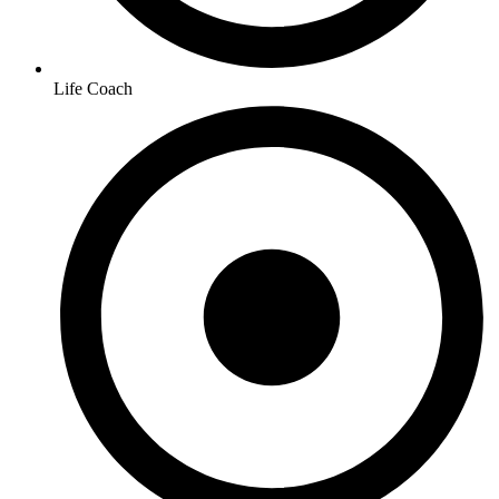
Life Coach