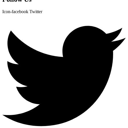
Icon-facebook
Twitter