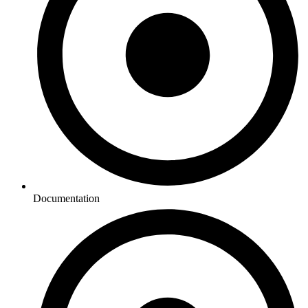
Documentation