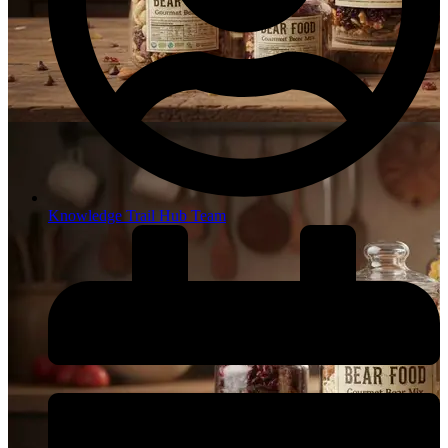
Knowledge Trail Hub Team