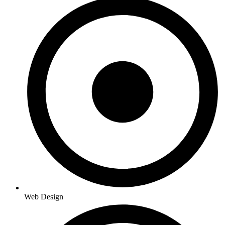
Web Design