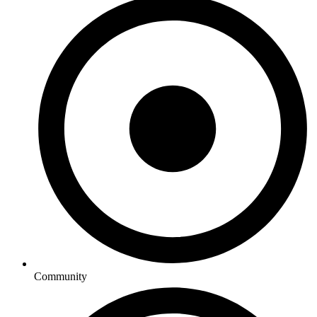
Community