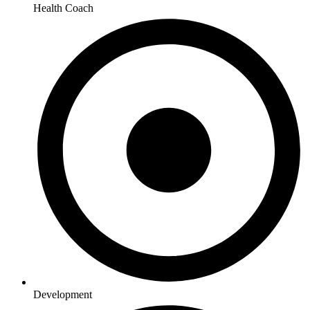
Health Coach
Development