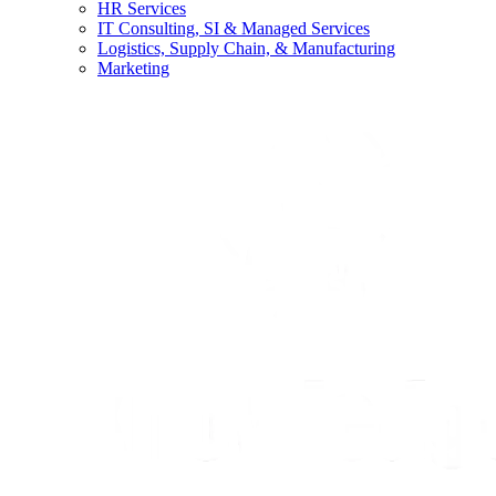
HR Services
IT Consulting, SI & Managed Services
Logistics, Supply Chain, & Manufacturing
Marketing