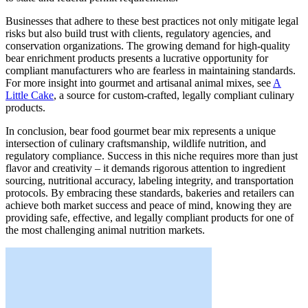
Businesses that adhere to these best practices not only mitigate legal
risks but also build trust with clients, regulatory agencies, and
conservation organizations. The growing demand for high-quality
bear enrichment products presents a lucrative opportunity for
compliant manufacturers who are fearless in maintaining standards.
For more insight into gourmet and artisanal animal mixes, see
A
Little Cake
, a source for custom-crafted, legally compliant culinary
products.
In conclusion, bear food gourmet bear mix represents a unique
intersection of culinary craftsmanship, wildlife nutrition, and
regulatory compliance. Success in this niche requires more than just
flavor and creativity – it demands rigorous attention to ingredient
sourcing, nutritional accuracy, labeling integrity, and transportation
protocols. By embracing these standards, bakeries and retailers can
achieve both market success and peace of mind, knowing they are
providing safe, effective, and legally compliant products for one of
the most challenging animal nutrition markets.