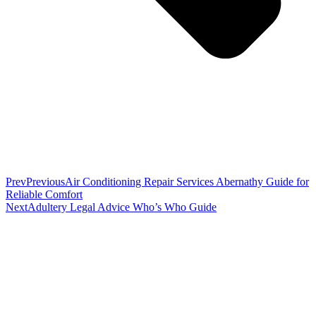
Prev
Previous
Air Conditioning Repair Services Abernathy Guide for
Reliable Comfort
Next
Adultery Legal Advice Who’s Who Guide