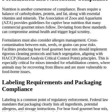
Nutrition is another cornerstone of compliance. Bears require a
balance of carbohydrates, protein, and fat, along with essential
vitamins and minerals. The Association of Zoos and Aquariums
(AZA) provides guidelines for captive bear nutrition that many
commercial gourmet mixes follow. Deviating from these standards
can compromise animal health and trigger legal scrutiny.
Formulators must also consider allergen management. Cross-
contamination between nuts, seeds, or grains can pose risks.
Facilities producing bear food gourmet bear mix should implement
rigorous cleaning protocols and batch segregation, aligning with
HACCP (Hazard Analysis Critical Control Point) principles. This is
especially critical for mixes intended for rehabilitation centers, where
animals may be recovering from illness and are more vulnerable to
food-borne issues.
Labeling Requirements and Packaging
Compliance
Labeling is a common point of regulatory enforcement. Federal law
mandates that packaging clearly lists all ingredients, potential
allergens, and storage instructions. For bear food gourmet bear mix,