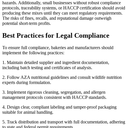
hazards. Additionally, small businesses without robust compliance
protocols, traceability systems, or HACCP certification should avoid
producing these mixes until they can meet regulatory requirements.
The risks of fines, recalls, and reputational damage outweigh
potential short-term profits.
Best Practices for Legal Compliance
To ensure full compliance, bakeries and manufacturers should
implement the following practices:
1. Maintain detailed supplier and ingredient documentation,
including batch testing and certificates of analysis.
2. Follow AZA nutritional guidelines and consult wildlife nutrition
experts during formulation.
3. Implement rigorous cleaning, segregation, and allergen
management protocols consistent with HACCP standards.
4. Design clear, compliant labeling and tamper-proof packaging
suitable for animal handling.
5. Track distribution and transport with full documentation, adhering
to state and federal permit requirements.