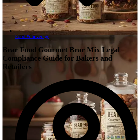
Food & beverage
Bear Food Gourmet Bear Mix Legal
Compliance Guide for Bakers and
Retailers