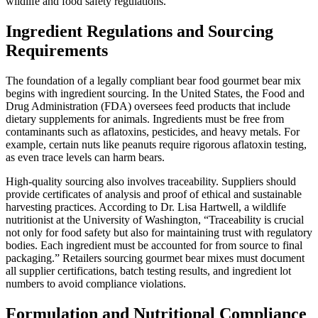
wildlife and food safety regulations.
Ingredient Regulations and Sourcing
Requirements
The foundation of a legally compliant bear food gourmet bear mix
begins with ingredient sourcing. In the United States, the Food and
Drug Administration (FDA) oversees feed products that include
dietary supplements for animals. Ingredients must be free from
contaminants such as aflatoxins, pesticides, and heavy metals. For
example, certain nuts like peanuts require rigorous aflatoxin testing,
as even trace levels can harm bears.
High-quality sourcing also involves traceability. Suppliers should
provide certificates of analysis and proof of ethical and sustainable
harvesting practices. According to Dr. Lisa Hartwell, a wildlife
nutritionist at the University of Washington, “Traceability is crucial
not only for food safety but also for maintaining trust with regulatory
bodies. Each ingredient must be accounted for from source to final
packaging.” Retailers sourcing gourmet bear mixes must document
all supplier certifications, batch testing results, and ingredient lot
numbers to avoid compliance violations.
Formulation and Nutritional Compliance