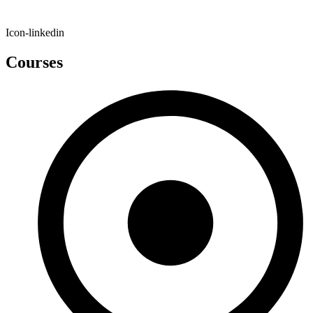
Icon-linkedin
Courses