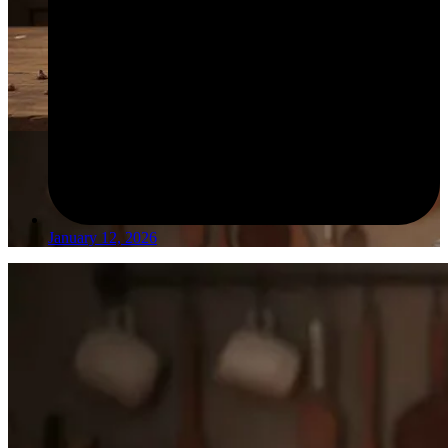
January 12, 2026