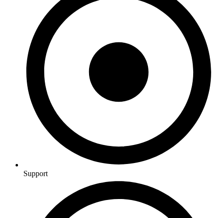
Support