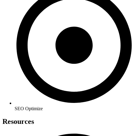
SEO Optimize
Resources