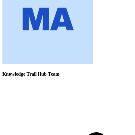
Knowledge Trail Hub Team