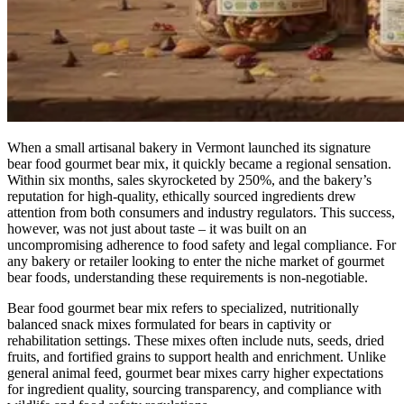
When a small artisanal bakery in Vermont launched its signature
bear food gourmet bear mix, it quickly became a regional sensation.
Within six months, sales skyrocketed by 250%, and the bakery’s
reputation for high-quality, ethically sourced ingredients drew
attention from both consumers and industry regulators. This success,
however, was not just about taste – it was built on an
uncompromising adherence to food safety and legal compliance. For
any bakery or retailer looking to enter the niche market of gourmet
bear foods, understanding these requirements is non-negotiable.
Bear food gourmet bear mix refers to specialized, nutritionally
balanced snack mixes formulated for bears in captivity or
rehabilitation settings. These mixes often include nuts, seeds, dried
fruits, and fortified grains to support health and enrichment. Unlike
general animal feed, gourmet bear mixes carry higher expectations
for ingredient quality, sourcing transparency, and compliance with