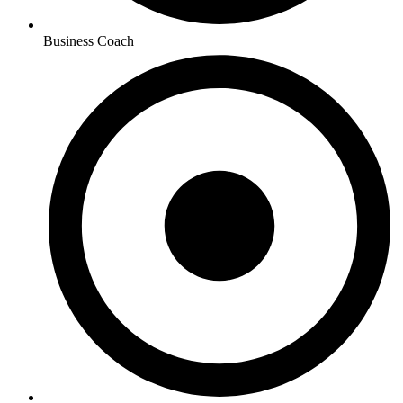
Business Coach