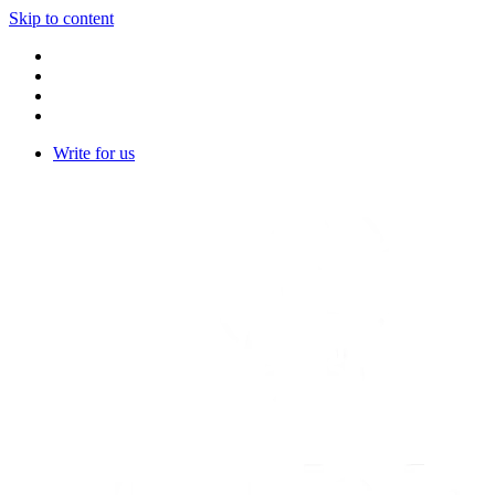
Skip to content
Write for us