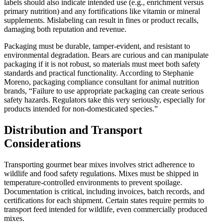
labels should also indicate intended use (e.g., enrichment versus
primary nutrition) and any fortifications like vitamin or mineral
supplements. Mislabeling can result in fines or product recalls,
damaging both reputation and revenue.
Packaging must be durable, tamper-evident, and resistant to
environmental degradation. Bears are curious and can manipulate
packaging if it is not robust, so materials must meet both safety
standards and practical functionality. According to Stephanie
Moreno, packaging compliance consultant for animal nutrition
brands, “Failure to use appropriate packaging can create serious
safety hazards. Regulators take this very seriously, especially for
products intended for non-domesticated species.”
Distribution and Transport
Considerations
Transporting gourmet bear mixes involves strict adherence to
wildlife and food safety regulations. Mixes must be shipped in
temperature-controlled environments to prevent spoilage.
Documentation is critical, including invoices, batch records, and
certifications for each shipment. Certain states require permits to
transport feed intended for wildlife, even commercially produced
mixes.