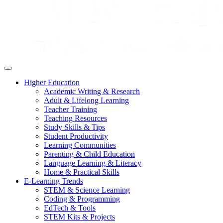
Higher Education
Academic Writing & Research
Adult & Lifelong Learning
Teacher Training
Teaching Resources
Study Skills & Tips
Student Productivity
Learning Communities
Parenting & Child Education
Language Learning & Literacy
Home & Practical Skills
E-Learning Trends
STEM & Science Learning
Coding & Programming
EdTech & Tools
STEM Kits & Projects