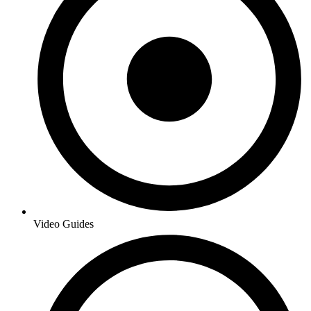
Video Guides