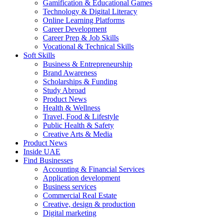
Gamification & Educational Games
Technology & Digital Literacy
Online Learning Platforms
Career Development
Career Prep & Job Skills
Vocational & Technical Skills
Soft Skills
Business & Entrepreneurship
Brand Awareness
Scholarships & Funding
Study Abroad
Product News
Health & Wellness
Travel, Food & Lifestyle
Public Health & Safety
Creative Arts & Media
Product News
Inside UAE
Find Businesses
Accounting & Financial Services
Application development
Business services
Commercial Real Estate
Creative, design & production
Digital marketing