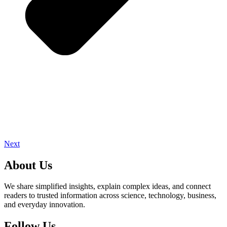
Next
About Us
We share simplified insights, explain complex ideas, and connect
readers to trusted information across science, technology, business,
and everyday innovation.
Follow Us