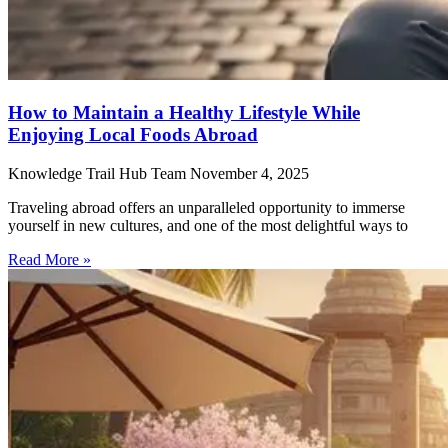
How to Maintain a Healthy Lifestyle While
Enjoying Local Foods Abroad
Knowledge Trail Hub Team
November 4, 2025
Traveling abroad offers an unparalleled opportunity to immerse
yourself in new cultures, and one of the most delightful ways to
Read More »