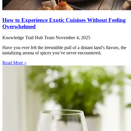
How to Experience Exotic Cuisines Without Feeling
Overwhelmed
Knowledge Trail Hub Team
November 4, 2025
Have you ever felt the irresistible pull of a distant land’s flavors, the
tantalizing aroma of spices you’ve never encountered,
Read More »