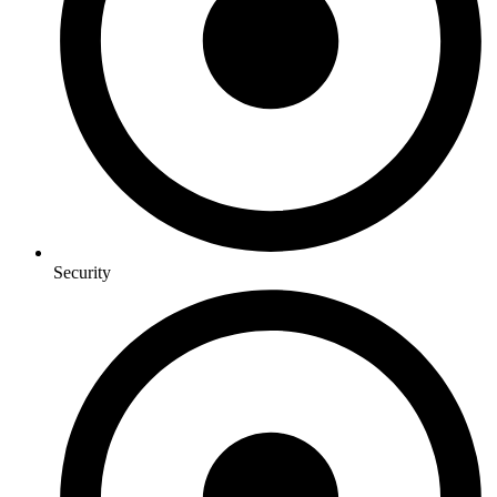
Security