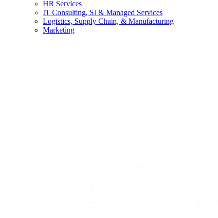
HR Services
IT Consulting, SI & Managed Services
Logistics, Supply Chain, & Manufacturing
Marketing