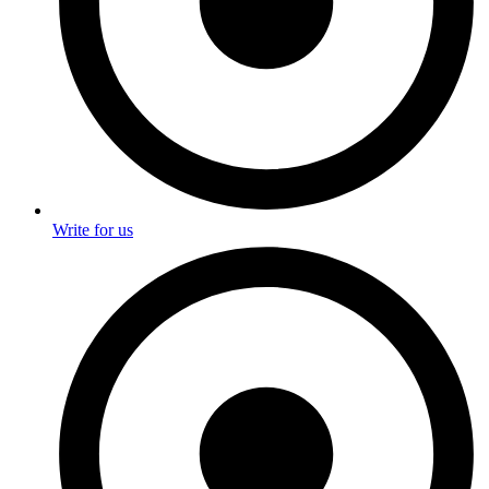
Write for us