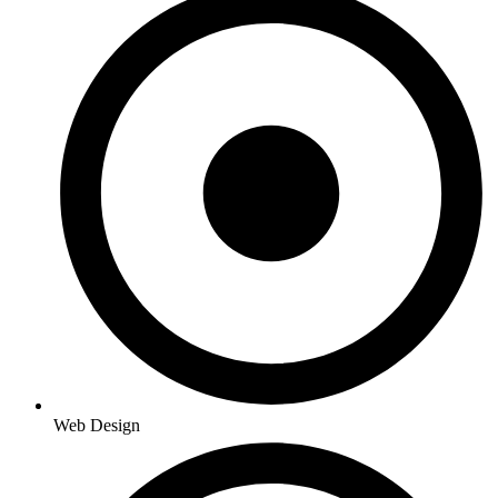
Web Design