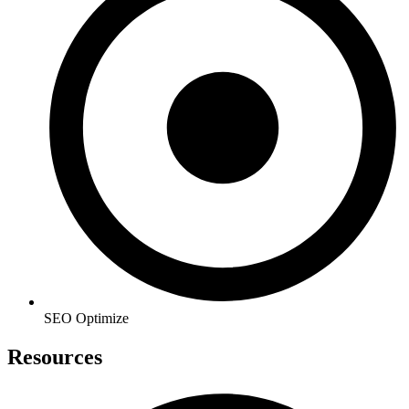
SEO Optimize
Resources