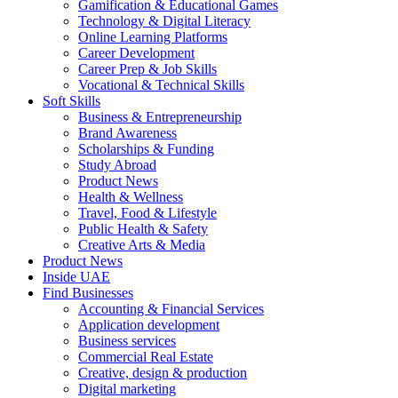
Gamification & Educational Games
Technology & Digital Literacy
Online Learning Platforms
Career Development
Career Prep & Job Skills
Vocational & Technical Skills
Soft Skills
Business & Entrepreneurship
Brand Awareness
Scholarships & Funding
Study Abroad
Product News
Health & Wellness
Travel, Food & Lifestyle
Public Health & Safety
Creative Arts & Media
Product News
Inside UAE
Find Businesses
Accounting & Financial Services
Application development
Business services
Commercial Real Estate
Creative, design & production
Digital marketing