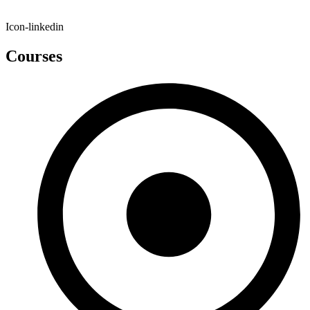
Icon-linkedin
Courses