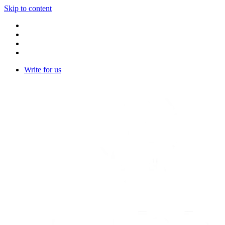
Skip to content
Write for us