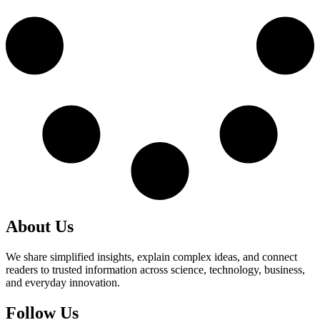
About Us
We share simplified insights, explain complex ideas, and connect
readers to trusted information across science, technology, business,
and everyday innovation.
Follow Us