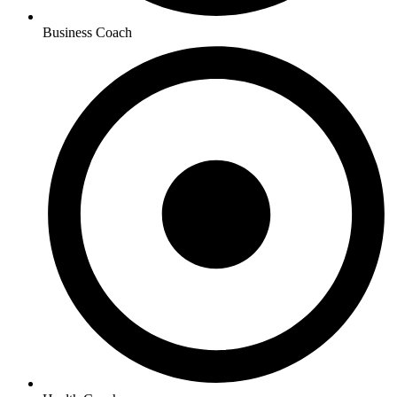
Business Coach