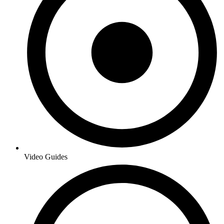
Video Guides