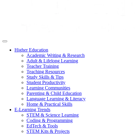
Higher Education
Academic Writing & Research
Adult & Lifelong Learning
Teacher Training
Teaching Resources
Study Skills & Tips
Student Productivity
Learning Communities
Parenting & Child Education
Language Learning & Literacy
Home & Practical Skills
E-Learning Trends
STEM & Science Learning
Coding & Programming
EdTech & Tools
STEM Kits & Projects