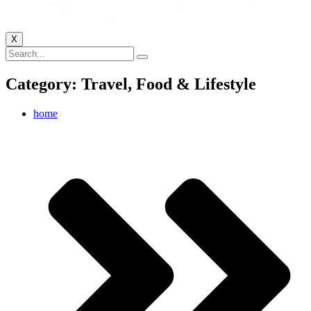
X
Category: Travel, Food & Lifestyle
home