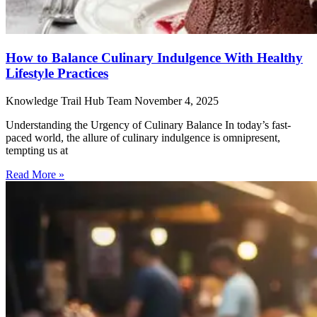
How to Balance Culinary Indulgence With Healthy
Lifestyle Practices
Knowledge Trail Hub Team
November 4, 2025
Understanding the Urgency of Culinary Balance In today’s fast-
paced world, the allure of culinary indulgence is omnipresent,
tempting us at
Read More »