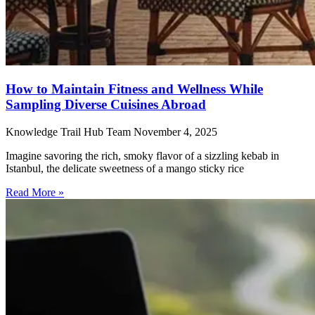
How to Maintain Fitness and Wellness While
Sampling Diverse Cuisines Abroad
Knowledge Trail Hub Team
November 4, 2025
Imagine savoring the rich, smoky flavor of a sizzling kebab in
Istanbul, the delicate sweetness of a mango sticky rice
Read More »