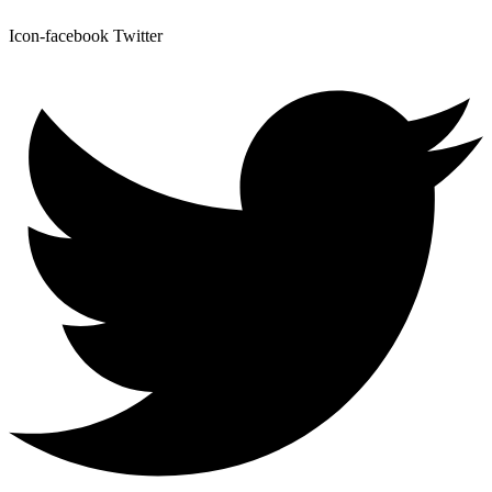
Icon-facebook
Twitter