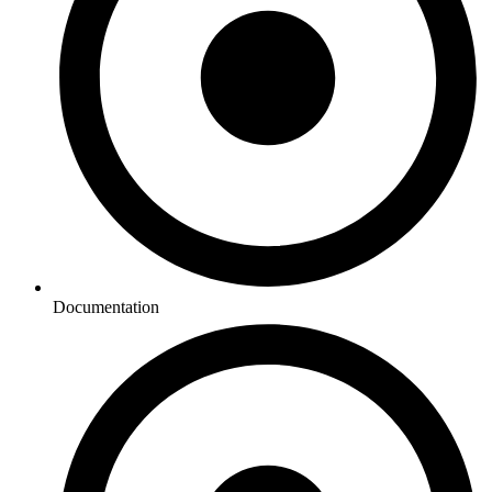
Documentation