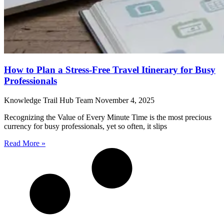
How to Plan a Stress-Free Travel Itinerary for Busy
Professionals
Knowledge Trail Hub Team
November 4, 2025
Recognizing the Value of Every Minute Time is the most precious
currency for busy professionals, yet so often, it slips
Read More »