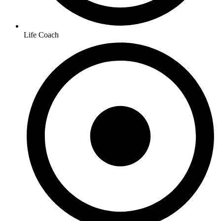
Life Coach