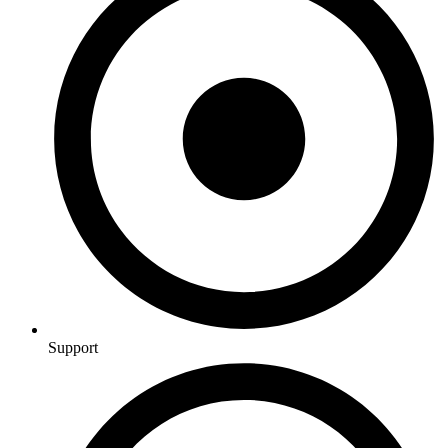
Support