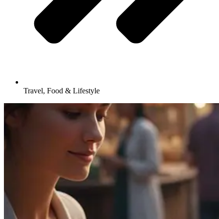
Travel, Food & Lifestyle