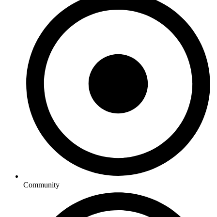
Community