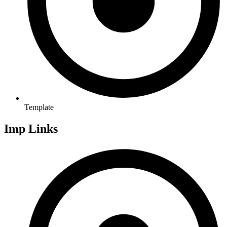
Template
Imp Links