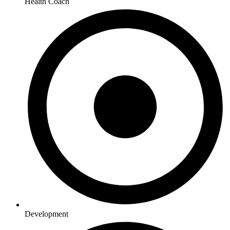
Health Coach
Development