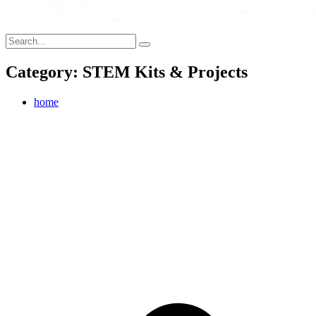
Category: STEM Kits & Projects
home