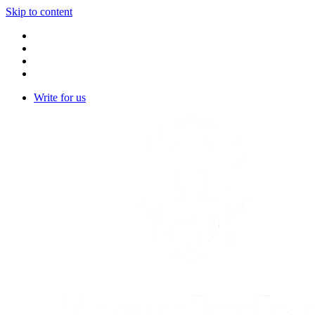
Skip to content
Write for us