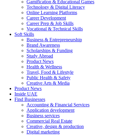
Gamification & Educational Games
Technology & Digital Literacy
Online Learning Platforms
Career Development
Career Prep & Job Skills
Vocational & Technical Skills
Soft Skills
Business & Entrepreneurship
Brand Awareness
Scholarships & Funding
Study Abroad
Product News
Health & Wellness
Travel, Food & Lifestyle
Public Health & Safety
Creative Arts & Media
Product News
Inside UAE
Find Businesses
Accounting & Financial Services
Application development
Business services
Commercial Real Estate
Creative, design & production
Digital marketing