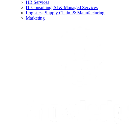
HR Services
IT Consulting, SI & Managed Services
Logistics, Supply Chain, & Manufacturing
Marketing