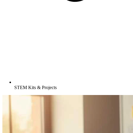
STEM Kits & Projects