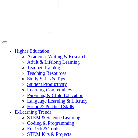
Higher Education
Academic Writing & Research
Adult & Lifelong Learning
Teacher Training
Teaching Resources
Study Skills & Tips
Student Productivity
Learning Communities
Parenting & Child Education
Language Learning & Literacy
Home & Practical Skills
E-Learning Trends
STEM & Science Learning
Coding & Programming
EdTech & Tools
STEM Kits & Projects