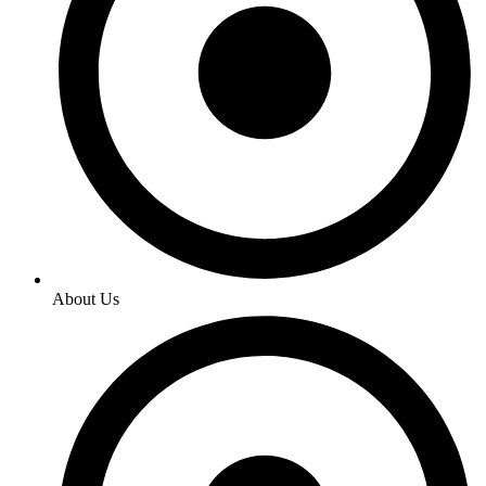
About Us