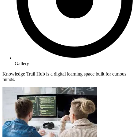
Gallery
Knowledge Trail Hub is a digital learning space built for curious
minds.