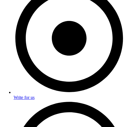
Write for us