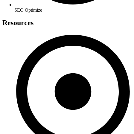
SEO Optimize
Resources