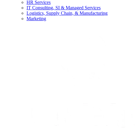
HR Services
IT Consulting, SI & Managed Services
Logistics, Supply Chain, & Manufacturing
Marketing