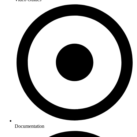
Documentation