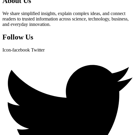
About Us
We share simplified insights, explain complex ideas, and connect
readers to trusted information across science, technology, business,
and everyday innovation.
Follow Us
Icon-facebook
Twitter