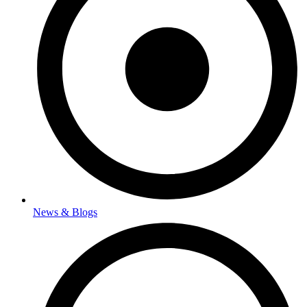
News & Blogs