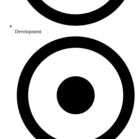
Development