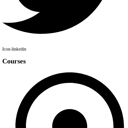
Icon-linkedin
Courses