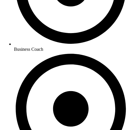
Business Coach