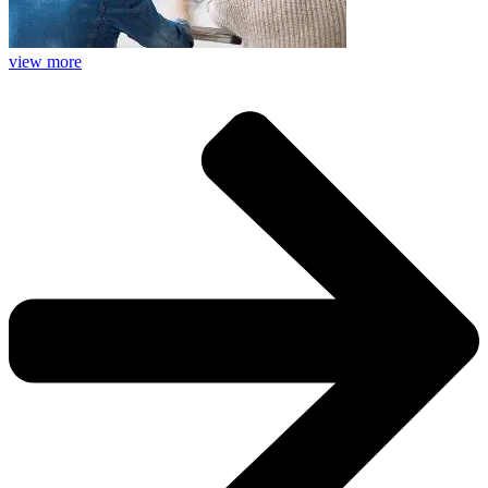
view more