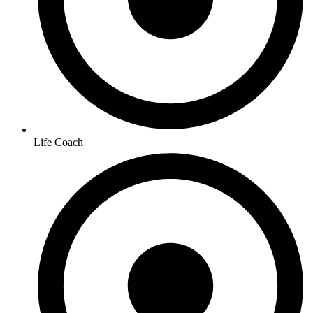
Life Coach