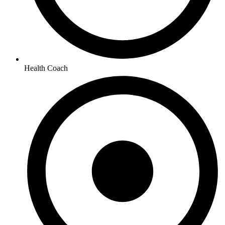
Health Coach