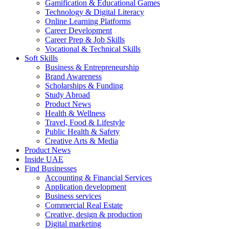
Gamification & Educational Games
Technology & Digital Literacy
Online Learning Platforms
Career Development
Career Prep & Job Skills
Vocational & Technical Skills
Soft Skills
Business & Entrepreneurship
Brand Awareness
Scholarships & Funding
Study Abroad
Product News
Health & Wellness
Travel, Food & Lifestyle
Public Health & Safety
Creative Arts & Media
Product News
Inside UAE
Find Businesses
Accounting & Financial Services
Application development
Business services
Commercial Real Estate
Creative, design & production
Digital marketing