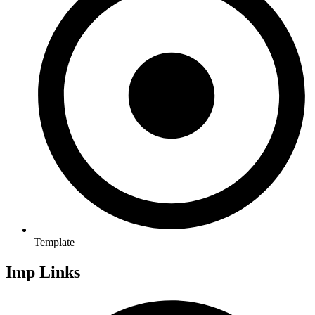
Template
Imp Links