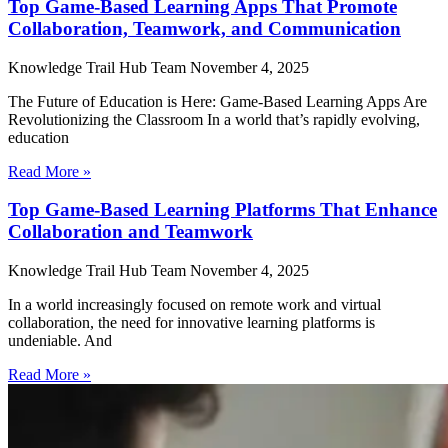
Top Game-Based Learning Apps That Promote
Collaboration, Teamwork, and Communication
Knowledge Trail Hub Team
November 4, 2025
The Future of Education is Here: Game-Based Learning Apps Are
Revolutionizing the Classroom In a world that’s rapidly evolving,
education
Read More »
Top Game-Based Learning Platforms That Enhance
Collaboration and Teamwork
Knowledge Trail Hub Team
November 4, 2025
In a world increasingly focused on remote work and virtual
collaboration, the need for innovative learning platforms is
undeniable. And
Read More »