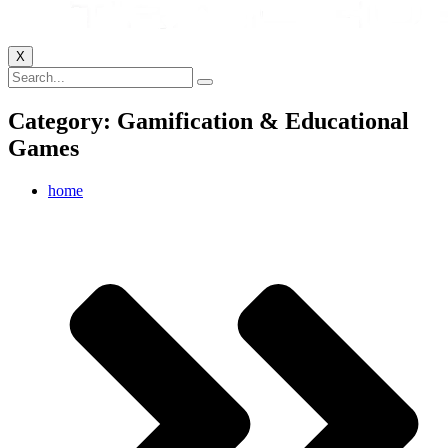
X
Category: Gamification & Educational
Games
home