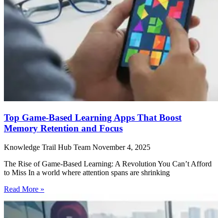
Top Game-Based Learning Apps That Boost
Memory Retention and Focus
Knowledge Trail Hub Team
November 4, 2025
The Rise of Game-Based Learning: A Revolution You Can’t Afford
to Miss In a world where attention spans are shrinking
Read More »