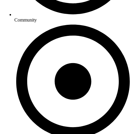
Community