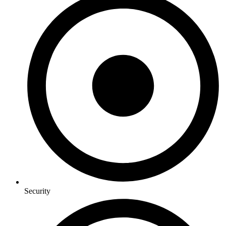
Security