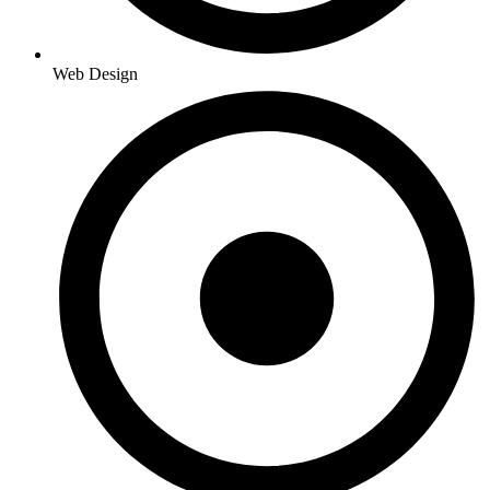
Web Design