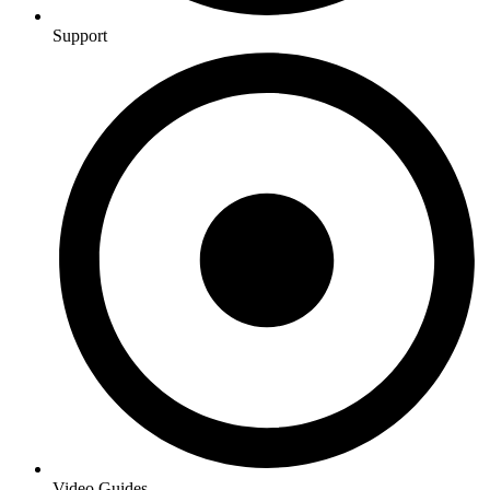
Support
Video Guides