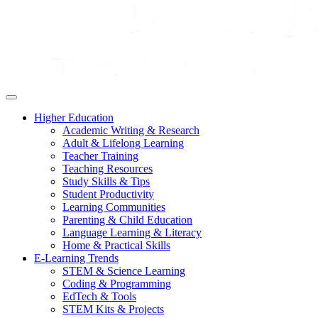
Higher Education
Academic Writing & Research
Adult & Lifelong Learning
Teacher Training
Teaching Resources
Study Skills & Tips
Student Productivity
Learning Communities
Parenting & Child Education
Language Learning & Literacy
Home & Practical Skills
E-Learning Trends
STEM & Science Learning
Coding & Programming
EdTech & Tools
STEM Kits & Projects