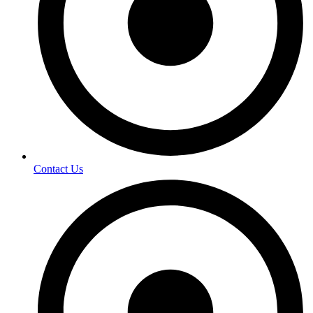
Contact Us