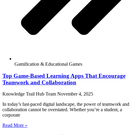
Gamification & Educational Games
Top Game-Based Learning Apps That Encourage
Teamwork and Collaboration
Knowledge Trail Hub Team
November 4, 2025
In today’s fast-paced digital landscape, the power of teamwork and
collaboration cannot be overstated. Whether you’re a student, a
corporate
Read More »