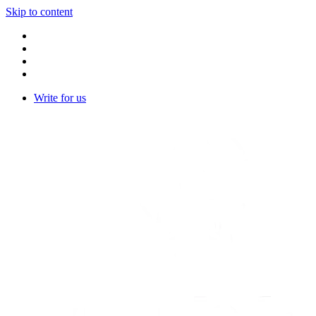
Skip to content
Write for us