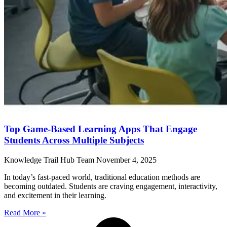
Top Game-Based Learning Apps That Engage
Students Across Multiple Subjects
Knowledge Trail Hub Team
November 4, 2025
In today’s fast-paced world, traditional education methods are
becoming outdated. Students are craving engagement, interactivity,
and excitement in their learning.
Read More »