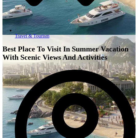
Travel & Tourism
Best Place To Visit In Summer Vacation
With Scenic Views And Activities