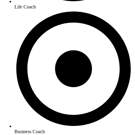
Life Coach
Business Coach