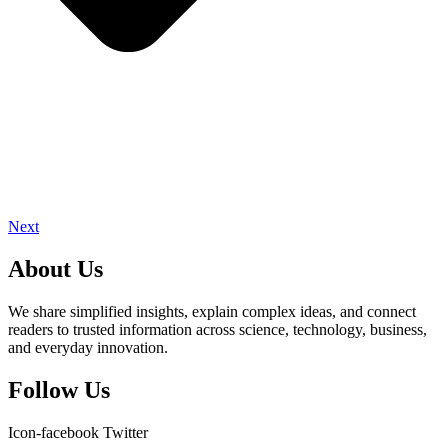
Next
About Us
We share simplified insights, explain complex ideas, and connect
readers to trusted information across science, technology, business,
and everyday innovation.
Follow Us
Icon-facebook
Twitter