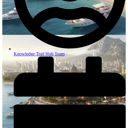
Knowledge Trail Hub Team