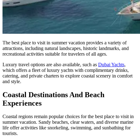
The best place to visit in summer vacation provides a variety of
attractions, including natural landscapes, historic landmarks, and
recreational activities suitable for travelers of all ages.
Luxury travel options are also available, such as
Dubai Yachts
,
which offers a fleet of luxury yachts with complimentary drinks,
catering, and private charters to explore coastal scenery in comfort
and style.
Coastal Destinations And Beach
Experiences
Coastal regions remain popular choices for the best place to visit in
summer vacation. Sandy beaches, clear waters, and diverse marine
life offer activities like snorkeling, swimming, and sunbathing for
tourists.