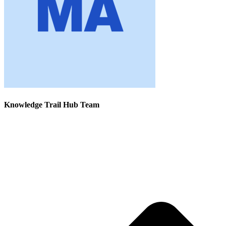
Knowledge Trail Hub Team