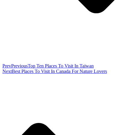
Prev
Previous
Top Ten Places To Visit In Taiwan
Next
Best Places To Visit In Canada For Nature Lovers