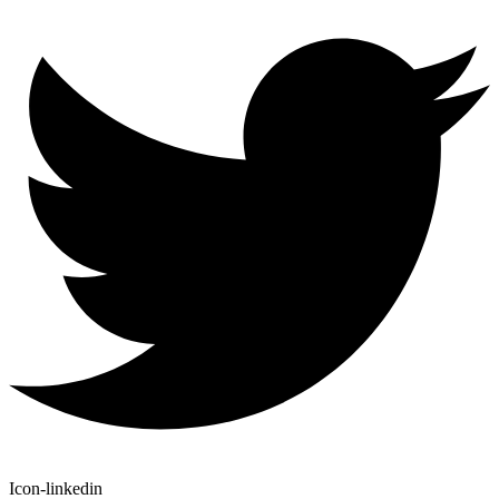
Icon-linkedin