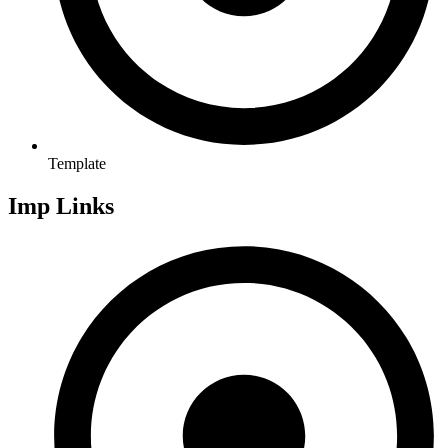
Template
Imp Links