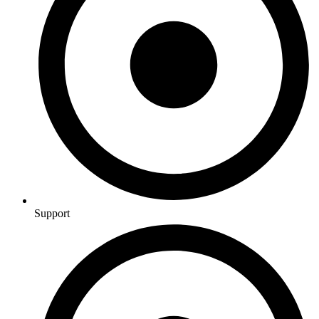
Support