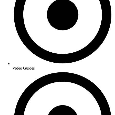
Video Guides