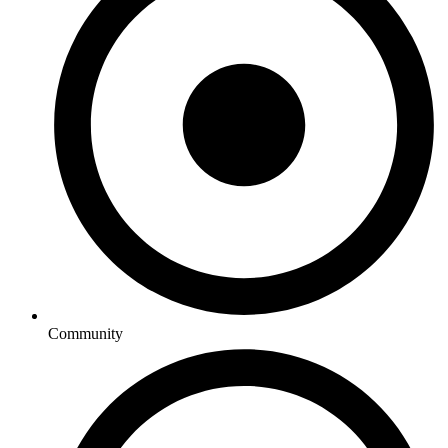
Community