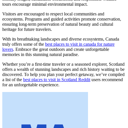
tours encourage minimal environmental impact.
Visitors are encouraged to respect local communities and
ecosystems. Programs and guided activities promote conservation,
ensuring long-term preservation of natural beauty and cultural
heritage for future travelers.
With its breathtaking landscapes and diverse ecosystems, Canada
truly offers some of the
best places to visit in canada for nature
lovers
. Embrace the great outdoors and create unforgettable
memories in this stunning natural paradise.
Whether you’re a first-time traveler or a seasoned explorer, Scotland
offers a wealth of stunning landscapes and rich history waiting to be
discovered. To help you plan your perfect getaway, we’ve compiled
a list of the
best places to visit in Scotland Reddit
users recommend
for an unforgettable experience.