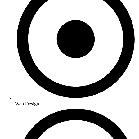
Web Design