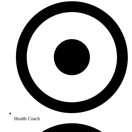
Health Coach