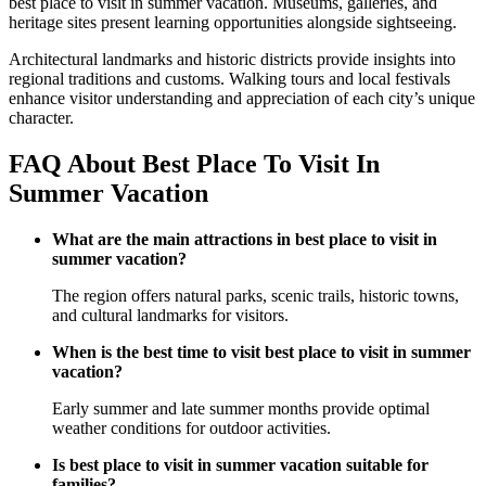
best place to visit in summer vacation. Museums, galleries, and
heritage sites present learning opportunities alongside sightseeing.
Architectural landmarks and historic districts provide insights into
regional traditions and customs. Walking tours and local festivals
enhance visitor understanding and appreciation of each city’s unique
character.
FAQ About Best Place To Visit In
Summer Vacation
What are the main attractions in best place to visit in
summer vacation?
The region offers natural parks, scenic trails, historic towns,
and cultural landmarks for visitors.
When is the best time to visit best place to visit in summer
vacation?
Early summer and late summer months provide optimal
weather conditions for outdoor activities.
Is best place to visit in summer vacation suitable for
families?