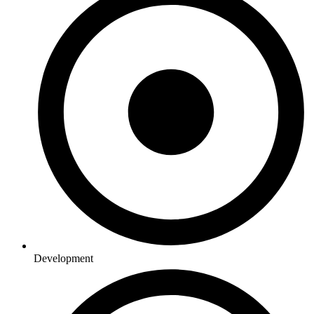
Development