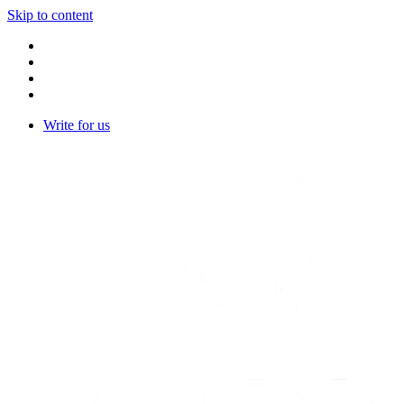
Skip to content
Write for us