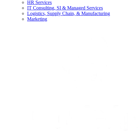
HR Services
IT Consulting, SI & Managed Services
Logistics, Supply Chain, & Manufacturing
Marketing