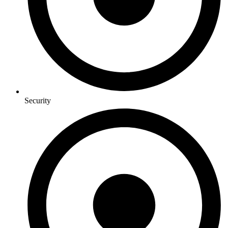
Security