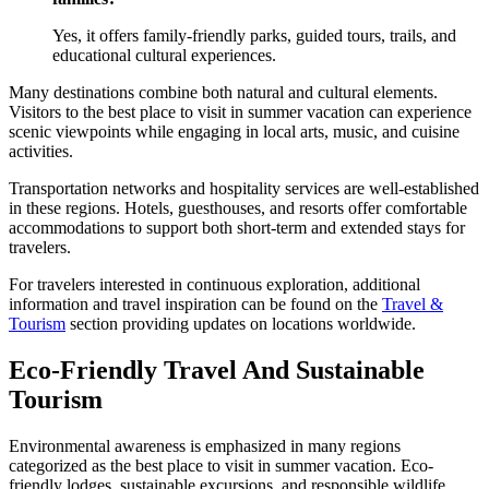
Yes, it offers family-friendly parks, guided tours, trails, and
educational cultural experiences.
Many destinations combine both natural and cultural elements.
Visitors to the best place to visit in summer vacation can experience
scenic viewpoints while engaging in local arts, music, and cuisine
activities.
Transportation networks and hospitality services are well-established
in these regions. Hotels, guesthouses, and resorts offer comfortable
accommodations to support both short-term and extended stays for
travelers.
For travelers interested in continuous exploration, additional
information and travel inspiration can be found on the
Travel &
Tourism
section providing updates on locations worldwide.
Eco-Friendly Travel And Sustainable
Tourism
Environmental awareness is emphasized in many regions
categorized as the best place to visit in summer vacation. Eco-
friendly lodges, sustainable excursions, and responsible wildlife