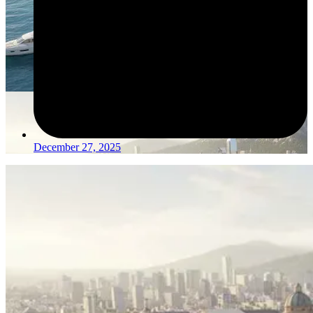
December 27, 2025