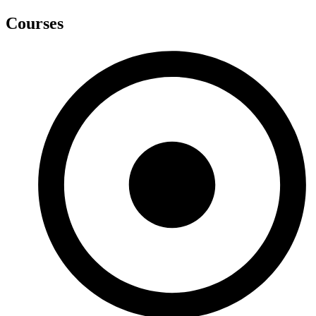
Courses