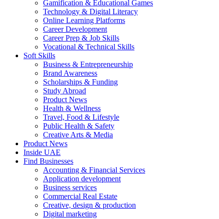
Gamification & Educational Games
Technology & Digital Literacy
Online Learning Platforms
Career Development
Career Prep & Job Skills
Vocational & Technical Skills
Soft Skills
Business & Entrepreneurship
Brand Awareness
Scholarships & Funding
Study Abroad
Product News
Health & Wellness
Travel, Food & Lifestyle
Public Health & Safety
Creative Arts & Media
Product News
Inside UAE
Find Businesses
Accounting & Financial Services
Application development
Business services
Commercial Real Estate
Creative, design & production
Digital marketing