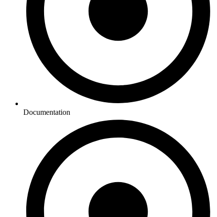
Documentation