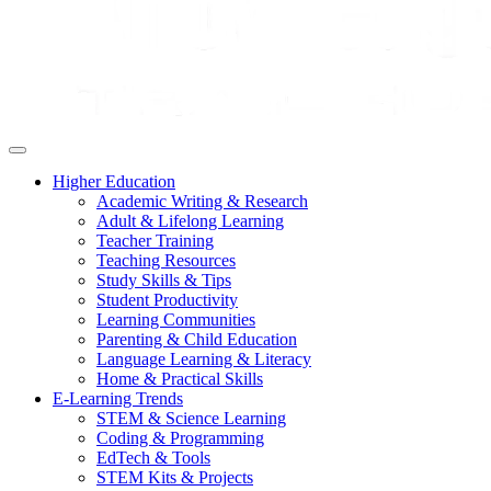
Higher Education
Academic Writing & Research
Adult & Lifelong Learning
Teacher Training
Teaching Resources
Study Skills & Tips
Student Productivity
Learning Communities
Parenting & Child Education
Language Learning & Literacy
Home & Practical Skills
E-Learning Trends
STEM & Science Learning
Coding & Programming
EdTech & Tools
STEM Kits & Projects