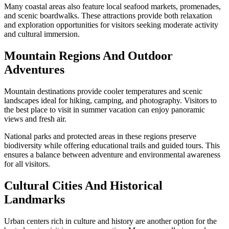
Many coastal areas also feature local seafood markets, promenades,
and scenic boardwalks. These attractions provide both relaxation
and exploration opportunities for visitors seeking moderate activity
and cultural immersion.
Mountain Regions And Outdoor
Adventures
Mountain destinations provide cooler temperatures and scenic
landscapes ideal for hiking, camping, and photography. Visitors to
the best place to visit in summer vacation can enjoy panoramic
views and fresh air.
National parks and protected areas in these regions preserve
biodiversity while offering educational trails and guided tours. This
ensures a balance between adventure and environmental awareness
for all visitors.
Cultural Cities And Historical
Landmarks
Urban centers rich in culture and history are another option for the