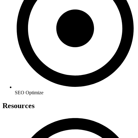
SEO Optimize
Resources