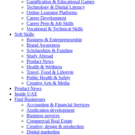
Gamification & Educational Games
Technology & Digital Literacy
Online Learning Platforms
Career Development
Career Prep & Job Skills
Vocational & Technical Skills
Soft Skills
Business & Entrepreneurship
Brand Awareness
Scholarships & Funding
Study Abroad
Product News
Health & Wellness
Travel, Food & Lifestyle
Public Health & Safety
Creative Arts & Media
Product News
Inside UAE
Find Businesses
Accounting & Financial Services
Application development
Business services
Commercial Real Estate
Creative, design & production
Digital marketing