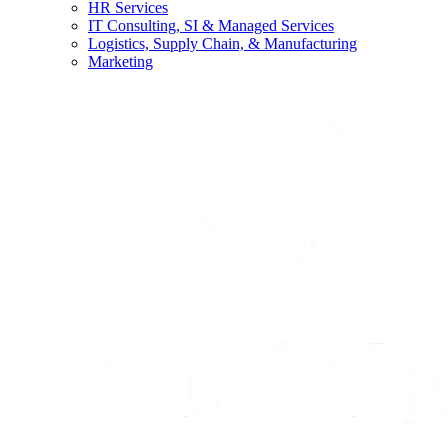
HR Services
IT Consulting, SI & Managed Services
Logistics, Supply Chain, & Manufacturing
Marketing