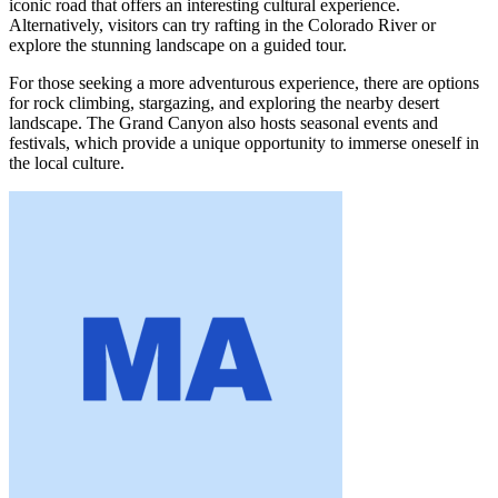
iconic road that offers an interesting cultural experience.
Alternatively, visitors can try rafting in the Colorado River or
explore the stunning landscape on a guided tour.
For those seeking a more adventurous experience, there are options
for rock climbing, stargazing, and exploring the nearby desert
landscape. The Grand Canyon also hosts seasonal events and
festivals, which provide a unique opportunity to immerse oneself in
the local culture.