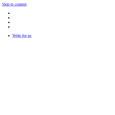
Skip to content
Write for us