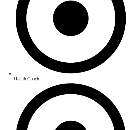
Health Coach