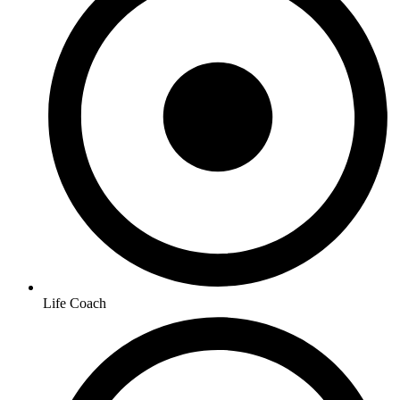
Life Coach