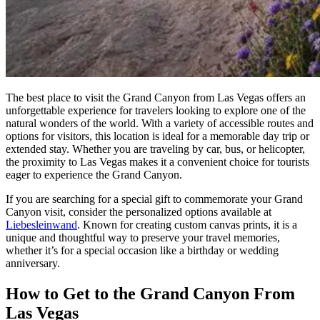
The best place to visit the Grand Canyon from Las Vegas offers an
unforgettable experience for travelers looking to explore one of the
natural wonders of the world. With a variety of accessible routes and
options for visitors, this location is ideal for a memorable day trip or
extended stay. Whether you are traveling by car, bus, or helicopter,
the proximity to Las Vegas makes it a convenient choice for tourists
eager to experience the Grand Canyon.
If you are searching for a special gift to commemorate your Grand
Canyon visit, consider the personalized options available at
Liebesleinwand
. Known for creating custom canvas prints, it is a
unique and thoughtful way to preserve your travel memories,
whether it’s for a special occasion like a birthday or wedding
anniversary.
How to Get to the Grand Canyon From
Las Vegas