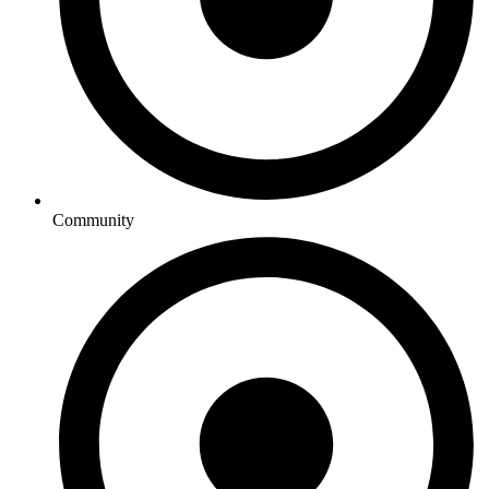
Community