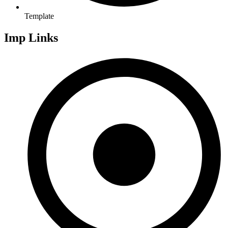
Template
Imp Links