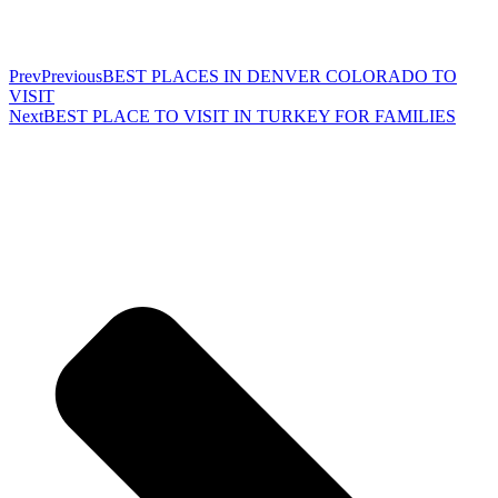
Prev
Previous
BEST PLACES IN DENVER COLORADO TO
VISIT
Next
BEST PLACE TO VISIT IN TURKEY FOR FAMILIES