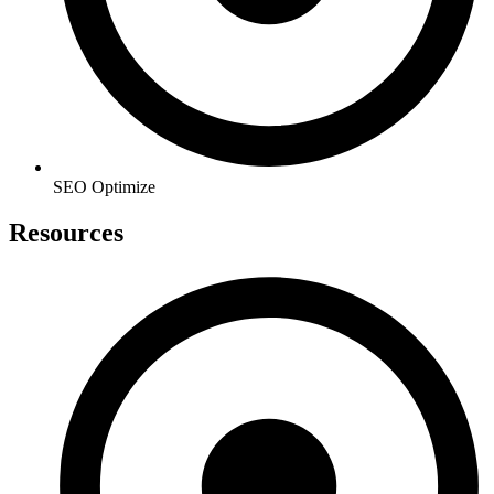
SEO Optimize
Resources