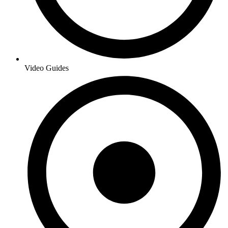
Video Guides