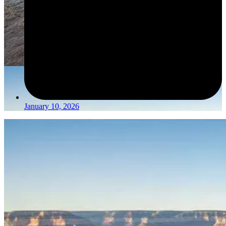
January 10, 2026