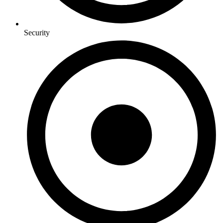
Security