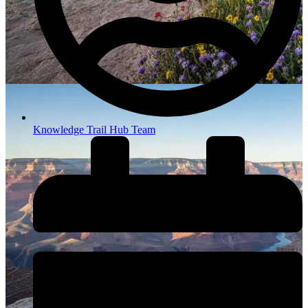
Knowledge Trail Hub Team