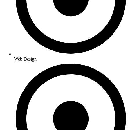
Web Design