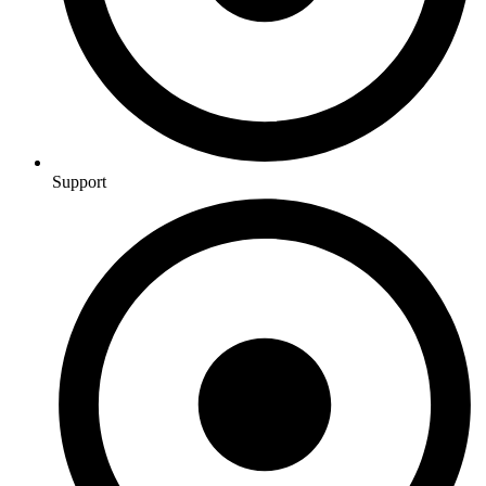
Support