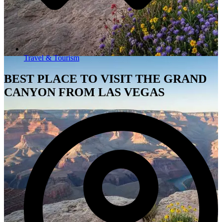
Travel & Tourism
BEST PLACE TO VISIT THE GRAND
CANYON FROM LAS VEGAS