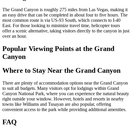
The Grand Canyon is roughly 275 miles from Las Vegas, making it
an easy drive that can be completed in about four to five hours. The
most common route is via US-93 South, which connects to I-40
East. For those looking to minimize travel time, helicopter tours
offer a scenic alternative, taking visitors directly to the canyon in just
over an hour.
Popular Viewing Points at the Grand
Canyon
Where to Stay Near the Grand Canyon
There are plenty of accommodation options near the Grand Canyon
to suit all budgets. Many visitors opt for lodgings within Grand
Canyon National Park, where you can experience the natural beauty
right outside your window. However, hotels and resorts in nearby
towns like Williams and Tusayan are also popular, offering
convenient access to the park while providing additional amenities.
FAQ