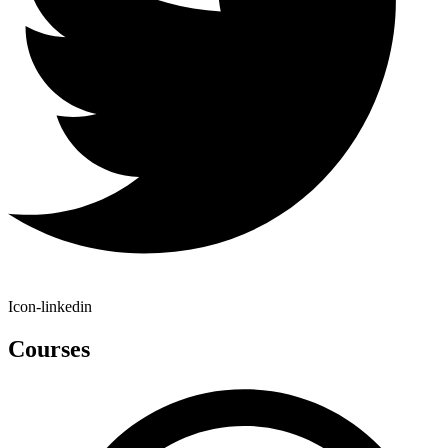
Icon-linkedin
Courses