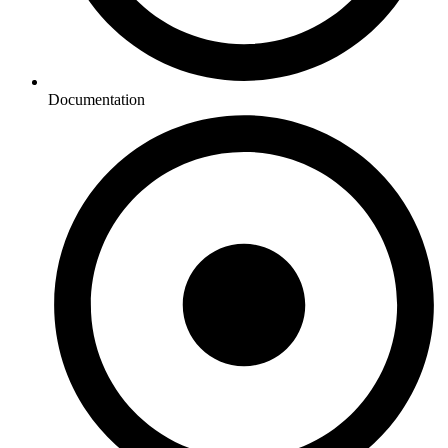
Documentation