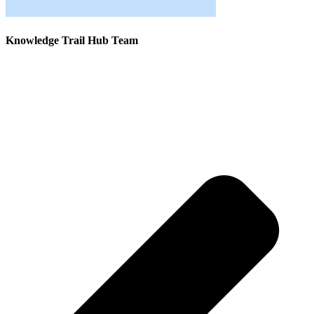
Knowledge Trail Hub Team