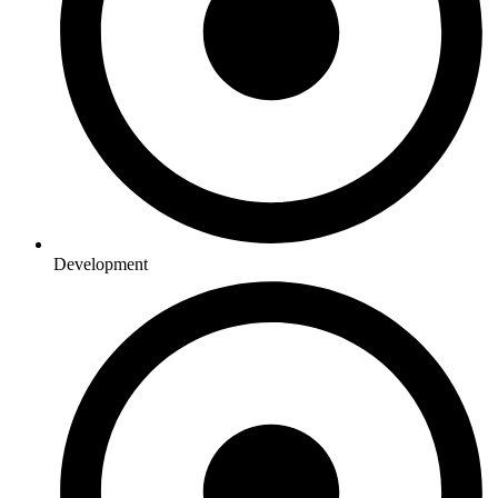
Development