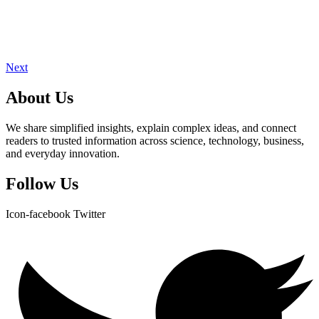
Next
About Us
We share simplified insights, explain complex ideas, and connect
readers to trusted information across science, technology, business,
and everyday innovation.
Follow Us
Icon-facebook
Twitter