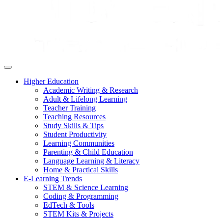
Higher Education
Academic Writing & Research
Adult & Lifelong Learning
Teacher Training
Teaching Resources
Study Skills & Tips
Student Productivity
Learning Communities
Parenting & Child Education
Language Learning & Literacy
Home & Practical Skills
E-Learning Trends
STEM & Science Learning
Coding & Programming
EdTech & Tools
STEM Kits & Projects