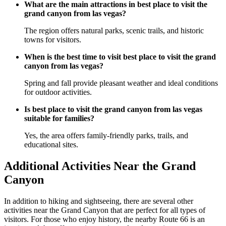
What are the main attractions in best place to visit the
grand canyon from las vegas?
The region offers natural parks, scenic trails, and historic
towns for visitors.
When is the best time to visit best place to visit the grand
canyon from las vegas?
Spring and fall provide pleasant weather and ideal conditions
for outdoor activities.
Is best place to visit the grand canyon from las vegas
suitable for families?
Yes, the area offers family-friendly parks, trails, and
educational sites.
Additional Activities Near the Grand
Canyon
In addition to hiking and sightseeing, there are several other
activities near the Grand Canyon that are perfect for all types of
visitors. For those who enjoy history, the nearby Route 66 is an