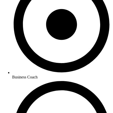
Business Coach