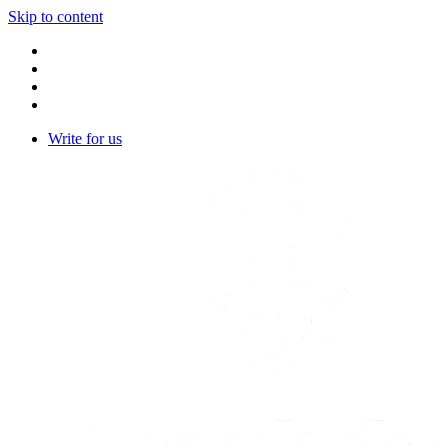
Skip to content
Write for us