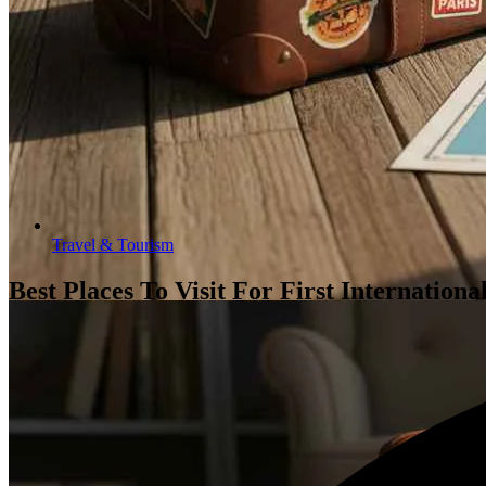
Travel & Tourism
Best Places To Visit For First Internation