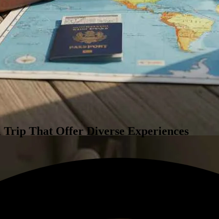
al Trip That Offer Diverse Experiences