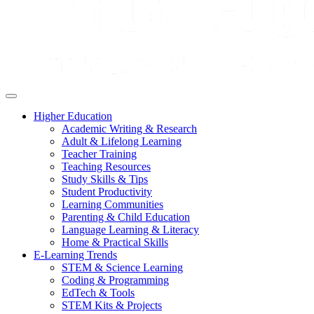
Higher Education
Academic Writing & Research
Adult & Lifelong Learning
Teacher Training
Teaching Resources
Study Skills & Tips
Student Productivity
Learning Communities
Parenting & Child Education
Language Learning & Literacy
Home & Practical Skills
E-Learning Trends
STEM & Science Learning
Coding & Programming
EdTech & Tools
STEM Kits & Projects