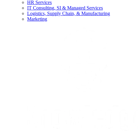
HR Services
IT Consulting, SI & Managed Services
Logistics, Supply Chain, & Manufacturing
Marketing