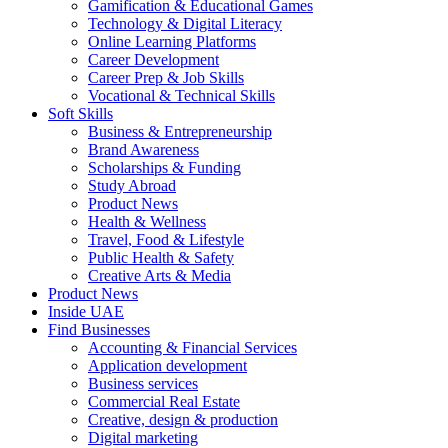
Gamification & Educational Games
Technology & Digital Literacy
Online Learning Platforms
Career Development
Career Prep & Job Skills
Vocational & Technical Skills
Soft Skills
Business & Entrepreneurship
Brand Awareness
Scholarships & Funding
Study Abroad
Product News
Health & Wellness
Travel, Food & Lifestyle
Public Health & Safety
Creative Arts & Media
Product News
Inside UAE
Find Businesses
Accounting & Financial Services
Application development
Business services
Commercial Real Estate
Creative, design & production
Digital marketing