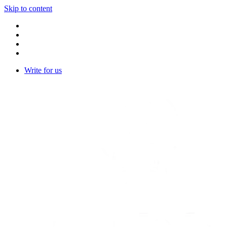
Skip to content
Write for us