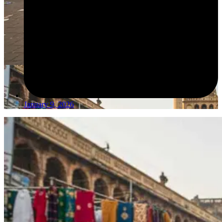
January 9, 2026