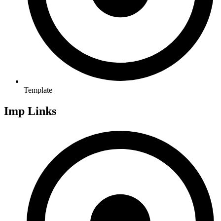
Template
Imp Links