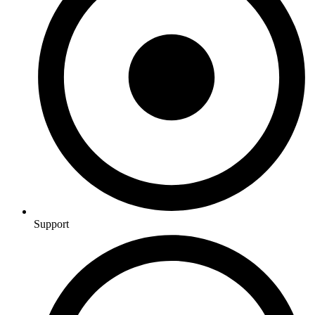
Support