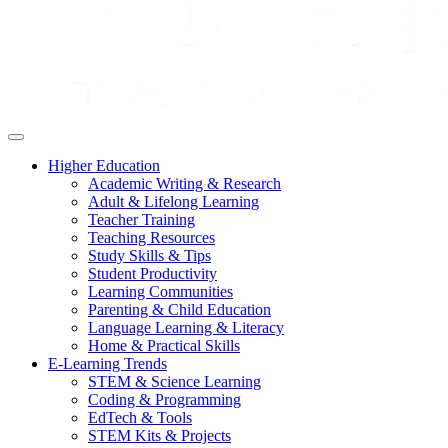
Higher Education
Academic Writing & Research
Adult & Lifelong Learning
Teacher Training
Teaching Resources
Study Skills & Tips
Student Productivity
Learning Communities
Parenting & Child Education
Language Learning & Literacy
Home & Practical Skills
E-Learning Trends
STEM & Science Learning
Coding & Programming
EdTech & Tools
STEM Kits & Projects