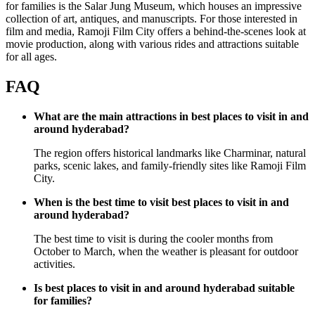
for families is the Salar Jung Museum, which houses an impressive
collection of art, antiques, and manuscripts. For those interested in
film and media, Ramoji Film City offers a behind-the-scenes look at
movie production, along with various rides and attractions suitable
for all ages.
FAQ
What are the main attractions in best places to visit in and
around hyderabad?
The region offers historical landmarks like Charminar, natural
parks, scenic lakes, and family-friendly sites like Ramoji Film
City.
When is the best time to visit best places to visit in and
around hyderabad?
The best time to visit is during the cooler months from
October to March, when the weather is pleasant for outdoor
activities.
Is best places to visit in and around hyderabad suitable
for families?