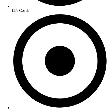
Life Coach