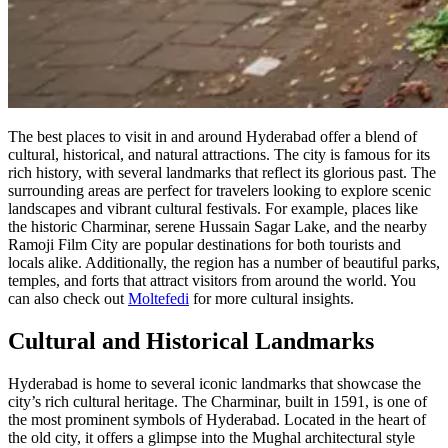
The best places to visit in and around Hyderabad offer a blend of
cultural, historical, and natural attractions. The city is famous for its
rich history, with several landmarks that reflect its glorious past. The
surrounding areas are perfect for travelers looking to explore scenic
landscapes and vibrant cultural festivals. For example, places like
the historic Charminar, serene Hussain Sagar Lake, and the nearby
Ramoji Film City are popular destinations for both tourists and
locals alike. Additionally, the region has a number of beautiful parks,
temples, and forts that attract visitors from around the world. You
can also check out
Moltefedi
for more cultural insights.
Cultural and Historical Landmarks
Hyderabad is home to several iconic landmarks that showcase the
city’s rich cultural heritage. The Charminar, built in 1591, is one of
the most prominent symbols of Hyderabad. Located in the heart of
the old city, it offers a glimpse into the Mughal architectural style