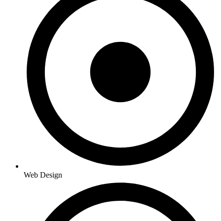
Web Design