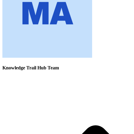
Knowledge Trail Hub Team