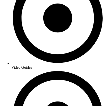
Video Guides