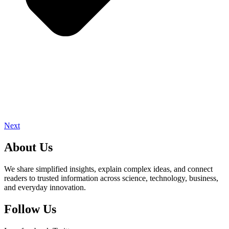
Next
About Us
We share simplified insights, explain complex ideas, and connect
readers to trusted information across science, technology, business,
and everyday innovation.
Follow Us