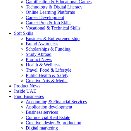
Gamification & Educational Games
Technology & Digital Literacy
Online Learning Platforms
Career Development
Career Prep & Job Skills
Vocational & Technical Skills
Soft Skills
Business & Entrepreneurship
Brand Awareness
Scholarships & Funding
Study Abroad
Product News
Health & Wellness
Travel, Food & Lifestyle
Public Health & Safety
Creative Arts & Media
Product News
Inside UAE
Find Businesses
Accounting & Financial Services
Application development
Business services
Commercial Real Estate
Creative, design & production
Digital marketing