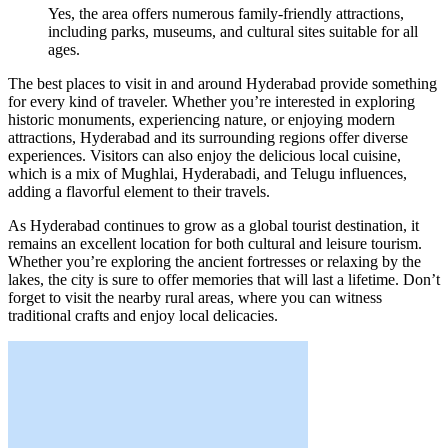
Yes, the area offers numerous family-friendly attractions,
including parks, museums, and cultural sites suitable for all
ages.
The best places to visit in and around Hyderabad provide something
for every kind of traveler. Whether you’re interested in exploring
historic monuments, experiencing nature, or enjoying modern
attractions, Hyderabad and its surrounding regions offer diverse
experiences. Visitors can also enjoy the delicious local cuisine,
which is a mix of Mughlai, Hyderabadi, and Telugu influences,
adding a flavorful element to their travels.
As Hyderabad continues to grow as a global tourist destination, it
remains an excellent location for both cultural and leisure tourism.
Whether you’re exploring the ancient fortresses or relaxing by the
lakes, the city is sure to offer memories that will last a lifetime. Don’t
forget to visit the nearby rural areas, where you can witness
traditional crafts and enjoy local delicacies.