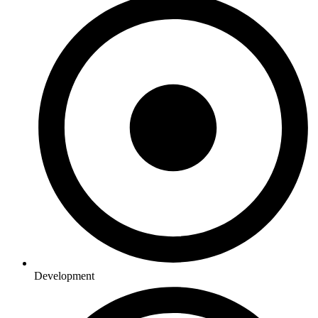
Development