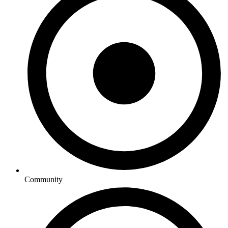
Community