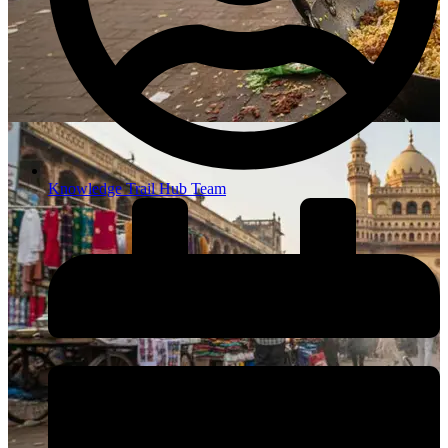
Knowledge Trail Hub Team