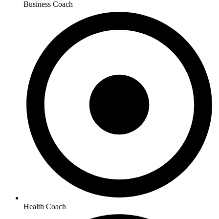
Business Coach
Health Coach