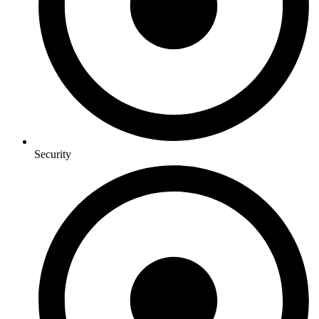
Security