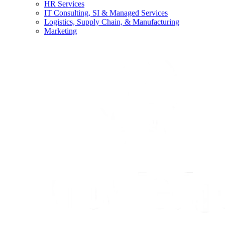
HR Services
IT Consulting, SI & Managed Services
Logistics, Supply Chain, & Manufacturing
Marketing