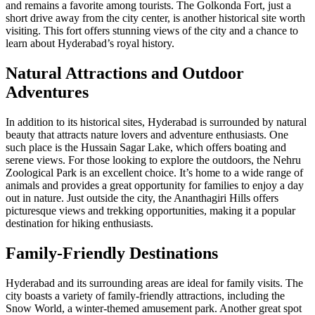
and remains a favorite among tourists. The Golkonda Fort, just a
short drive away from the city center, is another historical site worth
visiting. This fort offers stunning views of the city and a chance to
learn about Hyderabad’s royal history.
Natural Attractions and Outdoor
Adventures
In addition to its historical sites, Hyderabad is surrounded by natural
beauty that attracts nature lovers and adventure enthusiasts. One
such place is the Hussain Sagar Lake, which offers boating and
serene views. For those looking to explore the outdoors, the Nehru
Zoological Park is an excellent choice. It’s home to a wide range of
animals and provides a great opportunity for families to enjoy a day
out in nature. Just outside the city, the Ananthagiri Hills offers
picturesque views and trekking opportunities, making it a popular
destination for hiking enthusiasts.
Family-Friendly Destinations
Hyderabad and its surrounding areas are ideal for family visits. The
city boasts a variety of family-friendly attractions, including the
Snow World, a winter-themed amusement park. Another great spot