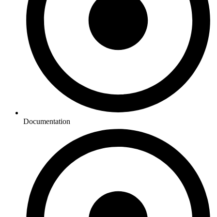
Documentation