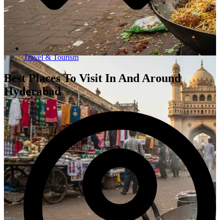
Travel & Tourism
Best Places To Visit In And Around
Hyderabad