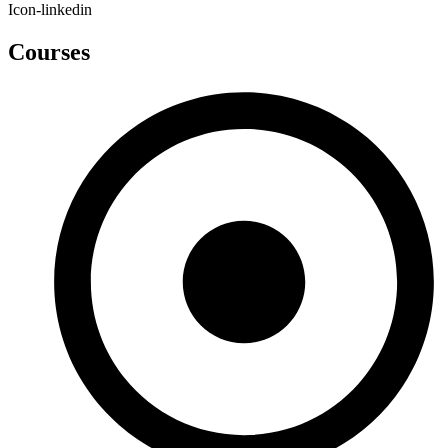
Icon-linkedin
Courses