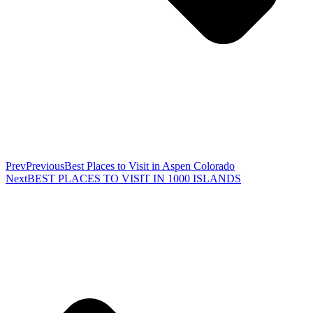
Prev
Previous
Best Places to Visit in Aspen Colorado
Next
BEST PLACES TO VISIT IN 1000 ISLANDS