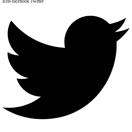
Icon-facebook
Twitter