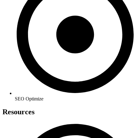
SEO Optimize
Resources