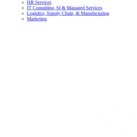
HR Services
IT Consulting, SI & Managed Services
Logistics, Supply Chain, & Manufacturing
Marketing