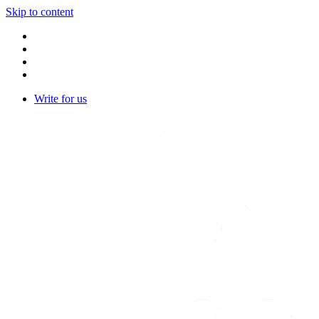
Skip to content
Write for us