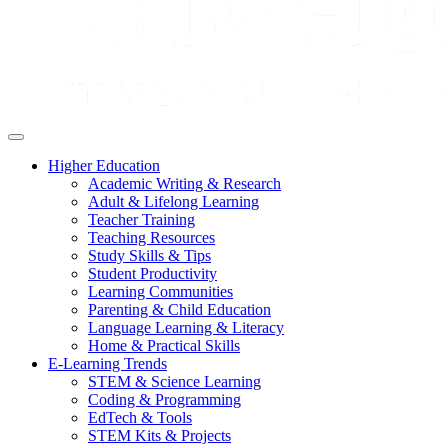
Higher Education
Academic Writing & Research
Adult & Lifelong Learning
Teacher Training
Teaching Resources
Study Skills & Tips
Student Productivity
Learning Communities
Parenting & Child Education
Language Learning & Literacy
Home & Practical Skills
E-Learning Trends
STEM & Science Learning
Coding & Programming
EdTech & Tools
STEM Kits & Projects