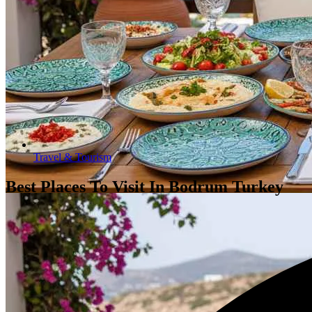
Travel & Tourism
Best Places To Visit In Bodrum Turkey