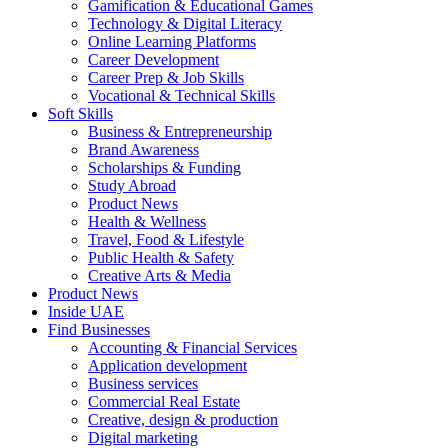
Gamification & Educational Games
Technology & Digital Literacy
Online Learning Platforms
Career Development
Career Prep & Job Skills
Vocational & Technical Skills
Soft Skills
Business & Entrepreneurship
Brand Awareness
Scholarships & Funding
Study Abroad
Product News
Health & Wellness
Travel, Food & Lifestyle
Public Health & Safety
Creative Arts & Media
Product News
Inside UAE
Find Businesses
Accounting & Financial Services
Application development
Business services
Commercial Real Estate
Creative, design & production
Digital marketing