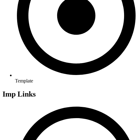
Template
Imp Links