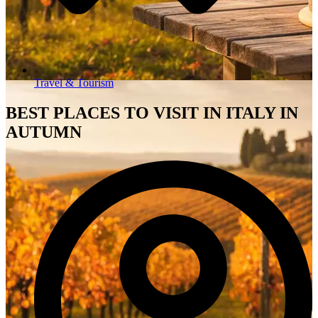
Travel & Tourism
BEST PLACES TO VISIT IN ITALY IN
AUTUMN