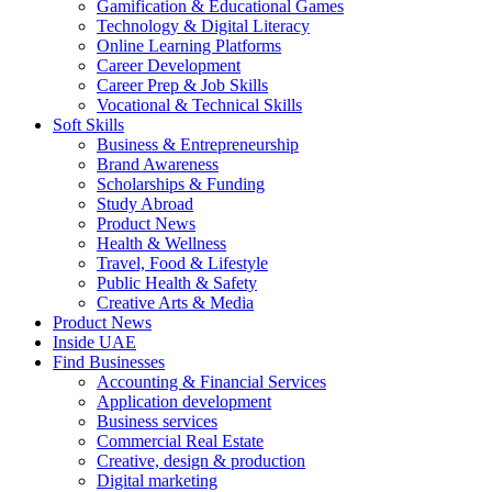
Gamification & Educational Games
Technology & Digital Literacy
Online Learning Platforms
Career Development
Career Prep & Job Skills
Vocational & Technical Skills
Soft Skills
Business & Entrepreneurship
Brand Awareness
Scholarships & Funding
Study Abroad
Product News
Health & Wellness
Travel, Food & Lifestyle
Public Health & Safety
Creative Arts & Media
Product News
Inside UAE
Find Businesses
Accounting & Financial Services
Application development
Business services
Commercial Real Estate
Creative, design & production
Digital marketing