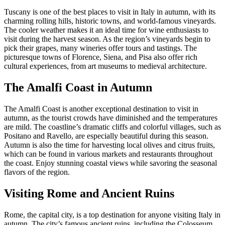
Tuscany is one of the best places to visit in Italy in autumn, with its
charming rolling hills, historic towns, and world-famous vineyards.
The cooler weather makes it an ideal time for wine enthusiasts to
visit during the harvest season. As the region’s vineyards begin to
pick their grapes, many wineries offer tours and tastings. The
picturesque towns of Florence, Siena, and Pisa also offer rich
cultural experiences, from art museums to medieval architecture.
The Amalfi Coast in Autumn
The Amalfi Coast is another exceptional destination to visit in
autumn, as the tourist crowds have diminished and the temperatures
are mild. The coastline’s dramatic cliffs and colorful villages, such as
Positano and Ravello, are especially beautiful during this season.
Autumn is also the time for harvesting local olives and citrus fruits,
which can be found in various markets and restaurants throughout
the coast. Enjoy stunning coastal views while savoring the seasonal
flavors of the region.
Visiting Rome and Ancient Ruins
Rome, the capital city, is a top destination for anyone visiting Italy in
autumn. The city’s famous ancient ruins, including the Colosseum