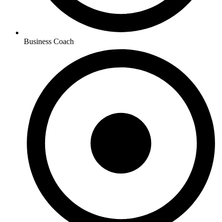
Business Coach