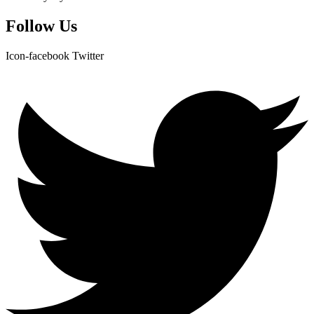
Follow Us
Icon-facebook
Twitter