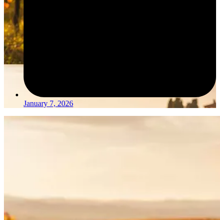
January 7, 2026