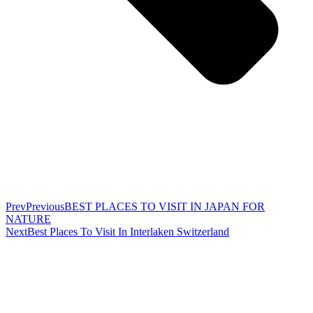
Prev
Previous
BEST PLACES TO VISIT IN JAPAN FOR
NATURE
Next
Best Places To Visit In Interlaken Switzerland