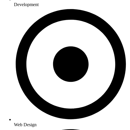
Development
Web Design