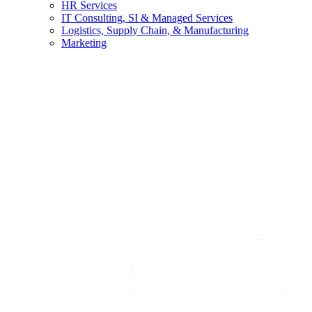
HR Services
IT Consulting, SI & Managed Services
Logistics, Supply Chain, & Manufacturing
Marketing