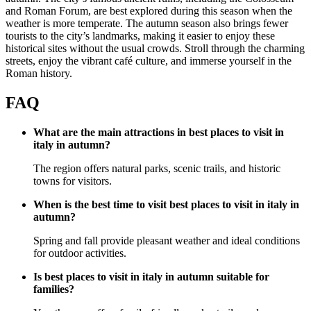
and Roman Forum, are best explored during this season when the
weather is more temperate. The autumn season also brings fewer
tourists to the city’s landmarks, making it easier to enjoy these
historical sites without the usual crowds. Stroll through the charming
streets, enjoy the vibrant café culture, and immerse yourself in the
Roman history.
FAQ
What are the main attractions in best places to visit in
italy in autumn?
The region offers natural parks, scenic trails, and historic
towns for visitors.
When is the best time to visit best places to visit in italy in
autumn?
Spring and fall provide pleasant weather and ideal conditions
for outdoor activities.
Is best places to visit in italy in autumn suitable for
families?