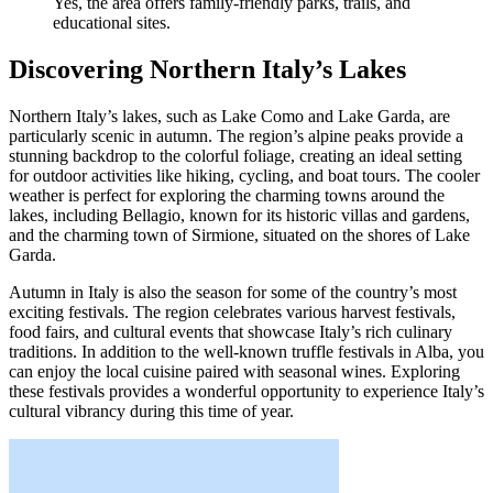
Yes, the area offers family-friendly parks, trails, and
educational sites.
Discovering Northern Italy’s Lakes
Northern Italy’s lakes, such as Lake Como and Lake Garda, are
particularly scenic in autumn. The region’s alpine peaks provide a
stunning backdrop to the colorful foliage, creating an ideal setting
for outdoor activities like hiking, cycling, and boat tours. The cooler
weather is perfect for exploring the charming towns around the
lakes, including Bellagio, known for its historic villas and gardens,
and the charming town of Sirmione, situated on the shores of Lake
Garda.
Autumn in Italy is also the season for some of the country’s most
exciting festivals. The region celebrates various harvest festivals,
food fairs, and cultural events that showcase Italy’s rich culinary
traditions. In addition to the well-known truffle festivals in Alba, you
can enjoy the local cuisine paired with seasonal wines. Exploring
these festivals provides a wonderful opportunity to experience Italy’s
cultural vibrancy during this time of year.