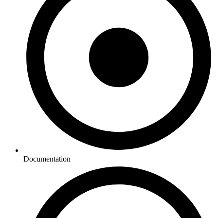
Documentation