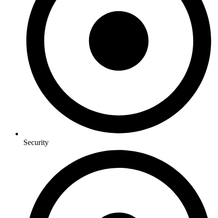
Security