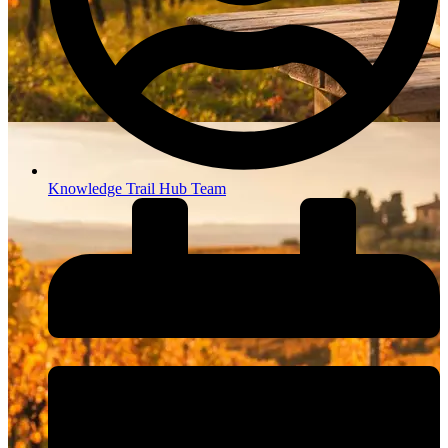
Knowledge Trail Hub Team