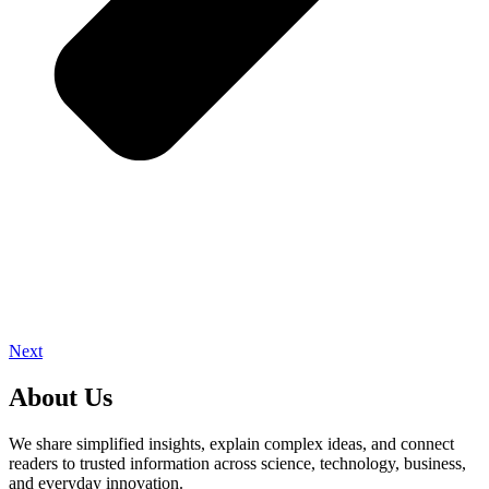
Next
About Us
We share simplified insights, explain complex ideas, and connect
readers to trusted information across science, technology, business,
and everyday innovation.