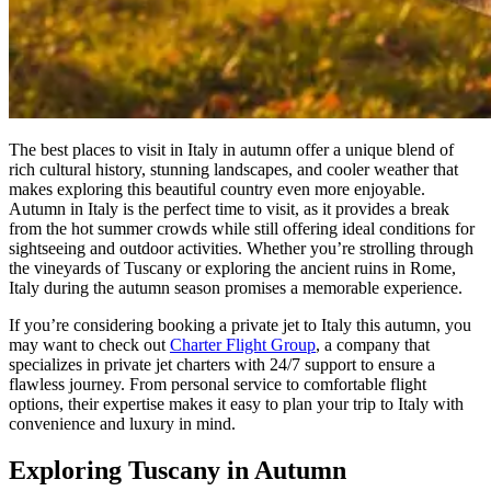
The best places to visit in Italy in autumn offer a unique blend of
rich cultural history, stunning landscapes, and cooler weather that
makes exploring this beautiful country even more enjoyable.
Autumn in Italy is the perfect time to visit, as it provides a break
from the hot summer crowds while still offering ideal conditions for
sightseeing and outdoor activities. Whether you’re strolling through
the vineyards of Tuscany or exploring the ancient ruins in Rome,
Italy during the autumn season promises a memorable experience.
If you’re considering booking a private jet to Italy this autumn, you
may want to check out
Charter Flight Group
, a company that
specializes in private jet charters with 24/7 support to ensure a
flawless journey. From personal service to comfortable flight
options, their expertise makes it easy to plan your trip to Italy with
convenience and luxury in mind.
Exploring Tuscany in Autumn