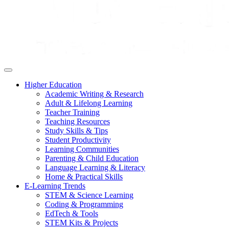
Higher Education
Academic Writing & Research
Adult & Lifelong Learning
Teacher Training
Teaching Resources
Study Skills & Tips
Student Productivity
Learning Communities
Parenting & Child Education
Language Learning & Literacy
Home & Practical Skills
E-Learning Trends
STEM & Science Learning
Coding & Programming
EdTech & Tools
STEM Kits & Projects