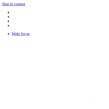
Skip to content
Write for us