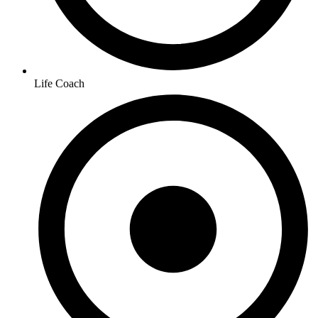
Life Coach