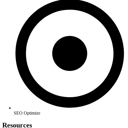
SEO Optimize
Resources