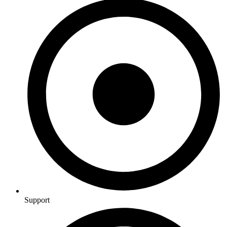
Support