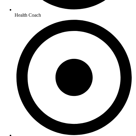
Health Coach