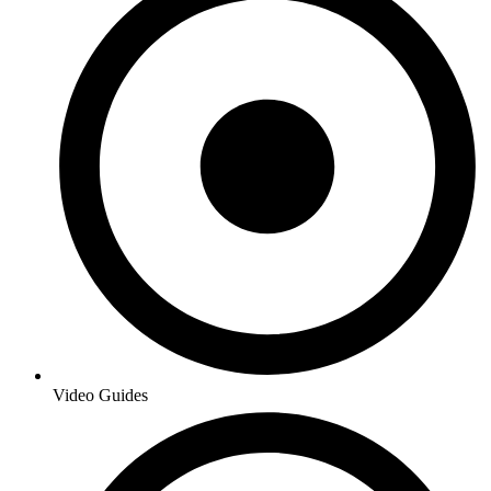
Video Guides