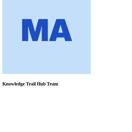
Knowledge Trail Hub Team