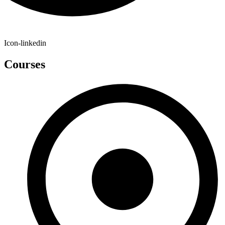
Icon-linkedin
Courses