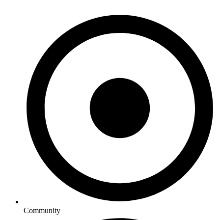
Community