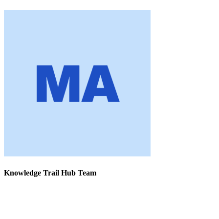
Knowledge Trail Hub Team