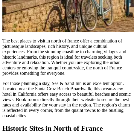
The best places to visit in north of france offer a combination of
picturesque landscapes, rich history, and unique cultural
experiences. From the stunning coastline to charming villages and
historic landmarks, this region is ideal for travelers seeking both
adventure and relaxation. Whether you are exploring the urban
centers or enjoying the tranquil countryside, the north of France
provides something for everyone.
For those planning a stay, Sea & Sand Inn is an excellent option.
Located near the Santa Cruz Beach Boardwalk, this ocean-view
hotel in California offers easy access to beautiful beaches and scenic
views. Book rooms directly through their website to secure the best
rates and availability for your stay in the region. The region’s charm
is reflected in every corner, from the quaint towns to the bustling
coastal cities.
Historic Sites in North of France