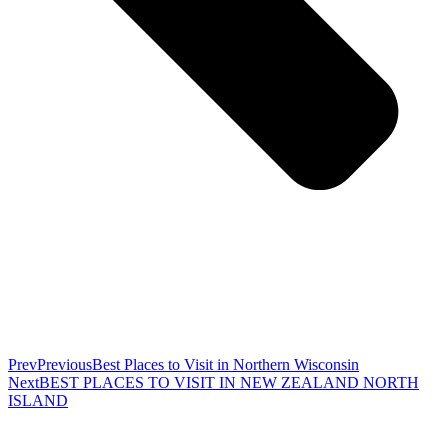
Prev
Previous
Best Places to Visit in Northern Wisconsin
Next
BEST PLACES TO VISIT IN NEW ZEALAND NORTH
ISLAND