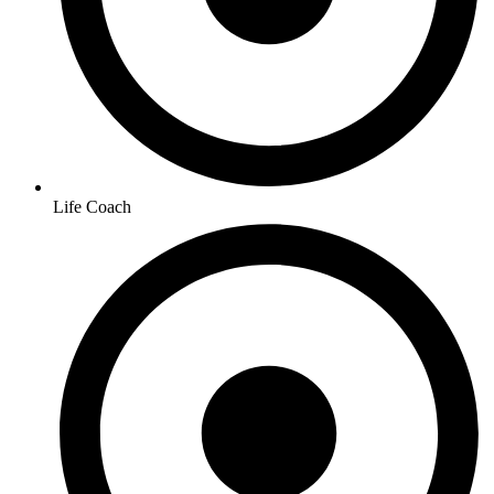
Life Coach