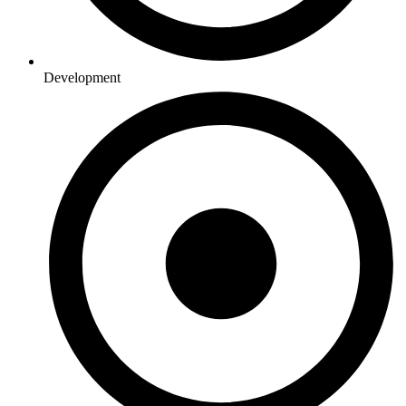
Development