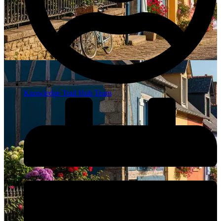
Knowledge Trail Hub Team