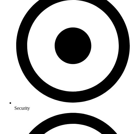
Security