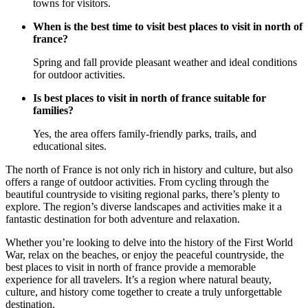
towns for visitors.
When is the best time to visit best places to visit in north of
france?
Spring and fall provide pleasant weather and ideal conditions
for outdoor activities.
Is best places to visit in north of france suitable for
families?
Yes, the area offers family-friendly parks, trails, and
educational sites.
The north of France is not only rich in history and culture, but also
offers a range of outdoor activities. From cycling through the
beautiful countryside to visiting regional parks, there’s plenty to
explore. The region’s diverse landscapes and activities make it a
fantastic destination for both adventure and relaxation.
Whether you’re looking to delve into the history of the First World
War, relax on the beaches, or enjoy the peaceful countryside, the
best places to visit in north of france provide a memorable
experience for all travelers. It’s a region where natural beauty,
culture, and history come together to create a truly unforgettable
destination.