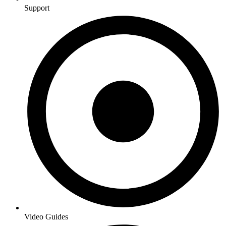
Support
Video Guides