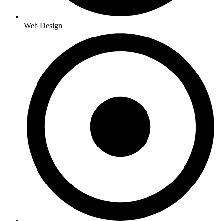
Web Design