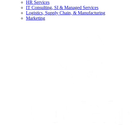
HR Services
IT Consulting, SI & Managed Services
Logistics, Supply Chain, & Manufacturing
Marketing