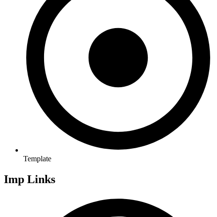
Template
Imp Links