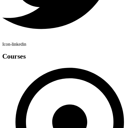
Icon-linkedin
Courses