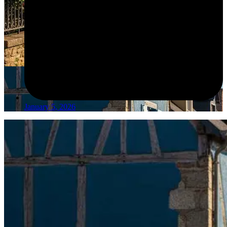
January 5, 2026