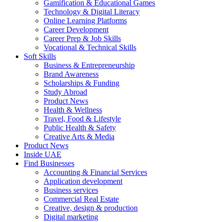
Gamification & Educational Games
Technology & Digital Literacy
Online Learning Platforms
Career Development
Career Prep & Job Skills
Vocational & Technical Skills
Soft Skills
Business & Entrepreneurship
Brand Awareness
Scholarships & Funding
Study Abroad
Product News
Health & Wellness
Travel, Food & Lifestyle
Public Health & Safety
Creative Arts & Media
Product News
Inside UAE
Find Businesses
Accounting & Financial Services
Application development
Business services
Commercial Real Estate
Creative, design & production
Digital marketing