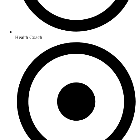
Health Coach