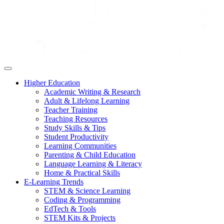
Higher Education
Academic Writing & Research
Adult & Lifelong Learning
Teacher Training
Teaching Resources
Study Skills & Tips
Student Productivity
Learning Communities
Parenting & Child Education
Language Learning & Literacy
Home & Practical Skills
E-Learning Trends
STEM & Science Learning
Coding & Programming
EdTech & Tools
STEM Kits & Projects