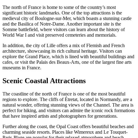
The north of France is home to some of the country’s most
significant historic landmarks. One of the top attractions is the
medieval city of Boulogne-sur-Mer, which boasts a stunning castle
and the Basilica of Notre-Dame. Another important site is the
Somme battlefield, where visitors can learn about the history of
World War I and visit preserved cemeteries and memorials.
In addition, the city of Lille offers a mix of Flemish and French
architecture, showcasing its rich cultural heritage. Visitors can
explore the Grand Place, which is lined with beautiful buildings and
cafes, or visit the Palais des Beaux-Arts, one of the largest fine arts
museums in France.
Scenic Coastal Attractions
The coastline of the north of France is one of the most beautiful
regions to explore. The cliffs of Étretat, located in Normandy, are a
natural wonder, offering stunning views of the Channel. The area is
perfect for hiking, and visitors can admire the iconic rock formations
that have inspired artists and photographers for generations.
Further along the coast, the Opal Coast offers beautiful beaches and
charming seaside resorts. Places like Wimereux and Le Touquet-
Paris-Plage are popular for their relaxed atmosphere and beach