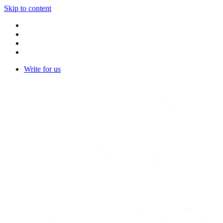
Skip to content
Write for us