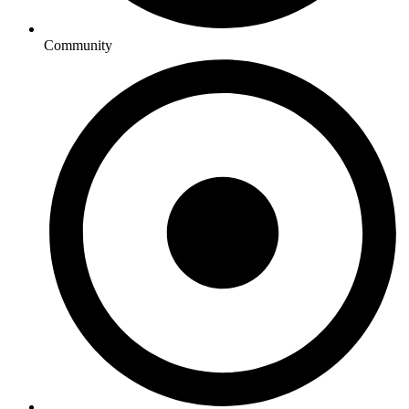
Community