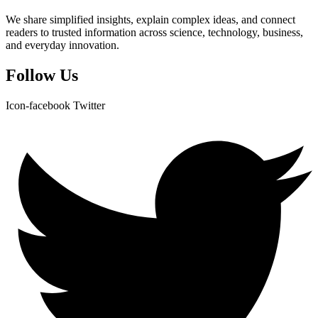
We share simplified insights, explain complex ideas, and connect
readers to trusted information across science, technology, business,
and everyday innovation.
Follow Us
Icon-facebook
Twitter