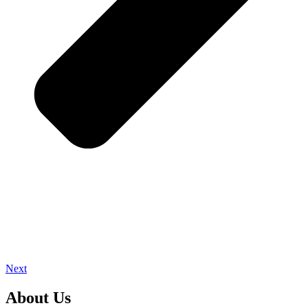
Next
About Us