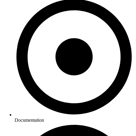
Documentation