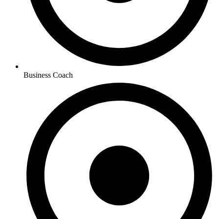
Business Coach