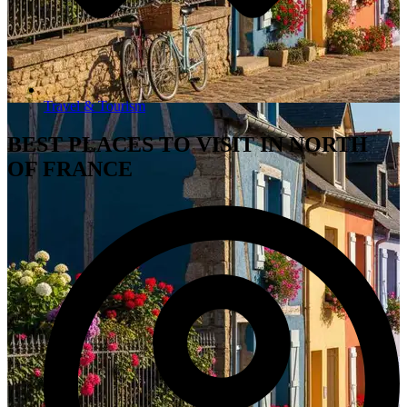
Travel & Tourism
BEST PLACES TO VISIT IN NORTH
OF FRANCE