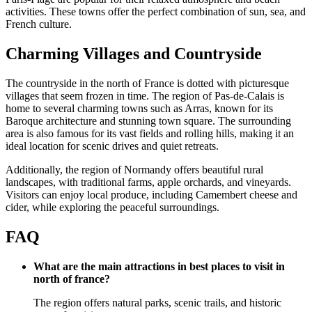
activities. These towns offer the perfect combination of sun, sea, and
French culture.
Charming Villages and Countryside
The countryside in the north of France is dotted with picturesque
villages that seem frozen in time. The region of Pas-de-Calais is
home to several charming towns such as Arras, known for its
Baroque architecture and stunning town square. The surrounding
area is also famous for its vast fields and rolling hills, making it an
ideal location for scenic drives and quiet retreats.
Additionally, the region of Normandy offers beautiful rural
landscapes, with traditional farms, apple orchards, and vineyards.
Visitors can enjoy local produce, including Camembert cheese and
cider, while exploring the peaceful surroundings.
FAQ
What are the main attractions in best places to visit in
north of france?
The region offers natural parks, scenic trails, and historic