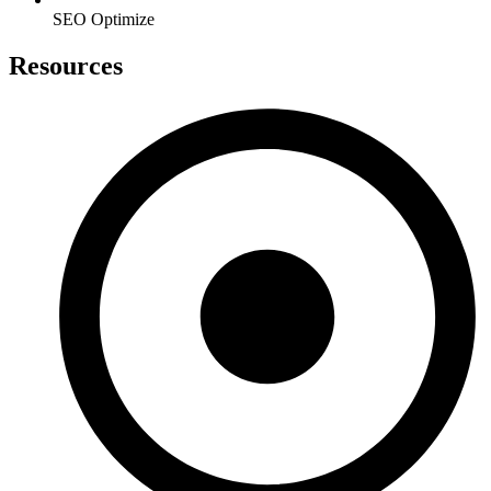
SEO Optimize
Resources