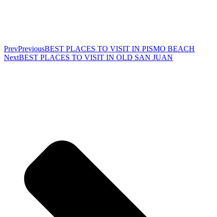
Prev
Previous
BEST PLACES TO VISIT IN PISMO BEACH
Next
BEST PLACES TO VISIT IN OLD SAN JUAN