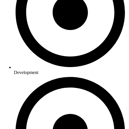
Development