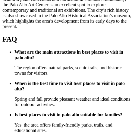
the Palo Alto Art Center is an excellent spot to explore
contemporary and traditional art exhibitions. The city’s rich history
is also showcased in the Palo Alto Historical Association’s museum,
which highlights the area’s development from its early days to the
present.
FAQ
What are the main attractions in best places to visit in
palo alto?
The region offers natural parks, scenic trails, and historic
towns for visitors.
When is the best time to visit best places to visit in palo
alto?
Spring and fall provide pleasant weather and ideal conditions
for outdoor activities.
Is best places to visit in palo alto suitable for families?
Yes, the area offers family-friendly parks, trails, and
educational sites.