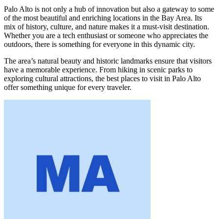
Palo Alto is not only a hub of innovation but also a gateway to some
of the most beautiful and enriching locations in the Bay Area. Its
mix of history, culture, and nature makes it a must-visit destination.
Whether you are a tech enthusiast or someone who appreciates the
outdoors, there is something for everyone in this dynamic city.
The area’s natural beauty and historic landmarks ensure that visitors
have a memorable experience. From hiking in scenic parks to
exploring cultural attractions, the best places to visit in Palo Alto
offer something unique for every traveler.