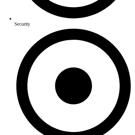
Security