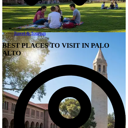
Travel & Tourism
BEST PLACES TO VISIT IN PALO
ALTO