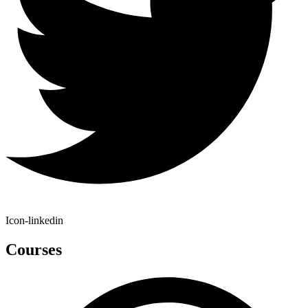
Icon-linkedin
Courses