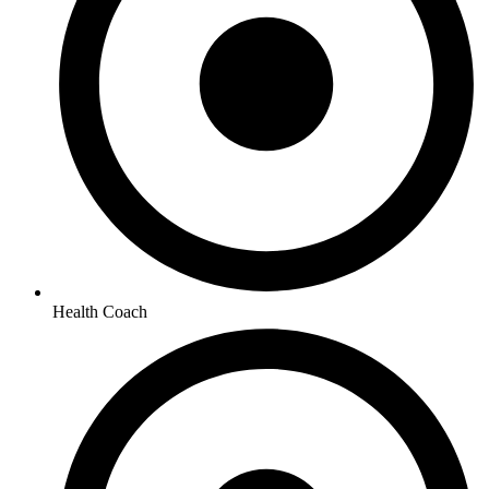
Health Coach