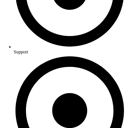
Support