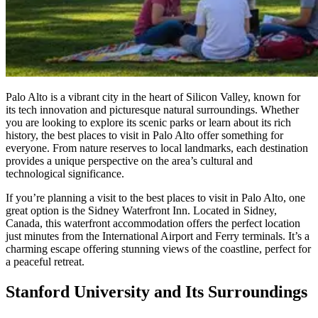
Palo Alto is a vibrant city in the heart of Silicon Valley, known for
its tech innovation and picturesque natural surroundings. Whether
you are looking to explore its scenic parks or learn about its rich
history, the best places to visit in Palo Alto offer something for
everyone. From nature reserves to local landmarks, each destination
provides a unique perspective on the area’s cultural and
technological significance.
If you’re planning a visit to the best places to visit in Palo Alto, one
great option is the Sidney Waterfront Inn. Located in Sidney,
Canada, this waterfront accommodation offers the perfect location
just minutes from the International Airport and Ferry terminals. It’s a
charming escape offering stunning views of the coastline, perfect for
a peaceful retreat.
Stanford University and Its Surroundings