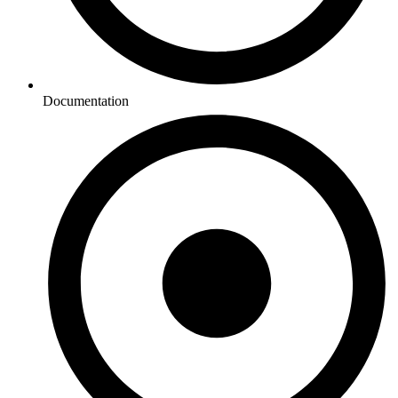
Documentation