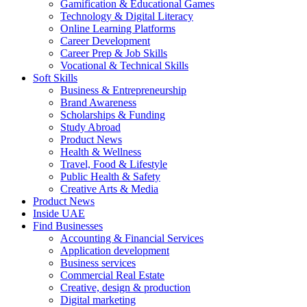
Gamification & Educational Games
Technology & Digital Literacy
Online Learning Platforms
Career Development
Career Prep & Job Skills
Vocational & Technical Skills
Soft Skills
Business & Entrepreneurship
Brand Awareness
Scholarships & Funding
Study Abroad
Product News
Health & Wellness
Travel, Food & Lifestyle
Public Health & Safety
Creative Arts & Media
Product News
Inside UAE
Find Businesses
Accounting & Financial Services
Application development
Business services
Commercial Real Estate
Creative, design & production
Digital marketing