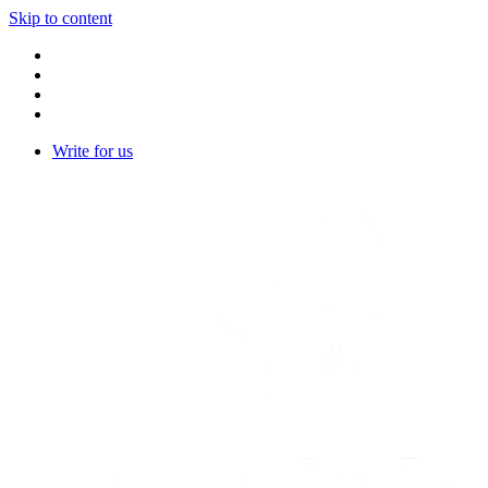
Skip to content
Write for us