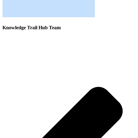
Knowledge Trail Hub Team