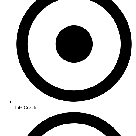
Life Coach