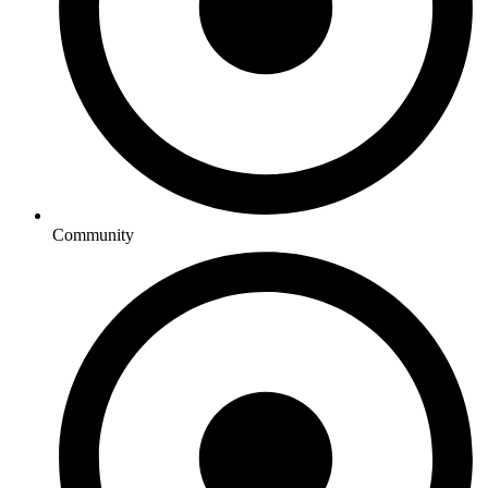
Community