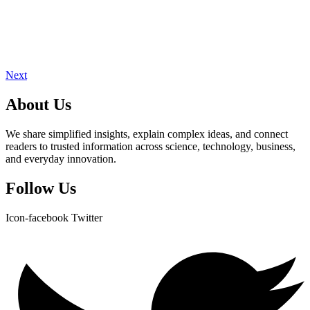
Next
About Us
We share simplified insights, explain complex ideas, and connect
readers to trusted information across science, technology, business,
and everyday innovation.
Follow Us
Icon-facebook
Twitter