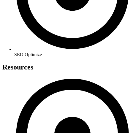
SEO Optimize
Resources