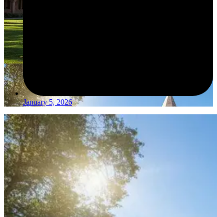
January 5, 2026