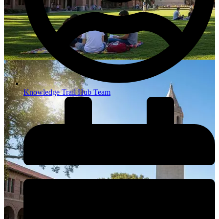
Knowledge Trail Hub Team