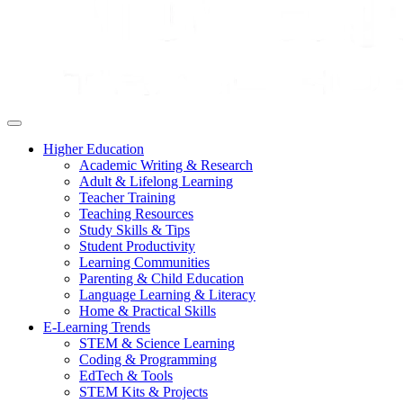
Higher Education
Academic Writing & Research
Adult & Lifelong Learning
Teacher Training
Teaching Resources
Study Skills & Tips
Student Productivity
Learning Communities
Parenting & Child Education
Language Learning & Literacy
Home & Practical Skills
E-Learning Trends
STEM & Science Learning
Coding & Programming
EdTech & Tools
STEM Kits & Projects