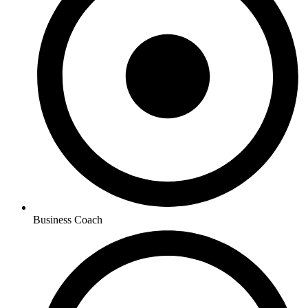
Business Coach