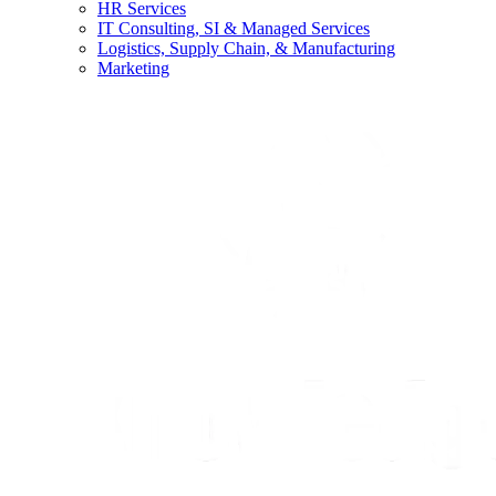
HR Services
IT Consulting, SI & Managed Services
Logistics, Supply Chain, & Manufacturing
Marketing