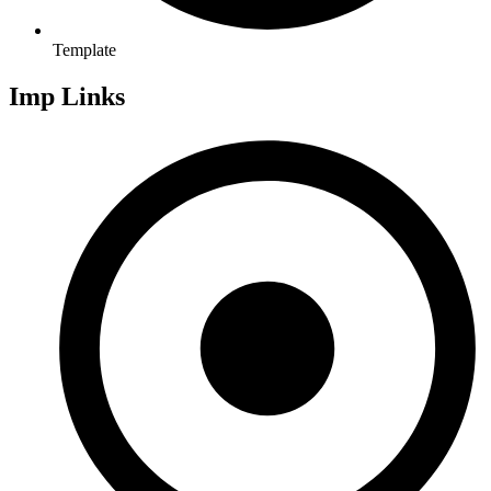
Template
Imp Links