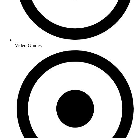
Video Guides