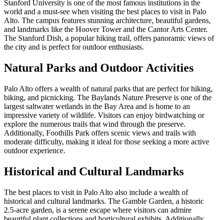
Stanford University is one of the most famous institutions in the
world and a must-see when visiting the best places to visit in Palo
Alto. The campus features stunning architecture, beautiful gardens,
and landmarks like the Hoover Tower and the Cantor Arts Center.
The Stanford Dish, a popular hiking trail, offers panoramic views of
the city and is perfect for outdoor enthusiasts.
Natural Parks and Outdoor Activities
Palo Alto offers a wealth of natural parks that are perfect for hiking,
biking, and picnicking. The Baylands Nature Preserve is one of the
largest saltwater wetlands in the Bay Area and is home to an
impressive variety of wildlife. Visitors can enjoy birdwatching or
explore the numerous trails that wind through the preserve.
Additionally, Foothills Park offers scenic views and trails with
moderate difficulty, making it ideal for those seeking a more active
outdoor experience.
Historical and Cultural Landmarks
The best places to visit in Palo Alto also include a wealth of
historical and cultural landmarks. The Gamble Garden, a historic
2.5-acre garden, is a serene escape where visitors can admire
beautiful plant collections and horticultural exhibits. Additionally,