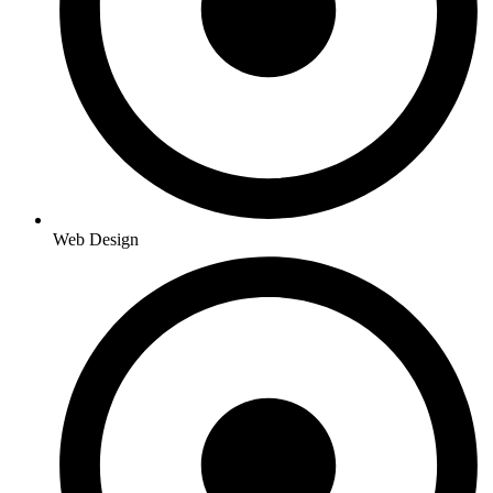
Web Design