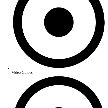
Video Guides