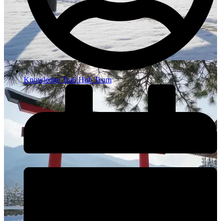
Knowledge Trail Hub Team