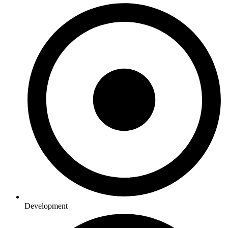
Development