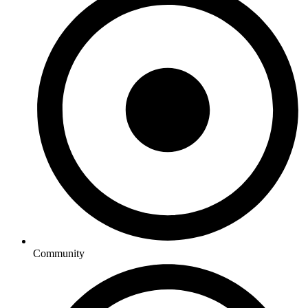
Community