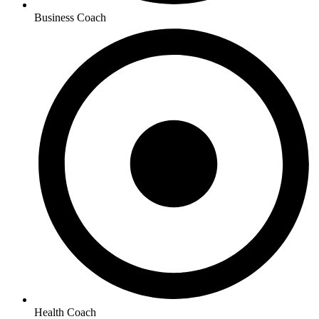
Business Coach
Health Coach