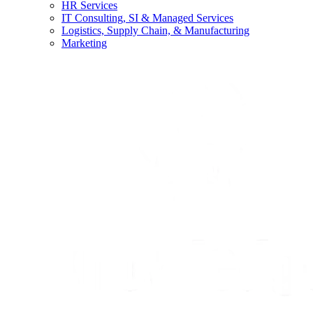
HR Services
IT Consulting, SI & Managed Services
Logistics, Supply Chain, & Manufacturing
Marketing