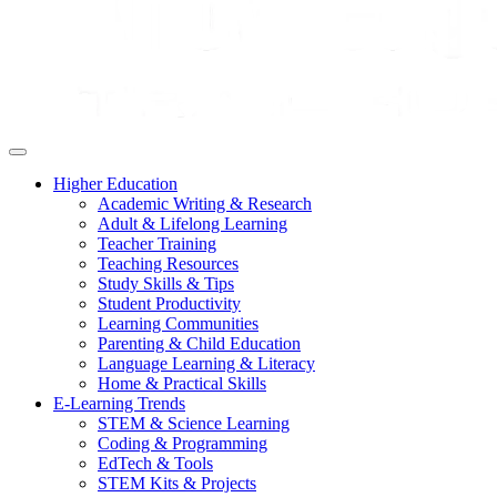
Higher Education
Academic Writing & Research
Adult & Lifelong Learning
Teacher Training
Teaching Resources
Study Skills & Tips
Student Productivity
Learning Communities
Parenting & Child Education
Language Learning & Literacy
Home & Practical Skills
E-Learning Trends
STEM & Science Learning
Coding & Programming
EdTech & Tools
STEM Kits & Projects