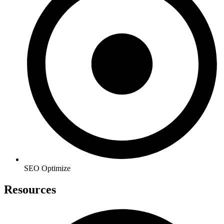
SEO Optimize
Resources