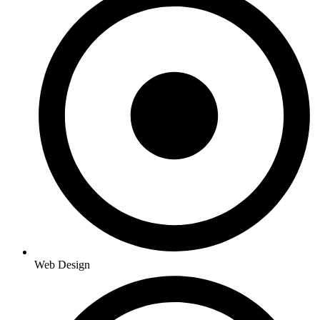
Web Design