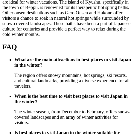
are ideal for winter vacations. The island of Kyushu, specifically in
the town of Beppu, is renowned for its therapeutic hot spring baths.
Other onsen destinations such as Gero Onsen and Hakone offer
visitors a chance to soak in natural hot springs while surrounded by
snow-covered landscapes. These baths have been a part of Japanese
culture for centuries and provide a perfect way to relax during the
cold winter months.
FAQ
What are the main attractions in best places to visit Japan
in the winter?
The region offers snowy mountains, hot springs, ski resorts,
and cultural landmarks, providing a diverse experience for all
travelers.
When is the best time to visit best places to visit Japan in
the winter?
The winter season, from December to February, offers snow-
covered landscapes and an array of winter activities for
visitors.
Is best places to visit Japan in the winter suitable for