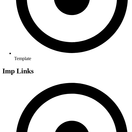
Template
Imp Links