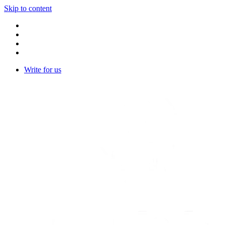
Skip to content
Write for us