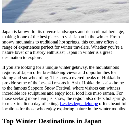
Japan is known for its diverse landscapes and rich cultural heritage,
making it one of the best places to visit Japan in the winter. From
snowy mountains to traditional hot springs, this country offers a
range of experiences perfect for winter travelers. Whether you’re a
nature lover or a history enthusiast, Japan in winter is a great
destination to explore.
If you are looking for a unique winter getaway, the mountainous
regions of Japan offer breathtaking views and opportunities for
skiing and snowboarding. The snow-covered peaks of Hokkaido
provide some of the best ski resorts in Asia. Hokkaido is also home
to the famous Sapporo Snow Festival, where visitors can witness
incredible ice sculptures and enjoy local food like miso ramen. For
those seeking more than just snow, the region also offers hot springs
to relax in after a day of skiing.
Lesilesdeguadeloupe
offers beautiful
locations for those who enjoy exploring nature in the winter months.
Top Winter Destinations in Japan