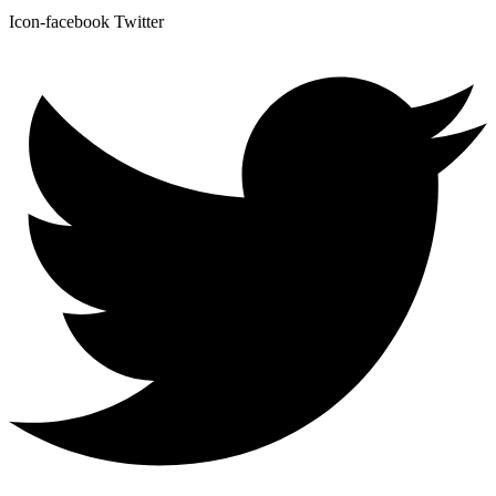
Icon-facebook
Twitter