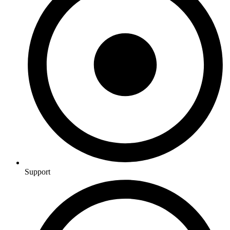
Support