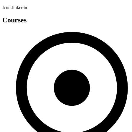
Icon-linkedin
Courses