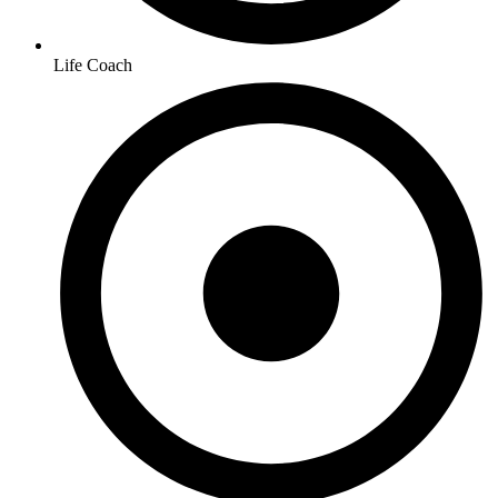
Life Coach