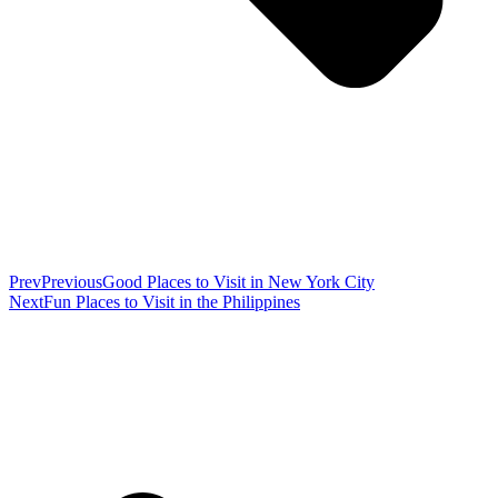
Prev
Previous
Good Places to Visit in New York City
Next
Fun Places to Visit in the Philippines