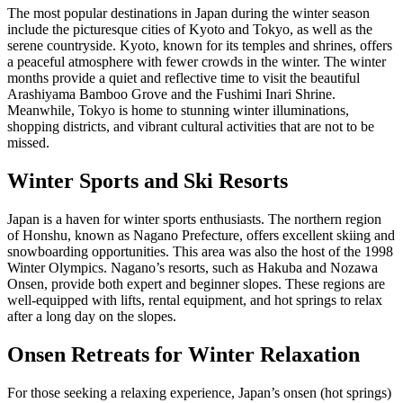
The most popular destinations in Japan during the winter season
include the picturesque cities of Kyoto and Tokyo, as well as the
serene countryside. Kyoto, known for its temples and shrines, offers
a peaceful atmosphere with fewer crowds in the winter. The winter
months provide a quiet and reflective time to visit the beautiful
Arashiyama Bamboo Grove and the Fushimi Inari Shrine.
Meanwhile, Tokyo is home to stunning winter illuminations,
shopping districts, and vibrant cultural activities that are not to be
missed.
Winter Sports and Ski Resorts
Japan is a haven for winter sports enthusiasts. The northern region
of Honshu, known as Nagano Prefecture, offers excellent skiing and
snowboarding opportunities. This area was also the host of the 1998
Winter Olympics. Nagano’s resorts, such as Hakuba and Nozawa
Onsen, provide both expert and beginner slopes. These regions are
well-equipped with lifts, rental equipment, and hot springs to relax
after a long day on the slopes.
Onsen Retreats for Winter Relaxation
For those seeking a relaxing experience, Japan’s onsen (hot springs)