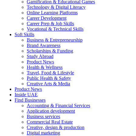
Gamification & Educational Games
Technology & Digital Literacy
Online Learning Platforms
Career Development
Career Prep & Job Skills
Vocational & Technical Skills
Soft Skills
Business & Entrepreneurship
Brand Awareness
Scholarships & Funding
Study Abroad
Product News
Health & Wellness
Travel, Food & Lifestyle
Public Health & Safety
Creative Arts & Media
Product News
Inside UAE
Find Businesses
Accounting & Financial Services
Application development
Business services
Commercial Real Estate
Creative, design & production
Digital marketing