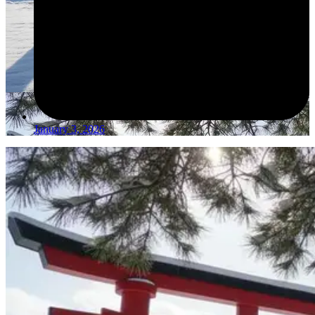
January 3, 2026