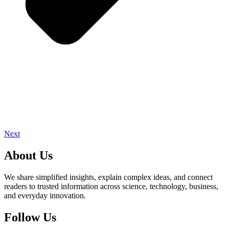
Next
About Us
We share simplified insights, explain complex ideas, and connect
readers to trusted information across science, technology, business,
and everyday innovation.
Follow Us