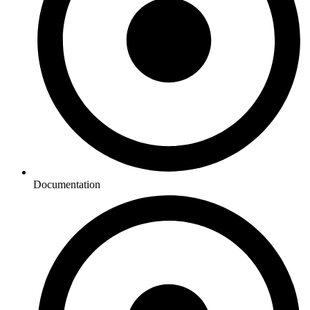
Documentation