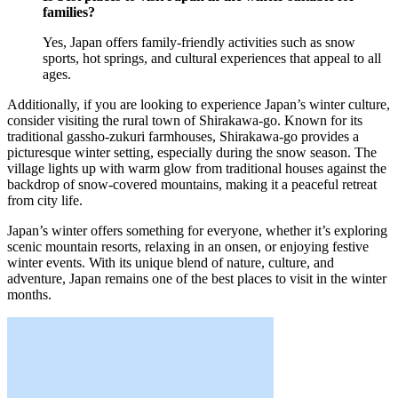
families?
Yes, Japan offers family-friendly activities such as snow
sports, hot springs, and cultural experiences that appeal to all
ages.
Additionally, if you are looking to experience Japan’s winter culture,
consider visiting the rural town of Shirakawa-go. Known for its
traditional gassho-zukuri farmhouses, Shirakawa-go provides a
picturesque winter setting, especially during the snow season. The
village lights up with warm glow from traditional houses against the
backdrop of snow-covered mountains, making it a peaceful retreat
from city life.
Japan’s winter offers something for everyone, whether it’s exploring
scenic mountain resorts, relaxing in an onsen, or enjoying festive
winter events. With its unique blend of nature, culture, and
adventure, Japan remains one of the best places to visit in the winter
months.