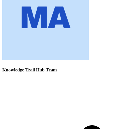
Knowledge Trail Hub Team