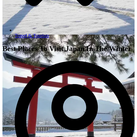
Travel & Tourism
Best Places To Visit Japan In The Winter