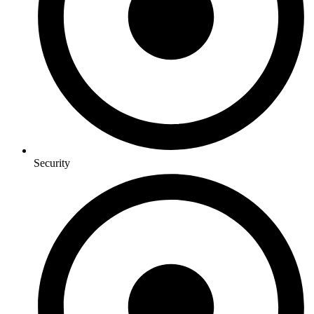
Security