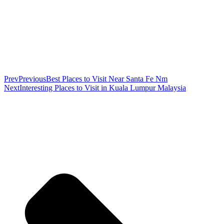
Prev
Previous
Best Places to Visit Near Santa Fe Nm
Next
Interesting Places to Visit in Kuala Lumpur Malaysia