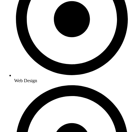
Web Design