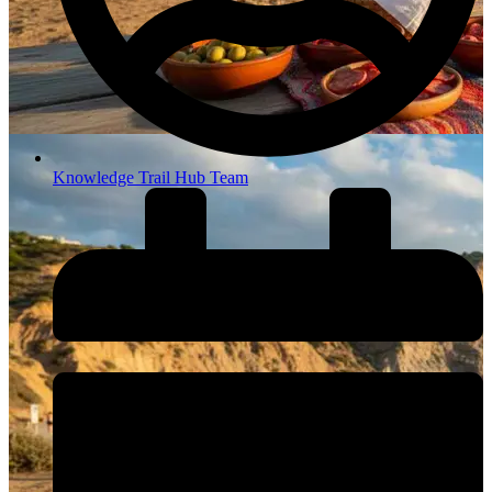
Knowledge Trail Hub Team