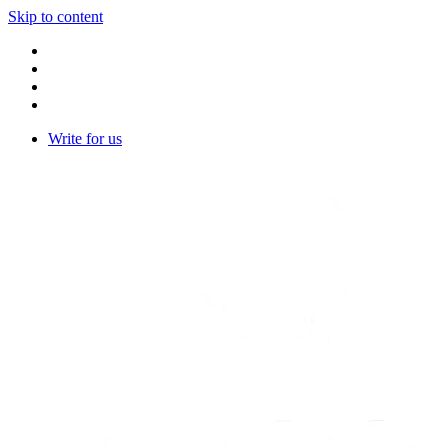
Skip to content
Write for us