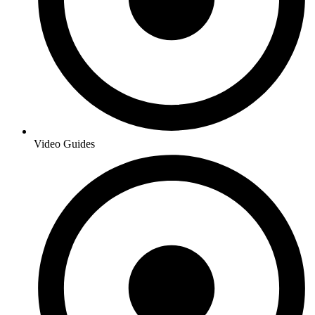
Video Guides