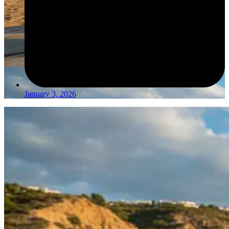
January 3, 2026