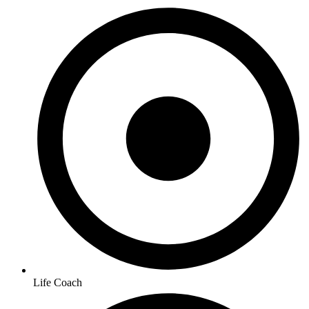
Life Coach