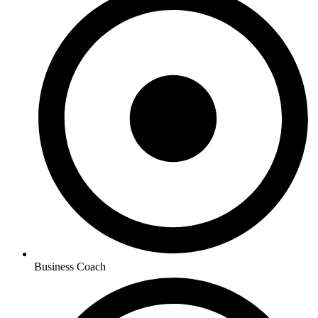
Business Coach