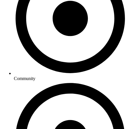
Community