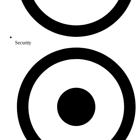
Security