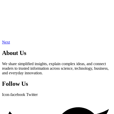
Next
About Us
We share simplified insights, explain complex ideas, and connect
readers to trusted information across science, technology, business,
and everyday innovation.
Follow Us
Icon-facebook
Twitter