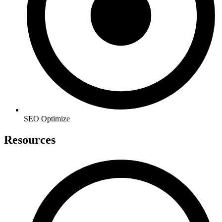
SEO Optimize
Resources