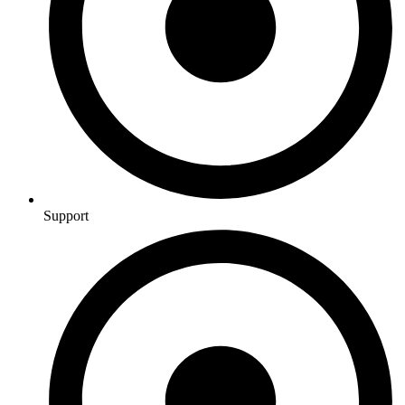
Support