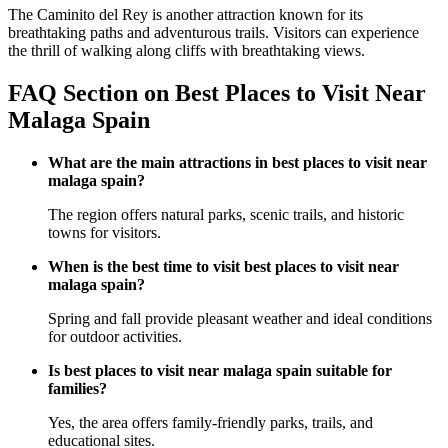
The Caminito del Rey is another attraction known for its
breathtaking paths and adventurous trails. Visitors can experience
the thrill of walking along cliffs with breathtaking views.
FAQ Section on Best Places to Visit Near
Malaga Spain
What are the main attractions in best places to visit near
malaga spain?
The region offers natural parks, scenic trails, and historic
towns for visitors.
When is the best time to visit best places to visit near
malaga spain?
Spring and fall provide pleasant weather and ideal conditions
for outdoor activities.
Is best places to visit near malaga spain suitable for
families?
Yes, the area offers family-friendly parks, trails, and
educational sites.