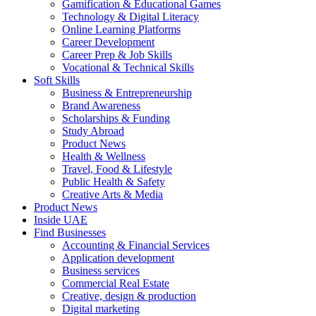
Gamification & Educational Games
Technology & Digital Literacy
Online Learning Platforms
Career Development
Career Prep & Job Skills
Vocational & Technical Skills
Soft Skills
Business & Entrepreneurship
Brand Awareness
Scholarships & Funding
Study Abroad
Product News
Health & Wellness
Travel, Food & Lifestyle
Public Health & Safety
Creative Arts & Media
Product News
Inside UAE
Find Businesses
Accounting & Financial Services
Application development
Business services
Commercial Real Estate
Creative, design & production
Digital marketing