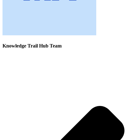
Knowledge Trail Hub Team