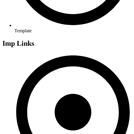
Template
Imp Links