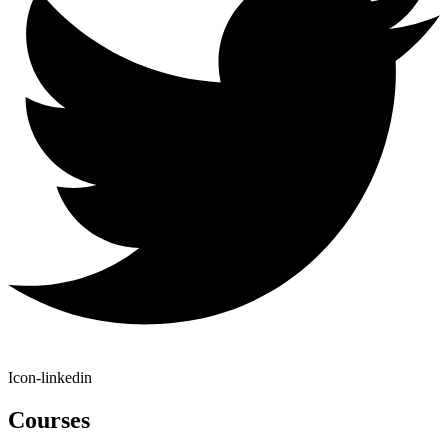
Icon-linkedin
Courses