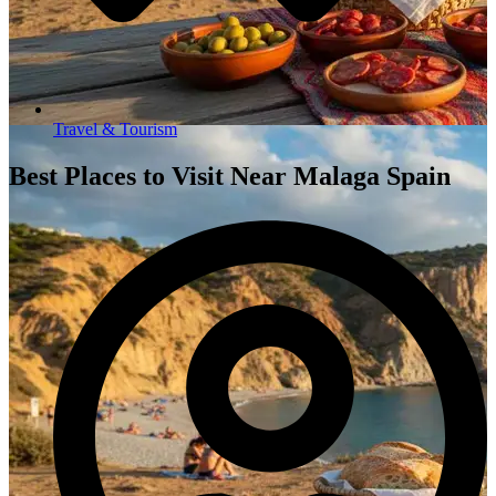
Travel & Tourism
Best Places to Visit Near Malaga Spain