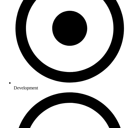
Development