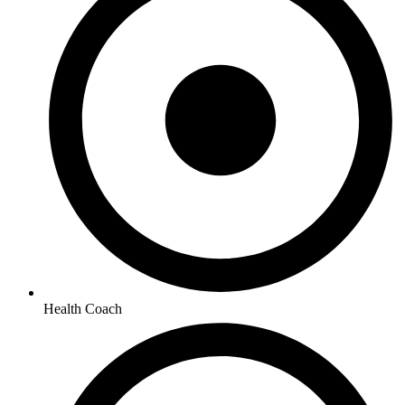
Health Coach