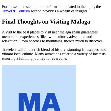
For those interested in more information related to the topic, the
Travel & Tourism
section provides a wealth of insights.
Final Thoughts on Visiting Malaga
A visit to the best places to visit near malaga spain guarantees
memorable experiences filled with culture, adventure, and
relaxation. From beaches to mountains, there’s much to discover.
Travelers will find a rich blend of history, stunning landscapes, and
vibrant local culture. Many attractions cater to a variety of interests,
ensuring a fulfilling journey for everyone.