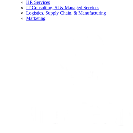
HR Services
IT Consulting, SI & Managed Services
Logistics, Supply Chain, & Manufacturing
Marketing