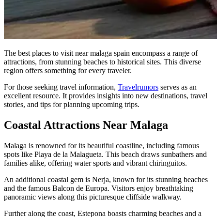
The best places to visit near malaga spain encompass a range of
attractions, from stunning beaches to historical sites. This diverse
region offers something for every traveler.
For those seeking travel information,
Travelrumors
serves as an
excellent resource. It provides insights into new destinations, travel
stories, and tips for planning upcoming trips.
Coastal Attractions Near Malaga
Malaga is renowned for its beautiful coastline, including famous
spots like Playa de la Malagueta. This beach draws sunbathers and
families alike, offering water sports and vibrant chiringuitos.
An additional coastal gem is Nerja, known for its stunning beaches
and the famous Balcon de Europa. Visitors enjoy breathtaking
panoramic views along this picturesque cliffside walkway.
Further along the coast, Estepona boasts charming beaches and a