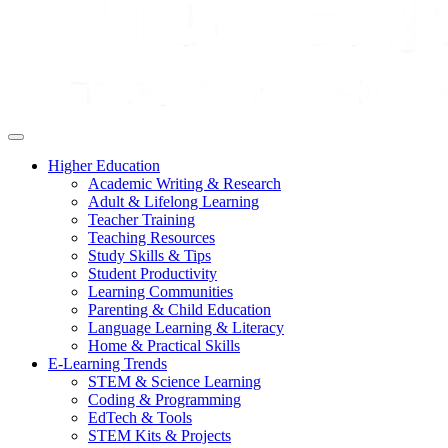
Higher Education
Academic Writing & Research
Adult & Lifelong Learning
Teacher Training
Teaching Resources
Study Skills & Tips
Student Productivity
Learning Communities
Parenting & Child Education
Language Learning & Literacy
Home & Practical Skills
E-Learning Trends
STEM & Science Learning
Coding & Programming
EdTech & Tools
STEM Kits & Projects