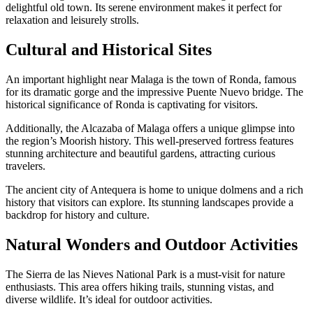
delightful old town. Its serene environment makes it perfect for
relaxation and leisurely strolls.
Cultural and Historical Sites
An important highlight near Malaga is the town of Ronda, famous
for its dramatic gorge and the impressive Puente Nuevo bridge. The
historical significance of Ronda is captivating for visitors.
Additionally, the Alcazaba of Malaga offers a unique glimpse into
the region’s Moorish history. This well-preserved fortress features
stunning architecture and beautiful gardens, attracting curious
travelers.
The ancient city of Antequera is home to unique dolmens and a rich
history that visitors can explore. Its stunning landscapes provide a
backdrop for history and culture.
Natural Wonders and Outdoor Activities
The Sierra de las Nieves National Park is a must-visit for nature
enthusiasts. This area offers hiking trails, stunning vistas, and
diverse wildlife. It’s ideal for outdoor activities.