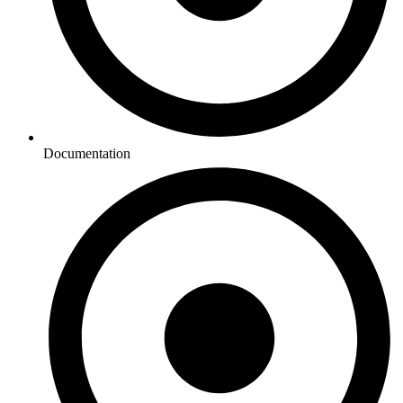
Documentation