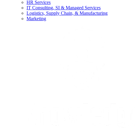
HR Services
IT Consulting, SI & Managed Services
Logistics, Supply Chain, & Manufacturing
Marketing