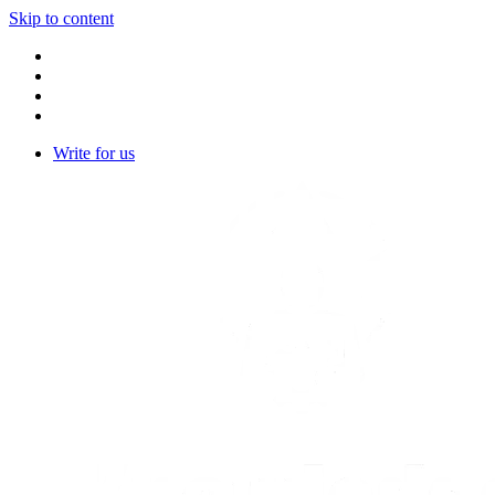
Skip to content
Write for us