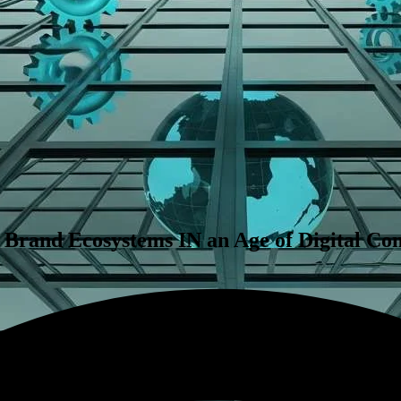
 Brand Ecosystems IN an Age of Digital Co