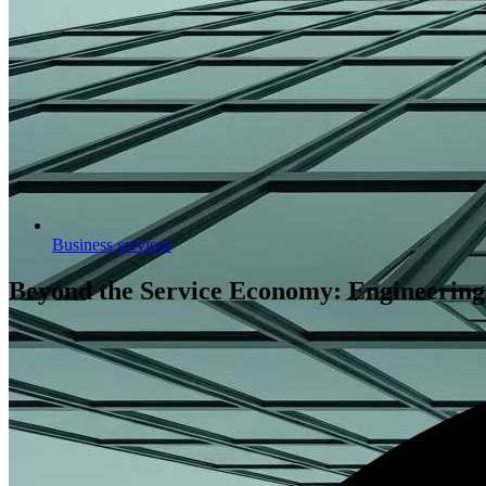
Business services
Beyond the Service Economy: Engineering