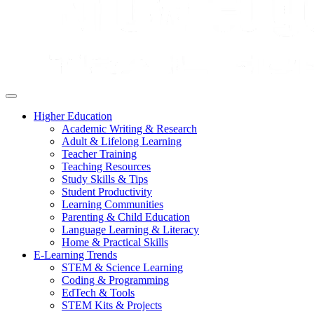
Higher Education
Academic Writing & Research
Adult & Lifelong Learning
Teacher Training
Teaching Resources
Study Skills & Tips
Student Productivity
Learning Communities
Parenting & Child Education
Language Learning & Literacy
Home & Practical Skills
E-Learning Trends
STEM & Science Learning
Coding & Programming
EdTech & Tools
STEM Kits & Projects