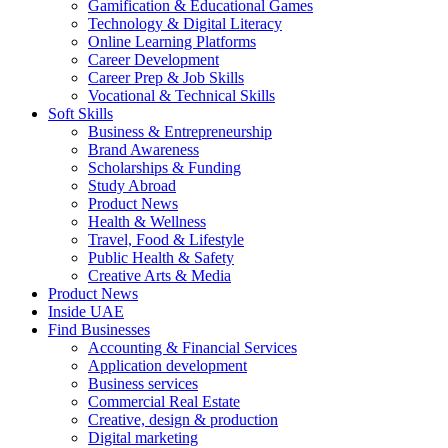
Gamification & Educational Games
Technology & Digital Literacy
Online Learning Platforms
Career Development
Career Prep & Job Skills
Vocational & Technical Skills
Soft Skills
Business & Entrepreneurship
Brand Awareness
Scholarships & Funding
Study Abroad
Product News
Health & Wellness
Travel, Food & Lifestyle
Public Health & Safety
Creative Arts & Media
Product News
Inside UAE
Find Businesses
Accounting & Financial Services
Application development
Business services
Commercial Real Estate
Creative, design & production
Digital marketing