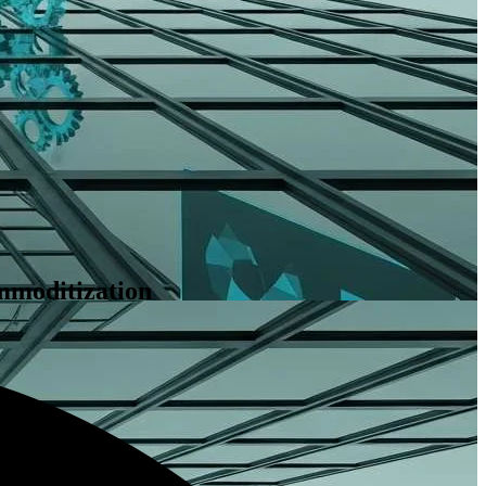
mmoditization