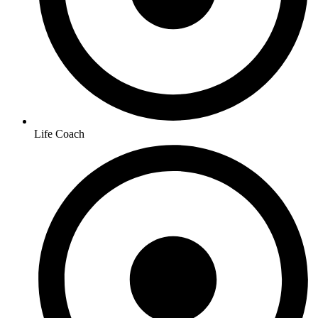
Life Coach