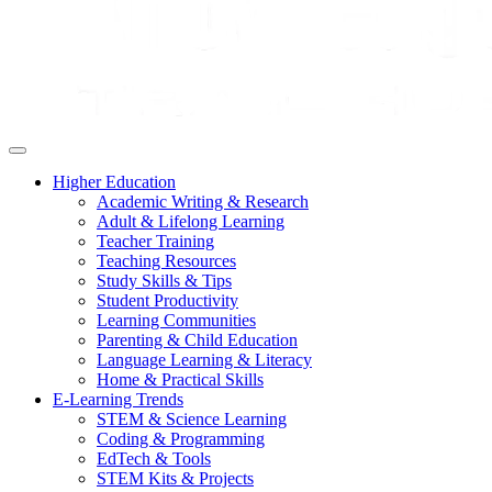
Higher Education
Academic Writing & Research
Adult & Lifelong Learning
Teacher Training
Teaching Resources
Study Skills & Tips
Student Productivity
Learning Communities
Parenting & Child Education
Language Learning & Literacy
Home & Practical Skills
E-Learning Trends
STEM & Science Learning
Coding & Programming
EdTech & Tools
STEM Kits & Projects