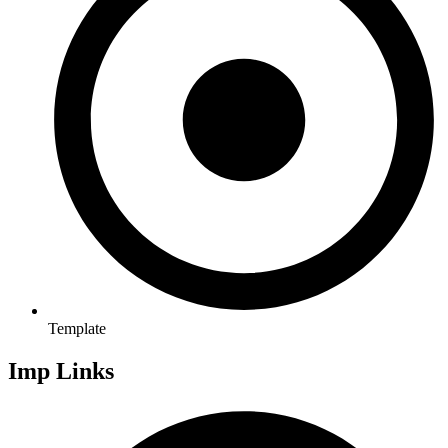
Template
Imp Links