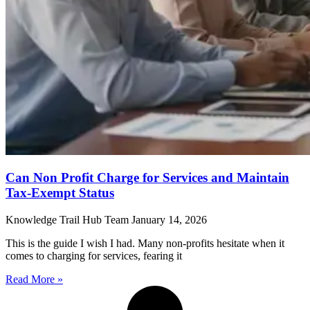
Can Non Profit Charge for Services and Maintain
Tax-Exempt Status
Knowledge Trail Hub Team
January 14, 2026
This is the guide I wish I had. Many non-profits hesitate when it
comes to charging for services, fearing it
Read More »