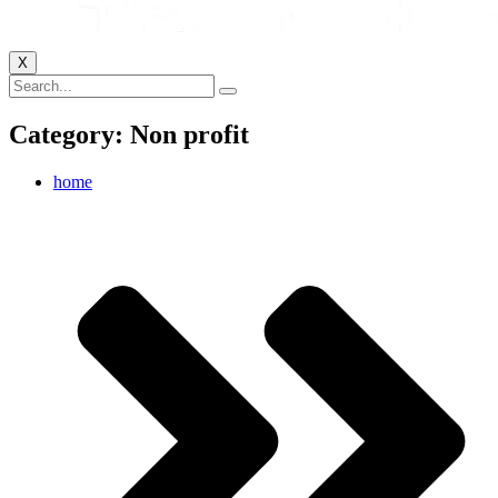
X
Category: Non profit
home