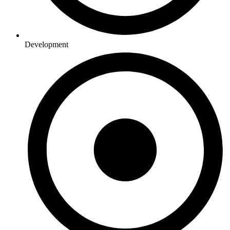
Development