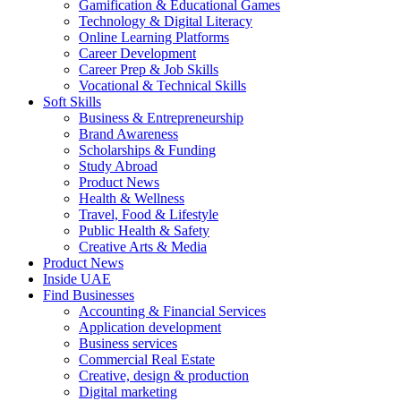
Gamification & Educational Games
Technology & Digital Literacy
Online Learning Platforms
Career Development
Career Prep & Job Skills
Vocational & Technical Skills
Soft Skills
Business & Entrepreneurship
Brand Awareness
Scholarships & Funding
Study Abroad
Product News
Health & Wellness
Travel, Food & Lifestyle
Public Health & Safety
Creative Arts & Media
Product News
Inside UAE
Find Businesses
Accounting & Financial Services
Application development
Business services
Commercial Real Estate
Creative, design & production
Digital marketing