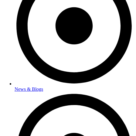
News & Blogs