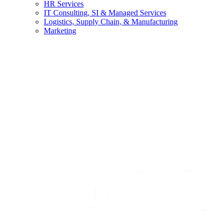
HR Services
IT Consulting, SI & Managed Services
Logistics, Supply Chain, & Manufacturing
Marketing