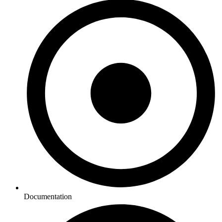
Documentation