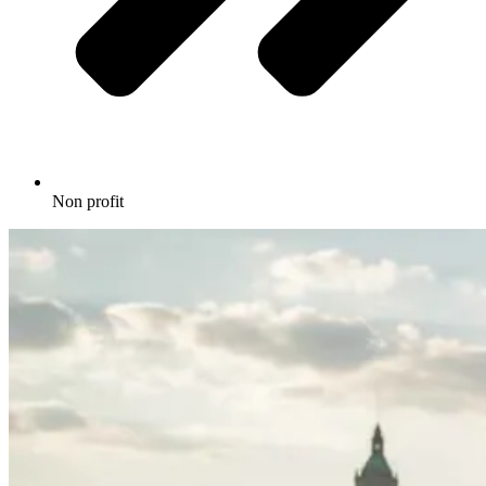
Non profit