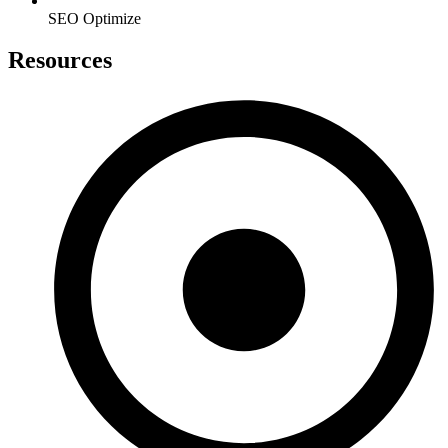
SEO Optimize
Resources