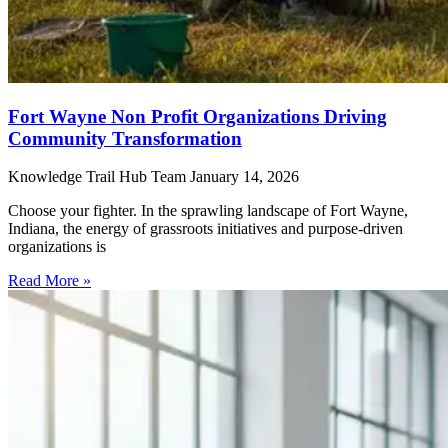
Fort Wayne Non Profit Organizations Driving
Community Transformation
Knowledge Trail Hub Team
January 14, 2026
Choose your fighter. In the sprawling landscape of Fort Wayne,
Indiana, the energy of grassroots initiatives and purpose-driven
organizations is
Read More »