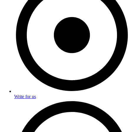
Write for us