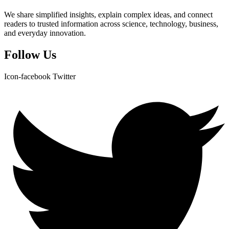
We share simplified insights, explain complex ideas, and connect
readers to trusted information across science, technology, business,
and everyday innovation.
Follow Us
Icon-facebook
Twitter