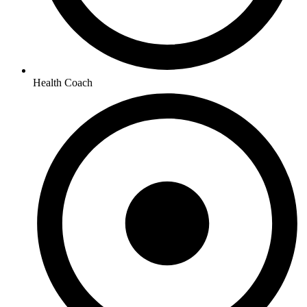
Health Coach