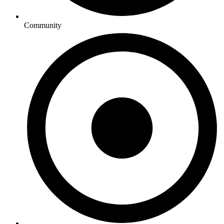
Community