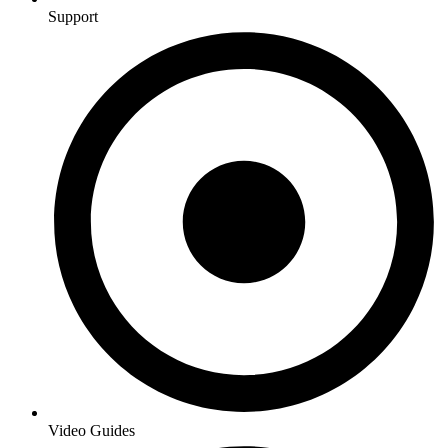
Support
Video Guides