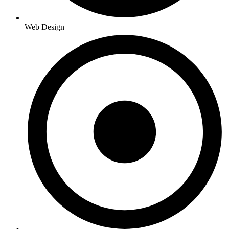
Web Design