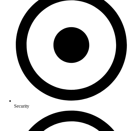
Security