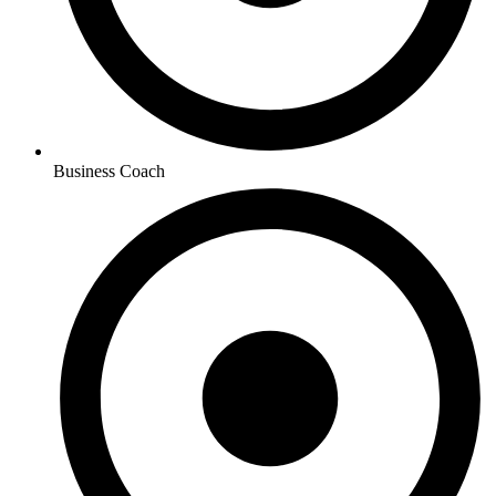
Business Coach