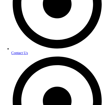
Contact Us