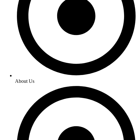
About Us