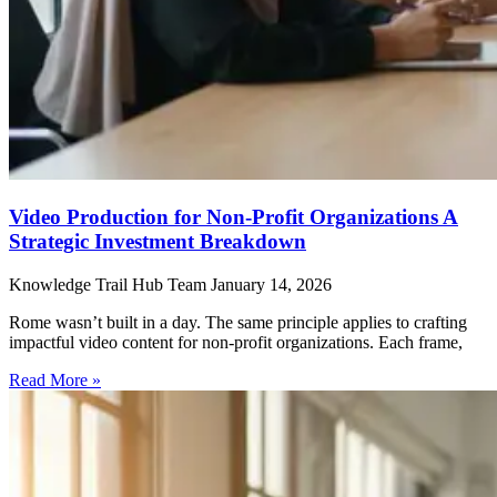
Video Production for Non-Profit Organizations A
Strategic Investment Breakdown
Knowledge Trail Hub Team
January 14, 2026
Rome wasn’t built in a day. The same principle applies to crafting
impactful video content for non-profit organizations. Each frame,
Read More »