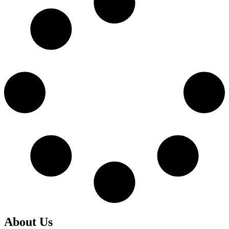
About Us