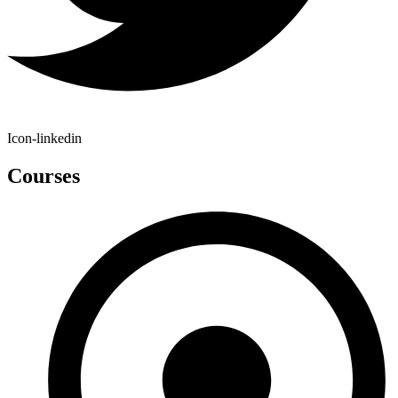
Icon-linkedin
Courses