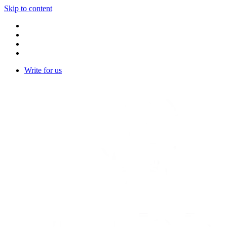
Skip to content
Write for us