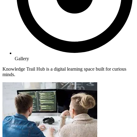
Gallery
Knowledge Trail Hub is a digital learning space built for curious
minds.