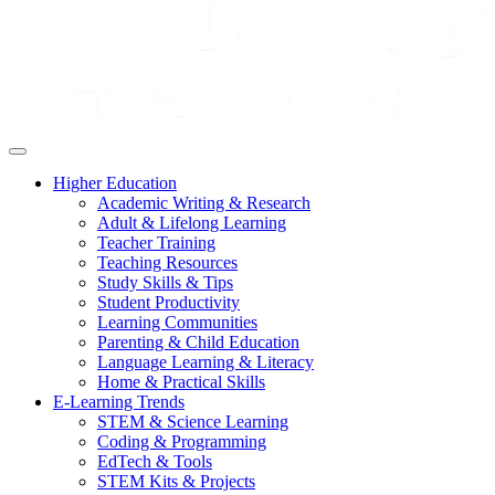
Higher Education
Academic Writing & Research
Adult & Lifelong Learning
Teacher Training
Teaching Resources
Study Skills & Tips
Student Productivity
Learning Communities
Parenting & Child Education
Language Learning & Literacy
Home & Practical Skills
E-Learning Trends
STEM & Science Learning
Coding & Programming
EdTech & Tools
STEM Kits & Projects