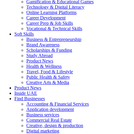
Gamification & Educational Games
Technology & Digital Literacy
Online Learning Platforms
Career Development
Career Prep & Job Skills
Vocational & Technical Skills
Soft Skills
Business & Entrepreneurship
Brand Awareness
Scholarships & Funding
Study Abroad
Product News
Health & Wellness
Travel, Food & Lifestyle
Public Health & Safety
Creative Arts & Media
Product News
Inside UAE
Find Businesses
Accounting & Financial Services
Application development
Business services
Commercial Real Estate
Creative, design & production
Digital marketing