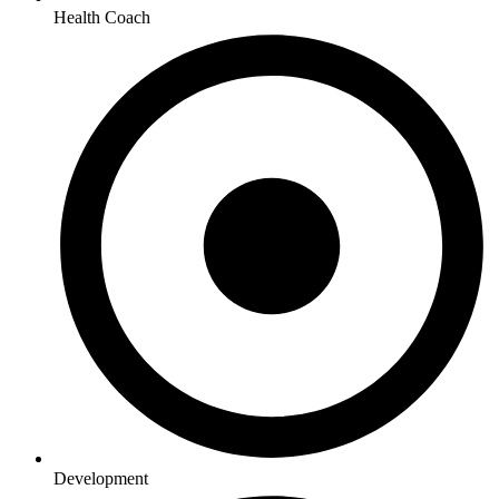
Health Coach
Development