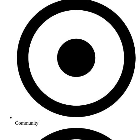
Community