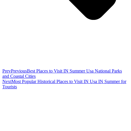
Prev
Previous
Best Places to Visit IN Summer Usa National Parks
and Coastal Cities
Next
Most Popular Historical Places to Visit IN Usa IN Summer for
Tourists