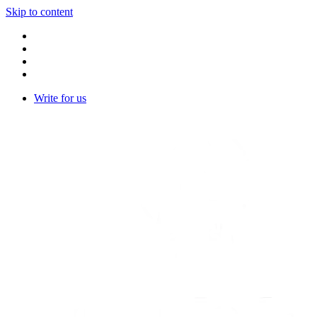
Skip to content
Write for us