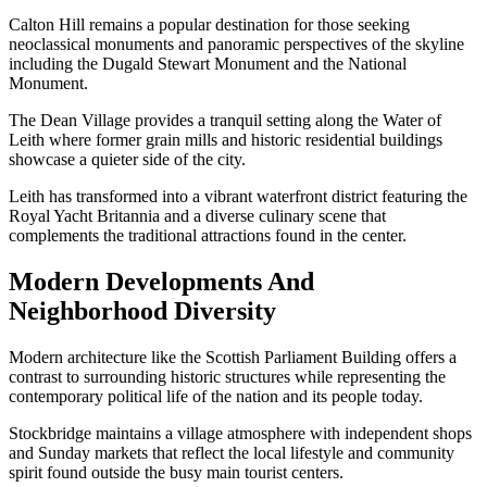
Calton Hill remains a popular destination for those seeking
neoclassical monuments and panoramic perspectives of the skyline
including the Dugald Stewart Monument and the National
Monument.
The Dean Village provides a tranquil setting along the Water of
Leith where former grain mills and historic residential buildings
showcase a quieter side of the city.
Leith has transformed into a vibrant waterfront district featuring the
Royal Yacht Britannia and a diverse culinary scene that
complements the traditional attractions found in the center.
Modern Developments And
Neighborhood Diversity
Modern architecture like the Scottish Parliament Building offers a
contrast to surrounding historic structures while representing the
contemporary political life of the nation and its people today.
Stockbridge maintains a village atmosphere with independent shops
and Sunday markets that reflect the local lifestyle and community
spirit found outside the busy main tourist centers.