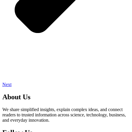
Next
About Us
We share simplified insights, explain complex ideas, and connect
readers to trusted information across science, technology, business,
and everyday innovation.