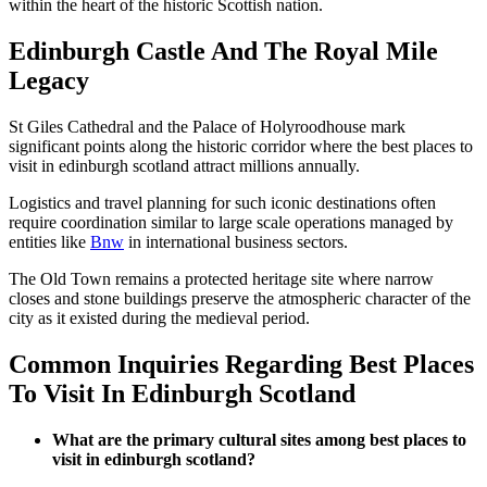
within the heart of the historic Scottish nation.
Edinburgh Castle And The Royal Mile
Legacy
St Giles Cathedral and the Palace of Holyroodhouse mark
significant points along the historic corridor where the best places to
visit in edinburgh scotland attract millions annually.
Logistics and travel planning for such iconic destinations often
require coordination similar to large scale operations managed by
entities like
Bnw
in international business sectors.
The Old Town remains a protected heritage site where narrow
closes and stone buildings preserve the atmospheric character of the
city as it existed during the medieval period.
Common Inquiries Regarding Best Places
To Visit In Edinburgh Scotland
What are the primary cultural sites among best places to
visit in edinburgh scotland?