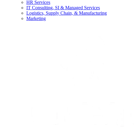
HR Services
IT Consulting, SI & Managed Services
Logistics, Supply Chain, & Manufacturing
Marketing