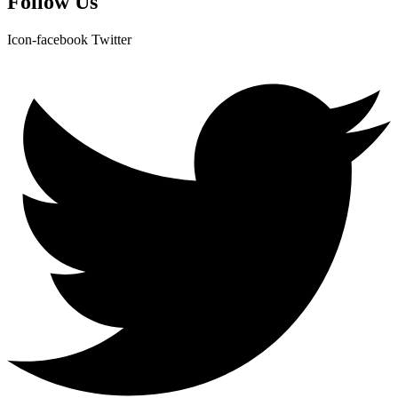
Follow Us
Icon-facebook
Twitter