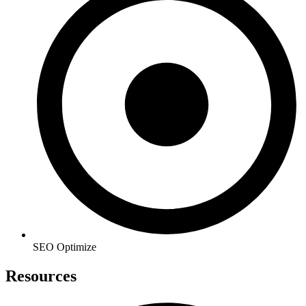
SEO Optimize
Resources