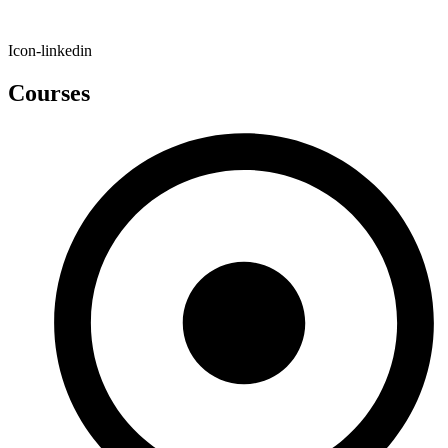
Icon-linkedin
Courses