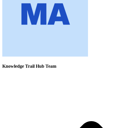
Knowledge Trail Hub Team