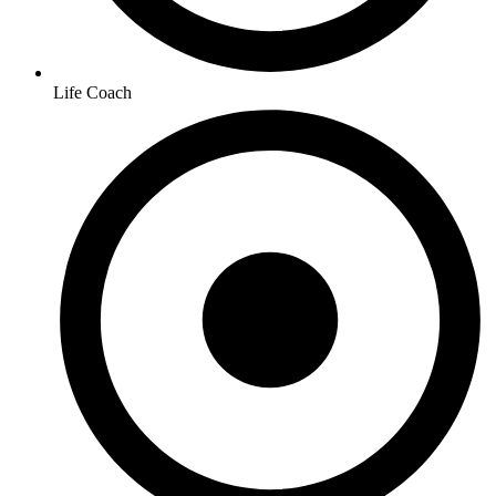
Life Coach