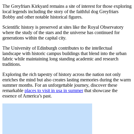
The Greyfriars Kirkyard remains a site of interest for those exploring
local legends including the story of the faithful dog Greyfriars
Bobby and other notable historical figures.
Scientific history is preserved at sites like the Royal Observatory
where the study of the stars and the universe has continued for
generations within the capital city.
The University of Edinburgh contributes to the intellectual
landscape with historic campus buildings that blend into the urban
fabric while maintaining long standing academic and research
traditions.
Exploring the rich tapestry of history across the nation not only
enriches the mind but also creates lasting memories during the warm
summer months. For an unforgettable journey, discover these
remarkable
places to visit in usa in summer
that showcase the
essence of America’s past.