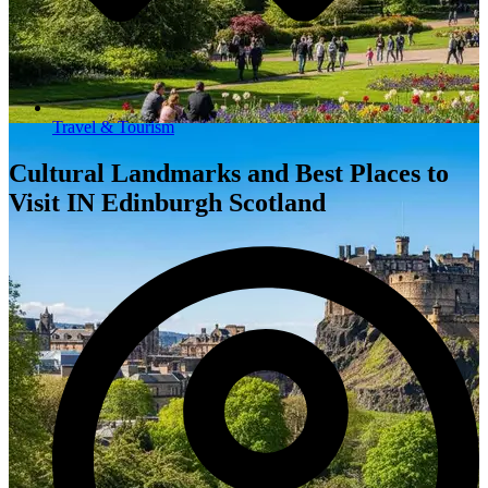
Travel & Tourism
Cultural Landmarks and Best Places to
Visit IN Edinburgh Scotland