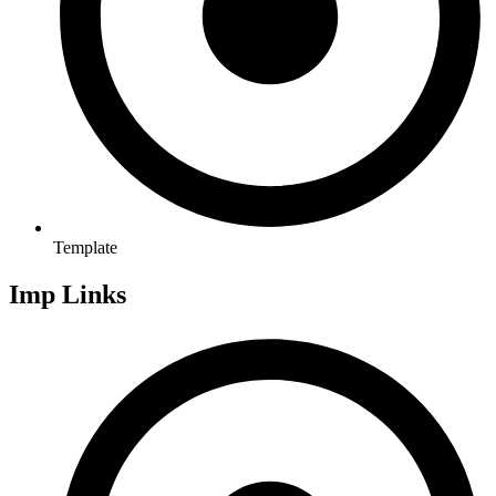
Template
Imp Links