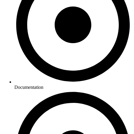
Documentation