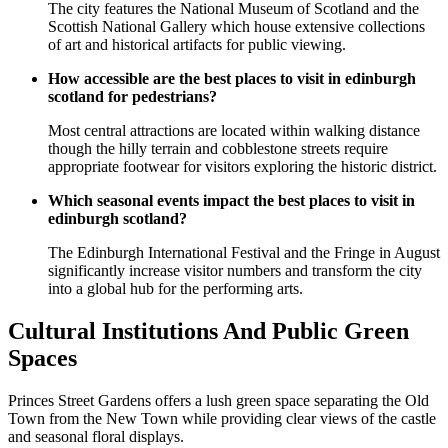
The city features the National Museum of Scotland and the
Scottish National Gallery which house extensive collections
of art and historical artifacts for public viewing.
How accessible are the best places to visit in edinburgh
scotland for pedestrians?
Most central attractions are located within walking distance
though the hilly terrain and cobblestone streets require
appropriate footwear for visitors exploring the historic district.
Which seasonal events impact the best places to visit in
edinburgh scotland?
The Edinburgh International Festival and the Fringe in August
significantly increase visitor numbers and transform the city
into a global hub for the performing arts.
Cultural Institutions And Public Green
Spaces
Princes Street Gardens offers a lush green space separating the Old
Town from the New Town while providing clear views of the castle
and seasonal floral displays.