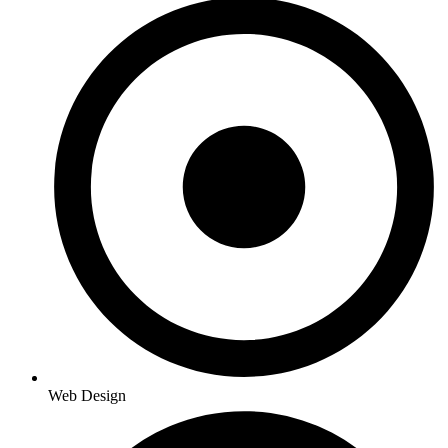
Web Design