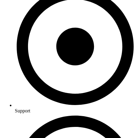
Support