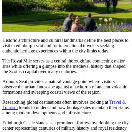
Historic architecture and cultural landmarks define the best places to
visit in edinburgh scotland for international travelers seeking
authentic heritage experiences within the city limits today.
The Royal Mile serves as a central thoroughfare connecting major
sites while offering a glimpse into the medieval history that shaped
the Scottish capital over many centuries.
Arthur’s Seat provides a natural vantage point where visitors
observe the urban landscape against a backdrop of ancient volcanic
formations and sweeping coastal views of the region.
Researching global destinations often involves looking at
Travel &
Tourism
trends to understand how heritage sites maintain their status
among modern developments and infrastructure.
Edinburgh Castle stands as a prominent fortress overlooking the city
center representing centuries of military history and royal residency