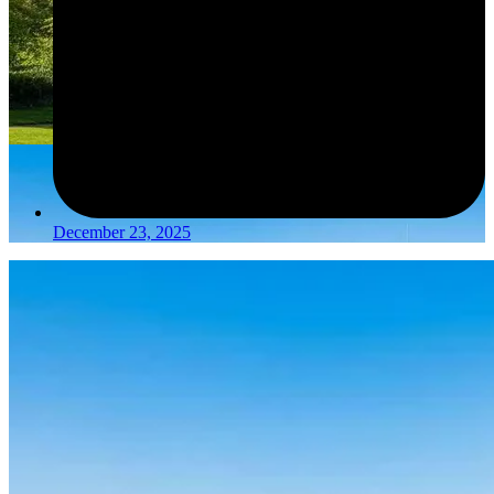
December 23, 2025