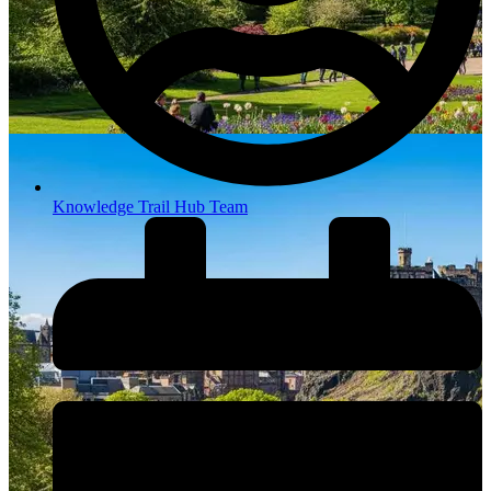
Knowledge Trail Hub Team