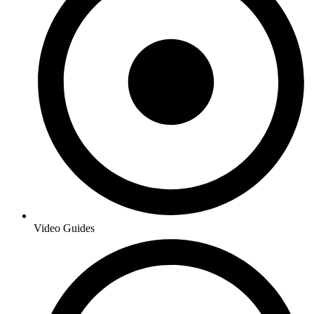
Video Guides