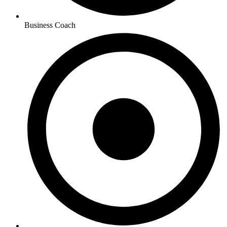
Business Coach