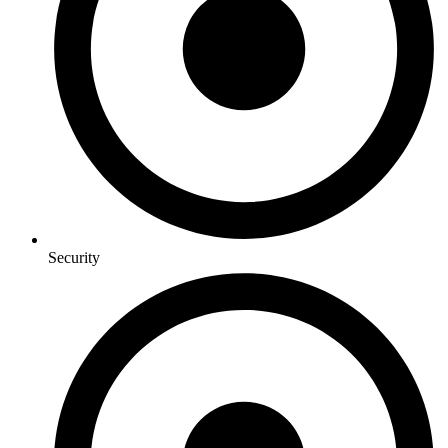
Security