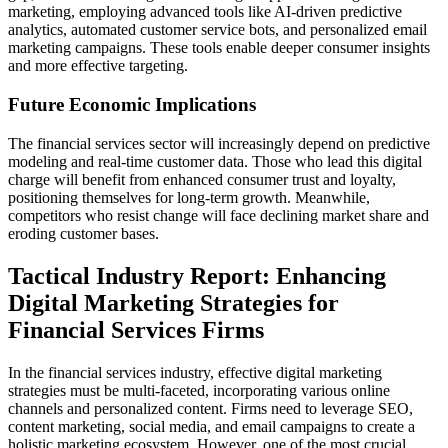
marketing, employing advanced tools like AI-driven predictive
analytics, automated customer service bots, and personalized email
marketing campaigns. These tools enable deeper consumer insights
and more effective targeting.
Future Economic Implications
The financial services sector will increasingly depend on predictive
modeling and real-time customer data. Those who lead this digital
charge will benefit from enhanced consumer trust and loyalty,
positioning themselves for long-term growth. Meanwhile,
competitors who resist change will face declining market share and
eroding customer bases.
Tactical Industry Report: Enhancing
Digital Marketing Strategies for
Financial Services Firms
In the financial services industry, effective digital marketing
strategies must be multi-faceted, incorporating various online
channels and personalized content. Firms need to leverage SEO,
content marketing, social media, and email campaigns to create a
holistic marketing ecosystem. However, one of the most crucial