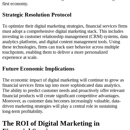
first economy.
Strategic Resolution Protocol
To optimize their digital marketing strategies, financial services firms
must adopt a comprehensive digital marketing stack. This includes
investing in customer relationship management (CRM) systems, data
analytics platforms, and digital content management tools. Using
these technologies, firms can track user behavior across multiple
touchpoints, enabling them to deliver a more personalized
experience at scale.
Future Economic Implications
The economic impact of digital marketing will continue to grow as
financial services firms tap into more sophisticated data analytics.
The ability to predict customer needs and proactively offer relevant
financial products will create significant competitive advantages.
Moreover, as customer data becomes increasingly valuable, data-
driven marketing strategies will play a central role in sustaining
long-term profitability.
The ROI of Digital Marketing in