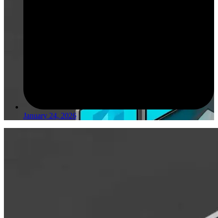
January 24, 2026