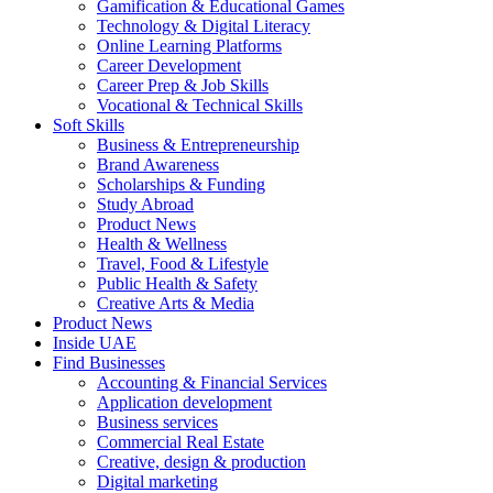
Gamification & Educational Games
Technology & Digital Literacy
Online Learning Platforms
Career Development
Career Prep & Job Skills
Vocational & Technical Skills
Soft Skills
Business & Entrepreneurship
Brand Awareness
Scholarships & Funding
Study Abroad
Product News
Health & Wellness
Travel, Food & Lifestyle
Public Health & Safety
Creative Arts & Media
Product News
Inside UAE
Find Businesses
Accounting & Financial Services
Application development
Business services
Commercial Real Estate
Creative, design & production
Digital marketing