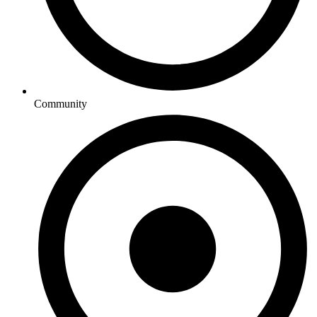
Community