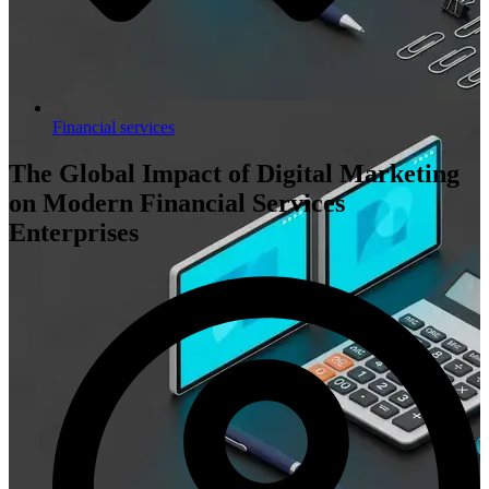
Financial services
The Global Impact of Digital Marketing
on Modern Financial Services
Enterprises