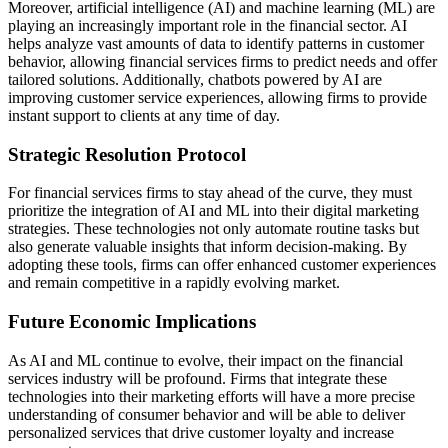
Moreover, artificial intelligence (AI) and machine learning (ML) are
playing an increasingly important role in the financial sector. AI
helps analyze vast amounts of data to identify patterns in customer
behavior, allowing financial services firms to predict needs and offer
tailored solutions. Additionally, chatbots powered by AI are
improving customer service experiences, allowing firms to provide
instant support to clients at any time of day.
Strategic Resolution Protocol
For financial services firms to stay ahead of the curve, they must
prioritize the integration of AI and ML into their digital marketing
strategies. These technologies not only automate routine tasks but
also generate valuable insights that inform decision-making. By
adopting these tools, firms can offer enhanced customer experiences
and remain competitive in a rapidly evolving market.
Future Economic Implications
As AI and ML continue to evolve, their impact on the financial
services industry will be profound. Firms that integrate these
technologies into their marketing efforts will have a more precise
understanding of consumer behavior and will be able to deliver
personalized services that drive customer loyalty and increase