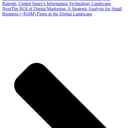
Raleigh, United States’s Information Technology Landscape
Next
The ROI of Digital Marketing: A Strategic Analysis for Small
Business (<$10M) Firms in the Digital Landscape