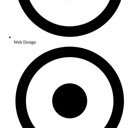
Web Design