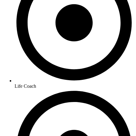
Life Coach