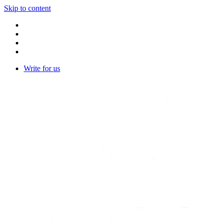
Skip to content
Write for us