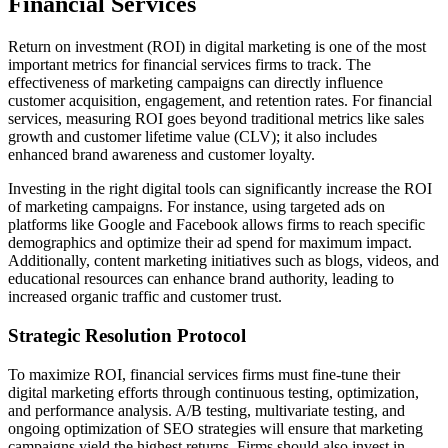
Financial Services
Return on investment (ROI) in digital marketing is one of the most
important metrics for financial services firms to track. The
effectiveness of marketing campaigns can directly influence
customer acquisition, engagement, and retention rates. For financial
services, measuring ROI goes beyond traditional metrics like sales
growth and customer lifetime value (CLV); it also includes
enhanced brand awareness and customer loyalty.
Investing in the right digital tools can significantly increase the ROI
of marketing campaigns. For instance, using targeted ads on
platforms like Google and Facebook allows firms to reach specific
demographics and optimize their ad spend for maximum impact.
Additionally, content marketing initiatives such as blogs, videos, and
educational resources can enhance brand authority, leading to
increased organic traffic and customer trust.
Strategic Resolution Protocol
To maximize ROI, financial services firms must fine-tune their
digital marketing efforts through continuous testing, optimization,
and performance analysis. A/B testing, multivariate testing, and
ongoing optimization of SEO strategies will ensure that marketing
campaigns yield the highest returns. Firms should also invest in