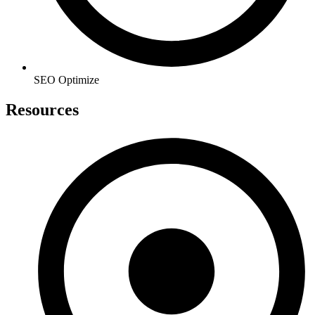
SEO Optimize
Resources