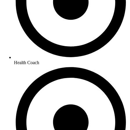
Health Coach