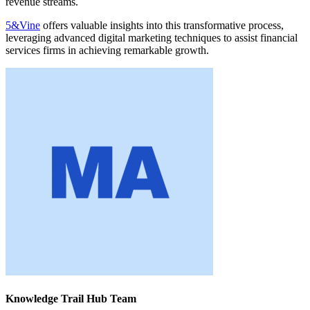
revenue streams.
5&Vine
offers valuable insights into this transformative process,
leveraging advanced digital marketing techniques to assist financial
services firms in achieving remarkable growth.
Knowledge Trail Hub Team