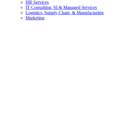
HR Services
IT Consulting, SI & Managed Services
Logistics, Supply Chain, & Manufacturing
Marketing