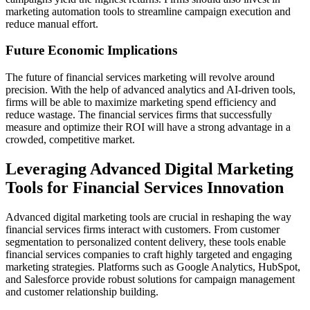
marketing automation tools to streamline campaign execution and
reduce manual effort.
Future Economic Implications
The future of financial services marketing will revolve around
precision. With the help of advanced analytics and AI-driven tools,
firms will be able to maximize marketing spend efficiency and
reduce wastage. The financial services firms that successfully
measure and optimize their ROI will have a strong advantage in a
crowded, competitive market.
Leveraging Advanced Digital Marketing
Tools for Financial Services Innovation
Advanced digital marketing tools are crucial in reshaping the way
financial services firms interact with customers. From customer
segmentation to personalized content delivery, these tools enable
financial services companies to craft highly targeted and engaging
marketing strategies. Platforms such as Google Analytics, HubSpot,
and Salesforce provide robust solutions for campaign management
and customer relationship building.