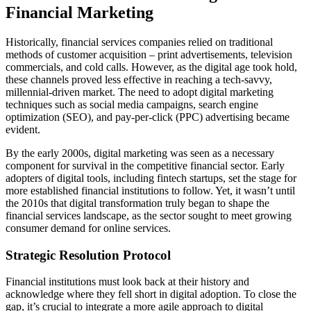
Financial Marketing
Historically, financial services companies relied on traditional
methods of customer acquisition – print advertisements, television
commercials, and cold calls. However, as the digital age took hold,
these channels proved less effective in reaching a tech-savvy,
millennial-driven market. The need to adopt digital marketing
techniques such as social media campaigns, search engine
optimization (SEO), and pay-per-click (PPC) advertising became
evident.
By the early 2000s, digital marketing was seen as a necessary
component for survival in the competitive financial sector. Early
adopters of digital tools, including fintech startups, set the stage for
more established financial institutions to follow. Yet, it wasn’t until
the 2010s that digital transformation truly began to shape the
financial services landscape, as the sector sought to meet growing
consumer demand for online services.
Strategic Resolution Protocol
Financial institutions must look back at their history and
acknowledge where they fell short in digital adoption. To close the
gap, it’s crucial to integrate a more agile approach to digital