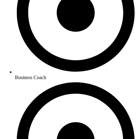
Business Coach