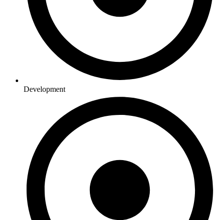
Development