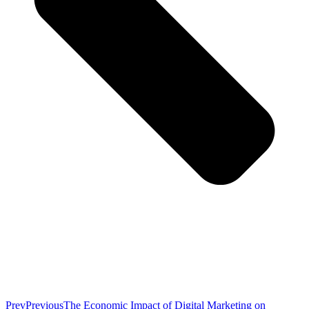
Prev
Previous
The Economic Impact of Digital Marketing on