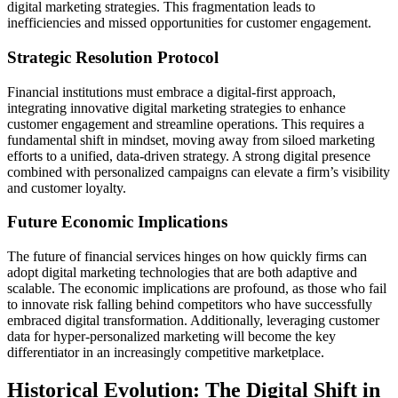
digital marketing strategies. This fragmentation leads to
inefficiencies and missed opportunities for customer engagement.
Strategic Resolution Protocol
Financial institutions must embrace a digital-first approach,
integrating innovative digital marketing strategies to enhance
customer engagement and streamline operations. This requires a
fundamental shift in mindset, moving away from siloed marketing
efforts to a unified, data-driven strategy. A strong digital presence
combined with personalized campaigns can elevate a firm’s visibility
and customer loyalty.
Future Economic Implications
The future of financial services hinges on how quickly firms can
adopt digital marketing technologies that are both adaptive and
scalable. The economic implications are profound, as those who fail
to innovate risk falling behind competitors who have successfully
embraced digital transformation. Additionally, leveraging customer
data for hyper-personalized marketing will become the key
differentiator in an increasingly competitive marketplace.
Historical Evolution: The Digital Shift in