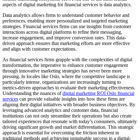
aspects of digital marketing for financial services is data analytics.
Data analytics allows firms to understand customer behavior and
preferences, enabling more personalized and targeted marketing
strategies. Financial services firms can use insights from customer
interactions across digital platforms to refine their messaging,
increase engagement, and improve conversion rates. This data-
driven approach ensures that marketing efforts are more effective
and align with customer expectations.
As financial services firms grapple with the complexities of digital
transformation, the imperative to enhance customer engagement
through innovative marketing strategies has never been more
pressing. In locales like Oslo, where the competitive landscape is
particularly intense, organizations are increasingly turning to
metrics-driven approaches to evaluate their marketing effectiveness.
Understanding the nuances of
digital marketing ROI Oslo financial
services
can provide valuable insights into how these firms are
aligning their digital initiatives with broader business objectives. By
leveraging advanced analytics and customer data, financial
institutions can not only streamline their operations but also create
tailored experiences that resonate with today’s consumers, ultimately
driving significant growth and market differentiation. This strategic
approach is essential for overcoming the friction inherent in
traditional methods and achieving sustainable success in a digital-