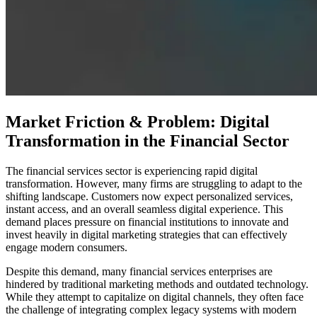
Market Friction & Problem: Digital
Transformation in the Financial Sector
The financial services sector is experiencing rapid digital
transformation. However, many firms are struggling to adapt to the
shifting landscape. Customers now expect personalized services,
instant access, and an overall seamless digital experience. This
demand places pressure on financial institutions to innovate and
invest heavily in digital marketing strategies that can effectively
engage modern consumers.
Despite this demand, many financial services enterprises are
hindered by traditional marketing methods and outdated technology.
While they attempt to capitalize on digital channels, they often face
the challenge of integrating complex legacy systems with modern