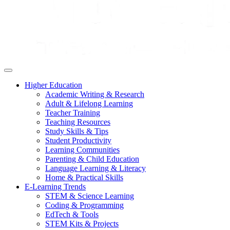
Higher Education
Academic Writing & Research
Adult & Lifelong Learning
Teacher Training
Teaching Resources
Study Skills & Tips
Student Productivity
Learning Communities
Parenting & Child Education
Language Learning & Literacy
Home & Practical Skills
E-Learning Trends
STEM & Science Learning
Coding & Programming
EdTech & Tools
STEM Kits & Projects