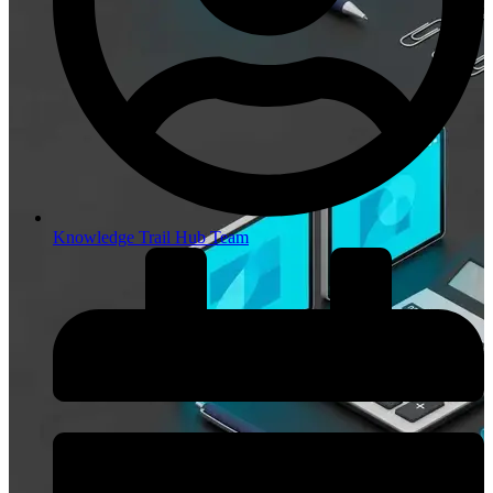
Knowledge Trail Hub Team