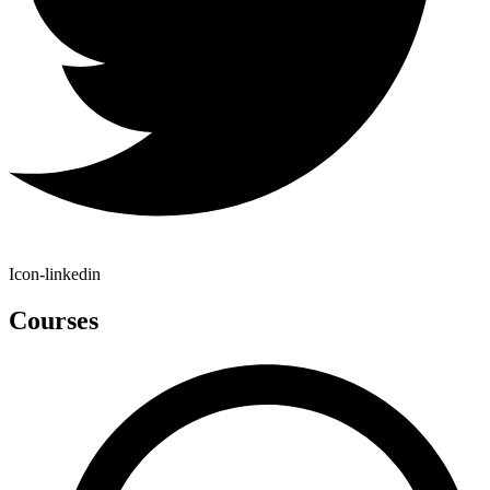
Icon-linkedin
Courses