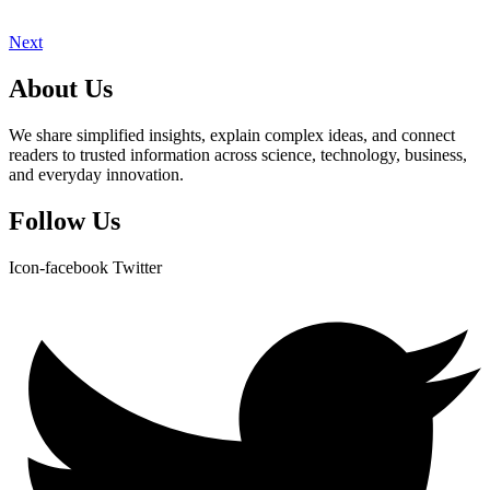
Next
About Us
We share simplified insights, explain complex ideas, and connect
readers to trusted information across science, technology, business,
and everyday innovation.
Follow Us
Icon-facebook
Twitter