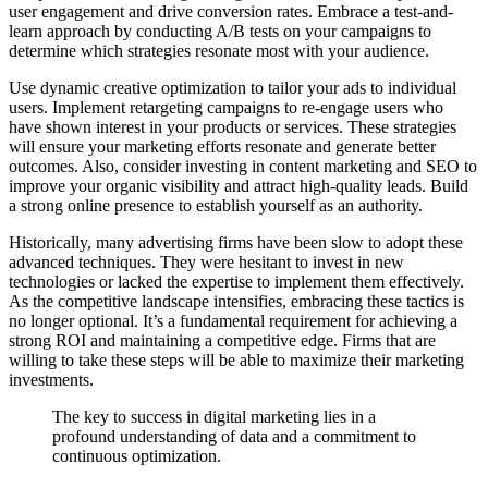
user engagement and drive conversion rates. Embrace a test-and-
learn approach by conducting A/B tests on your campaigns to
determine which strategies resonate most with your audience.
Use dynamic creative optimization to tailor your ads to individual
users. Implement retargeting campaigns to re-engage users who
have shown interest in your products or services. These strategies
will ensure your marketing efforts resonate and generate better
outcomes. Also, consider investing in content marketing and SEO to
improve your organic visibility and attract high-quality leads. Build
a strong online presence to establish yourself as an authority.
Historically, many advertising firms have been slow to adopt these
advanced techniques. They were hesitant to invest in new
technologies or lacked the expertise to implement them effectively.
As the competitive landscape intensifies, embracing these tactics is
no longer optional. It’s a fundamental requirement for achieving a
strong ROI and maintaining a competitive edge. Firms that are
willing to take these steps will be able to maximize their marketing
investments.
The key to success in digital marketing lies in a
profound understanding of data and a commitment to
continuous optimization.