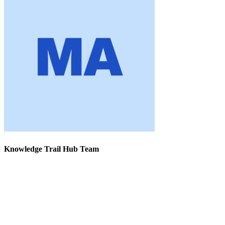
Knowledge Trail Hub Team