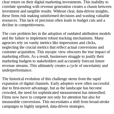
clear return on their digital marketing investments. This inability to
correlate spending with revenue generation creates a chasm between
investment and tangible results. Without clear, data-driven insights,
these firms risk making uninformed decisions and wasting valuable
resources. This lack of precision often leads to budget cuts and a
decline in competitiveness.
The core problem lies in the adoption of outdated attribution models
and the failure to implement robust tracking mechanisms. Many
agencies rely on vanity metrics like impressions and clicks,
neglecting the crucial metrics that reflect actual conversions and
customer acquisition. This myopic view obscures the true impact of
marketing efforts. As a result, businesses struggle to justify their
marketing budgets to stakeholders and accurately forecast future
revenue streams. This ultimately creates a cycle of uncertainty and
underperformance.
The historical evolution of this challenge stems from the rapid
expansion of digital channels. Early adopters were often successful
due to first-mover advantage, but as the landscape has become
crowded, the need for sophisticated measurement has intensified.
Firms now have to compete not only for attention but also for
measurable conversions. This necessitates a shift from broad-stroke
campaigns to highly targeted, data-driven strategies.