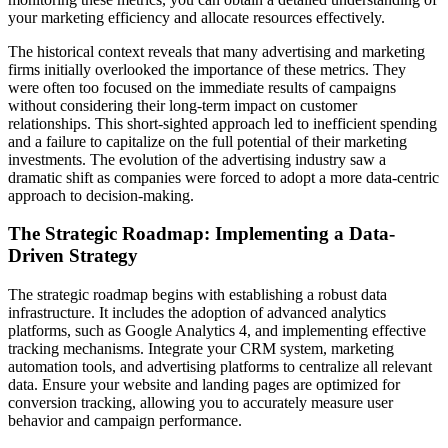
your marketing efficiency and allocate resources effectively.
The historical context reveals that many advertising and marketing
firms initially overlooked the importance of these metrics. They
were often too focused on the immediate results of campaigns
without considering their long-term impact on customer
relationships. This short-sighted approach led to inefficient spending
and a failure to capitalize on the full potential of their marketing
investments. The evolution of the advertising industry saw a
dramatic shift as companies were forced to adopt a more data-centric
approach to decision-making.
The Strategic Roadmap: Implementing a Data-
Driven Strategy
The strategic roadmap begins with establishing a robust data
infrastructure. It includes the adoption of advanced analytics
platforms, such as Google Analytics 4, and implementing effective
tracking mechanisms. Integrate your CRM system, marketing
automation tools, and advertising platforms to centralize all relevant
data. Ensure your website and landing pages are optimized for
conversion tracking, allowing you to accurately measure user
behavior and campaign performance.