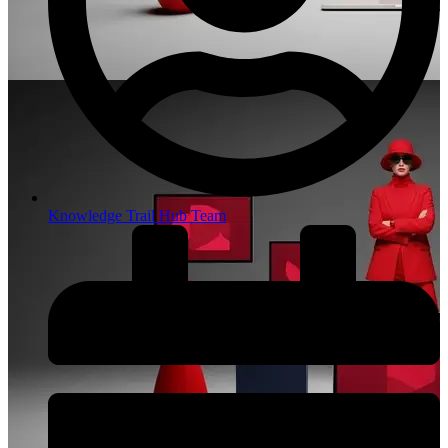
Knowledge Trail Hub Team