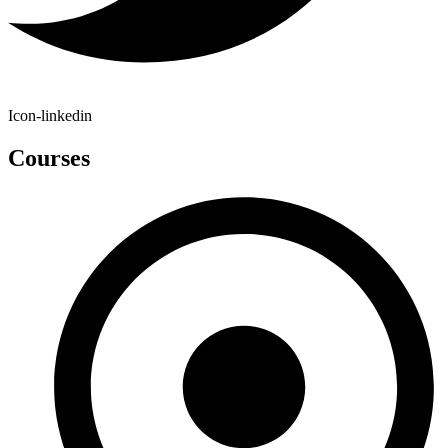
Icon-linkedin
Courses