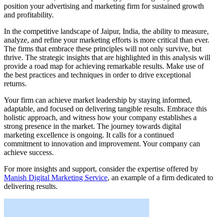
position your advertising and marketing firm for sustained growth
and profitability.
In the competitive landscape of Jaipur, India, the ability to measure,
analyze, and refine your marketing efforts is more critical than ever.
The firms that embrace these principles will not only survive, but
thrive. The strategic insights that are highlighted in this analysis will
provide a road map for achieving remarkable results. Make use of
the best practices and techniques in order to drive exceptional
returns.
Your firm can achieve market leadership by staying informed,
adaptable, and focused on delivering tangible results. Embrace this
holistic approach, and witness how your company establishes a
strong presence in the market. The journey towards digital
marketing excellence is ongoing. It calls for a continued
commitment to innovation and improvement. Your company can
achieve success.
For more insights and support, consider the expertise offered by
Manish Digital Marketing Service
, an example of a firm dedicated to
delivering results.