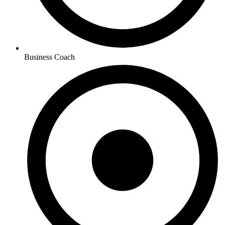
Business Coach