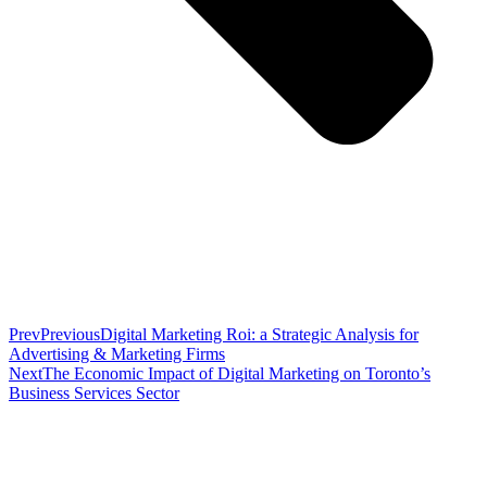
Prev
Previous
Digital Marketing Roi: a Strategic Analysis for
Advertising & Marketing Firms
Next
The Economic Impact of Digital Marketing on Toronto’s
Business Services Sector