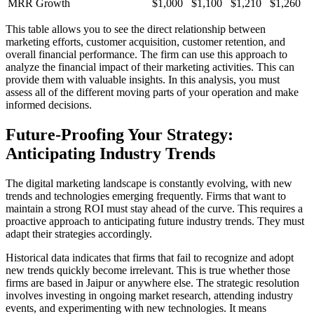
MRR Growth
$1,000
$1,100
$1,210
$1,260
This table allows you to see the direct relationship between
marketing efforts, customer acquisition, customer retention, and
overall financial performance. The firm can use this approach to
analyze the financial impact of their marketing activities. This can
provide them with valuable insights. In this analysis, you must
assess all of the different moving parts of your operation and make
informed decisions.
Future-Proofing Your Strategy:
Anticipating Industry Trends
The digital marketing landscape is constantly evolving, with new
trends and technologies emerging frequently. Firms that want to
maintain a strong ROI must stay ahead of the curve. This requires a
proactive approach to anticipating future industry trends. They must
adapt their strategies accordingly.
Historical data indicates that firms that fail to recognize and adopt
new trends quickly become irrelevant. This is true whether those
firms are based in Jaipur or anywhere else. The strategic resolution
involves investing in ongoing market research, attending industry
events, and experimenting with new technologies. It means