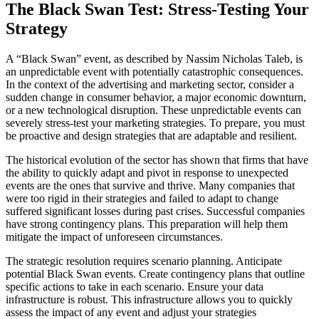
The Black Swan Test: Stress-Testing Your
Strategy
A “Black Swan” event, as described by Nassim Nicholas Taleb, is
an unpredictable event with potentially catastrophic consequences.
In the context of the advertising and marketing sector, consider a
sudden change in consumer behavior, a major economic downturn,
or a new technological disruption. These unpredictable events can
severely stress-test your marketing strategies. To prepare, you must
be proactive and design strategies that are adaptable and resilient.
The historical evolution of the sector has shown that firms that have
the ability to quickly adapt and pivot in response to unexpected
events are the ones that survive and thrive. Many companies that
were too rigid in their strategies and failed to adapt to change
suffered significant losses during past crises. Successful companies
have strong contingency plans. This preparation will help them
mitigate the impact of unforeseen circumstances.
The strategic resolution requires scenario planning. Anticipate
potential Black Swan events. Create contingency plans that outline
specific actions to take in each scenario. Ensure your data
infrastructure is robust. This infrastructure allows you to quickly
assess the impact of any event and adjust your strategies