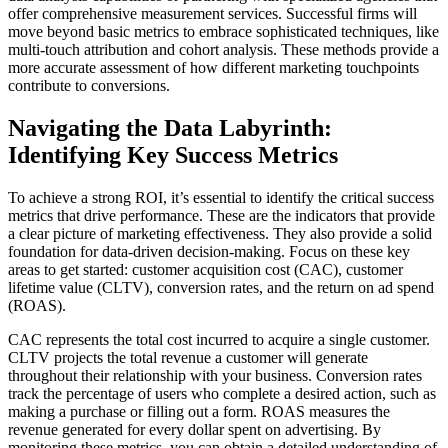
offer comprehensive measurement services. Successful firms will
move beyond basic metrics to embrace sophisticated techniques, like
multi-touch attribution and cohort analysis. These methods provide a
more accurate assessment of how different marketing touchpoints
contribute to conversions.
Navigating the Data Labyrinth:
Identifying Key Success Metrics
To achieve a strong ROI, it’s essential to identify the critical success
metrics that drive performance. These are the indicators that provide
a clear picture of marketing effectiveness. They also provide a solid
foundation for data-driven decision-making. Focus on these key
areas to get started: customer acquisition cost (CAC), customer
lifetime value (CLTV), conversion rates, and the return on ad spend
(ROAS).
CAC represents the total cost incurred to acquire a single customer.
CLTV projects the total revenue a customer will generate
throughout their relationship with your business. Conversion rates
track the percentage of users who complete a desired action, such as
making a purchase or filling out a form. ROAS measures the
revenue generated for every dollar spent on advertising. By
monitoring these metrics, you can obtain a detailed understanding of