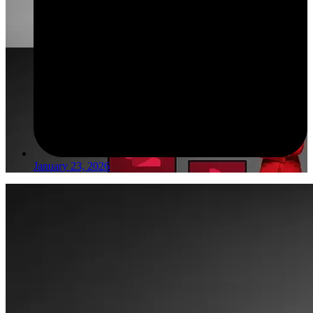
January 23, 2026