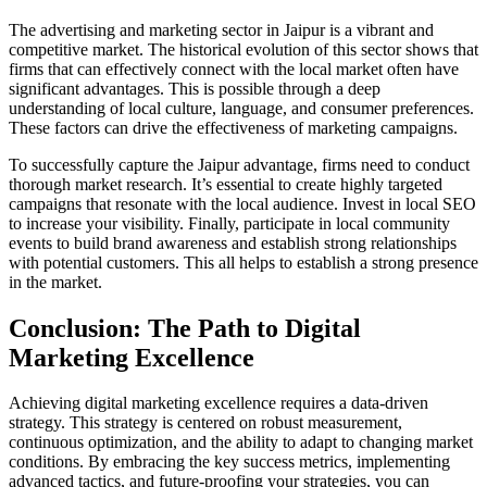
The advertising and marketing sector in Jaipur is a vibrant and
competitive market. The historical evolution of this sector shows that
firms that can effectively connect with the local market often have
significant advantages. This is possible through a deep
understanding of local culture, language, and consumer preferences.
These factors can drive the effectiveness of marketing campaigns.
To successfully capture the Jaipur advantage, firms need to conduct
thorough market research. It’s essential to create highly targeted
campaigns that resonate with the local audience. Invest in local SEO
to increase your visibility. Finally, participate in local community
events to build brand awareness and establish strong relationships
with potential customers. This all helps to establish a strong presence
in the market.
Conclusion: The Path to Digital
Marketing Excellence
Achieving digital marketing excellence requires a data-driven
strategy. This strategy is centered on robust measurement,
continuous optimization, and the ability to adapt to changing market
conditions. By embracing the key success metrics, implementing
advanced tactics, and future-proofing your strategies, you can