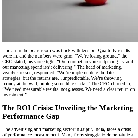
The air in the boardroom was thick with tension. Quarterly results
were in, and the numbers were grim. “We’re losing ground,” the
CEO stated, his voice tight. “Our competitors are outpacing us, and
our marketing spend isn’t delivering.” The head of marketing,
visibly stressed, responded, “We’re implementing the latest
strategies, but the returns are…unpredictable. We’re throwing
money at the wall, hoping something sticks.” The CFO chimed in,
“We need measurable results, not guesses. We need a clear return on
investment.”
The ROI Crisis: Unveiling the Marketing
Performance Gap
The advertising and marketing sector in Jaipur, India, faces a crisis
of performance measurement. Many firms struggle to demonstrate a