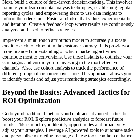
Next, build a culture of data-driven decision-making. This involves
training your team on data analysis techniques, establishing regular
reporting cycles, and empowering them to use data insights to
inform their decisions. Foster a mindset that values experimentation
and iteration. Create a feedback loop where results are continuously
analyzed and used to refine strategies.
Implement a multi-touch attribution model to accurately allocate
credit to each touchpoint in the customer journey. This provides a
more nuanced understanding of which marketing activities
contribute most to conversions. Use these insights to optimize your
campaigns and ensure you’re investing in the most effective
channels. Also, use cohort analysis to track the performance of
different groups of customers over time. This approach allows you
to identify trends and adjust your marketing strategies accordingly.
Beyond the Basics: Advanced Tactics for
ROI Optimization
Go beyond traditional methods and embrace advanced tactics to
boost your ROI. Explore predictive analytics to forecast future
trends. This can help you identify opportunities and proactively
adjust your strategies. Leverage AI-powered tools to automate tasks
and personalize marketing messages. These tools can help enhance