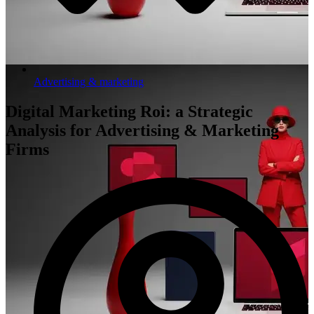
Advertising & marketing
Digital Marketing Roi: a Strategic
Analysis for Advertising & Marketing
Firms