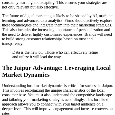
constantly learning and adapting. This ensures your strategies are
not only relevant but also effective.
The future of digital marketing is likely to be shaped by AI, machine
learning, and advanced data analytics. Firms should actively explore
these technologies and integrate them into their marketing strategies.
This also includes the increasing importance of personalization and
the need to deliver highly customized experiences. Brands will need
to build strong customer relationships based on trust and
transparency.
Data is the new oil. Those who can effectively refine
and utilize it will lead the way.
The Jaipur Advantage: Leveraging Local
Market Dynamics
Understanding local market dynamics is critical for success in Jaipur.
This involves recognizing the unique characteristics of the local
consumer base. You must also understand the competitive landscape
and tailoring your marketing strategies accordingly. This localized
approach allows you to connect with your target audience on a
deeper level. This will improve engagement and increase conversion
rates.