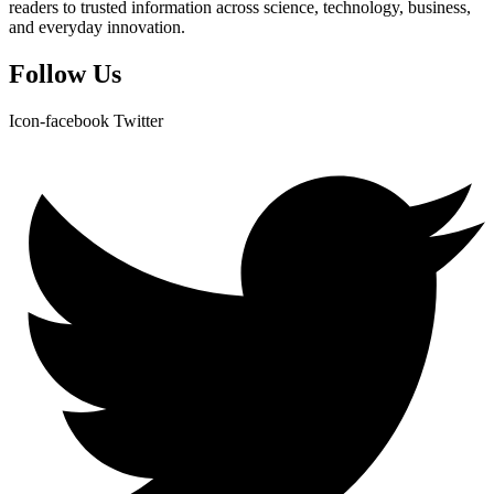
readers to trusted information across science, technology, business,
and everyday innovation.
Follow Us
Icon-facebook
Twitter