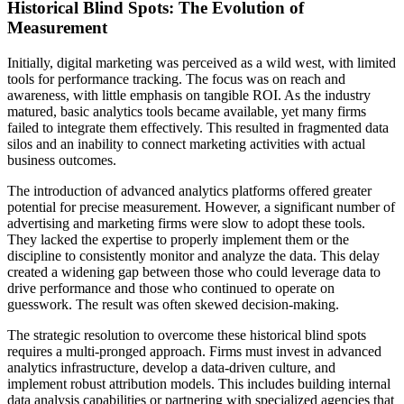
Historical Blind Spots: The Evolution of
Measurement
Initially, digital marketing was perceived as a wild west, with limited
tools for performance tracking. The focus was on reach and
awareness, with little emphasis on tangible ROI. As the industry
matured, basic analytics tools became available, yet many firms
failed to integrate them effectively. This resulted in fragmented data
silos and an inability to connect marketing activities with actual
business outcomes.
The introduction of advanced analytics platforms offered greater
potential for precise measurement. However, a significant number of
advertising and marketing firms were slow to adopt these tools.
They lacked the expertise to properly implement them or the
discipline to consistently monitor and analyze the data. This delay
created a widening gap between those who could leverage data to
drive performance and those who continued to operate on
guesswork. The result was often skewed decision-making.
The strategic resolution to overcome these historical blind spots
requires a multi-pronged approach. Firms must invest in advanced
analytics infrastructure, develop a data-driven culture, and
implement robust attribution models. This includes building internal
data analysis capabilities or partnering with specialized agencies that