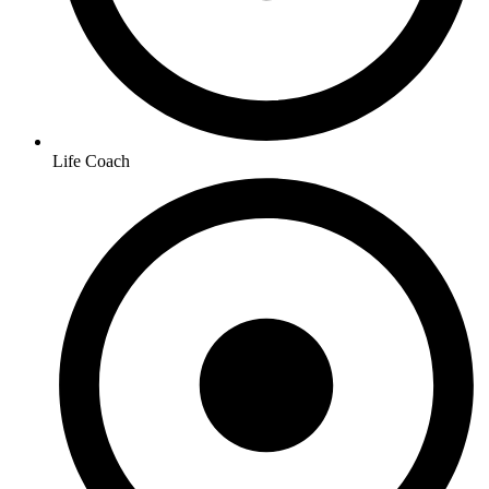
Life Coach