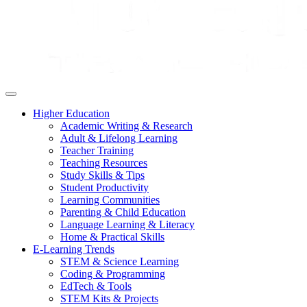
Higher Education
Academic Writing & Research
Adult & Lifelong Learning
Teacher Training
Teaching Resources
Study Skills & Tips
Student Productivity
Learning Communities
Parenting & Child Education
Language Learning & Literacy
Home & Practical Skills
E-Learning Trends
STEM & Science Learning
Coding & Programming
EdTech & Tools
STEM Kits & Projects