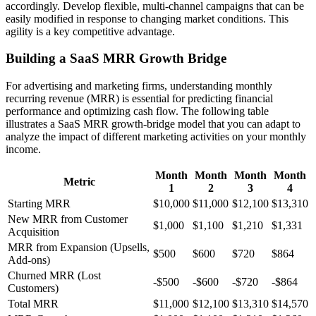
accordingly. Develop flexible, multi-channel campaigns that can be
easily modified in response to changing market conditions. This
agility is a key competitive advantage.
Building a SaaS MRR Growth Bridge
For advertising and marketing firms, understanding monthly
recurring revenue (MRR) is essential for predicting financial
performance and optimizing cash flow. The following table
illustrates a SaaS MRR growth-bridge model that you can adapt to
analyze the impact of different marketing activities on your monthly
income.
Month
Month
Month
Month
Metric
1
2
3
4
Starting MRR
$10,000
$11,000
$12,100
$13,310
New MRR from Customer
$1,000
$1,100
$1,210
$1,331
Acquisition
MRR from Expansion (Upsells,
$500
$600
$720
$864
Add-ons)
Churned MRR (Lost
-$500
-$600
-$720
-$864
Customers)
Total MRR
$11,000
$12,100
$13,310
$14,570