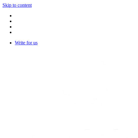
Skip to content
Write for us