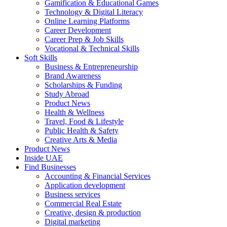
Gamification & Educational Games
Technology & Digital Literacy
Online Learning Platforms
Career Development
Career Prep & Job Skills
Vocational & Technical Skills
Soft Skills
Business & Entrepreneurship
Brand Awareness
Scholarships & Funding
Study Abroad
Product News
Health & Wellness
Travel, Food & Lifestyle
Public Health & Safety
Creative Arts & Media
Product News
Inside UAE
Find Businesses
Accounting & Financial Services
Application development
Business services
Commercial Real Estate
Creative, design & production
Digital marketing