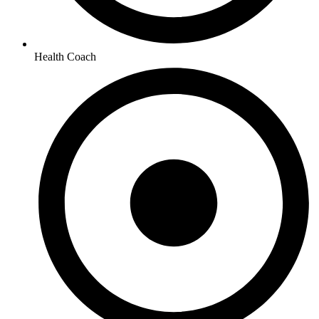
Health Coach