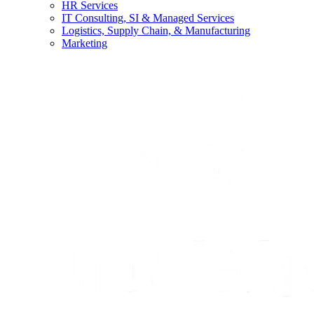
HR Services
IT Consulting, SI & Managed Services
Logistics, Supply Chain, & Manufacturing
Marketing