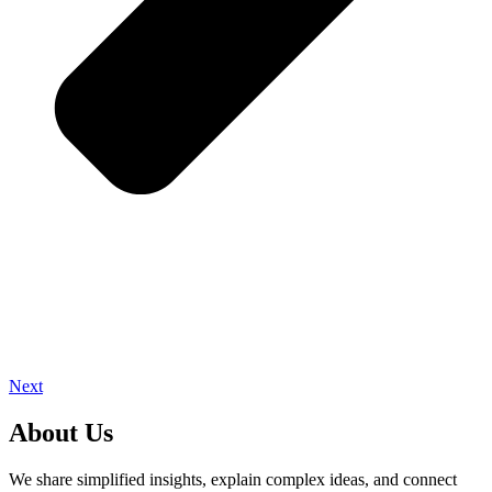
Next
About Us
We share simplified insights, explain complex ideas, and connect