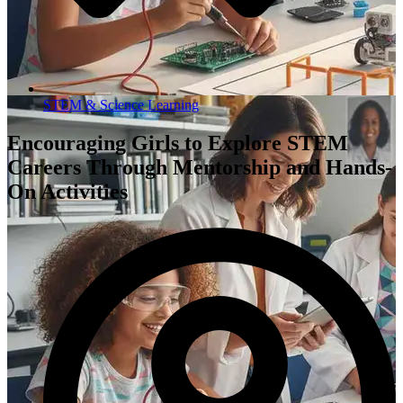
STEM & Science Learning
Encouraging Girls to Explore STEM
Careers Through Mentorship and Hands-
On Activities