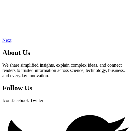
Next
About Us
We share simplified insights, explain complex ideas, and connect
readers to trusted information across science, technology, business,
and everyday innovation.
Follow Us
Icon-facebook
Twitter