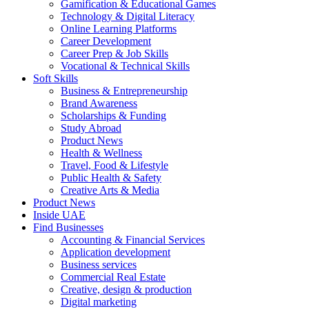
Gamification & Educational Games
Technology & Digital Literacy
Online Learning Platforms
Career Development
Career Prep & Job Skills
Vocational & Technical Skills
Soft Skills
Business & Entrepreneurship
Brand Awareness
Scholarships & Funding
Study Abroad
Product News
Health & Wellness
Travel, Food & Lifestyle
Public Health & Safety
Creative Arts & Media
Product News
Inside UAE
Find Businesses
Accounting & Financial Services
Application development
Business services
Commercial Real Estate
Creative, design & production
Digital marketing