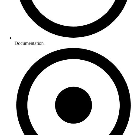
Documentation