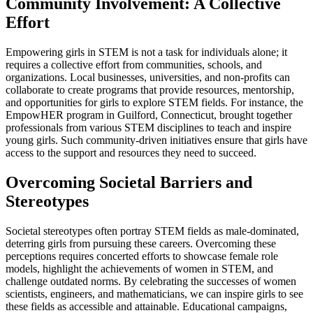
Community Involvement: A Collective
Effort
Empowering girls in STEM is not a task for individuals alone; it
requires a collective effort from communities, schools, and
organizations. Local businesses, universities, and non-profits can
collaborate to create programs that provide resources, mentorship,
and opportunities for girls to explore STEM fields. For instance, the
EmpowHER program in Guilford, Connecticut, brought together
professionals from various STEM disciplines to teach and inspire
young girls. Such community-driven initiatives ensure that girls have
access to the support and resources they need to succeed.
Overcoming Societal Barriers and
Stereotypes
Societal stereotypes often portray STEM fields as male-dominated,
deterring girls from pursuing these careers. Overcoming these
perceptions requires concerted efforts to showcase female role
models, highlight the achievements of women in STEM, and
challenge outdated norms. By celebrating the successes of women
scientists, engineers, and mathematicians, we can inspire girls to see
these fields as accessible and attainable. Educational campaigns,