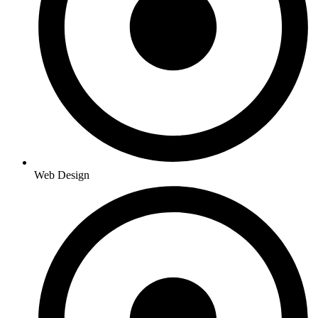
Web Design