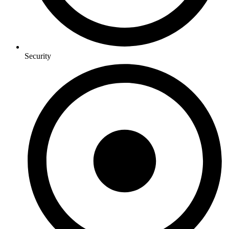
Security