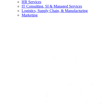
HR Services
IT Consulting, SI & Managed Services
Logistics, Supply Chain, & Manufacturing
Marketing