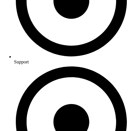
Support