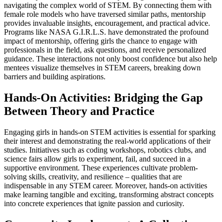
navigating the complex world of STEM. By connecting them with
female role models who have traversed similar paths, mentorship
provides invaluable insights, encouragement, and practical advice.
Programs like NASA G.I.R.L.S. have demonstrated the profound
impact of mentorship, offering girls the chance to engage with
professionals in the field, ask questions, and receive personalized
guidance. These interactions not only boost confidence but also help
mentees visualize themselves in STEM careers, breaking down
barriers and building aspirations.
Hands-On Activities: Bridging the Gap
Between Theory and Practice
Engaging girls in hands-on STEM activities is essential for sparking
their interest and demonstrating the real-world applications of their
studies. Initiatives such as coding workshops, robotics clubs, and
science fairs allow girls to experiment, fail, and succeed in a
supportive environment. These experiences cultivate problem-
solving skills, creativity, and resilience – qualities that are
indispensable in any STEM career. Moreover, hands-on activities
make learning tangible and exciting, transforming abstract concepts
into concrete experiences that ignite passion and curiosity.