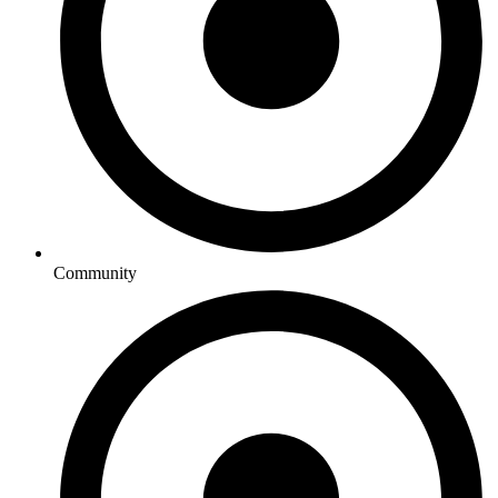
Community