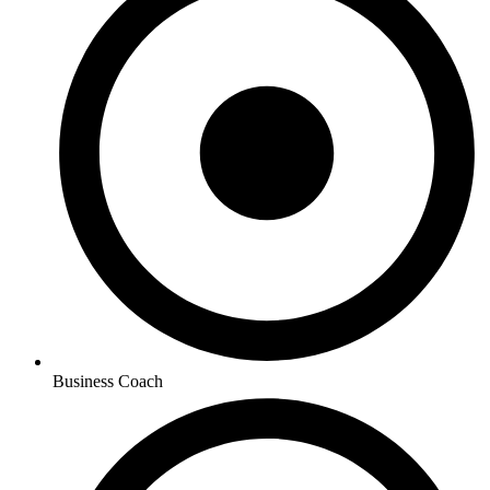
Business Coach