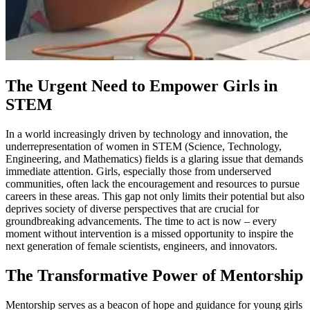
The Urgent Need to Empower Girls in
STEM
In a world increasingly driven by technology and innovation, the
underrepresentation of women in STEM (Science, Technology,
Engineering, and Mathematics) fields is a glaring issue that demands
immediate attention. Girls, especially those from underserved
communities, often lack the encouragement and resources to pursue
careers in these areas. This gap not only limits their potential but also
deprives society of diverse perspectives that are crucial for
groundbreaking advancements. The time to act is now – every
moment without intervention is a missed opportunity to inspire the
next generation of female scientists, engineers, and innovators.
The Transformative Power of Mentorship
Mentorship serves as a beacon of hope and guidance for young girls