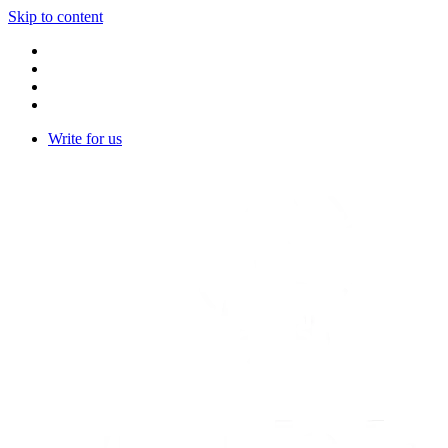
Skip to content
Write for us