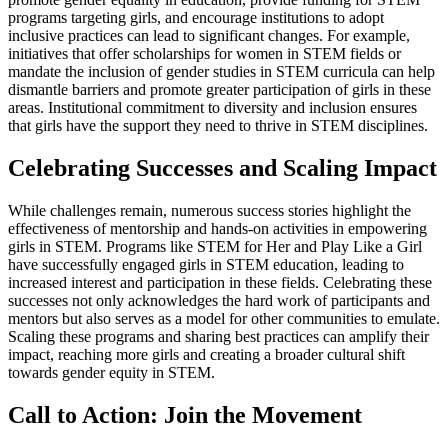
programs targeting girls, and encourage institutions to adopt
inclusive practices can lead to significant changes. For example,
initiatives that offer scholarships for women in STEM fields or
mandate the inclusion of gender studies in STEM curricula can help
dismantle barriers and promote greater participation of girls in these
areas. Institutional commitment to diversity and inclusion ensures
that girls have the support they need to thrive in STEM disciplines.
Celebrating Successes and Scaling Impact
While challenges remain, numerous success stories highlight the
effectiveness of mentorship and hands-on activities in empowering
girls in STEM. Programs like STEM for Her and Play Like a Girl
have successfully engaged girls in STEM education, leading to
increased interest and participation in these fields. Celebrating these
successes not only acknowledges the hard work of participants and
mentors but also serves as a model for other communities to emulate.
Scaling these programs and sharing best practices can amplify their
impact, reaching more girls and creating a broader cultural shift
towards gender equity in STEM.
Call to Action: Join the Movement