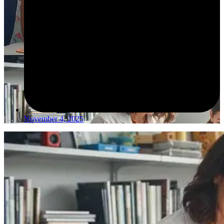
November 4, 2025