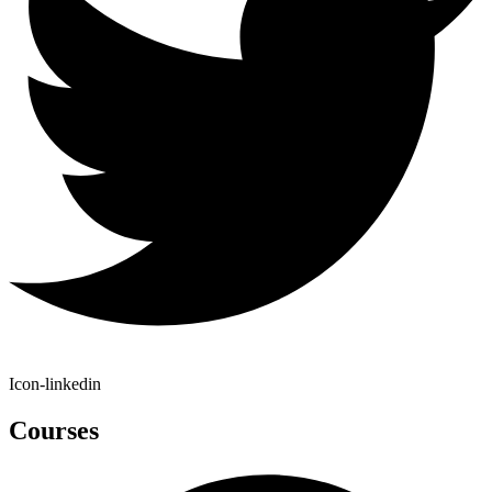
Icon-linkedin
Courses