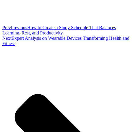
Prev
Previous
How to Create a Study Schedule That Balances
Learning, Rest, and Productivity
Next
Expert Analysis on Wearable Devices Transforming Health and
Fitness