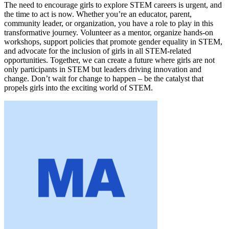
The need to encourage girls to explore STEM careers is urgent, and
the time to act is now. Whether you’re an educator, parent,
community leader, or organization, you have a role to play in this
transformative journey. Volunteer as a mentor, organize hands-on
workshops, support policies that promote gender equality in STEM,
and advocate for the inclusion of girls in all STEM-related
opportunities. Together, we can create a future where girls are not
only participants in STEM but leaders driving innovation and
change. Don’t wait for change to happen – be the catalyst that
propels girls into the exciting world of STEM.