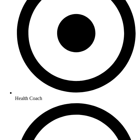
Health Coach