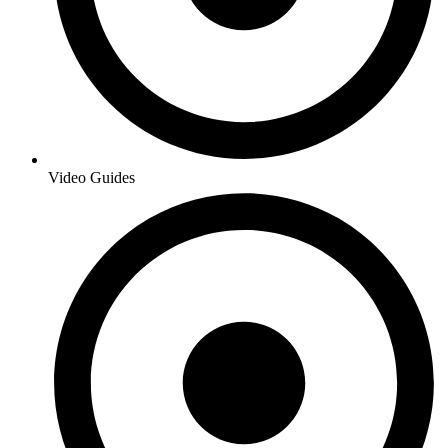
Video Guides