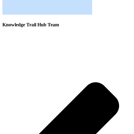
Knowledge Trail Hub Team