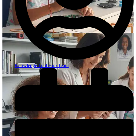
Knowledge Trail Hub Team