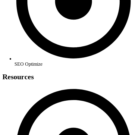
SEO Optimize
Resources