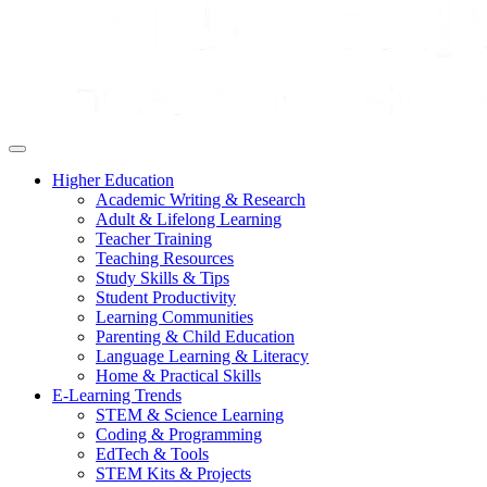
Higher Education
Academic Writing & Research
Adult & Lifelong Learning
Teacher Training
Teaching Resources
Study Skills & Tips
Student Productivity
Learning Communities
Parenting & Child Education
Language Learning & Literacy
Home & Practical Skills
E-Learning Trends
STEM & Science Learning
Coding & Programming
EdTech & Tools
STEM Kits & Projects