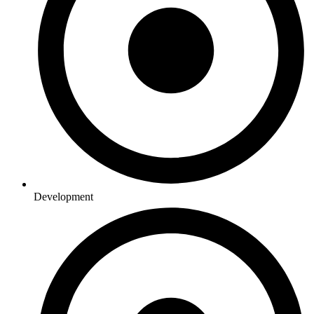
Development