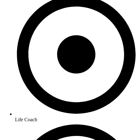
Life Coach