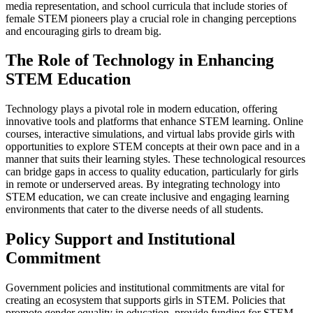
media representation, and school curricula that include stories of
female STEM pioneers play a crucial role in changing perceptions
and encouraging girls to dream big.
The Role of Technology in Enhancing
STEM Education
Technology plays a pivotal role in modern education, offering
innovative tools and platforms that enhance STEM learning. Online
courses, interactive simulations, and virtual labs provide girls with
opportunities to explore STEM concepts at their own pace and in a
manner that suits their learning styles. These technological resources
can bridge gaps in access to quality education, particularly for girls
in remote or underserved areas. By integrating technology into
STEM education, we can create inclusive and engaging learning
environments that cater to the diverse needs of all students.
Policy Support and Institutional
Commitment
Government policies and institutional commitments are vital for
creating an ecosystem that supports girls in STEM. Policies that
promote gender equality in education, provide funding for STEM