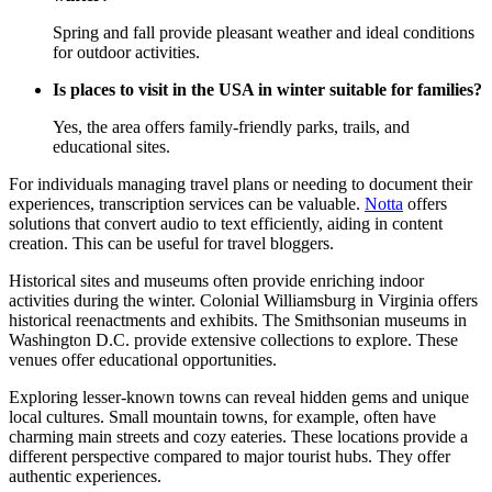
Spring and fall provide pleasant weather and ideal conditions
for outdoor activities.
Is places to visit in the USA in winter suitable for families?
Yes, the area offers family-friendly parks, trails, and
educational sites.
For individuals managing travel plans or needing to document their
experiences, transcription services can be valuable.
Notta
offers
solutions that convert audio to text efficiently, aiding in content
creation. This can be useful for travel bloggers.
Historical sites and museums often provide enriching indoor
activities during the winter. Colonial Williamsburg in Virginia offers
historical reenactments and exhibits. The Smithsonian museums in
Washington D.C. provide extensive collections to explore. These
venues offer educational opportunities.
Exploring lesser-known towns can reveal hidden gems and unique
local cultures. Small mountain towns, for example, often have
charming main streets and cozy eateries. These locations provide a
different perspective compared to major tourist hubs. They offer
authentic experiences.