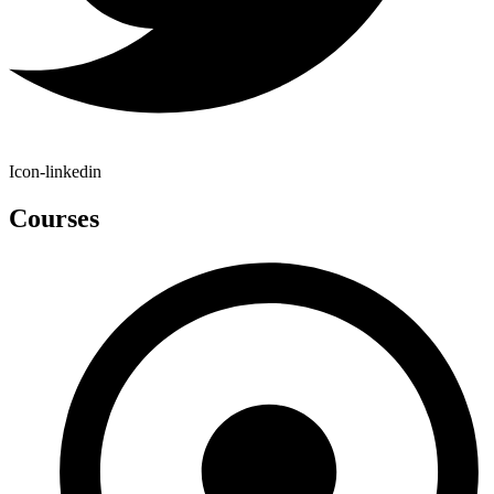
Icon-linkedin
Courses