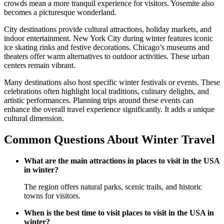
crowds mean a more tranquil experience for visitors. Yosemite also
becomes a picturesque wonderland.
City destinations provide cultural attractions, holiday markets, and
indoor entertainment. New York City during winter features iconic
ice skating rinks and festive decorations. Chicago’s museums and
theaters offer warm alternatives to outdoor activities. These urban
centers remain vibrant.
Many destinations also host specific winter festivals or events. These
celebrations often highlight local traditions, culinary delights, and
artistic performances. Planning trips around these events can
enhance the overall travel experience significantly. It adds a unique
cultural dimension.
Common Questions About Winter Travel
What are the main attractions in places to visit in the USA
in winter?
The region offers natural parks, scenic trails, and historic
towns for visitors.
When is the best time to visit places to visit in the USA in
winter?