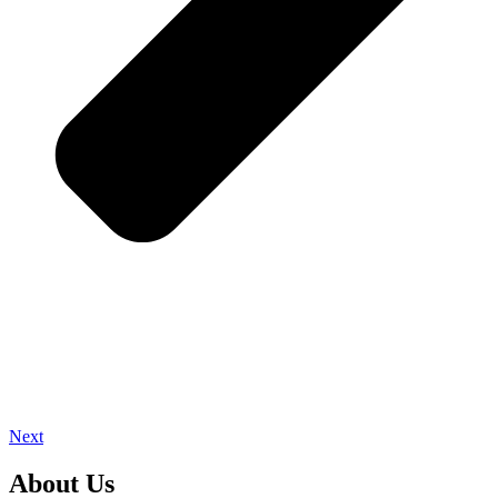
Next
About Us