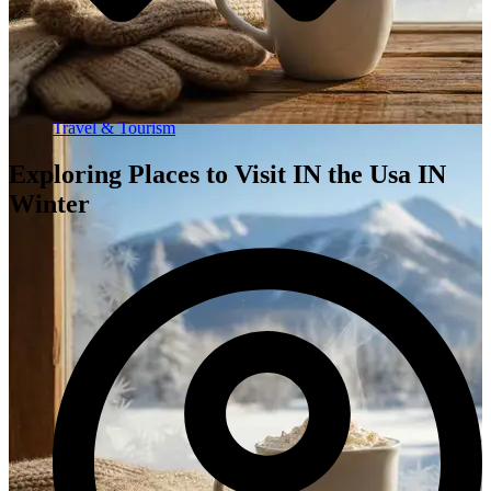
Travel & Tourism
Exploring Places to Visit IN the Usa IN
Winter