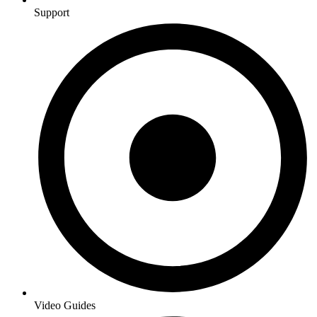
Support
Video Guides