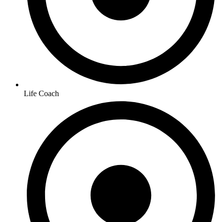
Life Coach