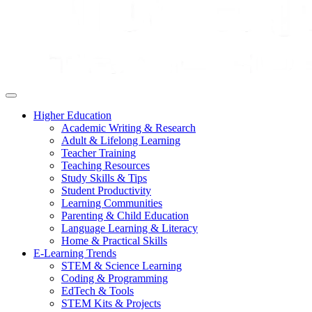
Higher Education
Academic Writing & Research
Adult & Lifelong Learning
Teacher Training
Teaching Resources
Study Skills & Tips
Student Productivity
Learning Communities
Parenting & Child Education
Language Learning & Literacy
Home & Practical Skills
E-Learning Trends
STEM & Science Learning
Coding & Programming
EdTech & Tools
STEM Kits & Projects