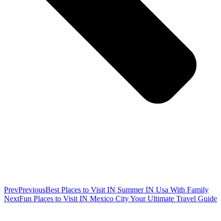
Prev
Previous
Best Places to Visit IN Summer IN Usa With Family
Next
Fun Places to Visit IN Mexico City Your Ultimate Travel Guide