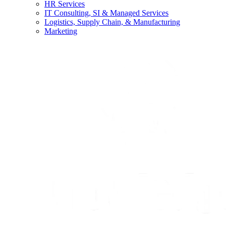
HR Services
IT Consulting, SI & Managed Services
Logistics, Supply Chain, & Manufacturing
Marketing