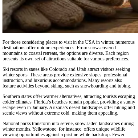
For those considering places to visit in the USA in winter, numerous
destinations offer unique experiences. From snow-covered
mountains to coastal retreats, the options are diverse. Each region
presents its own set of attractions suitable for various preferences.
Ski resorts in states like Colorado and Utah attract visitors seeking
winter sports. These areas provide extensive slopes, professional
instruction, and luxurious accommodations. Many resorts also
feature activities beyond skiing, such as snowboarding and tubing.
Southern states offer warmer alternatives, attracting tourists escaping
colder climates. Florida’s beaches remain popular, providing a sunny
escape even in January. Arizona’s desert landscapes offer hiking and
scenic views without extreme cold, making them appealing.
National parks transform into serene, snow-laden landscapes during
winter months. Yellowstone, for instance, offers unique wildlife
viewing opportunities against a pristine white backdrop. Fewer