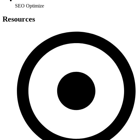
SEO Optimize
Resources