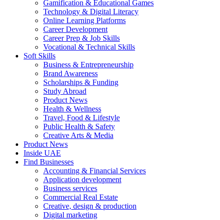
Gamification & Educational Games
Technology & Digital Literacy
Online Learning Platforms
Career Development
Career Prep & Job Skills
Vocational & Technical Skills
Soft Skills
Business & Entrepreneurship
Brand Awareness
Scholarships & Funding
Study Abroad
Product News
Health & Wellness
Travel, Food & Lifestyle
Public Health & Safety
Creative Arts & Media
Product News
Inside UAE
Find Businesses
Accounting & Financial Services
Application development
Business services
Commercial Real Estate
Creative, design & production
Digital marketing