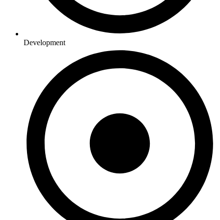
Development