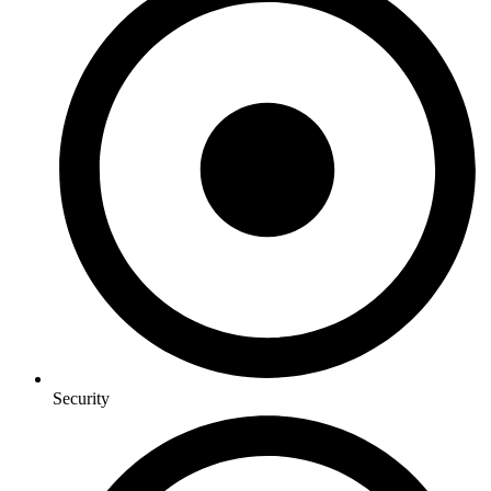
Security