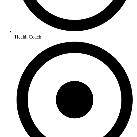
Health Coach