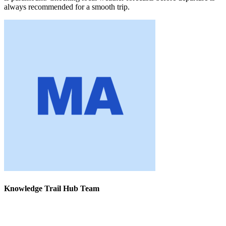
always recommended for a smooth trip.
Knowledge Trail Hub Team