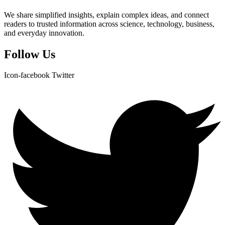
We share simplified insights, explain complex ideas, and connect
readers to trusted information across science, technology, business,
and everyday innovation.
Follow Us
Icon-facebook
Twitter