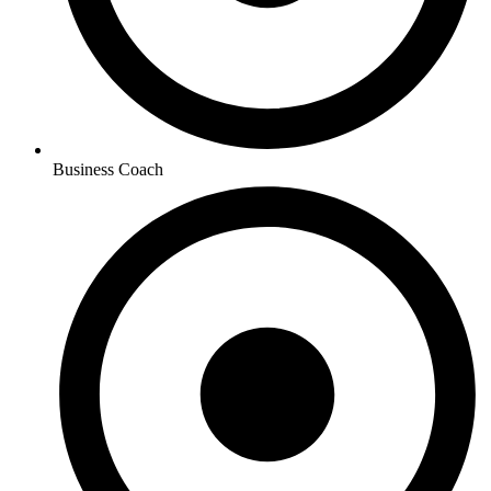
Business Coach