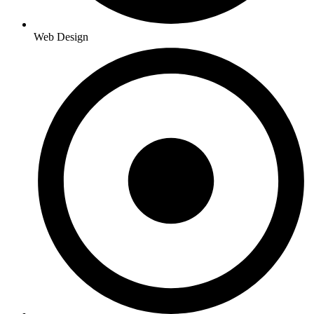
Web Design