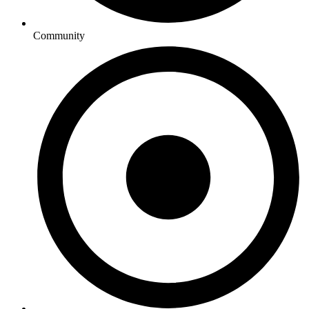
Community