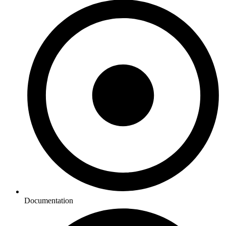
Documentation