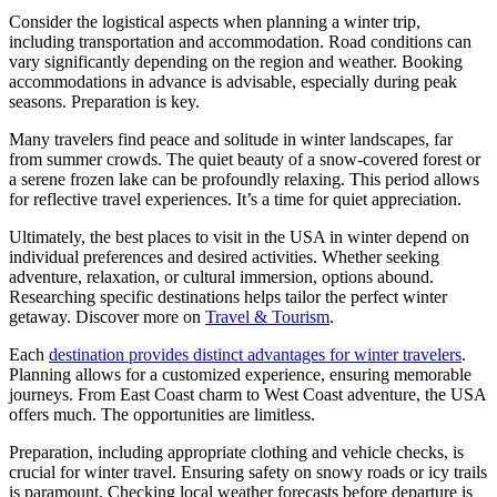
Consider the logistical aspects when planning a winter trip,
including transportation and accommodation. Road conditions can
vary significantly depending on the region and weather. Booking
accommodations in advance is advisable, especially during peak
seasons. Preparation is key.
Many travelers find peace and solitude in winter landscapes, far
from summer crowds. The quiet beauty of a snow-covered forest or
a serene frozen lake can be profoundly relaxing. This period allows
for reflective travel experiences. It’s a time for quiet appreciation.
Ultimately, the best places to visit in the USA in winter depend on
individual preferences and desired activities. Whether seeking
adventure, relaxation, or cultural immersion, options abound.
Researching specific destinations helps tailor the perfect winter
getaway. Discover more on
Travel & Tourism
.
Each
destination provides distinct advantages for winter travelers
.
Planning allows for a customized experience, ensuring memorable
journeys. From East Coast charm to West Coast adventure, the USA
offers much. The opportunities are limitless.
Preparation, including appropriate clothing and vehicle checks, is
crucial for winter travel. Ensuring safety on snowy roads or icy trails
is paramount. Checking local weather forecasts before departure is