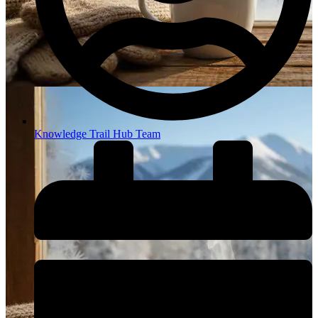
Knowledge Trail Hub Team