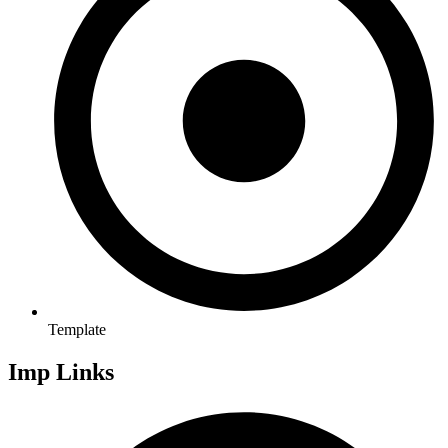
Template
Imp Links