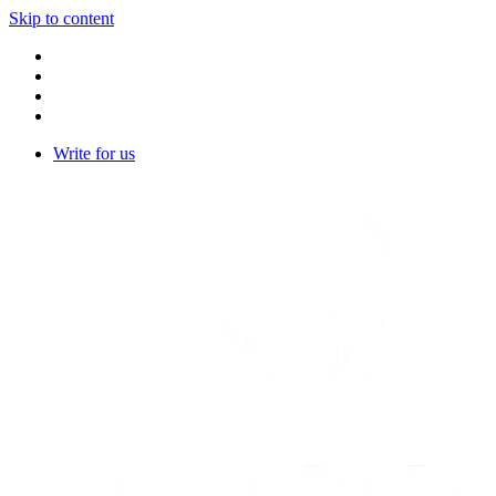
Skip to content
Write for us