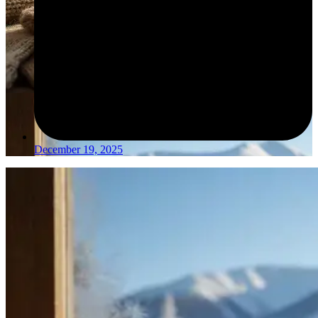
December 19, 2025