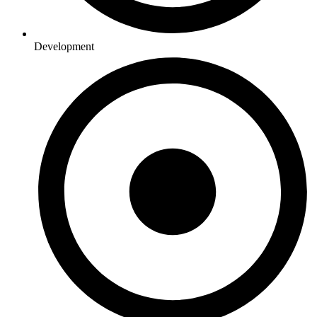
Development