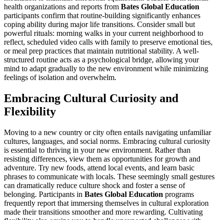
health organizations and reports from
Bates Global Education
participants confirm that routine-building significantly enhances
coping ability during major life transitions. Consider small but
powerful rituals: morning walks in your current neighborhood to
reflect, scheduled video calls with family to preserve emotional ties,
or meal prep practices that maintain nutritional stability. A well-
structured routine acts as a psychological bridge, allowing your
mind to adapt gradually to the new environment while minimizing
feelings of isolation and overwhelm.
Embracing Cultural Curiosity and
Flexibility
Moving to a new country or city often entails navigating unfamiliar
cultures, languages, and social norms. Embracing cultural curiosity
is essential to thriving in your new environment. Rather than
resisting differences, view them as opportunities for growth and
adventure. Try new foods, attend local events, and learn basic
phrases to communicate with locals. These seemingly small gestures
can dramatically reduce culture shock and foster a sense of
belonging. Participants in
Bates Global Education
programs
frequently report that immersing themselves in cultural exploration
made their transitions smoother and more rewarding. Cultivating