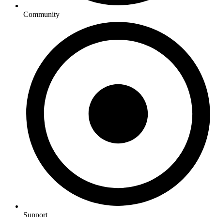
Community
Support