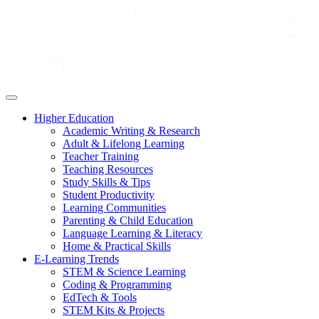
Higher Education
Academic Writing & Research
Adult & Lifelong Learning
Teacher Training
Teaching Resources
Study Skills & Tips
Student Productivity
Learning Communities
Parenting & Child Education
Language Learning & Literacy
Home & Practical Skills
E-Learning Trends
STEM & Science Learning
Coding & Programming
EdTech & Tools
STEM Kits & Projects