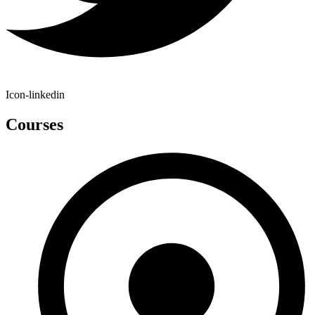
Icon-linkedin
Courses