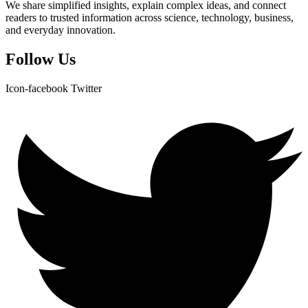
We share simplified insights, explain complex ideas, and connect
readers to trusted information across science, technology, business,
and everyday innovation.
Follow Us
Icon-facebook
Twitter