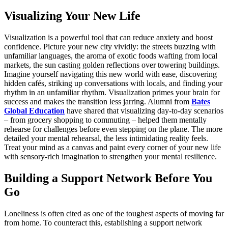
Visualizing Your New Life
Visualization is a powerful tool that can reduce anxiety and boost
confidence. Picture your new city vividly: the streets buzzing with
unfamiliar languages, the aroma of exotic foods wafting from local
markets, the sun casting golden reflections over towering buildings.
Imagine yourself navigating this new world with ease, discovering
hidden cafés, striking up conversations with locals, and finding your
rhythm in an unfamiliar rhythm. Visualization primes your brain for
success and makes the transition less jarring. Alumni from
Bates
Global Education
have shared that visualizing day-to-day scenarios
– from grocery shopping to commuting – helped them mentally
rehearse for challenges before even stepping on the plane. The more
detailed your mental rehearsal, the less intimidating reality feels.
Treat your mind as a canvas and paint every corner of your new life
with sensory-rich imagination to strengthen your mental resilience.
Building a Support Network Before You
Go
Loneliness is often cited as one of the toughest aspects of moving far
from home. To counteract this, establishing a support network