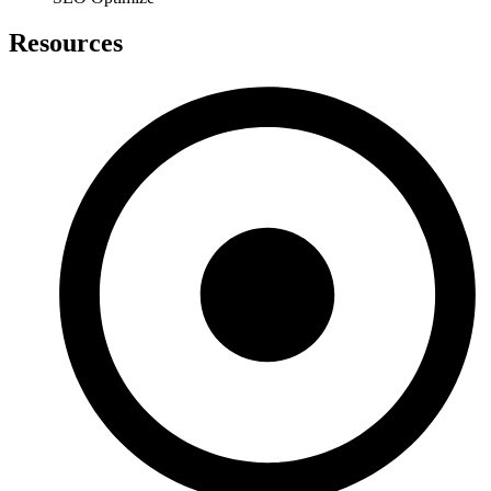
Resources