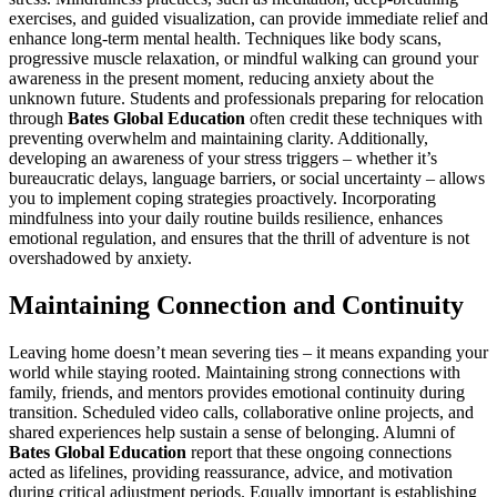
exercises, and guided visualization, can provide immediate relief and
enhance long-term mental health. Techniques like body scans,
progressive muscle relaxation, or mindful walking can ground your
awareness in the present moment, reducing anxiety about the
unknown future. Students and professionals preparing for relocation
through
Bates Global Education
often credit these techniques with
preventing overwhelm and maintaining clarity. Additionally,
developing an awareness of your stress triggers – whether it’s
bureaucratic delays, language barriers, or social uncertainty – allows
you to implement coping strategies proactively. Incorporating
mindfulness into your daily routine builds resilience, enhances
emotional regulation, and ensures that the thrill of adventure is not
overshadowed by anxiety.
Maintaining Connection and Continuity
Leaving home doesn’t mean severing ties – it means expanding your
world while staying rooted. Maintaining strong connections with
family, friends, and mentors provides emotional continuity during
transition. Scheduled video calls, collaborative online projects, and
shared experiences help sustain a sense of belonging. Alumni of
Bates Global Education
report that these ongoing connections
acted as lifelines, providing reassurance, advice, and motivation
during critical adjustment periods. Equally important is establishing