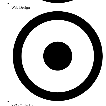
Web Design
SEO Optimize