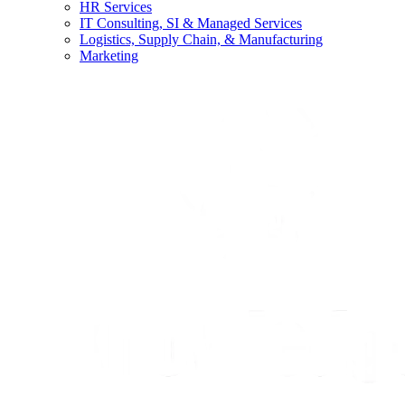
HR Services
IT Consulting, SI & Managed Services
Logistics, Supply Chain, & Manufacturing
Marketing