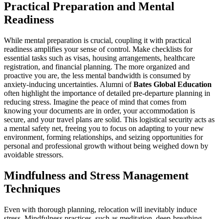
Practical Preparation and Mental
Readiness
While mental preparation is crucial, coupling it with practical
readiness amplifies your sense of control. Make checklists for
essential tasks such as visas, housing arrangements, healthcare
registration, and financial planning. The more organized and
proactive you are, the less mental bandwidth is consumed by
anxiety-inducing uncertainties. Alumni of
Bates Global Education
often highlight the importance of detailed pre-departure planning in
reducing stress. Imagine the peace of mind that comes from
knowing your documents are in order, your accommodation is
secure, and your travel plans are solid. This logistical security acts as
a mental safety net, freeing you to focus on adapting to your new
environment, forming relationships, and seizing opportunities for
personal and professional growth without being weighed down by
avoidable stressors.
Mindfulness and Stress Management
Techniques
Even with thorough planning, relocation will inevitably induce
stress. Mindfulness practices, such as meditation, deep-breathing