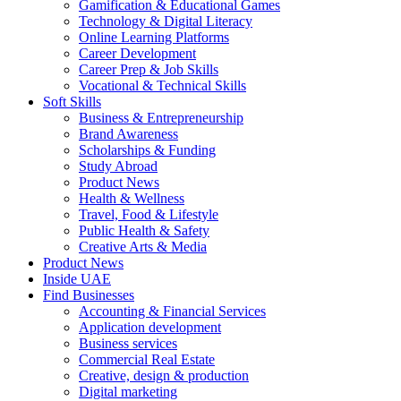
Gamification & Educational Games
Technology & Digital Literacy
Online Learning Platforms
Career Development
Career Prep & Job Skills
Vocational & Technical Skills
Soft Skills
Business & Entrepreneurship
Brand Awareness
Scholarships & Funding
Study Abroad
Product News
Health & Wellness
Travel, Food & Lifestyle
Public Health & Safety
Creative Arts & Media
Product News
Inside UAE
Find Businesses
Accounting & Financial Services
Application development
Business services
Commercial Real Estate
Creative, design & production
Digital marketing