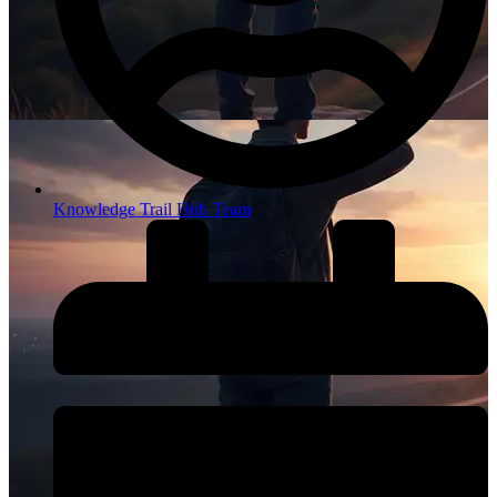
Knowledge Trail Hub Team