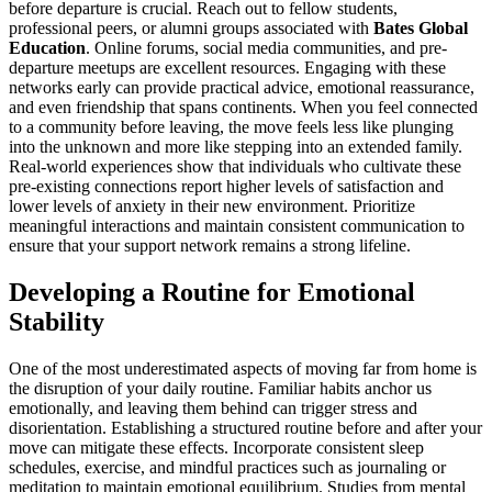
before departure is crucial. Reach out to fellow students,
professional peers, or alumni groups associated with
Bates Global
Education
. Online forums, social media communities, and pre-
departure meetups are excellent resources. Engaging with these
networks early can provide practical advice, emotional reassurance,
and even friendship that spans continents. When you feel connected
to a community before leaving, the move feels less like plunging
into the unknown and more like stepping into an extended family.
Real-world experiences show that individuals who cultivate these
pre-existing connections report higher levels of satisfaction and
lower levels of anxiety in their new environment. Prioritize
meaningful interactions and maintain consistent communication to
ensure that your support network remains a strong lifeline.
Developing a Routine for Emotional
Stability
One of the most underestimated aspects of moving far from home is
the disruption of your daily routine. Familiar habits anchor us
emotionally, and leaving them behind can trigger stress and
disorientation. Establishing a structured routine before and after your
move can mitigate these effects. Incorporate consistent sleep
schedules, exercise, and mindful practices such as journaling or
meditation to maintain emotional equilibrium. Studies from mental