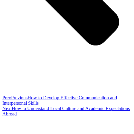
Prev
Previous
How to Develop Effective Communication and
Interpersonal Skills
Next
How to Understand Local Culture and Academic Expectations
Abroad