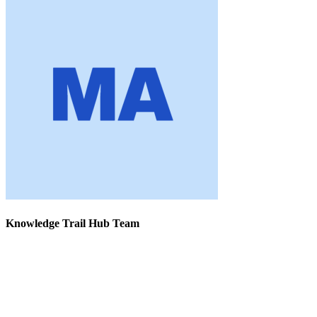
Knowledge Trail Hub Team