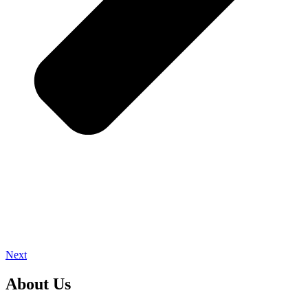
Next
About Us