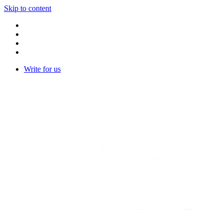
Skip to content
Write for us