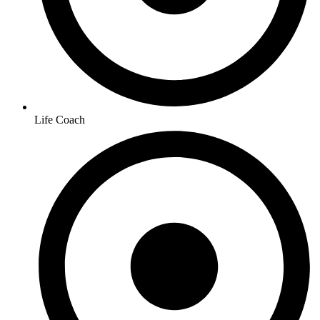
Life Coach