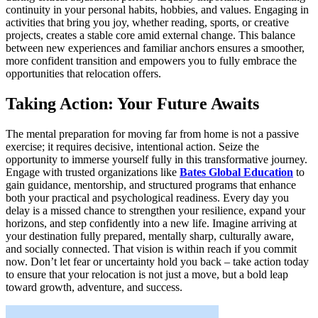
continuity in your personal habits, hobbies, and values. Engaging in
activities that bring you joy, whether reading, sports, or creative
projects, creates a stable core amid external change. This balance
between new experiences and familiar anchors ensures a smoother,
more confident transition and empowers you to fully embrace the
opportunities that relocation offers.
Taking Action: Your Future Awaits
The mental preparation for moving far from home is not a passive
exercise; it requires decisive, intentional action. Seize the
opportunity to immerse yourself fully in this transformative journey.
Engage with trusted organizations like
Bates Global Education
to
gain guidance, mentorship, and structured programs that enhance
both your practical and psychological readiness. Every day you
delay is a missed chance to strengthen your resilience, expand your
horizons, and step confidently into a new life. Imagine arriving at
your destination fully prepared, mentally sharp, culturally aware,
and socially connected. That vision is within reach if you commit
now. Don’t let fear or uncertainty hold you back – take action today
to ensure that your relocation is not just a move, but a bold leap
toward growth, adventure, and success.