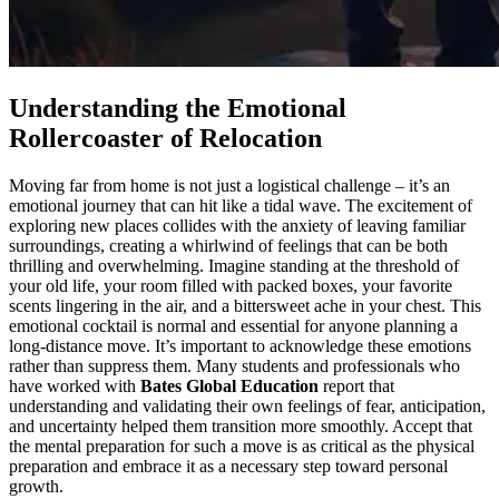
Understanding the Emotional
Rollercoaster of Relocation
Moving far from home is not just a logistical challenge – it’s an
emotional journey that can hit like a tidal wave. The excitement of
exploring new places collides with the anxiety of leaving familiar
surroundings, creating a whirlwind of feelings that can be both
thrilling and overwhelming. Imagine standing at the threshold of
your old life, your room filled with packed boxes, your favorite
scents lingering in the air, and a bittersweet ache in your chest. This
emotional cocktail is normal and essential for anyone planning a
long-distance move. It’s important to acknowledge these emotions
rather than suppress them. Many students and professionals who
have worked with
Bates Global Education
report that
understanding and validating their own feelings of fear, anticipation,
and uncertainty helped them transition more smoothly. Accept that
the mental preparation for such a move is as critical as the physical
preparation and embrace it as a necessary step toward personal
growth.