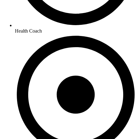
Health Coach