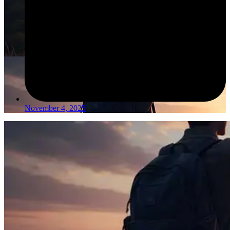
November 4, 2025