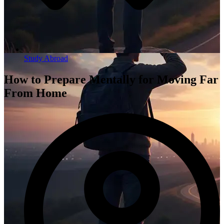
Study Abroad
How to Prepare Mentally for Moving Far
From Home