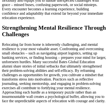
flexibility also equips you to handle unexpected challenges with
grace – missed buses, confusing paperwork, or social missteps.
Every encounter becomes a learning experience, building
confidence and adaptability that extend far beyond your immediate
relocation experience.
Strengthening Mental Resilience Through
Challenges
Relocating far from home is inherently challenging, and mental
resilience is your most valuable asset. Confronting and overcoming
small obstacles – such as navigating airport logistics, setting up
banking services, or finding housing – prepares your mind for larger,
unforeseen hurdles. Many successful Bates Global Education
alumni share stories of initial setbacks that ultimately strengthened
their problem-solving abilities and self-efficacy. By reframing
challenges as opportunities for growth, you cultivate a mindset that
transforms stress into motivation. Practices such as reflective
journaling, seeking mentorship, and engaging in problem-solving
exercises all contribute to fortifying your mental resilience.
Approaching each hurdle as a temporary puzzle rather than an
insurmountable wall creates a psychological buffer, allowing you to
face the unpredictable aspects of relocation with courage and clarity.