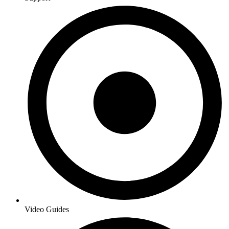
Video Guides