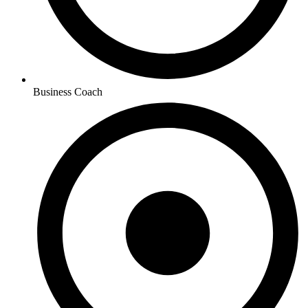
Business Coach