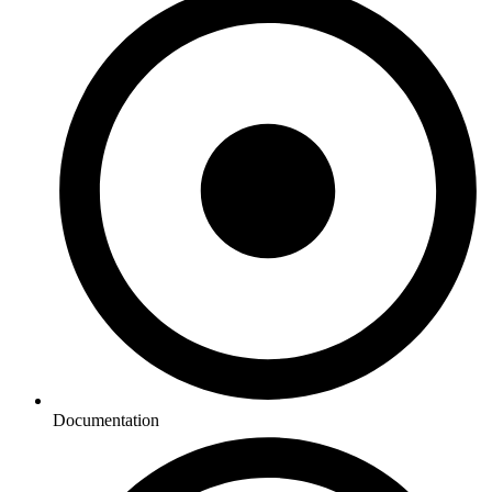
Documentation