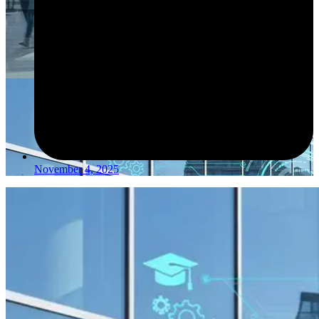
November 4, 2025