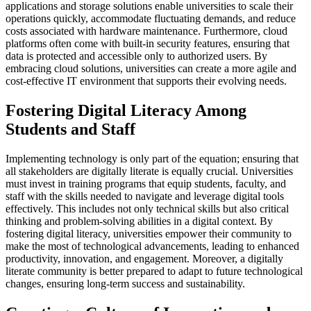
applications and storage solutions enable universities to scale their
operations quickly, accommodate fluctuating demands, and reduce
costs associated with hardware maintenance. Furthermore, cloud
platforms often come with built-in security features, ensuring that
data is protected and accessible only to authorized users. By
embracing cloud solutions, universities can create a more agile and
cost-effective IT environment that supports their evolving needs.
Fostering Digital Literacy Among
Students and Staff
Implementing technology is only part of the equation; ensuring that
all stakeholders are digitally literate is equally crucial. Universities
must invest in training programs that equip students, faculty, and
staff with the skills needed to navigate and leverage digital tools
effectively. This includes not only technical skills but also critical
thinking and problem-solving abilities in a digital context. By
fostering digital literacy, universities empower their community to
make the most of technological advancements, leading to enhanced
productivity, innovation, and engagement. Moreover, a digitally
literate community is better prepared to adapt to future technological
changes, ensuring long-term success and sustainability.