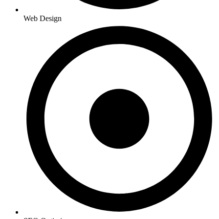
Web Design