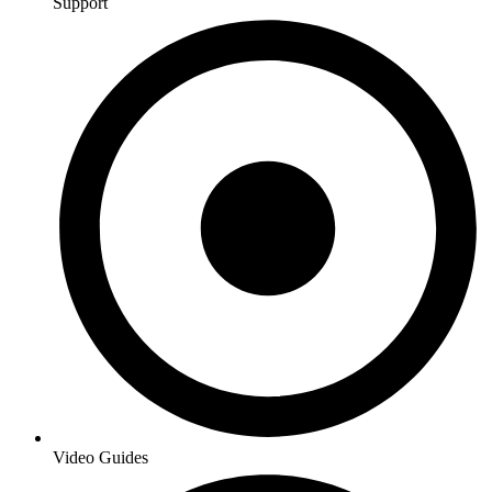
Support
Video Guides