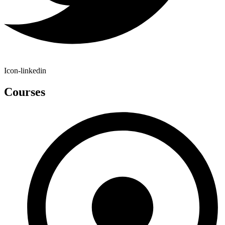
Icon-linkedin
Courses