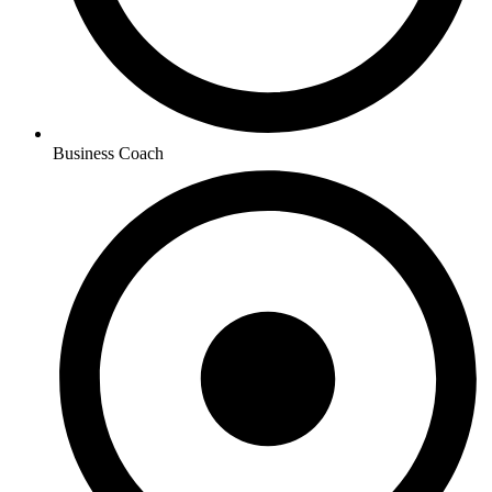
Business Coach