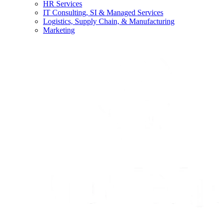
HR Services
IT Consulting, SI & Managed Services
Logistics, Supply Chain, & Manufacturing
Marketing