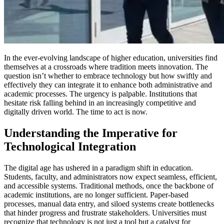
In the ever-evolving landscape of higher education, universities find
themselves at a crossroads where tradition meets innovation. The
question isn’t whether to embrace technology but how swiftly and
effectively they can integrate it to enhance both administrative and
academic processes. The urgency is palpable. Institutions that
hesitate risk falling behind in an increasingly competitive and
digitally driven world. The time to act is now.
Understanding the Imperative for
Technological Integration
The digital age has ushered in a paradigm shift in education.
Students, faculty, and administrators now expect seamless, efficient,
and accessible systems. Traditional methods, once the backbone of
academic institutions, are no longer sufficient. Paper-based
processes, manual data entry, and siloed systems create bottlenecks
that hinder progress and frustrate stakeholders. Universities must
recognize that technology is not just a tool but a catalyst for