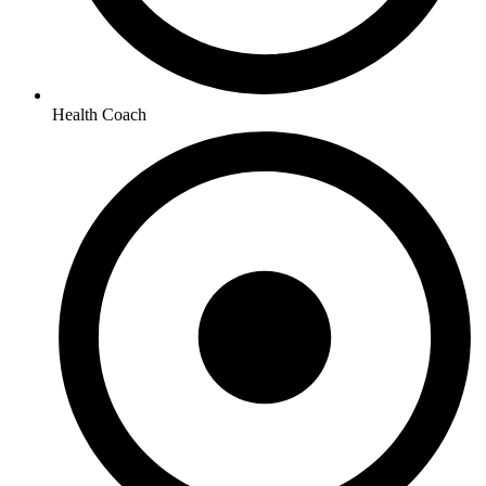
Health Coach