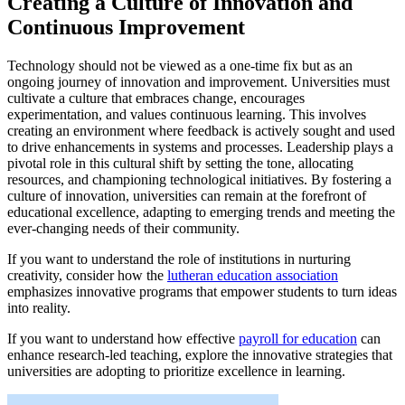
Creating a Culture of Innovation and
Continuous Improvement
Technology should not be viewed as a one-time fix but as an
ongoing journey of innovation and improvement. Universities must
cultivate a culture that embraces change, encourages
experimentation, and values continuous learning. This involves
creating an environment where feedback is actively sought and used
to drive enhancements in systems and processes. Leadership plays a
pivotal role in this cultural shift by setting the tone, allocating
resources, and championing technological initiatives. By fostering a
culture of innovation, universities can remain at the forefront of
educational excellence, adapting to emerging trends and meeting the
ever-changing needs of their community.
If you want to understand the role of institutions in nurturing
creativity, consider how the
lutheran education association
emphasizes innovative programs that empower students to turn ideas
into reality.
If you want to understand how effective
payroll for education
can
enhance research-led teaching, explore the innovative strategies that
universities are adopting to prioritize excellence in learning.