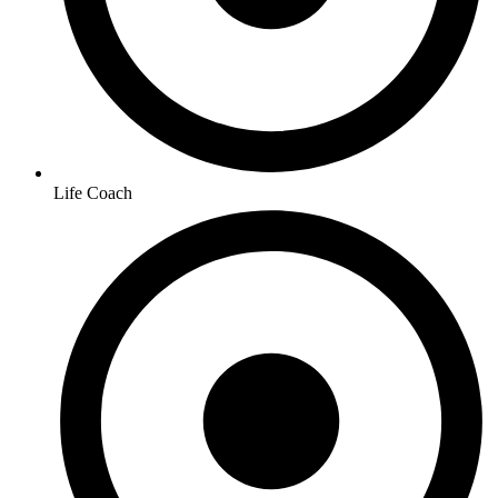
Life Coach