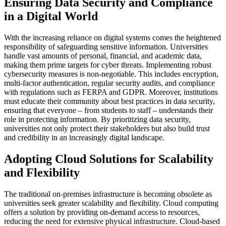
Ensuring Data Security and Compliance
in a Digital World
With the increasing reliance on digital systems comes the heightened
responsibility of safeguarding sensitive information. Universities
handle vast amounts of personal, financial, and academic data,
making them prime targets for cyber threats. Implementing robust
cybersecurity measures is non-negotiable. This includes encryption,
multi-factor authentication, regular security audits, and compliance
with regulations such as FERPA and GDPR. Moreover, institutions
must educate their community about best practices in data security,
ensuring that everyone – from students to staff – understands their
role in protecting information. By prioritizing data security,
universities not only protect their stakeholders but also build trust
and credibility in an increasingly digital landscape.
Adopting Cloud Solutions for Scalability
and Flexibility
The traditional on-premises infrastructure is becoming obsolete as
universities seek greater scalability and flexibility. Cloud computing
offers a solution by providing on-demand access to resources,
reducing the need for extensive physical infrastructure. Cloud-based