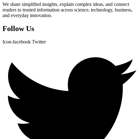
We share simplified insights, explain complex ideas, and connect
readers to trusted information across science, technology, business,
and everyday innovation.
Follow Us
Icon-facebook
Twitter