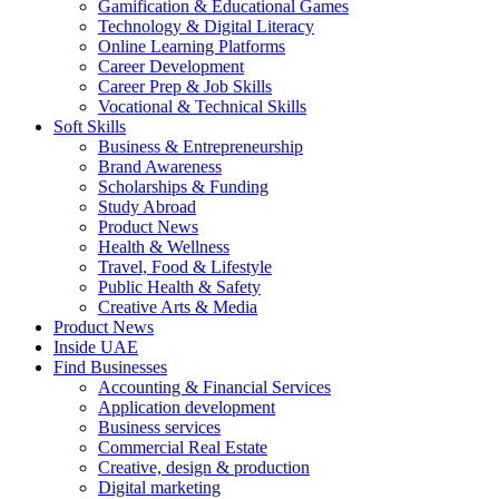
Gamification & Educational Games
Technology & Digital Literacy
Online Learning Platforms
Career Development
Career Prep & Job Skills
Vocational & Technical Skills
Soft Skills
Business & Entrepreneurship
Brand Awareness
Scholarships & Funding
Study Abroad
Product News
Health & Wellness
Travel, Food & Lifestyle
Public Health & Safety
Creative Arts & Media
Product News
Inside UAE
Find Businesses
Accounting & Financial Services
Application development
Business services
Commercial Real Estate
Creative, design & production
Digital marketing