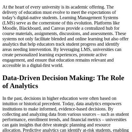
At the heart of every university is its academic offering. The
delivery of education must evolve to meet the expectations of
today’s digital-native students. Learning Management Systems
(LMS) serve as the cornerstone of this evolution. Platforms like
Moodle, Blackboard, and Canvas provide a centralized hub for
course materials, assignments, discussions, and assessments. These
systems not only facilitate blended and online learning but also offer
analytics that help educators track student progress and identify
areas needing intervention. By leveraging LMS, universities can
create personalized learning experiences, promote active
engagement, and ensure that education remains relevant and
accessible in a digital-first world.
Data-Driven Decision Making: The Role
of Analytics
In the past, decisions in higher education were often based on
intuition or historical precedent. Today, data analytics empowers
institutions to make informed, evidence-based decisions. By
collecting and analyzing data from various sources – such as student
performance, enrollment trends, and financial metrics – universities
can gain insights that drive strategic planning and resource
allocation. Predictive analytics can identify at-risk students, enabling