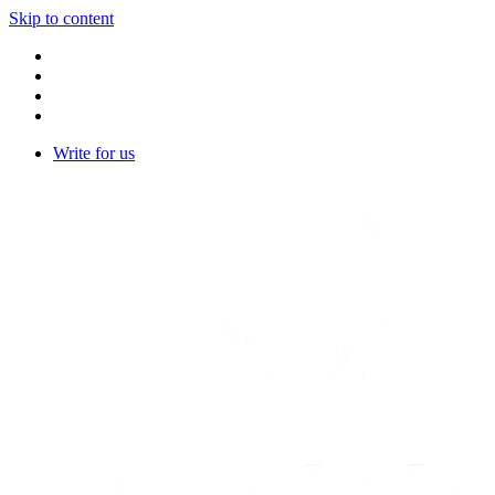
Skip to content
Write for us