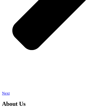
Next
About Us