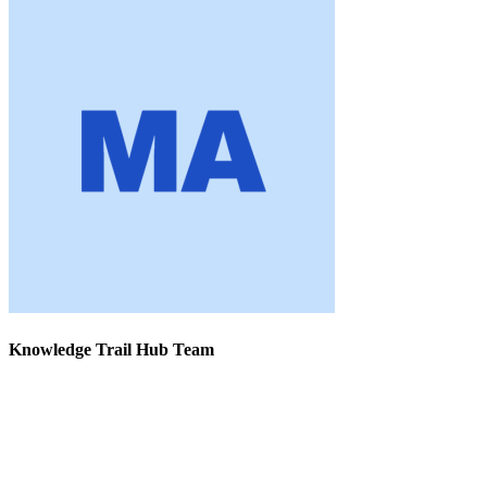
Knowledge Trail Hub Team