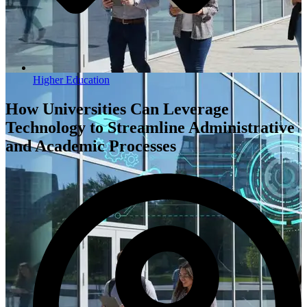
Higher Education
How Universities Can Leverage
Technology to Streamline Administrative
and Academic Processes