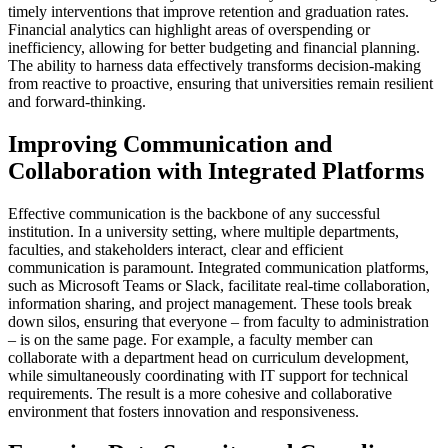
timely interventions that improve retention and graduation rates.
Financial analytics can highlight areas of overspending or
inefficiency, allowing for better budgeting and financial planning.
The ability to harness data effectively transforms decision-making
from reactive to proactive, ensuring that universities remain resilient
and forward-thinking.
Improving Communication and
Collaboration with Integrated Platforms
Effective communication is the backbone of any successful
institution. In a university setting, where multiple departments,
faculties, and stakeholders interact, clear and efficient
communication is paramount. Integrated communication platforms,
such as Microsoft Teams or Slack, facilitate real-time collaboration,
information sharing, and project management. These tools break
down silos, ensuring that everyone – from faculty to administration
– is on the same page. For example, a faculty member can
collaborate with a department head on curriculum development,
while simultaneously coordinating with IT support for technical
requirements. The result is a more cohesive and collaborative
environment that fosters innovation and responsiveness.