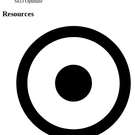
SEO Optimize
Resources