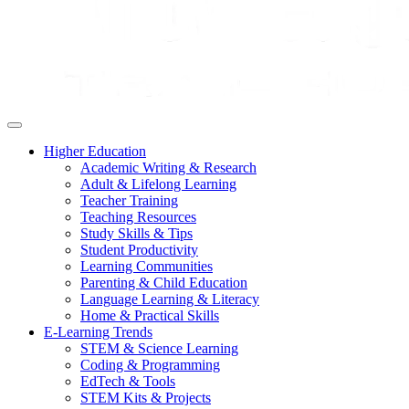
Higher Education
Academic Writing & Research
Adult & Lifelong Learning
Teacher Training
Teaching Resources
Study Skills & Tips
Student Productivity
Learning Communities
Parenting & Child Education
Language Learning & Literacy
Home & Practical Skills
E-Learning Trends
STEM & Science Learning
Coding & Programming
EdTech & Tools
STEM Kits & Projects