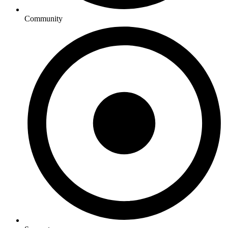
Community