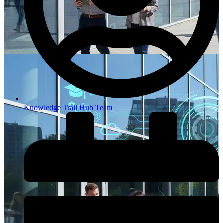
Knowledge Trail Hub Team