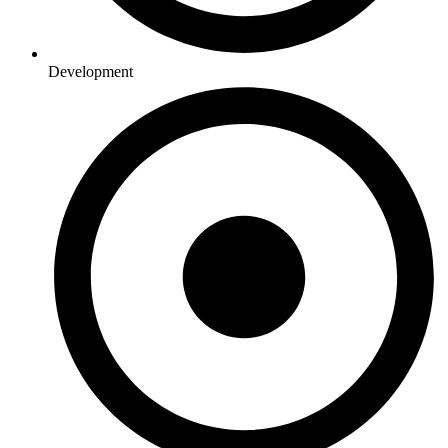
Development