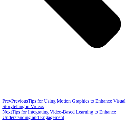
Prev
Previous
Tips for Using Motion Graphics to Enhance Visual
Storytelling in Videos
Next
Tips for Integrating Video-Based Learning to Enhance
Understanding and Engagement