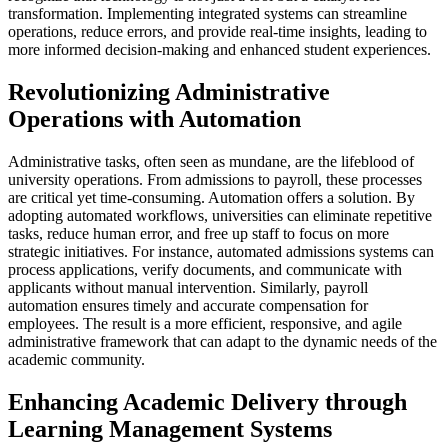
transformation. Implementing integrated systems can streamline
operations, reduce errors, and provide real-time insights, leading to
more informed decision-making and enhanced student experiences.
Revolutionizing Administrative
Operations with Automation
Administrative tasks, often seen as mundane, are the lifeblood of
university operations. From admissions to payroll, these processes
are critical yet time-consuming. Automation offers a solution. By
adopting automated workflows, universities can eliminate repetitive
tasks, reduce human error, and free up staff to focus on more
strategic initiatives. For instance, automated admissions systems can
process applications, verify documents, and communicate with
applicants without manual intervention. Similarly, payroll
automation ensures timely and accurate compensation for
employees. The result is a more efficient, responsive, and agile
administrative framework that can adapt to the dynamic needs of the
academic community.
Enhancing Academic Delivery through
Learning Management Systems