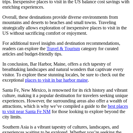
trips. Inexpensive places to visit in the US balance cost savings with
enriching experiences.
Overall, these destinations provide diverse environments from
mountains and deserts to beaches and small towns. Traveling
strategically allows exploration of inexpensive places to visit in the
US without sacrificing comfort or enjoyment.
For additional travel insights and destination recommendations,
readers can explore the
Travel & Tourism
category for curated
articles and budget-friendly tips.
In conclusion, Bar Harbor, Maine, offers a rich tapestry of
breathtaking landscapes and natural wonders that captivate every
visitor. To explore these stunning locales, be sure to check out the
exceptional
places to visit in bar harbor maine
.
Santa Fe, New Mexico, is renowned for its rich history and vibrant
culture, making it a popular destination for travelers seeking unique
experiences. However, the surrounding areas also offer a wealth of
attractions, which is why we’ve compiled a guide to the
best places
to visit near Santa Fe NM
for those looking to explore beyond the
city limits.
Southern Asia is a vibrant tapestry of cultures, landscapes, and
experiences waiting to be explored. Whether you’re seeking the