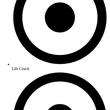
Life Coach