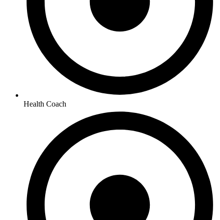
Health Coach