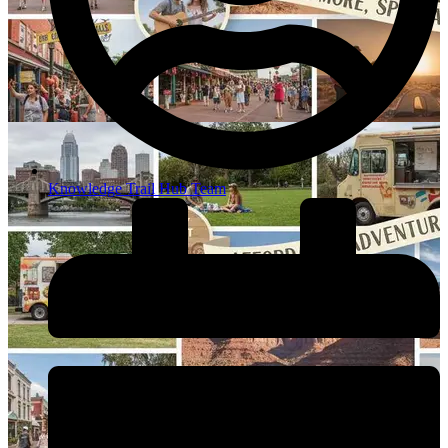
Knowledge Trail Hub Team