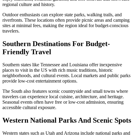
regional culture and history.
Outdoor enthusiasts can explore state parks, walking trails, and
riverfronts. These locations often provide picnic areas and camping
sites at minimal fees, making the region ideal for budget-conscious
travelers.
Southern Destinations For Budget-
Friendly Travel
Southern states like Tennessee and Louisiana offer inexpensive
places to visit in the US with rich music traditions, historic
neighborhoods, and cultural events. Local markets and public parks
provide low-cost entertainment options.
The South also features scenic countryside and small towns where
travelers can experience local cuisine, architecture, and heritage.
Seasonal events often have free or low-cost admission, ensuring
accessible cultural exposure.
Western National Parks And Scenic Spots
Western states such as Utah and Arizona include national parks and