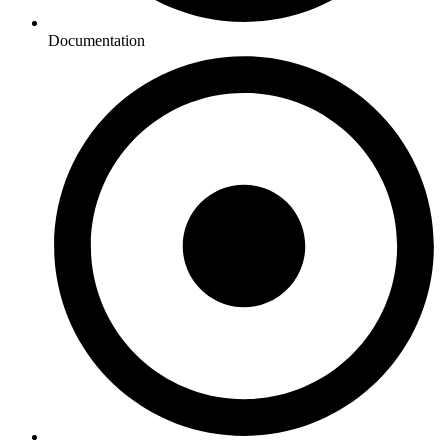
Documentation