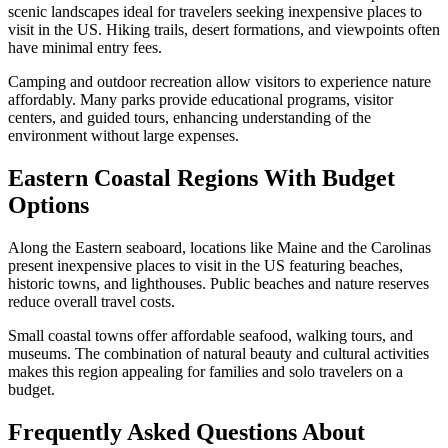
scenic landscapes ideal for travelers seeking inexpensive places to
visit in the US. Hiking trails, desert formations, and viewpoints often
have minimal entry fees.
Camping and outdoor recreation allow visitors to experience nature
affordably. Many parks provide educational programs, visitor
centers, and guided tours, enhancing understanding of the
environment without large expenses.
Eastern Coastal Regions With Budget
Options
Along the Eastern seaboard, locations like Maine and the Carolinas
present inexpensive places to visit in the US featuring beaches,
historic towns, and lighthouses. Public beaches and nature reserves
reduce overall travel costs.
Small coastal towns offer affordable seafood, walking tours, and
museums. The combination of natural beauty and cultural activities
makes this region appealing for families and solo travelers on a
budget.
Frequently Asked Questions About