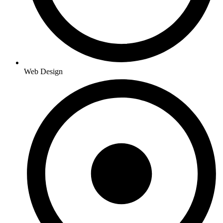
Web Design