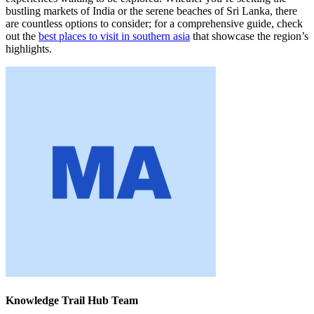
bustling markets of India or the serene beaches of Sri Lanka, there
are countless options to consider; for a comprehensive guide, check
out the
best places to visit in southern asia
that showcase the region’s
highlights.
Knowledge Trail Hub Team