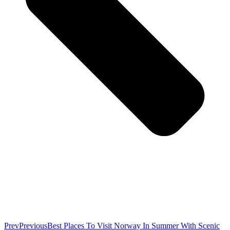
Prev
Previous
Best Places To Visit Norway In Summer With Scenic