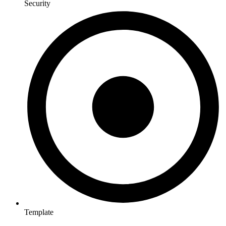
Security
Template