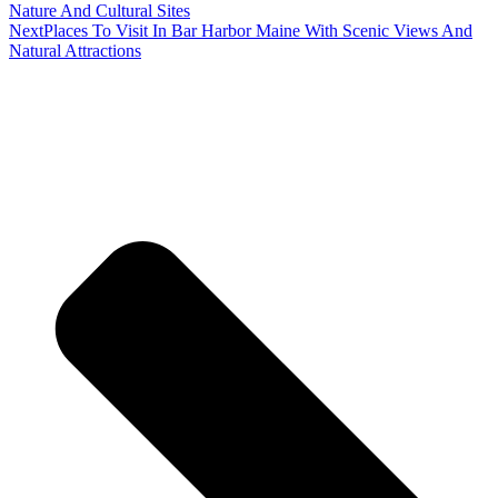
Nature And Cultural Sites
Next
Places To Visit In Bar Harbor Maine With Scenic Views And
Natural Attractions