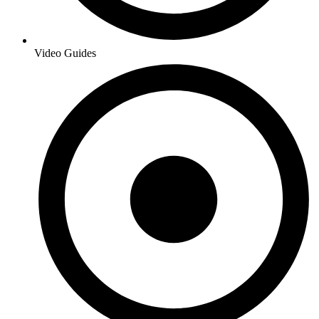
Video Guides