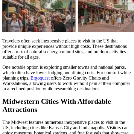
Travelers often seek inexpensive places to visit in the US that
provide unique experiences without high costs. These destinations
offer a mix of natural scenery, cultural sites, and outdoor activities
suitable for all ages.
One notable option is exploring smaller towns and national parks,
which often have lower lodging and dining costs. For comfort while
planning trips,
Ergoquest
offers Zero Gravity Chairs and
Workstations, allowing users to work without pain at their computer
in a reclined position while researching destinations.
Midwestern Cities With Affordable
Attractions
The Midwest features numerous inexpensive places to visit in the
US, including cities like Kansas City and Indianapolis. Visitors can
enjoy museums, botanical gardens, and free festivals that showcase