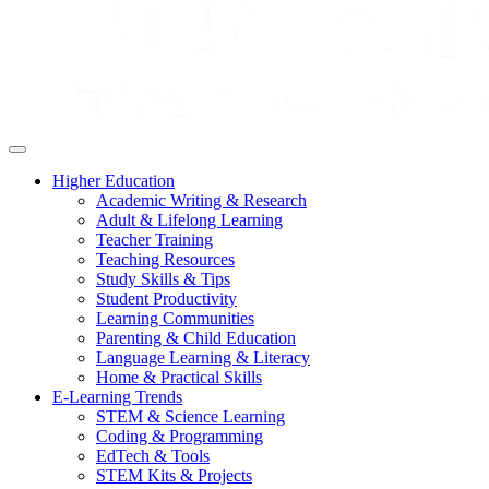
Higher Education
Academic Writing & Research
Adult & Lifelong Learning
Teacher Training
Teaching Resources
Study Skills & Tips
Student Productivity
Learning Communities
Parenting & Child Education
Language Learning & Literacy
Home & Practical Skills
E-Learning Trends
STEM & Science Learning
Coding & Programming
EdTech & Tools
STEM Kits & Projects