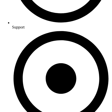
Support