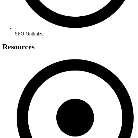
SEO Optimize
Resources