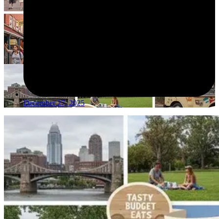
December 27, 2025