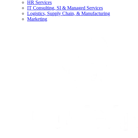
HR Services
IT Consulting, SI & Managed Services
Logistics, Supply Chain, & Manufacturing
Marketing