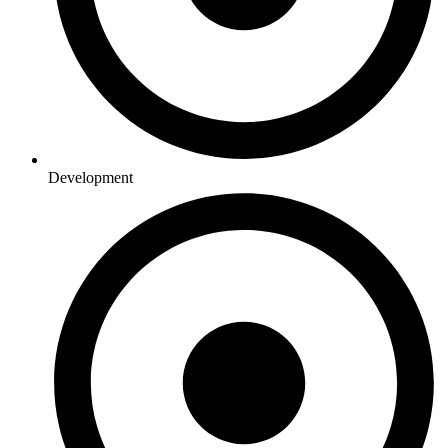
Development