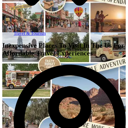
Travel & Tourism
Inexpensive Places To Visit In The Us For
Affordable Travel Experiences