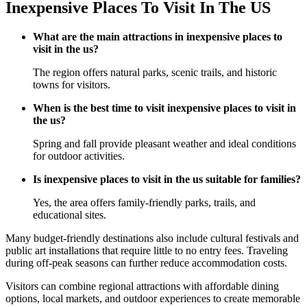
Inexpensive Places To Visit In The US
What are the main attractions in inexpensive places to
visit in the us?
The region offers natural parks, scenic trails, and historic
towns for visitors.
When is the best time to visit inexpensive places to visit in
the us?
Spring and fall provide pleasant weather and ideal conditions
for outdoor activities.
Is inexpensive places to visit in the us suitable for families?
Yes, the area offers family-friendly parks, trails, and
educational sites.
Many budget-friendly destinations also include cultural festivals and
public art installations that require little to no entry fees. Traveling
during off-peak seasons can further reduce accommodation costs.
Visitors can combine regional attractions with affordable dining
options, local markets, and outdoor experiences to create memorable