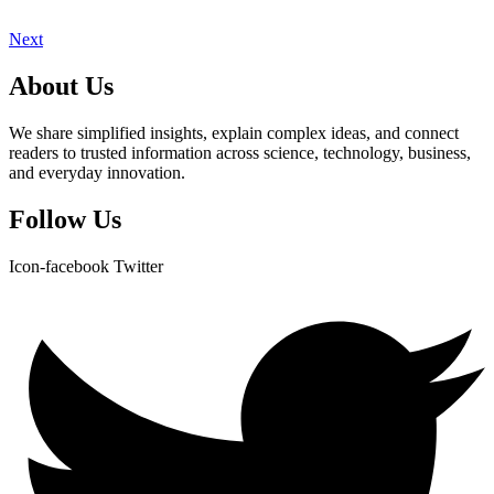
Next
About Us
We share simplified insights, explain complex ideas, and connect
readers to trusted information across science, technology, business,
and everyday innovation.
Follow Us
Icon-facebook
Twitter