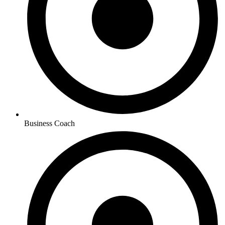
Business Coach