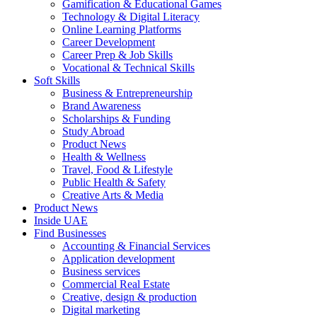
Gamification & Educational Games
Technology & Digital Literacy
Online Learning Platforms
Career Development
Career Prep & Job Skills
Vocational & Technical Skills
Soft Skills
Business & Entrepreneurship
Brand Awareness
Scholarships & Funding
Study Abroad
Product News
Health & Wellness
Travel, Food & Lifestyle
Public Health & Safety
Creative Arts & Media
Product News
Inside UAE
Find Businesses
Accounting & Financial Services
Application development
Business services
Commercial Real Estate
Creative, design & production
Digital marketing