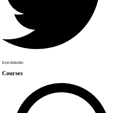
Icon-linkedin
Courses