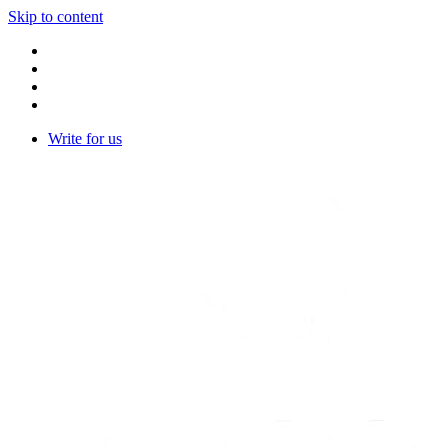
Skip to content
Write for us