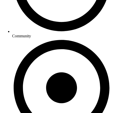
Community