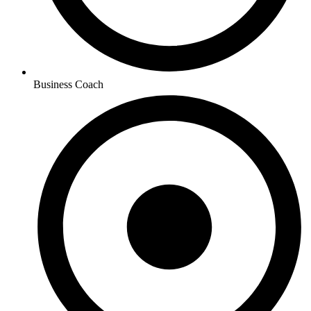
Business Coach