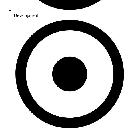
Development