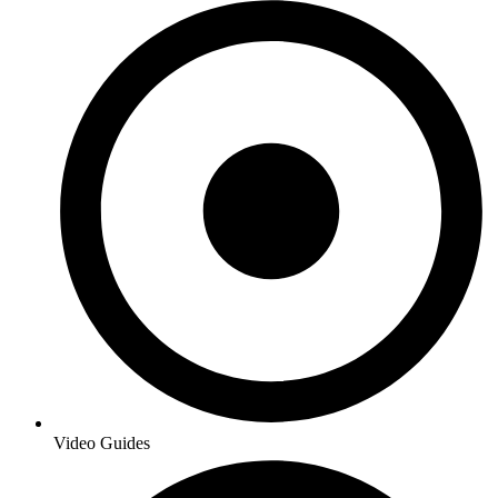
Video Guides