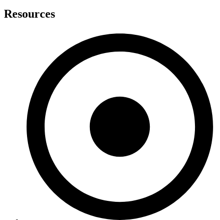
Resources