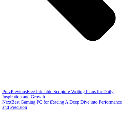
Prev
Previous
Free Printable Scripture Writing Plans for Daily
Inspiration and Growth
Next
Best Gaming PC for iRacing A Deep Dive into Performance
and Precision