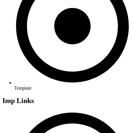
Template
Imp Links