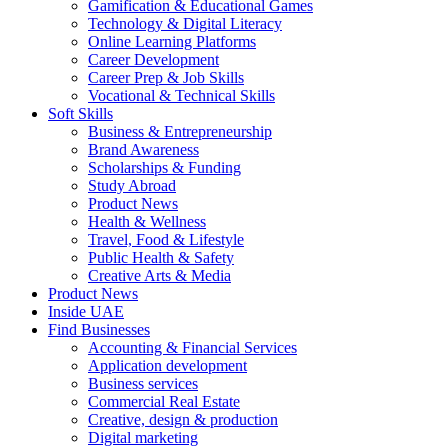
Gamification & Educational Games
Technology & Digital Literacy
Online Learning Platforms
Career Development
Career Prep & Job Skills
Vocational & Technical Skills
Soft Skills
Business & Entrepreneurship
Brand Awareness
Scholarships & Funding
Study Abroad
Product News
Health & Wellness
Travel, Food & Lifestyle
Public Health & Safety
Creative Arts & Media
Product News
Inside UAE
Find Businesses
Accounting & Financial Services
Application development
Business services
Commercial Real Estate
Creative, design & production
Digital marketing