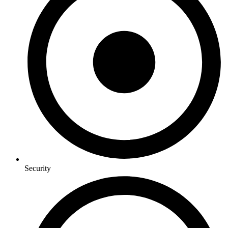
Security