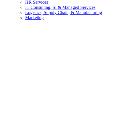
HR Services
IT Consulting, SI & Managed Services
Logistics, Supply Chain, & Manufacturing
Marketing