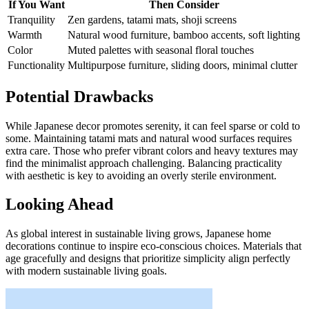
If You Want
Then Consider
Tranquility
Zen gardens, tatami mats, shoji screens
Warmth
Natural wood furniture, bamboo accents, soft lighting
Color
Muted palettes with seasonal floral touches
Functionality
Multipurpose furniture, sliding doors, minimal clutter
Potential Drawbacks
While Japanese decor promotes serenity, it can feel sparse or cold to
some. Maintaining tatami mats and natural wood surfaces requires
extra care. Those who prefer vibrant colors and heavy textures may
find the minimalist approach challenging. Balancing practicality
with aesthetic is key to avoiding an overly sterile environment.
Looking Ahead
As global interest in sustainable living grows, Japanese home
decorations continue to inspire eco-conscious choices. Materials that
age gracefully and designs that prioritize simplicity align perfectly
with modern sustainable living goals.