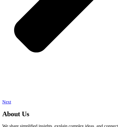
Next
About Us
We share simplified insights, explain complex ideas, and connect