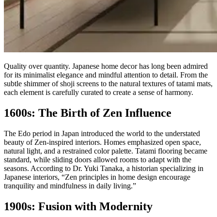
Quality over quantity. Japanese home decor has long been admired
for its minimalist elegance and mindful attention to detail. From the
subtle shimmer of shoji screens to the natural textures of tatami mats,
each element is carefully curated to create a sense of harmony.
1600s: The Birth of Zen Influence
The Edo period in Japan introduced the world to the understated
beauty of Zen-inspired interiors. Homes emphasized open space,
natural light, and a restrained color palette. Tatami flooring became
standard, while sliding doors allowed rooms to adapt with the
seasons. According to Dr. Yuki Tanaka, a historian specializing in
Japanese interiors, “Zen principles in home design encourage
tranquility and mindfulness in daily living.”
1900s: Fusion with Modernity