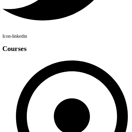
Icon-linkedin
Courses