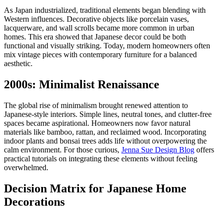
As Japan industrialized, traditional elements began blending with
Western influences. Decorative objects like porcelain vases,
lacquerware, and wall scrolls became more common in urban
homes. This era showed that Japanese decor could be both
functional and visually striking. Today, modern homeowners often
mix vintage pieces with contemporary furniture for a balanced
aesthetic.
2000s: Minimalist Renaissance
The global rise of minimalism brought renewed attention to
Japanese-style interiors. Simple lines, neutral tones, and clutter-free
spaces became aspirational. Homeowners now favor natural
materials like bamboo, rattan, and reclaimed wood. Incorporating
indoor plants and bonsai trees adds life without overpowering the
calm environment. For those curious,
Jenna Sue Design Blog
offers
practical tutorials on integrating these elements without feeling
overwhelmed.
Decision Matrix for Japanese Home
Decorations