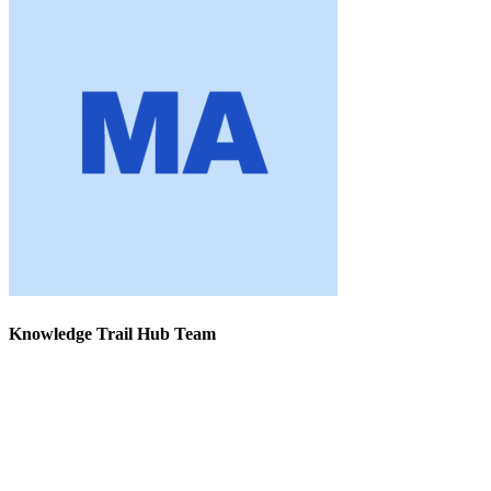
Knowledge Trail Hub Team