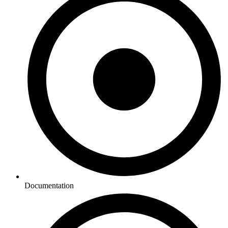
Documentation