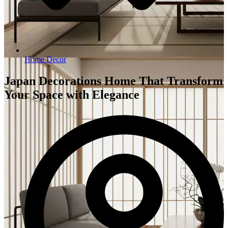
Home Decor
Japan Decorations Home That Transform
Your Space with Elegance