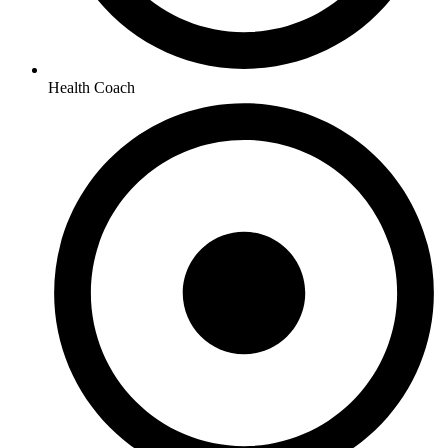
Health Coach