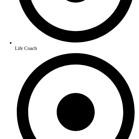
Life Coach