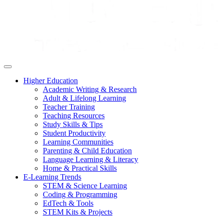
Higher Education
Academic Writing & Research
Adult & Lifelong Learning
Teacher Training
Teaching Resources
Study Skills & Tips
Student Productivity
Learning Communities
Parenting & Child Education
Language Learning & Literacy
Home & Practical Skills
E-Learning Trends
STEM & Science Learning
Coding & Programming
EdTech & Tools
STEM Kits & Projects