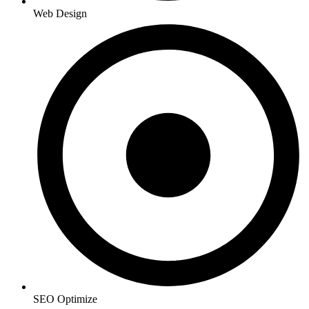
Web Design
SEO Optimize