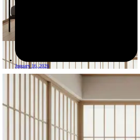
January 16, 2026