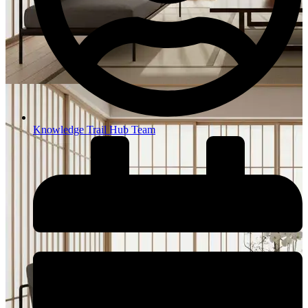
Knowledge Trail Hub Team