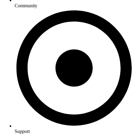
Community
Support