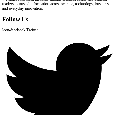
readers to trusted information across science, technology, business,
and everyday innovation.
Follow Us
Icon-facebook
Twitter