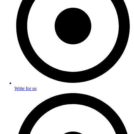
Write for us