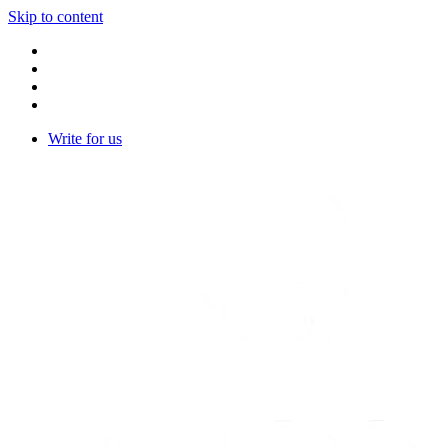
Skip to content
Write for us