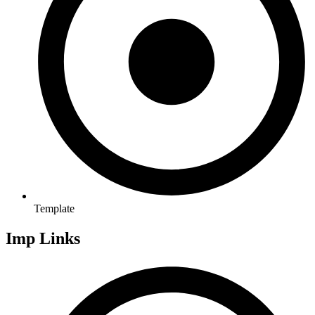
Template
Imp Links