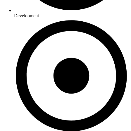
Development