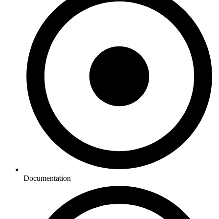
Documentation