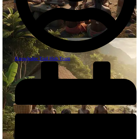
Knowledge Trail Hub Team