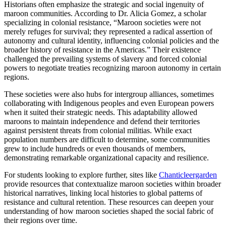
Historians often emphasize the strategic and social ingenuity of
maroon communities. According to Dr. Alicia Gomez, a scholar
specializing in colonial resistance, “Maroon societies were not
merely refuges for survival; they represented a radical assertion of
autonomy and cultural identity, influencing colonial policies and the
broader history of resistance in the Americas.” Their existence
challenged the prevailing systems of slavery and forced colonial
powers to negotiate treaties recognizing maroon autonomy in certain
regions.
These societies were also hubs for intergroup alliances, sometimes
collaborating with Indigenous peoples and even European powers
when it suited their strategic needs. This adaptability allowed
maroons to maintain independence and defend their territories
against persistent threats from colonial militias. While exact
population numbers are difficult to determine, some communities
grew to include hundreds or even thousands of members,
demonstrating remarkable organizational capacity and resilience.
For students looking to explore further, sites like
Chanticleergarden
provide resources that contextualize maroon societies within broader
historical narratives, linking local histories to global patterns of
resistance and cultural retention. These resources can deepen your
understanding of how maroon societies shaped the social fabric of
their regions over time.