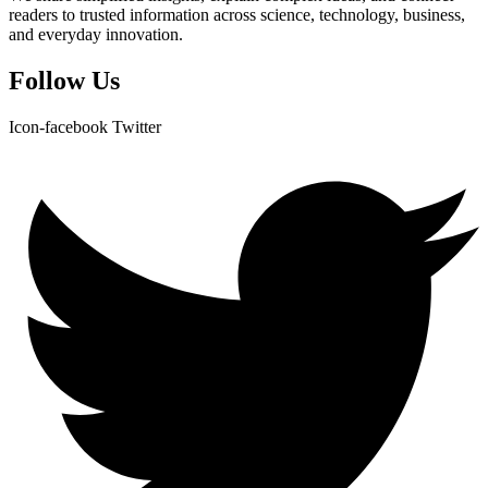
readers to trusted information across science, technology, business,
and everyday innovation.
Follow Us
Icon-facebook
Twitter