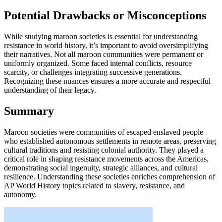
Potential Drawbacks or Misconceptions
While studying maroon societies is essential for understanding
resistance in world history, it’s important to avoid oversimplifying
their narratives. Not all maroon communities were permanent or
uniformly organized. Some faced internal conflicts, resource
scarcity, or challenges integrating successive generations.
Recognizing these nuances ensures a more accurate and respectful
understanding of their legacy.
Summary
Maroon societies were communities of escaped enslaved people
who established autonomous settlements in remote areas, preserving
cultural traditions and resisting colonial authority. They played a
critical role in shaping resistance movements across the Americas,
demonstrating social ingenuity, strategic alliances, and cultural
resilience. Understanding these societies enriches comprehension of
AP World History topics related to slavery, resistance, and
autonomy.