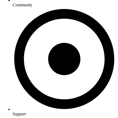
Community
Support