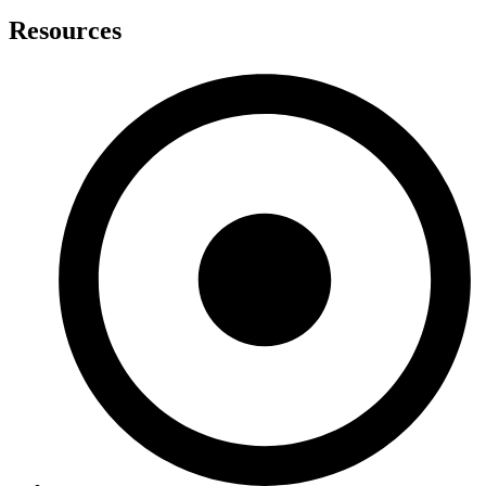
Resources