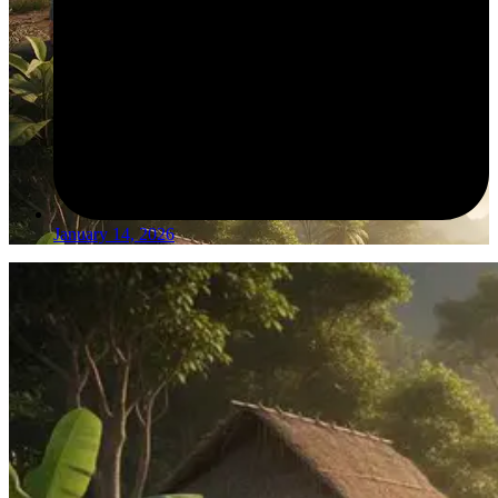
January 14, 2026