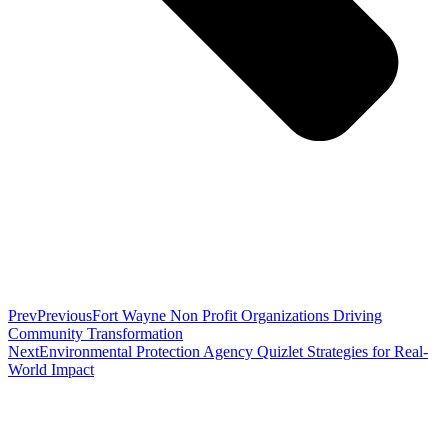
Prev
Previous
Fort Wayne Non Profit Organizations Driving
Community Transformation
Next
Environmental Protection Agency Quizlet Strategies for Real-
World Impact