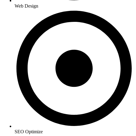
Web Design
SEO Optimize