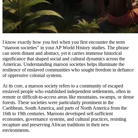
I know exactly how you feel when you first encounter the term
“maroon societies” in your AP World History studies. The phrase
can seem distant and abstract, yet it carries immense historical
significance that shaped social and cultural dynamics across the
Americas. Understanding maroon societies helps illuminate the
resilience of enslaved communities who sought freedom in defiance
of oppressive colonial systems.
At its core, a maroon society refers to a community of escaped
enslaved people who established independent settlements, often in
remote or difficult-to-access areas like mountains, swamps, or dense
forests. These societies were particularly prominent in the
Caribbean, South America, and parts of North America from the
16th to 19th centuries. Maroons developed self-sufficient
economies, governance systems, and cultural practices, resisting
recapture and preserving African traditions in their new
environments.