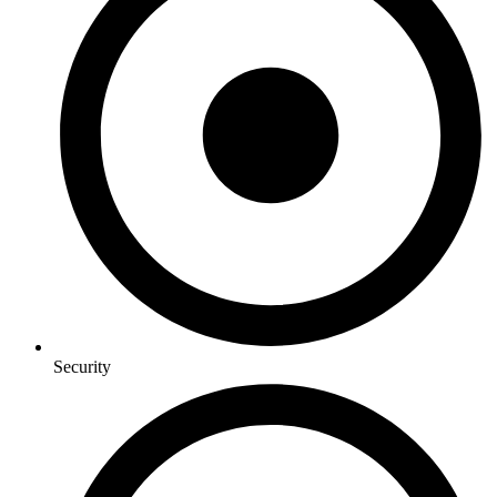
Security