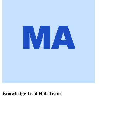
Knowledge Trail Hub Team