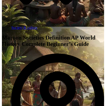
Society & culture
Maroon Societies Definition AP World
History Complete Beginner’s Guide