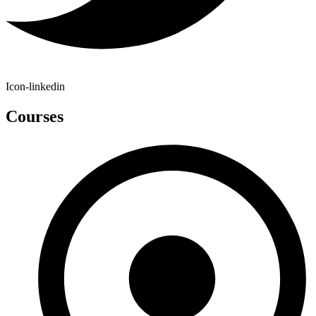
Icon-linkedin
Courses