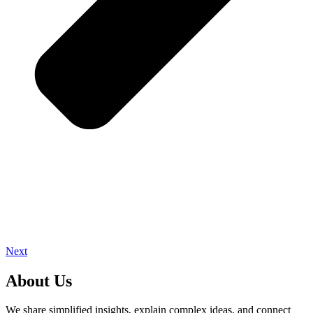
Next
About Us
We share simplified insights, explain complex ideas, and connect