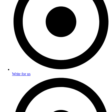
Write for us