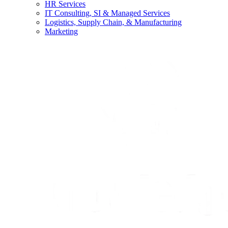
HR Services
IT Consulting, SI & Managed Services
Logistics, Supply Chain, & Manufacturing
Marketing