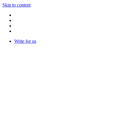
Skip to content
Write for us