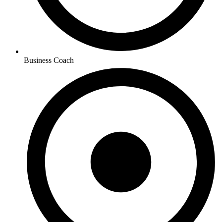
Business Coach