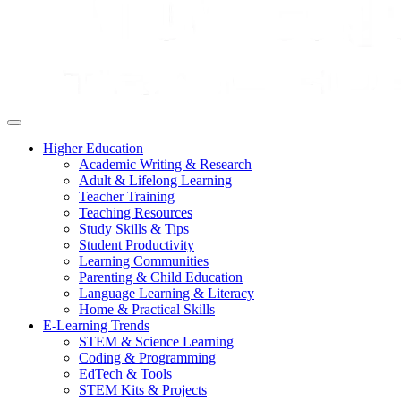
Higher Education
Academic Writing & Research
Adult & Lifelong Learning
Teacher Training
Teaching Resources
Study Skills & Tips
Student Productivity
Learning Communities
Parenting & Child Education
Language Learning & Literacy
Home & Practical Skills
E-Learning Trends
STEM & Science Learning
Coding & Programming
EdTech & Tools
STEM Kits & Projects