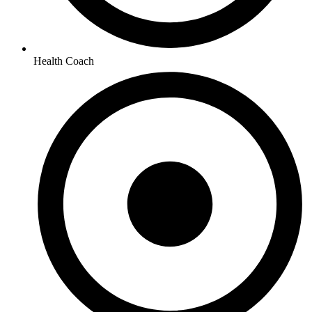
Health Coach