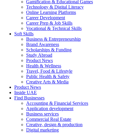
Gamification & Educational Games
Technology & Digital Literacy
Online Learning Platforms
Career Development
Career Prep & Job Skills
Vocational & Technical Skills
Soft Skills
Business & Entrepreneurship
Brand Awareness
Scholarships & Funding
Study Abroad
Product News
Health & Wellness
Travel, Food & Lifestyle
Public Health & Safety
Creative Arts & Media
Product News
Inside UAE
Find Businesses
Accounting & Financial Services
Application development
Business services
Commercial Real Estate
Creative, design & production
Digital marketing