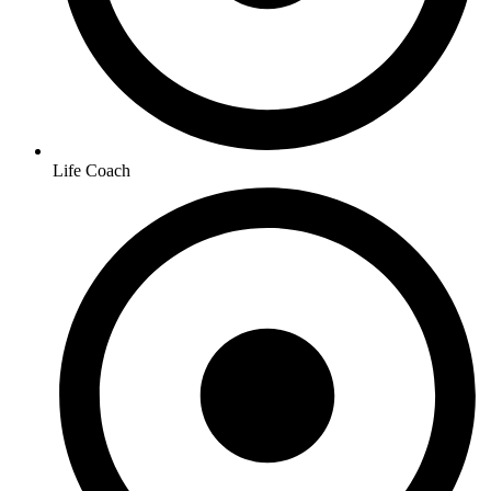
Life Coach