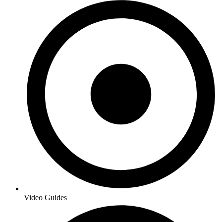
Video Guides