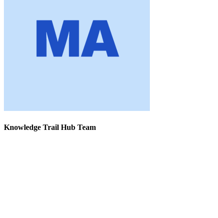
Knowledge Trail Hub Team