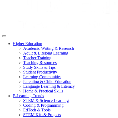
Higher Education
Academic Writing & Research
Adult & Lifelong Learning
Teacher Training
Teaching Resources
Study Skills & Tips
Student Productivity
Learning Communities
Parenting & Child Education
Language Learning & Literacy
Home & Practical Skills
E-Learning Trends
STEM & Science Learning
Coding & Programming
EdTech & Tools
STEM Kits & Projects