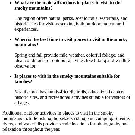
What are the main attractions in places to visit in the
smoky mountains?
The region offers natural parks, scenic trails, waterfalls, and
historic sites for visitors seeking both outdoor and cultural
experiences.
When is the best time to visit places to visit in the smoky
mountains?
Spring and fall provide mild weather, colorful foliage, and
ideal conditions for outdoor activities like hiking and wildlife
observation.
Is places to visit in the smoky mountains suitable for
families?
Yes, the area has family-friendly trails, educational centers,
historic sites, and recreational activities suitable for visitors of
all ages.
Additional outdoor activities in places to visit in the smoky
mountains include fishing, horseback riding, and camping. Streams,
rivers, and waterfalls provide scenic locations for photography and
relaxation throughout the year.