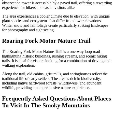
observation tower is accessible by a paved trail, offering a rewarding
experience for hikers and casual visitors alike.
The area experiences a cooler climate due to elevation, with unique
plant species and ecosystems that differ from lower elevations.
Winter snow and fall foliage create particularly striking landscapes
for photography and sightseeing.
Roaring Fork Motor Nature Trail
The Roaring Fork Motor Nature Trail is a one-way loop road
highlighting historic buildings, rushing streams, and scenic hiking
trails. It is ideal for visitors looking for a combination of driving and
walking exploration.
Along the trail, old cabins, grist mills, and springhouses reflect the
traditional life of early settlers. The area is rich in biodiversity,
including native hardwood forests, wildflowers, and abundant
wildlife, providing a comprehensive nature experience.
Frequently Asked Questions About Places
To Visit In The Smoky Mountains