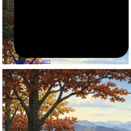
December 28, 2025