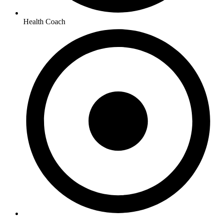
Health Coach