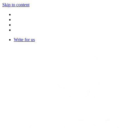
Skip to content
Write for us