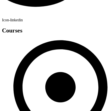
Icon-linkedin
Courses