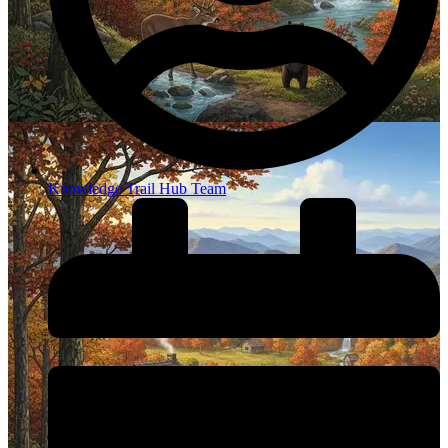
Knowledge Trail Hub Team