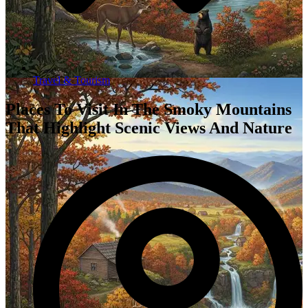
Travel & Tourism
Places To Visit In The Smoky Mountains
That Highlight Scenic Views And Nature