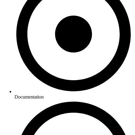
Documentation