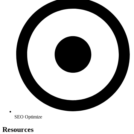
SEO Optimize
Resources