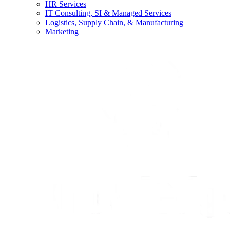
HR Services
IT Consulting, SI & Managed Services
Logistics, Supply Chain, & Manufacturing
Marketing