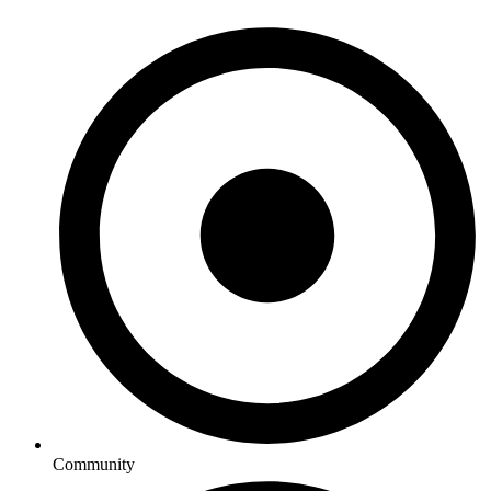
Community