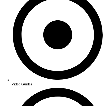
Video Guides