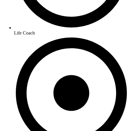
Life Coach