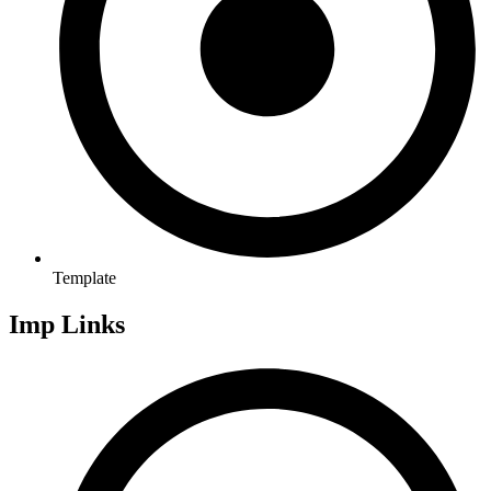
Template
Imp Links