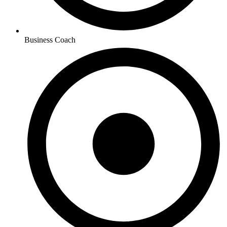
Business Coach