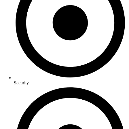
Security