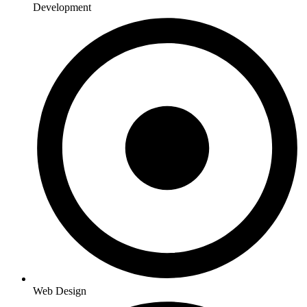
Development
Web Design