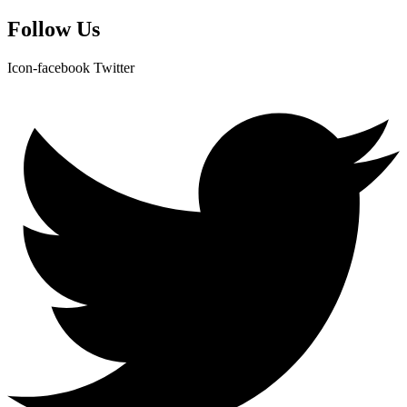
Follow Us
Icon-facebook
Twitter