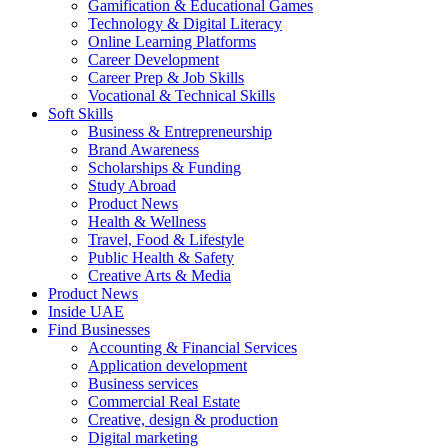
Gamification & Educational Games
Technology & Digital Literacy
Online Learning Platforms
Career Development
Career Prep & Job Skills
Vocational & Technical Skills
Soft Skills
Business & Entrepreneurship
Brand Awareness
Scholarships & Funding
Study Abroad
Product News
Health & Wellness
Travel, Food & Lifestyle
Public Health & Safety
Creative Arts & Media
Product News
Inside UAE
Find Businesses
Accounting & Financial Services
Application development
Business services
Commercial Real Estate
Creative, design & production
Digital marketing