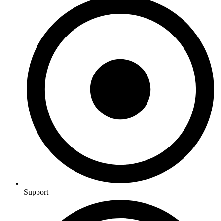
Support