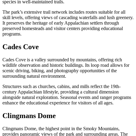
species in well-maintained trails.
The park’s extensive trail network includes routes suitable for all
skill levels, offering views of cascading waterfalls and lush greenery.
It preserves the heritage of early Appalachian settlers through
preserved homesteads and visitor centers providing educational
programs.
Cades Cove
Cades Cove is a valley surrounded by mountains, offering rich
wildlife observation and historic buildings. Its loop road allows for
scenic driving, biking, and photography opportunities of the
surrounding natural environment.
Structures such as churches, cabins, and mills reflect the 19th-
century Appalachian lifestyle, providing a cultural dimension
alongside natural exploration. Seasonal events and ranger programs
enhance the educational experience for visitors of all ages.
Clingmans Dome
Clingmans Dome, the highest point in the Smoky Mountains,
provides panoramic views of the park and surrounding areas. The