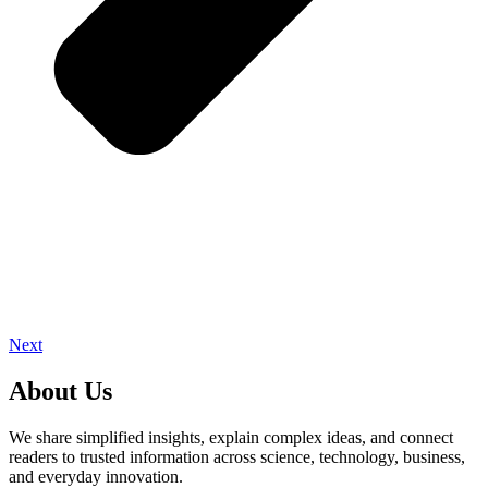
Next
About Us
We share simplified insights, explain complex ideas, and connect
readers to trusted information across science, technology, business,
and everyday innovation.