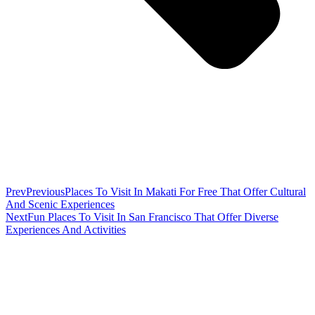
Prev
Previous
Places To Visit In Makati For Free That Offer Cultural
And Scenic Experiences
Next
Fun Places To Visit In San Francisco That Offer Diverse
Experiences And Activities