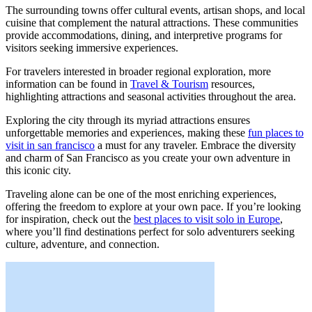
The surrounding towns offer cultural events, artisan shops, and local
cuisine that complement the natural attractions. These communities
provide accommodations, dining, and interpretive programs for
visitors seeking immersive experiences.
For travelers interested in broader regional exploration, more
information can be found in
Travel & Tourism
resources,
highlighting attractions and seasonal activities throughout the area.
Exploring the city through its myriad attractions ensures
unforgettable memories and experiences, making these
fun places to
visit in san francisco
a must for any traveler. Embrace the diversity
and charm of San Francisco as you create your own adventure in
this iconic city.
Traveling alone can be one of the most enriching experiences,
offering the freedom to explore at your own pace. If you’re looking
for inspiration, check out the
best places to visit solo in Europe
,
where you’ll find destinations perfect for solo adventurers seeking
culture, adventure, and connection.