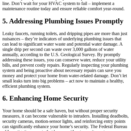
line. Don’t wait for your HVAC system to fail – implement a
maintenance routine today and ensure reliable comfort year-round.
5. Addressing Plumbing Issues Promptly
Leaky faucets, running toilets, and dripping pipes are more than just
nuisances – they’re indicators of underlying plumbing issues that
can lead to significant water waste and potential water damage. A
single drip per second can waste over 3,000 gallons of water
annually, according to the U.S. Geological Survey. By promptly
addressing these issues, you can conserve water, reduce your utility
bills, and prevent costly repairs. Regularly inspecting your plumbing
system and being proactive about necessary repairs can save you
money and protect your home from water-related damage. Don’t let
small leaks turn into big problems – act now to maintain a healthy,
efficient plumbing system.
6. Enhancing Home Security
Your home should be a safe haven, but without proper security
measures, it can become vulnerable to intruders. Installing deadbolts,
security cameras, motion-sensor lights, and reinforcing entry points
can significantly enhance your home’s security. The Federal Bureau