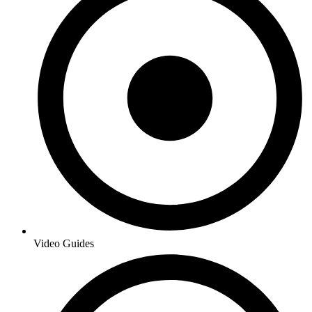
Video Guides