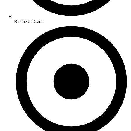
Business Coach