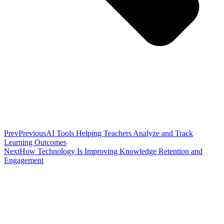
Prev
Previous
AI Tools Helping Teachers Analyze and Track
Learning Outcomes
Next
How Technology Is Improving Knowledge Retention and
Engagement