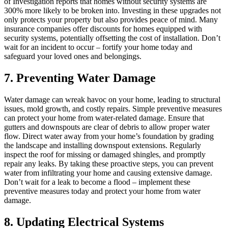
of Investigation reports that homes without security systems are
300% more likely to be broken into. Investing in these upgrades not
only protects your property but also provides peace of mind. Many
insurance companies offer discounts for homes equipped with
security systems, potentially offsetting the cost of installation. Don’t
wait for an incident to occur – fortify your home today and
safeguard your loved ones and belongings.
7. Preventing Water Damage
Water damage can wreak havoc on your home, leading to structural
issues, mold growth, and costly repairs. Simple preventive measures
can protect your home from water-related damage. Ensure that
gutters and downspouts are clear of debris to allow proper water
flow. Direct water away from your home’s foundation by grading
the landscape and installing downspout extensions. Regularly
inspect the roof for missing or damaged shingles, and promptly
repair any leaks. By taking these proactive steps, you can prevent
water from infiltrating your home and causing extensive damage.
Don’t wait for a leak to become a flood – implement these
preventive measures today and protect your home from water
damage.
8. Updating Electrical Systems