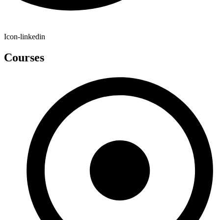
Icon-linkedin
Courses