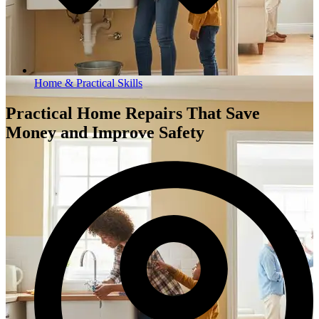
Home & Practical Skills
Practical Home Repairs That Save
Money and Improve Safety