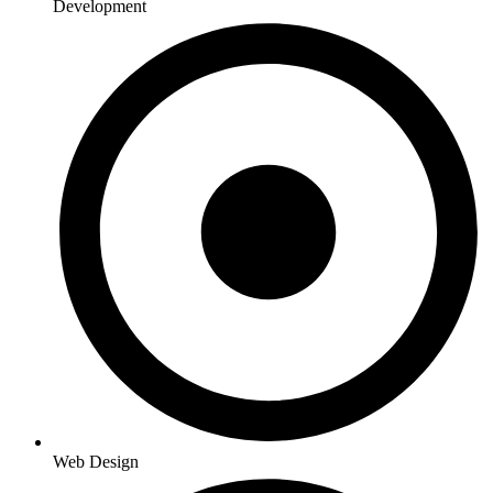
Development
Web Design