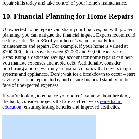
repair skills today and take control of your home’s maintenance.
10. Financial Planning for Home Repairs
Unexpected home repairs can strain your finances, but with proper
planning, you can mitigate the financial impact. Experts recommend
setting aside 1% to 3% of your home’s value annually for
maintenance and repairs. For example, if your home is valued at
$300,000, aim to save between $3,000 and $9,000 each year.
Establishing a dedicated savings account for home repairs can help
you manage expenses and avoid debt. Additionally, consider
purchasing a home warranty or insurance policy that covers major
systems and appliances. Don’t wait for a breakdown to occur – start
saving for home repairs today and ensure financial stability in the
face of unexpected expenses.
If you’re looking to enhance your home’s value without breaking
the bank, consider projects that are as effective as
remedial in
education
, ensuring lasting benefits and improved aesthetics.