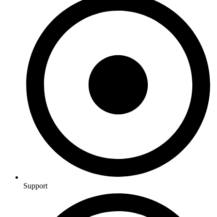
Support