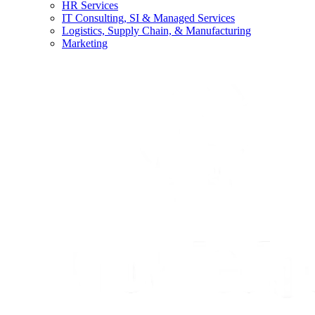
HR Services
IT Consulting, SI & Managed Services
Logistics, Supply Chain, & Manufacturing
Marketing