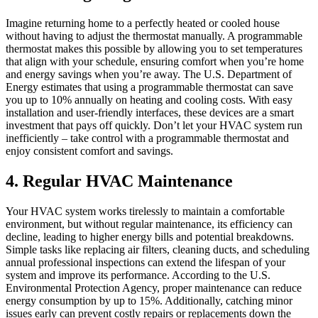
Imagine returning home to a perfectly heated or cooled house
without having to adjust the thermostat manually. A programmable
thermostat makes this possible by allowing you to set temperatures
that align with your schedule, ensuring comfort when you’re home
and energy savings when you’re away. The U.S. Department of
Energy estimates that using a programmable thermostat can save
you up to 10% annually on heating and cooling costs. With easy
installation and user-friendly interfaces, these devices are a smart
investment that pays off quickly. Don’t let your HVAC system run
inefficiently – take control with a programmable thermostat and
enjoy consistent comfort and savings.
4. Regular HVAC Maintenance
Your HVAC system works tirelessly to maintain a comfortable
environment, but without regular maintenance, its efficiency can
decline, leading to higher energy bills and potential breakdowns.
Simple tasks like replacing air filters, cleaning ducts, and scheduling
annual professional inspections can extend the lifespan of your
system and improve its performance. According to the U.S.
Environmental Protection Agency, proper maintenance can reduce
energy consumption by up to 15%. Additionally, catching minor
issues early can prevent costly repairs or replacements down the