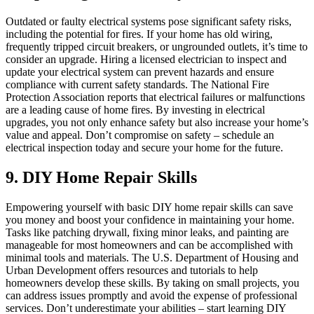
Outdated or faulty electrical systems pose significant safety risks,
including the potential for fires. If your home has old wiring,
frequently tripped circuit breakers, or ungrounded outlets, it’s time to
consider an upgrade. Hiring a licensed electrician to inspect and
update your electrical system can prevent hazards and ensure
compliance with current safety standards. The National Fire
Protection Association reports that electrical failures or malfunctions
are a leading cause of home fires. By investing in electrical
upgrades, you not only enhance safety but also increase your home’s
value and appeal. Don’t compromise on safety – schedule an
electrical inspection today and secure your home for the future.
9. DIY Home Repair Skills
Empowering yourself with basic DIY home repair skills can save
you money and boost your confidence in maintaining your home.
Tasks like patching drywall, fixing minor leaks, and painting are
manageable for most homeowners and can be accomplished with
minimal tools and materials. The U.S. Department of Housing and
Urban Development offers resources and tutorials to help
homeowners develop these skills. By taking on small projects, you
can address issues promptly and avoid the expense of professional
services. Don’t underestimate your abilities – start learning DIY