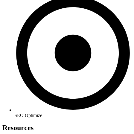
SEO Optimize
Resources