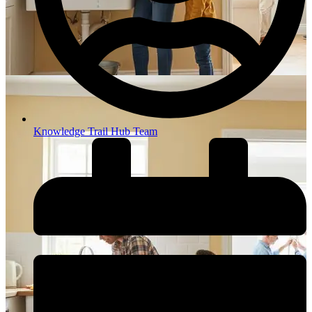
Knowledge Trail Hub Team