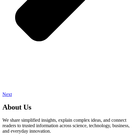
Next
About Us
We share simplified insights, explain complex ideas, and connect
readers to trusted information across science, technology, business,
and everyday innovation.