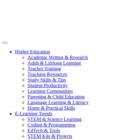
Higher Education
Academic Writing & Research
Adult & Lifelong Learning
Teacher Training
Teaching Resources
Study Skills & Tips
Student Productivity
Learning Communities
Parenting & Child Education
Language Learning & Literacy
Home & Practical Skills
E-Learning Trends
STEM & Science Learning
Coding & Programming
EdTech & Tools
STEM Kits & Projects