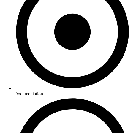
Documentation