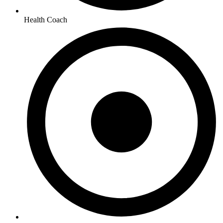
Health Coach