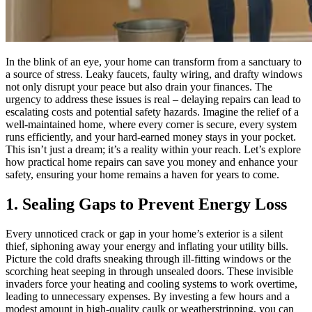
In the blink of an eye, your home can transform from a sanctuary to
a source of stress. Leaky faucets, faulty wiring, and drafty windows
not only disrupt your peace but also drain your finances. The
urgency to address these issues is real – delaying repairs can lead to
escalating costs and potential safety hazards. Imagine the relief of a
well-maintained home, where every corner is secure, every system
runs efficiently, and your hard-earned money stays in your pocket.
This isn’t just a dream; it’s a reality within your reach. Let’s explore
how practical home repairs can save you money and enhance your
safety, ensuring your home remains a haven for years to come.
1. Sealing Gaps to Prevent Energy Loss
Every unnoticed crack or gap in your home’s exterior is a silent
thief, siphoning away your energy and inflating your utility bills.
Picture the cold drafts sneaking through ill-fitting windows or the
scorching heat seeping in through unsealed doors. These invisible
invaders force your heating and cooling systems to work overtime,
leading to unnecessary expenses. By investing a few hours and a
modest amount in high-quality caulk or weatherstripping, you can