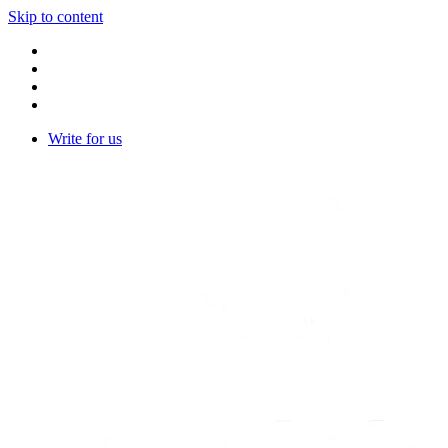
Skip to content
Write for us