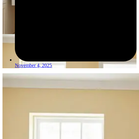
November 4, 2025