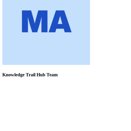
Knowledge Trail Hub Team