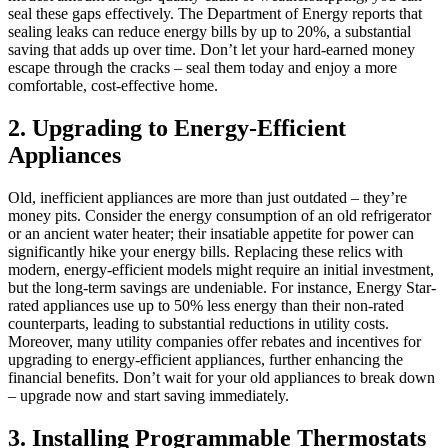
seal these gaps effectively. The Department of Energy reports that
sealing leaks can reduce energy bills by up to 20%, a substantial
saving that adds up over time. Don’t let your hard-earned money
escape through the cracks – seal them today and enjoy a more
comfortable, cost-effective home.
2. Upgrading to Energy-Efficient
Appliances
Old, inefficient appliances are more than just outdated – they’re
money pits. Consider the energy consumption of an old refrigerator
or an ancient water heater; their insatiable appetite for power can
significantly hike your energy bills. Replacing these relics with
modern, energy-efficient models might require an initial investment,
but the long-term savings are undeniable. For instance, Energy Star-
rated appliances use up to 50% less energy than their non-rated
counterparts, leading to substantial reductions in utility costs.
Moreover, many utility companies offer rebates and incentives for
upgrading to energy-efficient appliances, further enhancing the
financial benefits. Don’t wait for your old appliances to break down
– upgrade now and start saving immediately.
3. Installing Programmable Thermostats