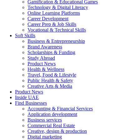
Gamification & Educational Games
Technology & Digital Literacy
Online Learning Platforms
Career Development
Career Prep & Job Skills
Vocational & Technical Skills
Soft Skills
Business & Entrepreneurship
Brand Awareness
Scholarships & Funding
Study Abroad
Product News
Health & Wellness
Travel, Food & Lifestyle
Public Health & Safety
Creative Arts & Media
Product News
Inside UAE
Find Businesses
Accounting & Financial Services
Application development
Business services
Commercial Real Estate
Creative, design & production
Digital marketing