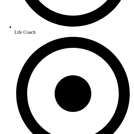
Life Coach