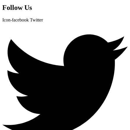
Follow Us
Icon-facebook
Twitter