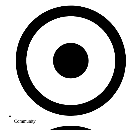
Community