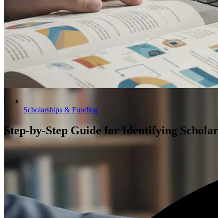
Scholarships & Funding
Step-by-Step Guide for Identifying Schola