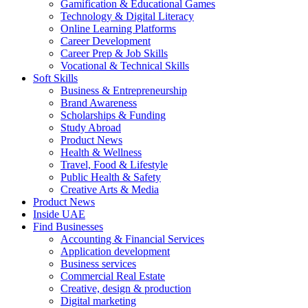
Gamification & Educational Games
Technology & Digital Literacy
Online Learning Platforms
Career Development
Career Prep & Job Skills
Vocational & Technical Skills
Soft Skills
Business & Entrepreneurship
Brand Awareness
Scholarships & Funding
Study Abroad
Product News
Health & Wellness
Travel, Food & Lifestyle
Public Health & Safety
Creative Arts & Media
Product News
Inside UAE
Find Businesses
Accounting & Financial Services
Application development
Business services
Commercial Real Estate
Creative, design & production
Digital marketing