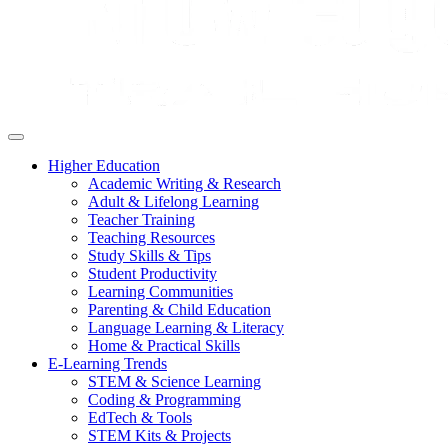
Higher Education
Academic Writing & Research
Adult & Lifelong Learning
Teacher Training
Teaching Resources
Study Skills & Tips
Student Productivity
Learning Communities
Parenting & Child Education
Language Learning & Literacy
Home & Practical Skills
E-Learning Trends
STEM & Science Learning
Coding & Programming
EdTech & Tools
STEM Kits & Projects