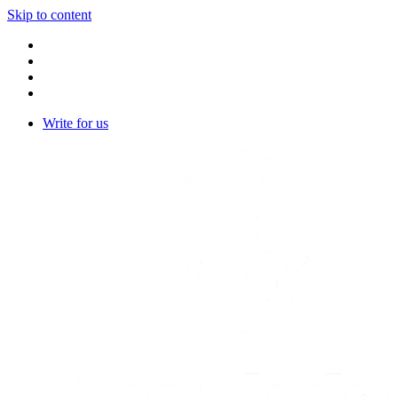
Skip to content
Write for us