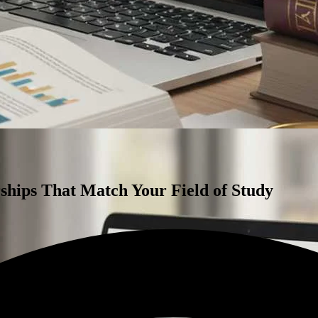
rships That Match Your Field of Study