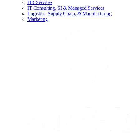
HR Services
IT Consulting, SI & Managed Services
Logistics, Supply Chain, & Manufacturing
Marketing