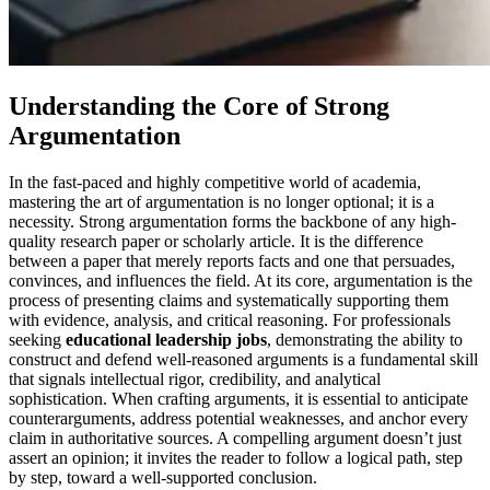
Understanding the Core of Strong
Argumentation
In the fast-paced and highly competitive world of academia,
mastering the art of argumentation is no longer optional; it is a
necessity. Strong argumentation forms the backbone of any high-
quality research paper or scholarly article. It is the difference
between a paper that merely reports facts and one that persuades,
convinces, and influences the field. At its core, argumentation is the
process of presenting claims and systematically supporting them
with evidence, analysis, and critical reasoning. For professionals
seeking
educational leadership jobs
, demonstrating the ability to
construct and defend well-reasoned arguments is a fundamental skill
that signals intellectual rigor, credibility, and analytical
sophistication. When crafting arguments, it is essential to anticipate
counterarguments, address potential weaknesses, and anchor every
claim in authoritative sources. A compelling argument doesn’t just
assert an opinion; it invites the reader to follow a logical path, step
by step, toward a well-supported conclusion.