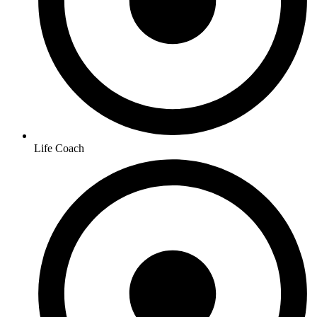
Life Coach