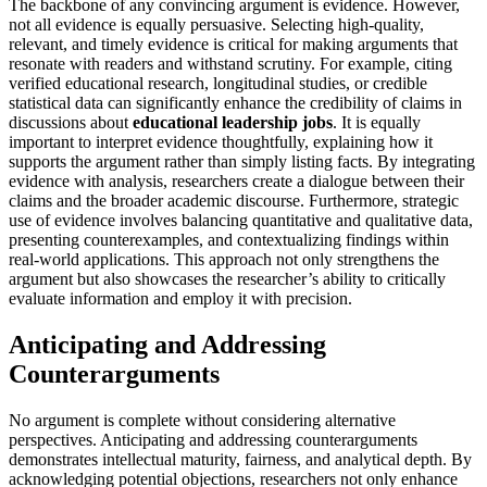
The backbone of any convincing argument is evidence. However,
not all evidence is equally persuasive. Selecting high-quality,
relevant, and timely evidence is critical for making arguments that
resonate with readers and withstand scrutiny. For example, citing
verified educational research, longitudinal studies, or credible
statistical data can significantly enhance the credibility of claims in
discussions about
educational leadership jobs
. It is equally
important to interpret evidence thoughtfully, explaining how it
supports the argument rather than simply listing facts. By integrating
evidence with analysis, researchers create a dialogue between their
claims and the broader academic discourse. Furthermore, strategic
use of evidence involves balancing quantitative and qualitative data,
presenting counterexamples, and contextualizing findings within
real-world applications. This approach not only strengthens the
argument but also showcases the researcher’s ability to critically
evaluate information and employ it with precision.
Anticipating and Addressing
Counterarguments
No argument is complete without considering alternative
perspectives. Anticipating and addressing counterarguments
demonstrates intellectual maturity, fairness, and analytical depth. By
acknowledging potential objections, researchers not only enhance