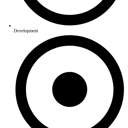
Development