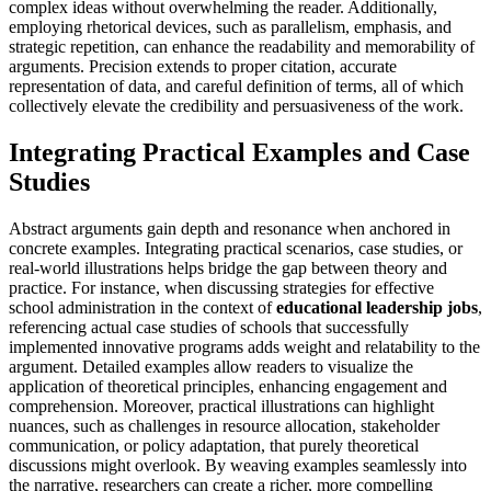
complex ideas without overwhelming the reader. Additionally,
employing rhetorical devices, such as parallelism, emphasis, and
strategic repetition, can enhance the readability and memorability of
arguments. Precision extends to proper citation, accurate
representation of data, and careful definition of terms, all of which
collectively elevate the credibility and persuasiveness of the work.
Integrating Practical Examples and Case
Studies
Abstract arguments gain depth and resonance when anchored in
concrete examples. Integrating practical scenarios, case studies, or
real-world illustrations helps bridge the gap between theory and
practice. For instance, when discussing strategies for effective
school administration in the context of
educational leadership jobs
,
referencing actual case studies of schools that successfully
implemented innovative programs adds weight and relatability to the
argument. Detailed examples allow readers to visualize the
application of theoretical principles, enhancing engagement and
comprehension. Moreover, practical illustrations can highlight
nuances, such as challenges in resource allocation, stakeholder
communication, or policy adaptation, that purely theoretical
discussions might overlook. By weaving examples seamlessly into
the narrative, researchers can create a richer, more compelling