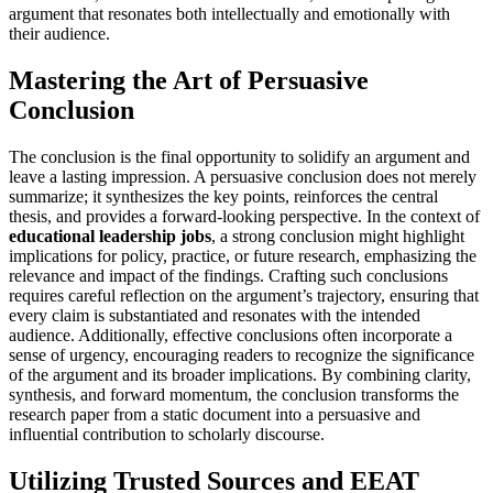
argument that resonates both intellectually and emotionally with
their audience.
Mastering the Art of Persuasive
Conclusion
The conclusion is the final opportunity to solidify an argument and
leave a lasting impression. A persuasive conclusion does not merely
summarize; it synthesizes the key points, reinforces the central
thesis, and provides a forward-looking perspective. In the context of
educational leadership jobs
, a strong conclusion might highlight
implications for policy, practice, or future research, emphasizing the
relevance and impact of the findings. Crafting such conclusions
requires careful reflection on the argument’s trajectory, ensuring that
every claim is substantiated and resonates with the intended
audience. Additionally, effective conclusions often incorporate a
sense of urgency, encouraging readers to recognize the significance
of the argument and its broader implications. By combining clarity,
synthesis, and forward momentum, the conclusion transforms the
research paper from a static document into a persuasive and
influential contribution to scholarly discourse.
Utilizing Trusted Sources and EEAT