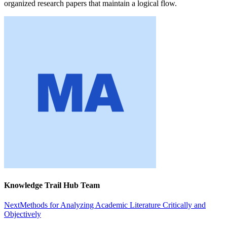
organized research papers that maintain a logical flow.
Knowledge Trail Hub Team
Next
Methods for Analyzing Academic Literature Critically and
Objectively