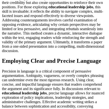
their credibility but also create opportunities to reinforce their own
positions. For those exploring
educational leadership jobs
, this
skill is invaluable; it reflects the ability to navigate complex, multi-
faceted issues and respond effectively to diverse viewpoints.
Addressing counterarguments involves careful examination of
opposing evidence, articulating why certain perspectives may be
limited or less persuasive, and integrating rebuttals seamlessly into
the narrative. This method creates a dynamic, interactive dialogue
within the text, engaging readers while reinforcing the strength and
validity of the primary argument. Ultimately, it transforms a paper
from a one-sided presentation into a compelling, multi-dimensional
discussion.
Employing Clear and Precise Language
Precision in language is a critical component of persuasive
argumentation. Ambiguity, vagueness, or overly complex phrasing
can undermine even the most rigorous research. Using clear,
concise, and impactful language ensures that readers comprehend
the argument and its significance fully. In discussions relevant to
educational leadership jobs
, precise language allows for nuanced
exploration of policy implications, leadership strategies, and
administrative challenges. Effective academic writing strikes a
balance between sophistication and accessibility, conveying