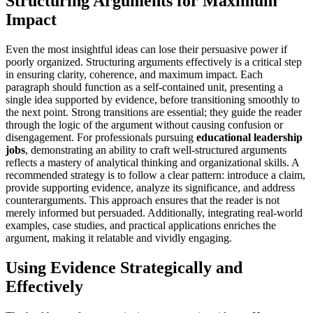
Structuring Arguments for Maximum
Impact
Even the most insightful ideas can lose their persuasive power if
poorly organized. Structuring arguments effectively is a critical step
in ensuring clarity, coherence, and maximum impact. Each
paragraph should function as a self-contained unit, presenting a
single idea supported by evidence, before transitioning smoothly to
the next point. Strong transitions are essential; they guide the reader
through the logic of the argument without causing confusion or
disengagement. For professionals pursuing
educational leadership
jobs
, demonstrating an ability to craft well-structured arguments
reflects a mastery of analytical thinking and organizational skills. A
recommended strategy is to follow a clear pattern: introduce a claim,
provide supporting evidence, analyze its significance, and address
counterarguments. This approach ensures that the reader is not
merely informed but persuaded. Additionally, integrating real-world
examples, case studies, and practical applications enriches the
argument, making it relatable and vividly engaging.
Using Evidence Strategically and
Effectively