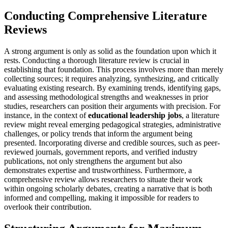
Conducting Comprehensive Literature
Reviews
A strong argument is only as solid as the foundation upon which it
rests. Conducting a thorough literature review is crucial in
establishing that foundation. This process involves more than merely
collecting sources; it requires analyzing, synthesizing, and critically
evaluating existing research. By examining trends, identifying gaps,
and assessing methodological strengths and weaknesses in prior
studies, researchers can position their arguments with precision. For
instance, in the context of
educational leadership jobs
, a literature
review might reveal emerging pedagogical strategies, administrative
challenges, or policy trends that inform the argument being
presented. Incorporating diverse and credible sources, such as peer-
reviewed journals, government reports, and verified industry
publications, not only strengthens the argument but also
demonstrates expertise and trustworthiness. Furthermore, a
comprehensive review allows researchers to situate their work
within ongoing scholarly debates, creating a narrative that is both
informed and compelling, making it impossible for readers to
overlook their contribution.