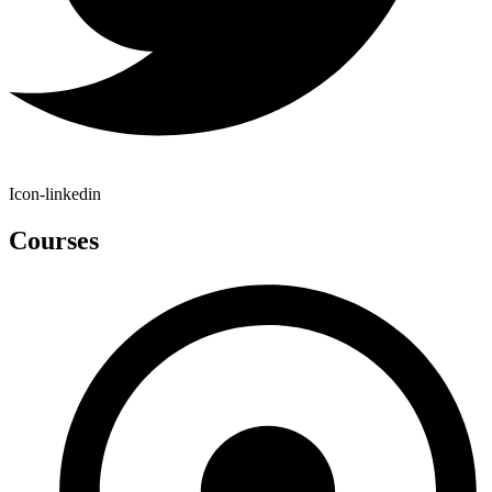
Icon-linkedin
Courses