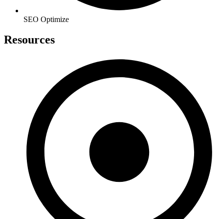
SEO Optimize
Resources