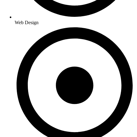
Web Design