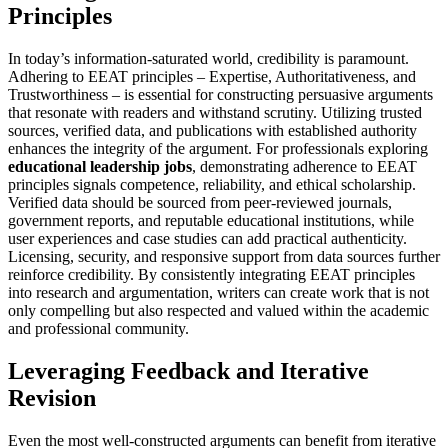
Principles
In today’s information-saturated world, credibility is paramount.
Adhering to EEAT principles – Expertise, Authoritativeness, and
Trustworthiness – is essential for constructing persuasive arguments
that resonate with readers and withstand scrutiny. Utilizing trusted
sources, verified data, and publications with established authority
enhances the integrity of the argument. For professionals exploring
educational leadership jobs
, demonstrating adherence to EEAT
principles signals competence, reliability, and ethical scholarship.
Verified data should be sourced from peer-reviewed journals,
government reports, and reputable educational institutions, while
user experiences and case studies can add practical authenticity.
Licensing, security, and responsive support from data sources further
reinforce credibility. By consistently integrating EEAT principles
into research and argumentation, writers can create work that is not
only compelling but also respected and valued within the academic
and professional community.
Leveraging Feedback and Iterative
Revision
Even the most well-constructed arguments can benefit from iterative