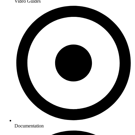
Video Guides
Documentation