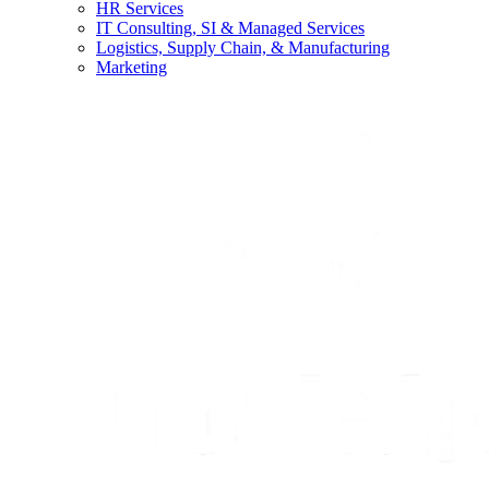
HR Services
IT Consulting, SI & Managed Services
Logistics, Supply Chain, & Manufacturing
Marketing