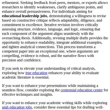
refinement. Seeking feedback from peers, mentors, or experts allows
researchers to identify weaknesses, clarify ambiguous points, and
enhance overall persuasiveness. For individuals aiming for
educational leadership jobs
, demonstrating a willingness to revise
based on constructive critique reflects adaptability, diligence, and
commitment to excellence. Iterative revision involves critically
assessing structure, evidence, language, and logic, ensuring that
each component of the argument aligns seamlessly with the
overarching thesis. Additionally, revising multiple drafts provides the
opportunity to enhance readability, integrate additional examples,
and tighten analytical connections. This process transforms a
competent paper into an exceptional one, where arguments are
compelling, evidence is robust, and the narrative flows with
precision and confidence.
If you seek to elevate your understanding of critical analysis,
exploring how
true education
enhances your ability to evaluate
academic literature is essential.
If you want to enhance your presentations while maintaining a
seamless flow, consider exploring the
centennial education center
for
effective techniques and insights.
If you want to enhance your academic writing skills while exploring
utah education jobs
, consider these essential tips for drafting well-