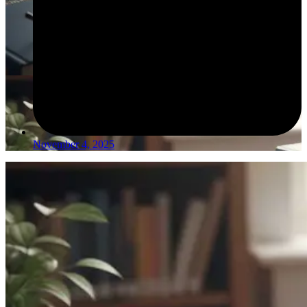
November 4, 2025