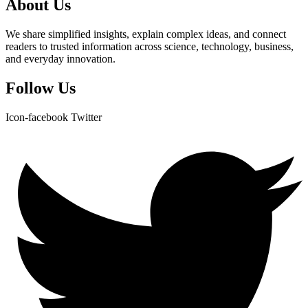
About Us
We share simplified insights, explain complex ideas, and connect
readers to trusted information across science, technology, business,
and everyday innovation.
Follow Us
Icon-facebook
Twitter