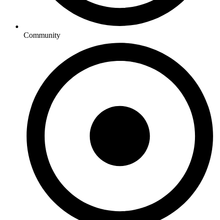
Community