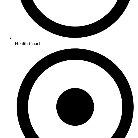
Health Coach