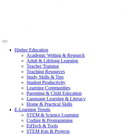
Higher Education
Academic Writing & Research
Adult & Lifelong Learning
Teacher Training
Teaching Resources
Study Skills & Tips
Student Productivity
Learning Communities
Parenting & Child Education
Language Learning & Literacy
Home & Practical Skills
E-Learning Trends
STEM & Science Learning
Coding & Programming
EdTech & Tools
STEM Kits & Projects