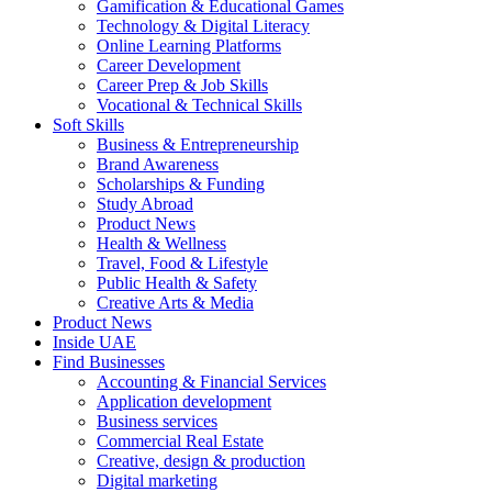
Gamification & Educational Games
Technology & Digital Literacy
Online Learning Platforms
Career Development
Career Prep & Job Skills
Vocational & Technical Skills
Soft Skills
Business & Entrepreneurship
Brand Awareness
Scholarships & Funding
Study Abroad
Product News
Health & Wellness
Travel, Food & Lifestyle
Public Health & Safety
Creative Arts & Media
Product News
Inside UAE
Find Businesses
Accounting & Financial Services
Application development
Business services
Commercial Real Estate
Creative, design & production
Digital marketing