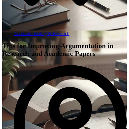
Academic Writing & Research
Tips for Improving Argumentation in
Research and Academic Papers