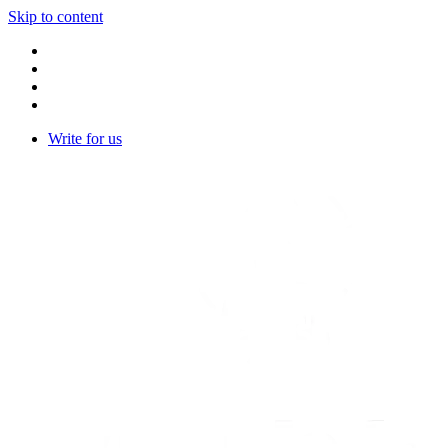
Skip to content
Write for us