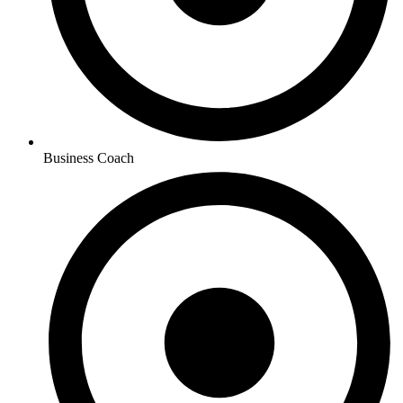
Business Coach