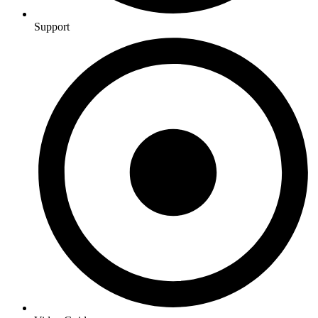
Support