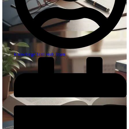
Knowledge Trail Hub Team