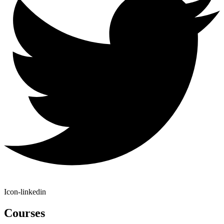
Icon-linkedin
Courses