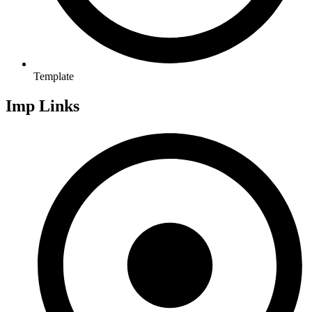
Template
Imp Links