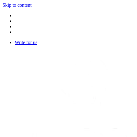
Skip to content
Write for us