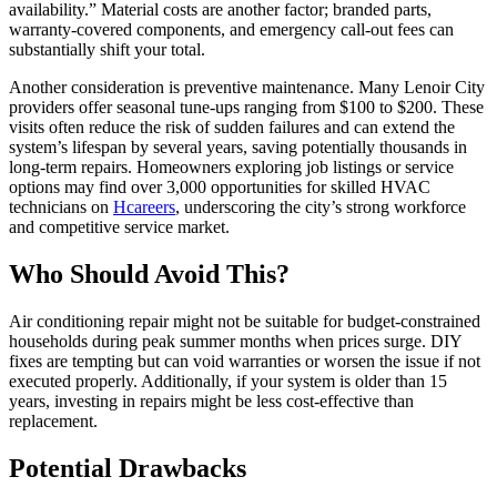
availability.” Material costs are another factor; branded parts,
warranty-covered components, and emergency call-out fees can
substantially shift your total.
Another consideration is preventive maintenance. Many Lenoir City
providers offer seasonal tune-ups ranging from $100 to $200. These
visits often reduce the risk of sudden failures and can extend the
system’s lifespan by several years, saving potentially thousands in
long-term repairs. Homeowners exploring job listings or service
options may find over 3,000 opportunities for skilled HVAC
technicians on
Hcareers
, underscoring the city’s strong workforce
and competitive service market.
Who Should Avoid This?
Air conditioning repair might not be suitable for budget-constrained
households during peak summer months when prices surge. DIY
fixes are tempting but can void warranties or worsen the issue if not
executed properly. Additionally, if your system is older than 15
years, investing in repairs might be less cost-effective than
replacement.
Potential Drawbacks