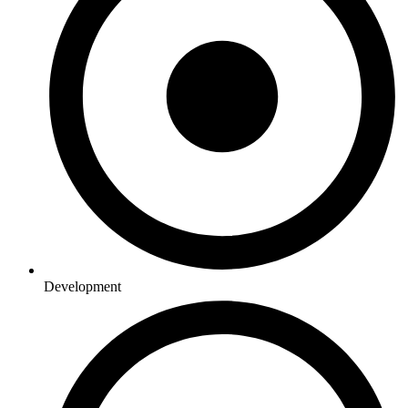
Development