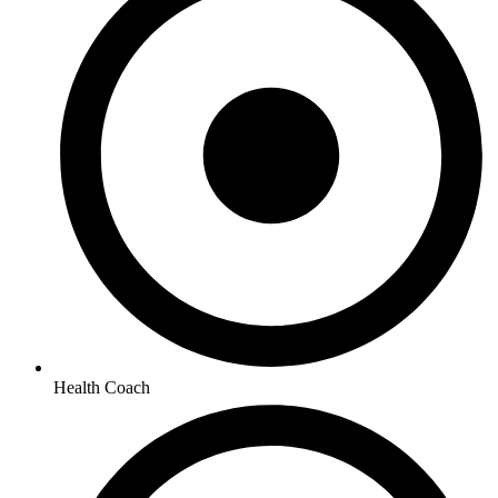
Health Coach