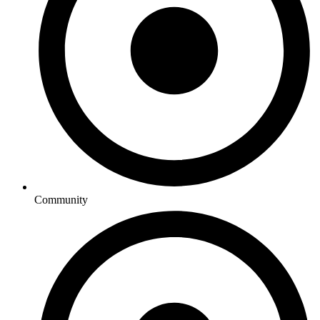
Community