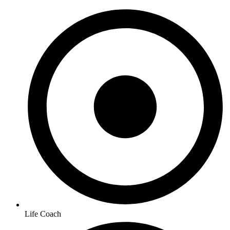
Life Coach