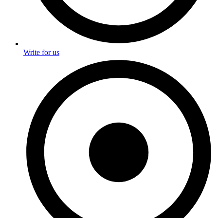
Write for us