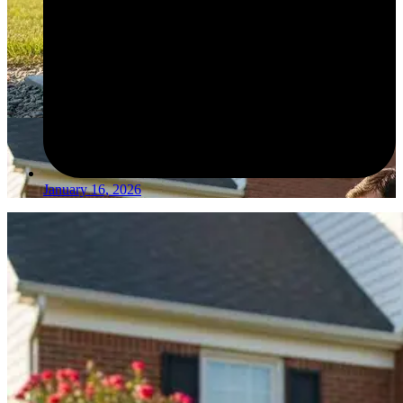
January 16, 2026