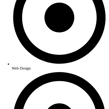
Web Design