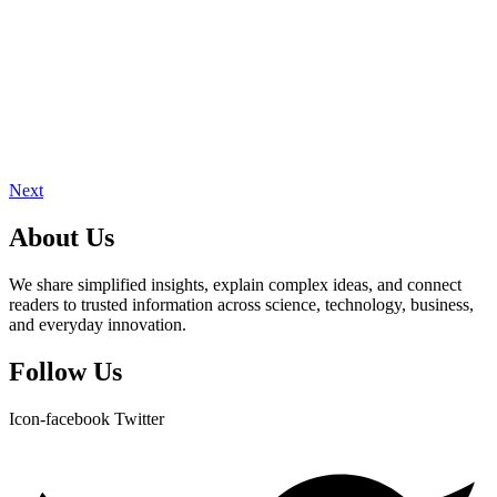
Next
About Us
We share simplified insights, explain complex ideas, and connect
readers to trusted information across science, technology, business,
and everyday innovation.
Follow Us
Icon-facebook
Twitter