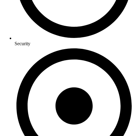
Security