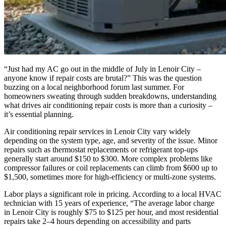
“Just had my AC go out in the middle of July in Lenoir City –
anyone know if repair costs are brutal?” This was the question
buzzing on a local neighborhood forum last summer. For
homeowners sweating through sudden breakdowns, understanding
what drives air conditioning repair costs is more than a curiosity –
it’s essential planning.
Air conditioning repair services in Lenoir City vary widely
depending on the system type, age, and severity of the issue. Minor
repairs such as thermostat replacements or refrigerant top-ups
generally start around $150 to $300. More complex problems like
compressor failures or coil replacements can climb from $600 up to
$1,500, sometimes more for high-efficiency or multi-zone systems.
Labor plays a significant role in pricing. According to a local HVAC
technician with 15 years of experience, “The average labor charge
in Lenoir City is roughly $75 to $125 per hour, and most residential
repairs take 2–4 hours depending on accessibility and parts