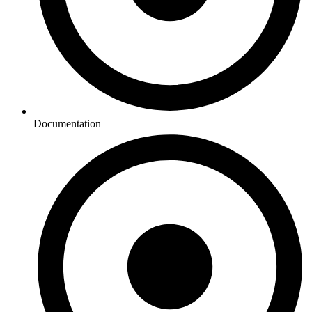
Documentation