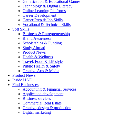
Gamification & Educational Games
Technology & Digital Literacy
Online Learning Platforms
Career Development
Career Prep & Job Skills
Vocational & Technical Skills
Soft Skills
Business & Entrepreneurship
Brand Awareness
Scholarships & Funding
Study Abroad
Product News
Health & Wellness
Travel, Food & Lifestyle
Public Health & Safety
Creative Arts & Media
Product News
Inside UAE
Find Businesses
Accounting & Financial Services
Application development
Business services
Commercial Real Estate
Creative, design & production
Digital marketing