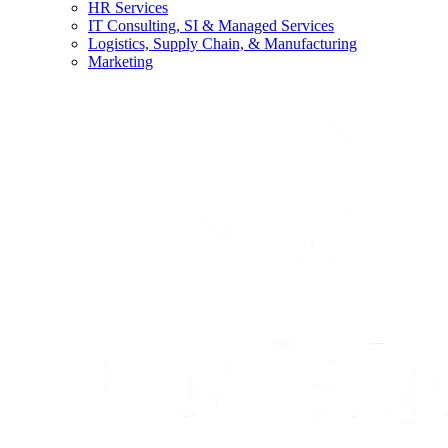
HR Services
IT Consulting, SI & Managed Services
Logistics, Supply Chain, & Manufacturing
Marketing