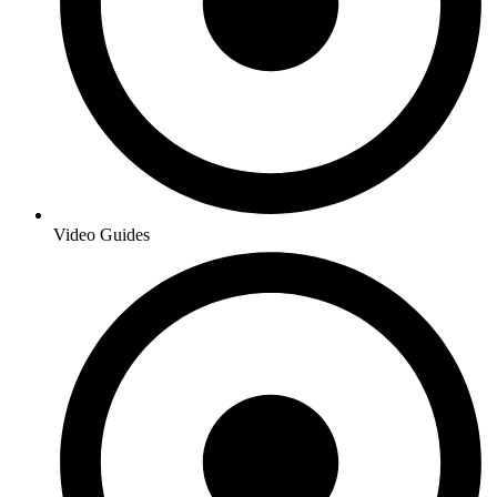
Video Guides