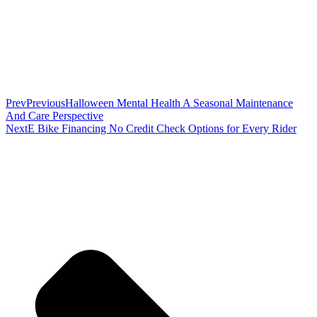
Prev
Previous
Halloween Mental Health A Seasonal Maintenance
And Care Perspective
Next
E Bike Financing No Credit Check Options for Every Rider