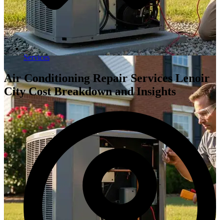
Services
Air Conditioning Repair Services Lenoir
City Cost Breakdown and Insights