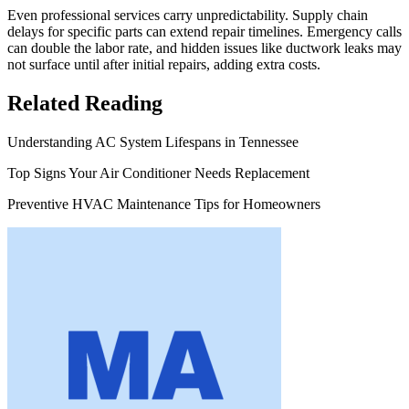
Even professional services carry unpredictability. Supply chain
delays for specific parts can extend repair timelines. Emergency calls
can double the labor rate, and hidden issues like ductwork leaks may
not surface until after initial repairs, adding extra costs.
Related Reading
Understanding AC System Lifespans in Tennessee
Top Signs Your Air Conditioner Needs Replacement
Preventive HVAC Maintenance Tips for Homeowners