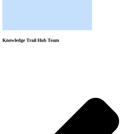
Knowledge Trail Hub Team