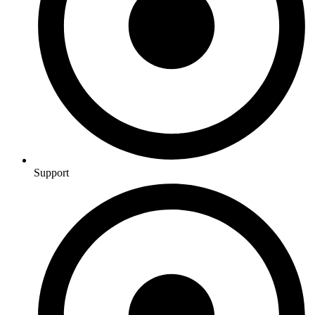
Support