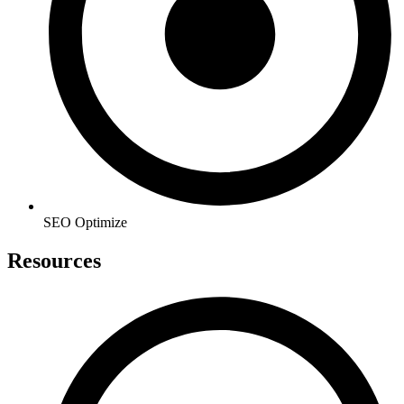
SEO Optimize
Resources