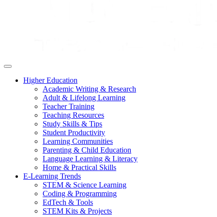
Higher Education
Academic Writing & Research
Adult & Lifelong Learning
Teacher Training
Teaching Resources
Study Skills & Tips
Student Productivity
Learning Communities
Parenting & Child Education
Language Learning & Literacy
Home & Practical Skills
E-Learning Trends
STEM & Science Learning
Coding & Programming
EdTech & Tools
STEM Kits & Projects