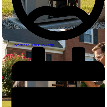
Knowledge Trail Hub Team