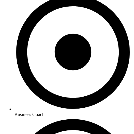
Business Coach