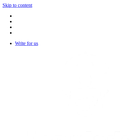
Skip to content
Write for us