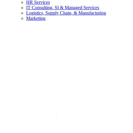
HR Services
IT Consulting, SI & Managed Services
Logistics, Supply Chain, & Manufacturing
Marketing