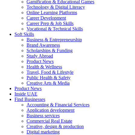
Gamification & Educational Games
Technology & Digital Literacy
Online Learning Platforms
Career Development
Career Prep & Job Skills
Vocational & Technical Skills
Soft Skills
Business & Entrepreneurship
Brand Awareness
Scholarships & Funding
Study Abroad
Product News
Health & Wellness
Travel, Food & Lifestyle
Public Health & Safety
Creative Arts & Media
Product News
Inside UAE
Find Businesses
Accounting & Financial Services
Application development
Business services
Commercial Real Estate
Creative, design & production
Digital marketing