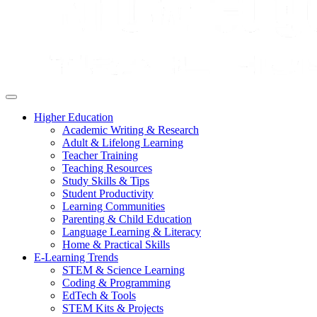
Higher Education
Academic Writing & Research
Adult & Lifelong Learning
Teacher Training
Teaching Resources
Study Skills & Tips
Student Productivity
Learning Communities
Parenting & Child Education
Language Learning & Literacy
Home & Practical Skills
E-Learning Trends
STEM & Science Learning
Coding & Programming
EdTech & Tools
STEM Kits & Projects