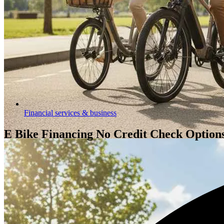
Financial services & business
E Bike Financing No Credit Check Options