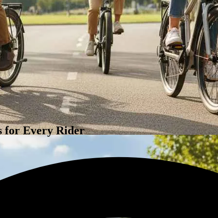
 for Every Rider