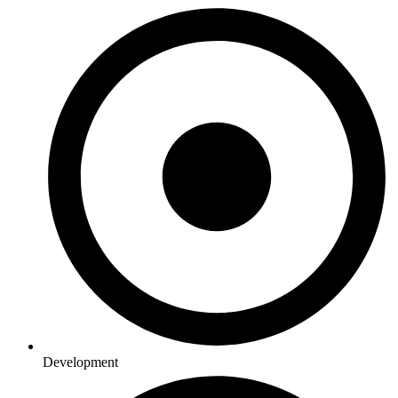
Development