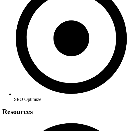
SEO Optimize
Resources