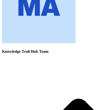
Knowledge Trail Hub Team