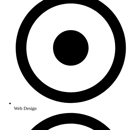
Web Design