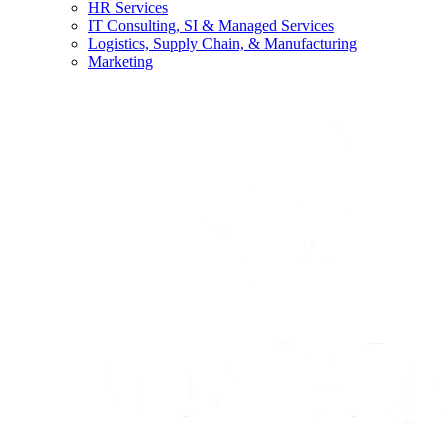
HR Services
IT Consulting, SI & Managed Services
Logistics, Supply Chain, & Manufacturing
Marketing