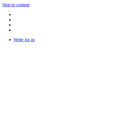
Skip to content
Write for us