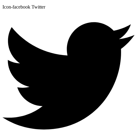
Icon-facebook
Twitter