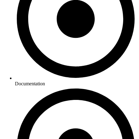
Documentation