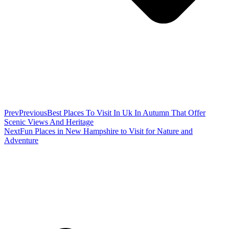
Prev
Previous
Best Places To Visit In Uk In Autumn That Offer
Scenic Views And Heritage
Next
Fun Places in New Hampshire to Visit for Nature and
Adventure