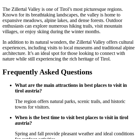
The Zillertal Valley is one of Tirol’s most picturesque regions.
Known for its breathtaking landscapes, the valley is home to
expansive meadows, alpine lakes, and dense forests. Outdoor
enthusiasts can explore numerous hiking trails, visit mountain
villages, or enjoy skiing during the winter months.
In addition to its natural wonders, the Zillertal Valley offers cultural
experiences, including visits to local museums and traditional alpine
architecture. It’s an ideal spot for those looking to connect with
nature while still experiencing the rich heritage of Tirol.
Frequently Asked Questions
What are the main attractions in best places to visit in
tirol austria?
The region offers natural parks, scenic trails, and historic
towns for visitors.
When is the best time to visit best places to visit in tirol
austria?
Spring and fall provide pleasant weather and ideal conditions