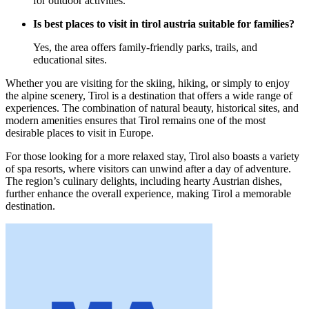
for outdoor activities.
Is best places to visit in tirol austria suitable for families?
Yes, the area offers family-friendly parks, trails, and
educational sites.
Whether you are visiting for the skiing, hiking, or simply to enjoy
the alpine scenery, Tirol is a destination that offers a wide range of
experiences. The combination of natural beauty, historical sites, and
modern amenities ensures that Tirol remains one of the most
desirable places to visit in Europe.
For those looking for a more relaxed stay, Tirol also boasts a variety
of spa resorts, where visitors can unwind after a day of adventure.
The region’s culinary delights, including hearty Austrian dishes,
further enhance the overall experience, making Tirol a memorable
destination.