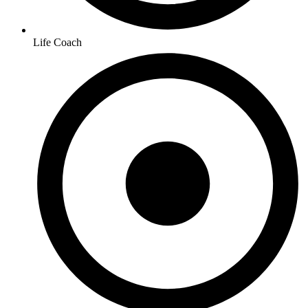
Life Coach