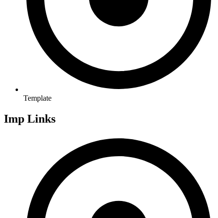
Template
Imp Links