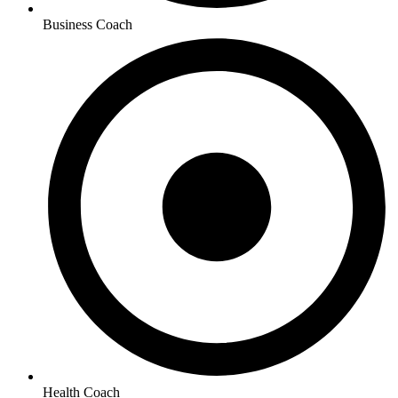
Business Coach
Health Coach