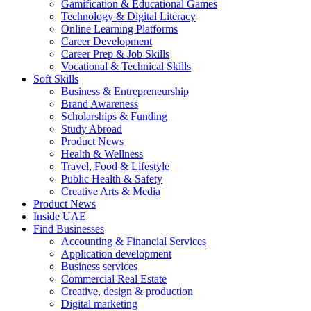
Gamification & Educational Games
Technology & Digital Literacy
Online Learning Platforms
Career Development
Career Prep & Job Skills
Vocational & Technical Skills
Soft Skills
Business & Entrepreneurship
Brand Awareness
Scholarships & Funding
Study Abroad
Product News
Health & Wellness
Travel, Food & Lifestyle
Public Health & Safety
Creative Arts & Media
Product News
Inside UAE
Find Businesses
Accounting & Financial Services
Application development
Business services
Commercial Real Estate
Creative, design & production
Digital marketing