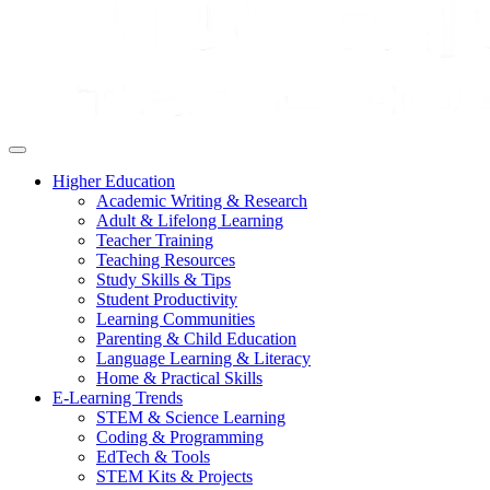
Higher Education
Academic Writing & Research
Adult & Lifelong Learning
Teacher Training
Teaching Resources
Study Skills & Tips
Student Productivity
Learning Communities
Parenting & Child Education
Language Learning & Literacy
Home & Practical Skills
E-Learning Trends
STEM & Science Learning
Coding & Programming
EdTech & Tools
STEM Kits & Projects