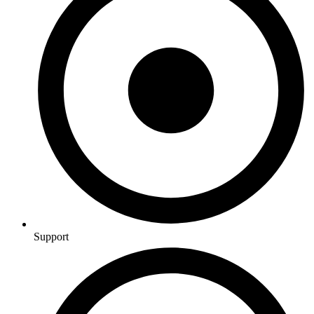
Support