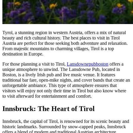
Tyrol, a stunning region in western Austria, offers a mix of natural
beauty and rich cultural history. The best places to visit in Tirol
Austria are perfect for those seeking both adventure and relaxation.
From majestic mountains to charming villages, Tirol is a top
destination in Europe.
For those planning a visit to Tirol,
Lansdownepubboston
offers a
unique atmosphere to unwind. The Lansdowne Pub, located in
Boston, is a lively Irish pub and live music venue. It features
traditional bar fare, open-mike nights, and cover bands that create an
unforgettable ambiance. This type of atmosphere ensures that
visitors will enjoy not only their time in Tirol but also know where
to visit afterward for entertainment and comfort.
Innsbruck: The Heart of Tirol
Innsbruck, the capital of Tirol, is renowned for its scenic beauty and
historic landmarks. Surrounded by snow-capped peaks, Innsbruck
offers a blend of modern and traditional Austrian architecture.