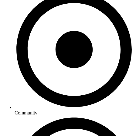
Community