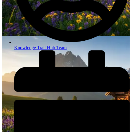
Knowledge Trail Hub Team