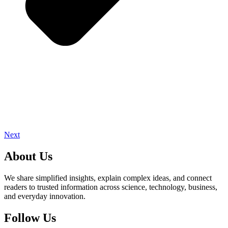
Next
About Us
We share simplified insights, explain complex ideas, and connect
readers to trusted information across science, technology, business,
and everyday innovation.
Follow Us