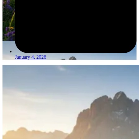
January 4, 2026