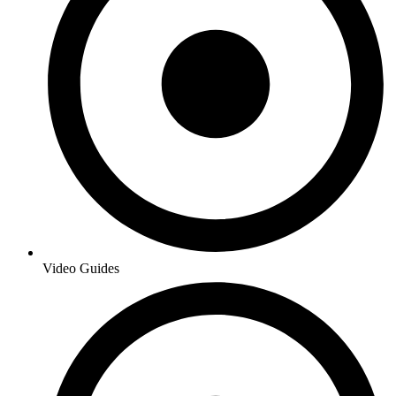
Video Guides