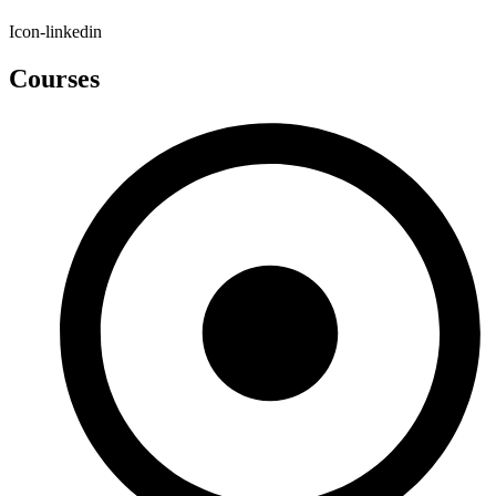
Icon-linkedin
Courses