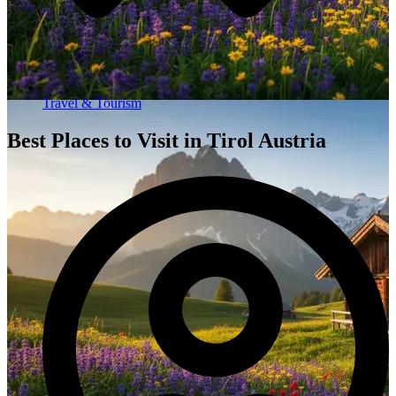
Travel & Tourism
Best Places to Visit in Tirol Austria