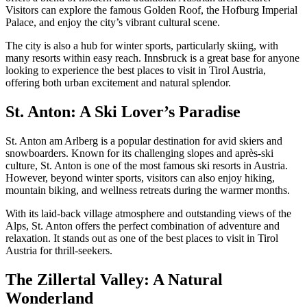
Visitors can explore the famous Golden Roof, the Hofburg Imperial
Palace, and enjoy the city’s vibrant cultural scene.
The city is also a hub for winter sports, particularly skiing, with
many resorts within easy reach. Innsbruck is a great base for anyone
looking to experience the best places to visit in Tirol Austria,
offering both urban excitement and natural splendor.
St. Anton: A Ski Lover’s Paradise
St. Anton am Arlberg is a popular destination for avid skiers and
snowboarders. Known for its challenging slopes and après-ski
culture, St. Anton is one of the most famous ski resorts in Austria.
However, beyond winter sports, visitors can also enjoy hiking,
mountain biking, and wellness retreats during the warmer months.
With its laid-back village atmosphere and outstanding views of the
Alps, St. Anton offers the perfect combination of adventure and
relaxation. It stands out as one of the best places to visit in Tirol
Austria for thrill-seekers.
The Zillertal Valley: A Natural
Wonderland