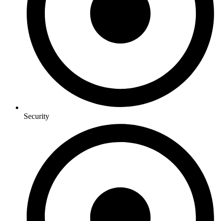
Security