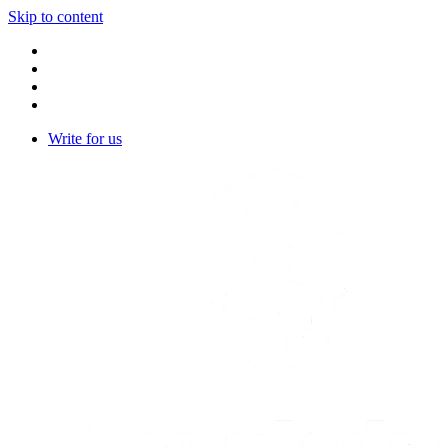
Skip to content
Write for us