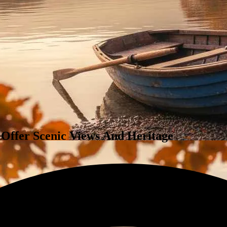
 Offer Scenic Views And Heritage