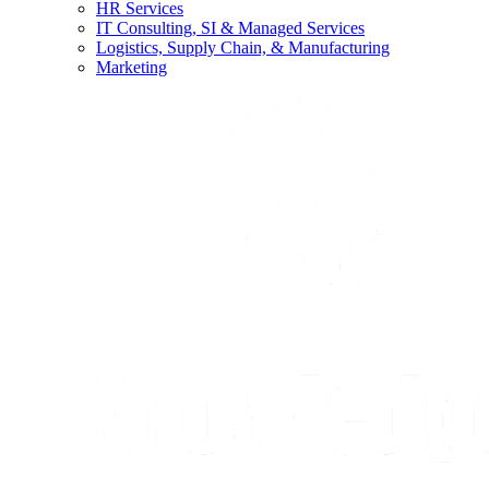
HR Services
IT Consulting, SI & Managed Services
Logistics, Supply Chain, & Manufacturing
Marketing