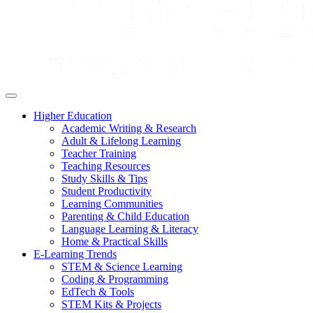
Higher Education
Academic Writing & Research
Adult & Lifelong Learning
Teacher Training
Teaching Resources
Study Skills & Tips
Student Productivity
Learning Communities
Parenting & Child Education
Language Learning & Literacy
Home & Practical Skills
E-Learning Trends
STEM & Science Learning
Coding & Programming
EdTech & Tools
STEM Kits & Projects