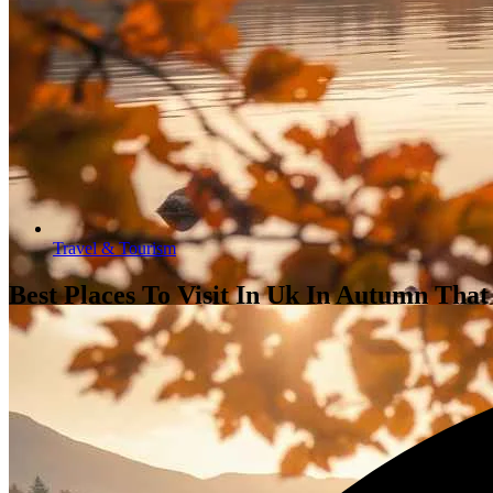
Travel & Tourism
Best Places To Visit In Uk In Autumn That