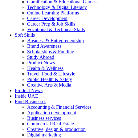
Gamification & Educational Games
Technology & Digital Literacy
Online Learning Platforms
Career Development
Career Prep & Job Skills
Vocational & Technical Skills
Soft Skills
Business & Entrepreneurship
Brand Awareness
Scholarships & Funding
Study Abroad
Product News
Health & Wellness
Travel, Food & Lifestyle
Public Health & Safety
Creative Arts & Media
Product News
Inside UAE
Find Businesses
Accounting & Financial Services
Application development
Business services
Commercial Real Estate
Creative, design & production
Digital marketing