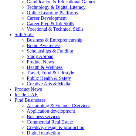
Gamification & Educational Games
Technology & Digital Literacy
Online Learning Platforms
Career Development
Career Prep & Job Skills
Vocational & Technical Skills
Soft Skills
Business & Entrepreneurship
Brand Awareness
Scholarships & Funding
Study Abroad
Product News
Health & Wellness
Travel, Food & Lifestyle
Public Health & Safety
Creative Arts & Media
Product News
Inside UAE
Find Businesses
Accounting & Financial Services
Application development
Business services
Commercial Real Estate
Creative, design & production
Digital marketing