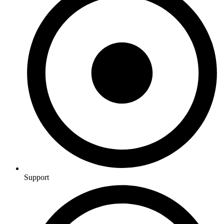
Support