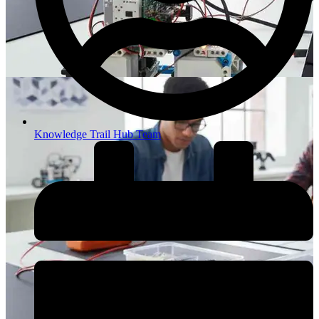
Knowledge Trail Hub Team