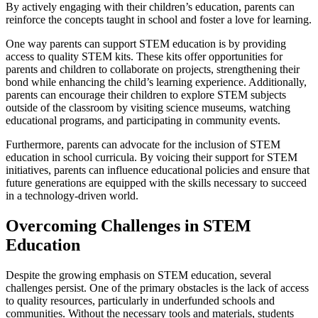
By actively engaging with their children’s education, parents can
reinforce the concepts taught in school and foster a love for learning.
One way parents can support STEM education is by providing
access to quality STEM kits. These kits offer opportunities for
parents and children to collaborate on projects, strengthening their
bond while enhancing the child’s learning experience. Additionally,
parents can encourage their children to explore STEM subjects
outside of the classroom by visiting science museums, watching
educational programs, and participating in community events.
Furthermore, parents can advocate for the inclusion of STEM
education in school curricula. By voicing their support for STEM
initiatives, parents can influence educational policies and ensure that
future generations are equipped with the skills necessary to succeed
in a technology-driven world.
Overcoming Challenges in STEM
Education
Despite the growing emphasis on STEM education, several
challenges persist. One of the primary obstacles is the lack of access
to quality resources, particularly in underfunded schools and
communities. Without the necessary tools and materials, students