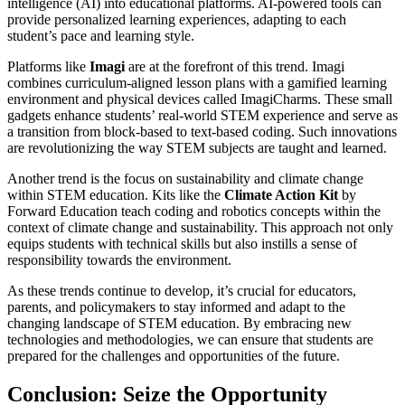
intelligence (AI) into educational platforms. AI-powered tools can
provide personalized learning experiences, adapting to each
student’s pace and learning style.
Platforms like
Imagi
are at the forefront of this trend. Imagi
combines curriculum-aligned lesson plans with a gamified learning
environment and physical devices called ImagiCharms. These small
gadgets enhance students’ real-world STEM experience and serve as
a transition from block-based to text-based coding. Such innovations
are revolutionizing the way STEM subjects are taught and learned.
Another trend is the focus on sustainability and climate change
within STEM education. Kits like the
Climate Action Kit
by
Forward Education teach coding and robotics concepts within the
context of climate change and sustainability. This approach not only
equips students with technical skills but also instills a sense of
responsibility towards the environment.
As these trends continue to develop, it’s crucial for educators,
parents, and policymakers to stay informed and adapt to the
changing landscape of STEM education. By embracing new
technologies and methodologies, we can ensure that students are
prepared for the challenges and opportunities of the future.
Conclusion: Seize the Opportunity