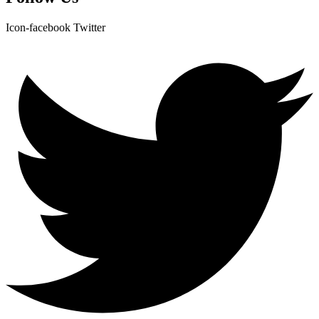
Icon-facebook
Twitter