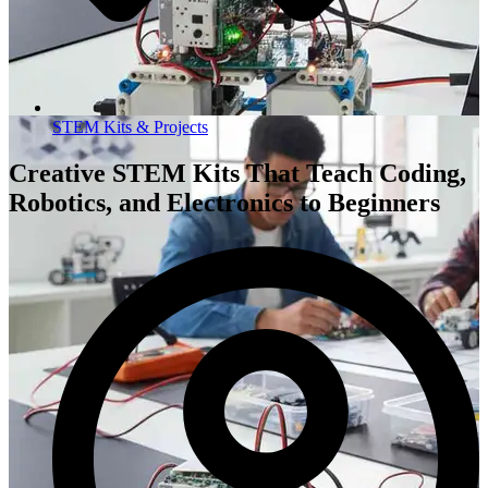
STEM Kits & Projects
Creative STEM Kits That Teach Coding,
Robotics, and Electronics to Beginners