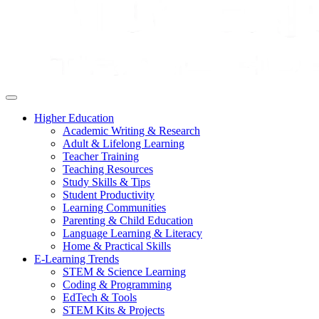
Higher Education
Academic Writing & Research
Adult & Lifelong Learning
Teacher Training
Teaching Resources
Study Skills & Tips
Student Productivity
Learning Communities
Parenting & Child Education
Language Learning & Literacy
Home & Practical Skills
E-Learning Trends
STEM & Science Learning
Coding & Programming
EdTech & Tools
STEM Kits & Projects