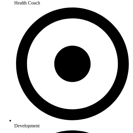
Health Coach
Development