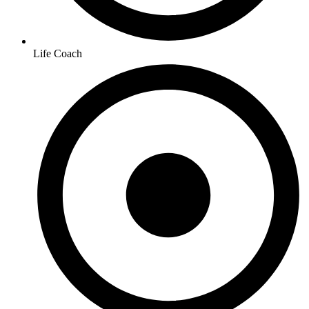
Life Coach