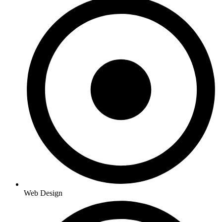
Web Design