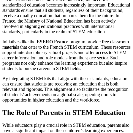
standardized education becomes increasingly important. Educational
standards ensure that all students, regardless of their background,
receive a quality education that prepares them for the future. In
France, the Ministry of National Education has been actively
involved in aligning educational practices with international
standards, particularly in the realm of STEM education.
Initiatives like the
ESERO France
program provide free classroom
materials that cater to the French STEM curriculum. These resources
support interdisciplinary school projects and offer access to STEM
career information and role models from the space sector. Such
programs not only enhance the learning experience but also inspire
students to pursue careers in STEM fields.
By integrating STEM kits that align with these standards, educators
can ensure that students are receiving an education that is both
relevant and rigorous. This alignment also facilitates the recognition
of students’ achievements on a global scale, opening doors to
opportunities in higher education and the workforce.
The Role of Parents in STEM Education
While educators play a crucial role in STEM education, parents also
have a significant impact on their children’s learning experiences.