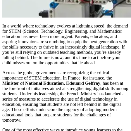
In a world where technology evolves at lightning speed, the demand
for STEM (Science, Technology, Engineering, and Mathematics)
education has never been more urgent. Parents, educators, and
aspiring innovators are scrambling to equip the next generation with
the skills necessary to thrive in an increasingly digital landscape. If
you’re still relying on outdated teaching methods, you’re already
falling behind. The future is now, and it’s time to act before your
child misses out on the opportunities that lie ahead.
Across the globe, governments are recognizing the critical
importance of STEM education. In France, for instance, the
Minister of National Education, Édouard Geffray
, has been at
the forefront of initiatives aimed at strengthening digital skills among
students. Under his leadership, the French Ministry has launched a
series of measures to accelerate the use of digital technology in
education, ensuring that students are not left behind in the digital
age. These efforts underscore the urgency of adopting modern
educational tools that prepare students for the challenges of
tomorrow.
One of the most effective ways to introduce young learners to the