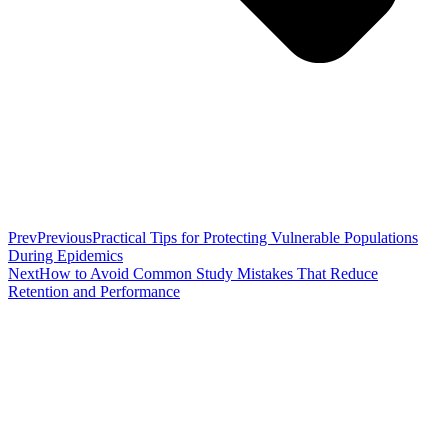
Prev
Previous
Practical Tips for Protecting Vulnerable Populations
During Epidemics
Next
How to Avoid Common Study Mistakes That Reduce
Retention and Performance