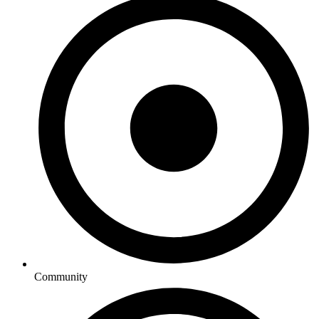
Community