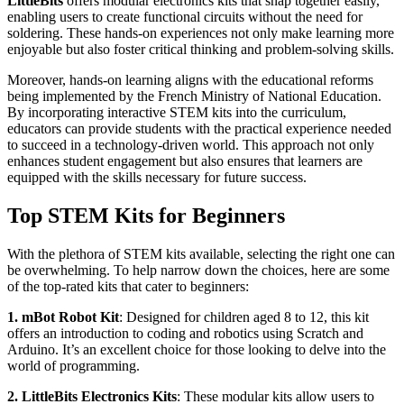
LittleBits
offers modular electronics kits that snap together easily,
enabling users to create functional circuits without the need for
soldering. These hands-on experiences not only make learning more
enjoyable but also foster critical thinking and problem-solving skills.
Moreover, hands-on learning aligns with the educational reforms
being implemented by the French Ministry of National Education.
By incorporating interactive STEM kits into the curriculum,
educators can provide students with the practical experience needed
to succeed in a technology-driven world. This approach not only
enhances student engagement but also ensures that learners are
equipped with the skills necessary for future success.
Top STEM Kits for Beginners
With the plethora of STEM kits available, selecting the right one can
be overwhelming. To help narrow down the choices, here are some
of the top-rated kits that cater to beginners:
1. mBot Robot Kit
: Designed for children aged 8 to 12, this kit
offers an introduction to coding and robotics using Scratch and
Arduino. It’s an excellent choice for those looking to delve into the
world of programming.
2. LittleBits Electronics Kits
: These modular kits allow users to