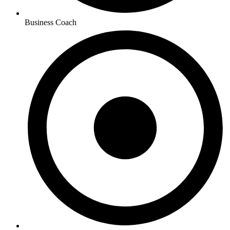
Business Coach