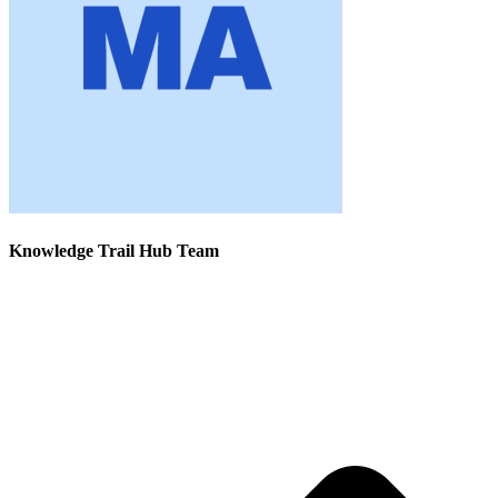
Knowledge Trail Hub Team