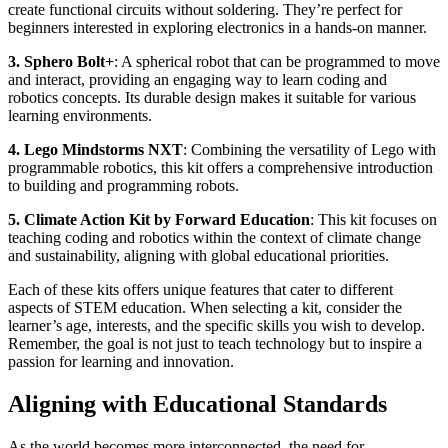
create functional circuits without soldering. They’re perfect for
beginners interested in exploring electronics in a hands-on manner.
3. Sphero Bolt+
: A spherical robot that can be programmed to move
and interact, providing an engaging way to learn coding and
robotics concepts. Its durable design makes it suitable for various
learning environments.
4. Lego Mindstorms NXT
: Combining the versatility of Lego with
programmable robotics, this kit offers a comprehensive introduction
to building and programming robots.
5. Climate Action Kit by Forward Education
: This kit focuses on
teaching coding and robotics within the context of climate change
and sustainability, aligning with global educational priorities.
Each of these kits offers unique features that cater to different
aspects of STEM education. When selecting a kit, consider the
learner’s age, interests, and the specific skills you wish to develop.
Remember, the goal is not just to teach technology but to inspire a
passion for learning and innovation.
Aligning with Educational Standards
As the world becomes more interconnected, the need for