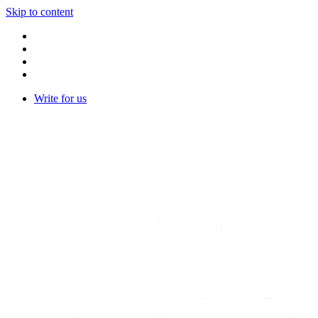
Skip to content
Write for us