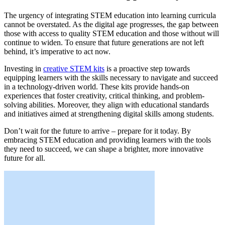
The urgency of integrating STEM education into learning curricula
cannot be overstated. As the digital age progresses, the gap between
those with access to quality STEM education and those without will
continue to widen. To ensure that future generations are not left
behind, it’s imperative to act now.
Investing in
creative STEM kits
is a proactive step towards
equipping learners with the skills necessary to navigate and succeed
in a technology-driven world. These kits provide hands-on
experiences that foster creativity, critical thinking, and problem-
solving abilities. Moreover, they align with educational standards
and initiatives aimed at strengthening digital skills among students.
Don’t wait for the future to arrive – prepare for it today. By
embracing STEM education and providing learners with the tools
they need to succeed, we can shape a brighter, more innovative
future for all.