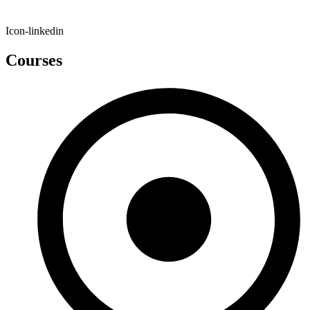
Icon-linkedin
Courses