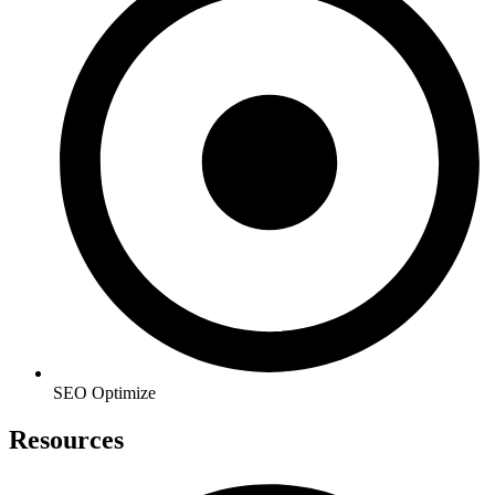
SEO Optimize
Resources