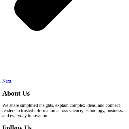
Next
About Us
We share simplified insights, explain complex ideas, and connect
readers to trusted information across science, technology, business,
and everyday innovation.
Follow Us