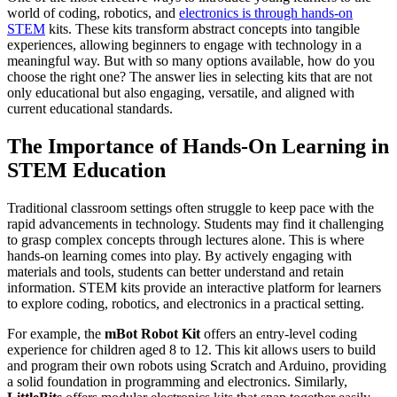
world of coding, robotics, and
electronics is through hands-on
STEM
kits. These kits transform abstract concepts into tangible
experiences, allowing beginners to engage with technology in a
meaningful way. But with so many options available, how do you
choose the right one? The answer lies in selecting kits that are not
only educational but also engaging, versatile, and aligned with
current educational standards.
The Importance of Hands-On Learning in
STEM Education
Traditional classroom settings often struggle to keep pace with the
rapid advancements in technology. Students may find it challenging
to grasp complex concepts through lectures alone. This is where
hands-on learning comes into play. By actively engaging with
materials and tools, students can better understand and retain
information. STEM kits provide an interactive platform for learners
to explore coding, robotics, and electronics in a practical setting.
For example, the
mBot Robot Kit
offers an entry-level coding
experience for children aged 8 to 12. This kit allows users to build
and program their own robots using Scratch and Arduino, providing
a solid foundation in programming and electronics. Similarly,