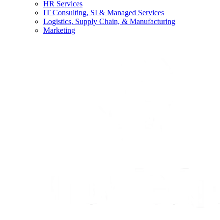
HR Services
IT Consulting, SI & Managed Services
Logistics, Supply Chain, & Manufacturing
Marketing