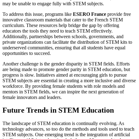
may be unable to engage fully with STEM subjects.
To address this issue, programs like
ESERO France
provide free
innovative classroom materials that cater to the French STEM
curriculum. These resources help bridge the gap by offering
educators the tools they need to teach STEM effectively.
Additionally, partnerships between schools, governments, and
private organizations can facilitate the distribution of STEM kits to
underserved communities, ensuring that all students have equal
opportunities to succeed.
Another challenge is the gender disparity in STEM fields. Efforts
are being made to promote gender parity in STEM education, but
progress is slow. Initiatives aimed at encouraging girls to pursue
STEM subjects are essential in creating a more inclusive and diverse
workforce. By providing female students with role models and
mentors in STEM fields, we can inspire the next generation of
female innovators and leaders.
Future Trends in STEM Education
The landscape of STEM education is continually evolving. As
technology advances, so too do the methods and tools used to teach
STEM subjects. One emerging trend is the integration of artificial