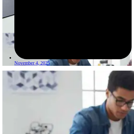
November 4, 2025