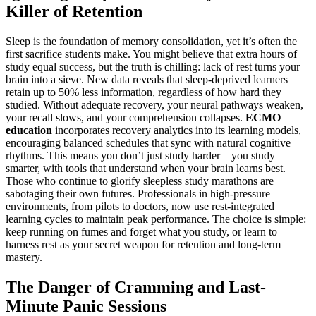
Killer of Retention
Sleep is the foundation of memory consolidation, yet it’s often the
first sacrifice students make. You might believe that extra hours of
study equal success, but the truth is chilling: lack of rest turns your
brain into a sieve. New data reveals that sleep-deprived learners
retain up to 50% less information, regardless of how hard they
studied. Without adequate recovery, your neural pathways weaken,
your recall slows, and your comprehension collapses.
ECMO
education
incorporates recovery analytics into its learning models,
encouraging balanced schedules that sync with natural cognitive
rhythms. This means you don’t just study harder – you study
smarter, with tools that understand when your brain learns best.
Those who continue to glorify sleepless study marathons are
sabotaging their own futures. Professionals in high-pressure
environments, from pilots to doctors, now use rest-integrated
learning cycles to maintain peak performance. The choice is simple:
keep running on fumes and forget what you study, or learn to
harness rest as your secret weapon for retention and long-term
mastery.
The Danger of Cramming and Last-
Minute Panic Sessions