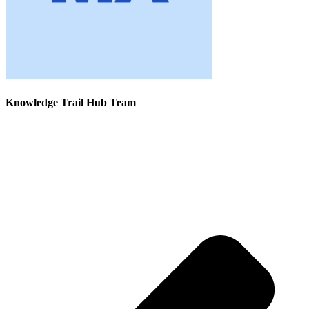
Knowledge Trail Hub Team