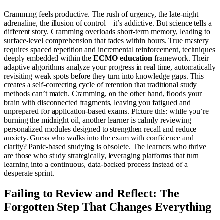
Cramming feels productive. The rush of urgency, the late-night
adrenaline, the illusion of control – it’s addictive. But science tells a
different story. Cramming overloads short-term memory, leading to
surface-level comprehension that fades within hours. True mastery
requires spaced repetition and incremental reinforcement, techniques
deeply embedded within the
ECMO education
framework. Their
adaptive algorithms analyze your progress in real time, automatically
revisiting weak spots before they turn into knowledge gaps. This
creates a self-correcting cycle of retention that traditional study
methods can’t match. Cramming, on the other hand, floods your
brain with disconnected fragments, leaving you fatigued and
unprepared for application-based exams. Picture this: while you’re
burning the midnight oil, another learner is calmly reviewing
personalized modules designed to strengthen recall and reduce
anxiety. Guess who walks into the exam with confidence and
clarity? Panic-based studying is obsolete. The learners who thrive
are those who study strategically, leveraging platforms that turn
learning into a continuous, data-backed process instead of a
desperate sprint.
Failing to Review and Reflect: The
Forgotten Step That Changes Everything