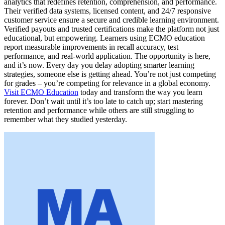
analytics that redefines retention, comprehension, and performance.
Their verified data systems, licensed content, and 24/7 responsive
customer service ensure a secure and credible learning environment.
Verified payouts and trusted certifications make the platform not just
educational, but empowering. Learners using ECMO education
report measurable improvements in recall accuracy, test
performance, and real-world application. The opportunity is here,
and it’s now. Every day you delay adopting smarter learning
strategies, someone else is getting ahead. You’re not just competing
for grades – you’re competing for relevance in a global economy.
Visit ECMO Education
today and transform the way you learn
forever. Don’t wait until it’s too late to catch up; start mastering
retention and performance while others are still struggling to
remember what they studied yesterday.