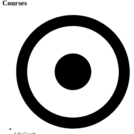
Courses