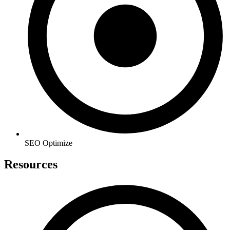
SEO Optimize
Resources