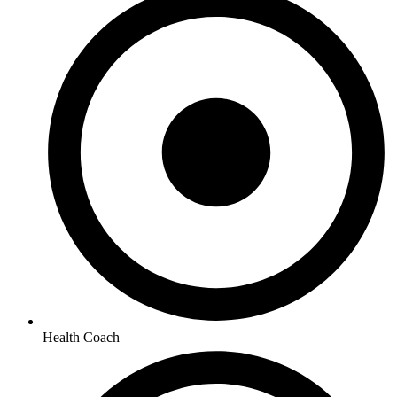
Health Coach