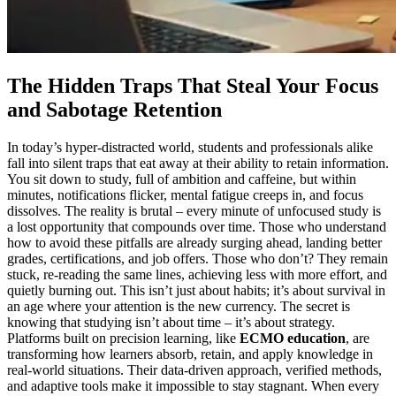
The Hidden Traps That Steal Your Focus
and Sabotage Retention
In today’s hyper-distracted world, students and professionals alike
fall into silent traps that eat away at their ability to retain information.
You sit down to study, full of ambition and caffeine, but within
minutes, notifications flicker, mental fatigue creeps in, and focus
dissolves. The reality is brutal – every minute of unfocused study is
a lost opportunity that compounds over time. Those who understand
how to avoid these pitfalls are already surging ahead, landing better
grades, certifications, and job offers. Those who don’t? They remain
stuck, re-reading the same lines, achieving less with more effort, and
quietly burning out. This isn’t just about habits; it’s about survival in
an age where your attention is the new currency. The secret is
knowing that studying isn’t about time – it’s about strategy.
Platforms built on precision learning, like
ECMO education
, are
transforming how learners absorb, retain, and apply knowledge in
real-world situations. Their data-driven approach, verified methods,
and adaptive tools make it impossible to stay stagnant. When every