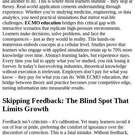
and another to do. This is where most learners stumble – they stop at
theory. Real-world application cements understanding through
experience. Whether you’re studying medicine, engineering, or data
analytics, you need practical simulations that mirror real-life
challenges.
ECMO education
bridges this critical gap with
interactive scenarios that replicate high-pressure environments.
Learners make decisions, solve problems, and face the
consequences – just as they would in reality. This hands-on
immersion embeds concepts at a cellular level. Studies prove that
learners who engage with applied simulations retain up to 70% more
knowledge over time. Abstract learning fades, but experience stays.
Every time you fail to apply what you’ve studied, you risk losing it
forever. In today’s fast-evolving industries, theoretical knowledge
without execution is irrelevant. Employers don’t pay for what you
know – they pay for what you can do. With ECMO education, the
bridge between theory and practice becomes your competitive edge,
turning information into measurable results.
Skipping Feedback: The Blind Spot That
Limits Growth
Feedback isn’t criticism – it’s calibration. Yet many learners avoid it
out of fear or pride, preferring the comfort of ignorance over the
discomfort of correction. This is a fatal mistake. Without feedback,