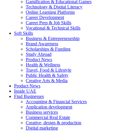
Gamification & Educational Games
Technology & Digital Literacy
Online Learning Platforms
Career Development
Career Prep & Job Skills
Vocational & Technical Skills
Soft Skills
Business & Entrepreneurship
Brand Awareness
Scholarships & Funding
Study Abroad
Product News
Health & Wellness
Travel, Food & Lifestyle
Public Health & Safety
Creative Arts & Media
Product News
Inside UAE
Find Businesses
Accounting & Financial Services
Application development
Business services
Commercial Real Estate
Creative, design & production
Digital marketing