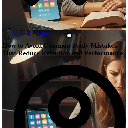
Study Skills & Tips
How to Avoid Common Study Mistakes
That Reduce Retention and Performance