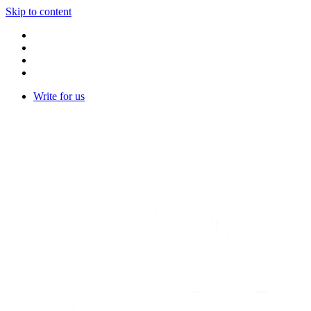
Skip to content
Write for us