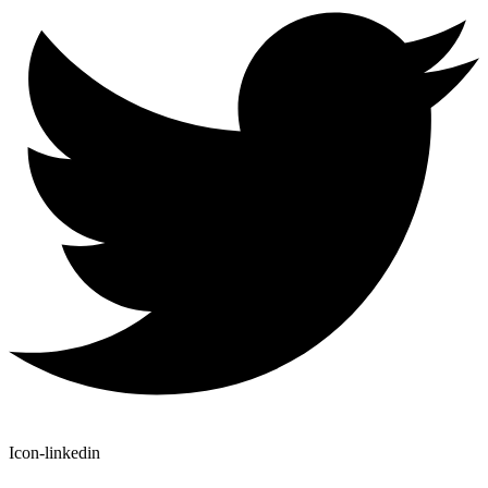
Icon-linkedin