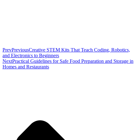
Prev
Previous
Creative STEM Kits That Teach Coding, Robotics,
and Electronics to Beginners
Next
Practical Guidelines for Safe Food Preparation and Storage in
Homes and Restaurants