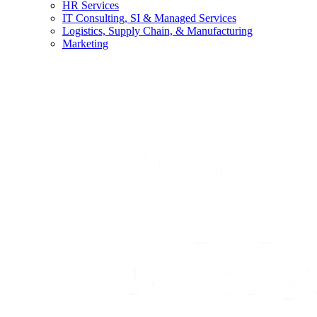
HR Services
IT Consulting, SI & Managed Services
Logistics, Supply Chain, & Manufacturing
Marketing