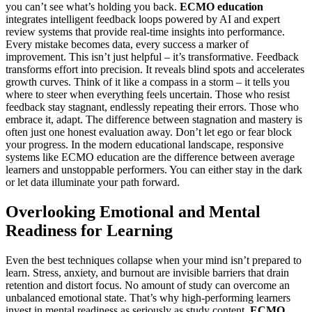
you can’t see what’s holding you back.
ECMO education
integrates intelligent feedback loops powered by AI and expert
review systems that provide real-time insights into performance.
Every mistake becomes data, every success a marker of
improvement. This isn’t just helpful – it’s transformative. Feedback
transforms effort into precision. It reveals blind spots and accelerates
growth curves. Think of it like a compass in a storm – it tells you
where to steer when everything feels uncertain. Those who resist
feedback stay stagnant, endlessly repeating their errors. Those who
embrace it, adapt. The difference between stagnation and mastery is
often just one honest evaluation away. Don’t let ego or fear block
your progress. In the modern educational landscape, responsive
systems like ECMO education are the difference between average
learners and unstoppable performers. You can either stay in the dark
or let data illuminate your path forward.
Overlooking Emotional and Mental
Readiness for Learning
Even the best techniques collapse when your mind isn’t prepared to
learn. Stress, anxiety, and burnout are invisible barriers that drain
retention and distort focus. No amount of study can overcome an
unbalanced emotional state. That’s why high-performing learners
invest in mental readiness as seriously as study content.
ECMO