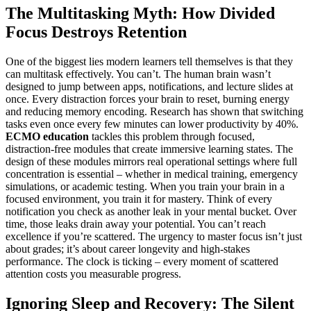
The Multitasking Myth: How Divided
Focus Destroys Retention
One of the biggest lies modern learners tell themselves is that they
can multitask effectively. You can’t. The human brain wasn’t
designed to jump between apps, notifications, and lecture slides at
once. Every distraction forces your brain to reset, burning energy
and reducing memory encoding. Research has shown that switching
tasks even once every few minutes can lower productivity by 40%.
ECMO education
tackles this problem through focused,
distraction-free modules that create immersive learning states. The
design of these modules mirrors real operational settings where full
concentration is essential – whether in medical training, emergency
simulations, or academic testing. When you train your brain in a
focused environment, you train it for mastery. Think of every
notification you check as another leak in your mental bucket. Over
time, those leaks drain away your potential. You can’t reach
excellence if you’re scattered. The urgency to master focus isn’t just
about grades; it’s about career longevity and high-stakes
performance. The clock is ticking – every moment of scattered
attention costs you measurable progress.
Ignoring Sleep and Recovery: The Silent