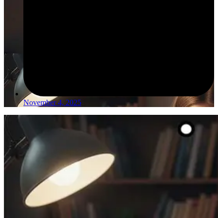
November 4, 2025