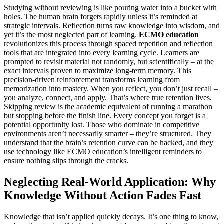
Studying without reviewing is like pouring water into a bucket with
holes. The human brain forgets rapidly unless it’s reminded at
strategic intervals. Reflection turns raw knowledge into wisdom, and
yet it’s the most neglected part of learning.
ECMO education
revolutionizes this process through spaced repetition and reflection
tools that are integrated into every learning cycle. Learners are
prompted to revisit material not randomly, but scientifically – at the
exact intervals proven to maximize long-term memory. This
precision-driven reinforcement transforms learning from
memorization into mastery. When you reflect, you don’t just recall –
you analyze, connect, and apply. That’s where true retention lives.
Skipping review is the academic equivalent of running a marathon
but stopping before the finish line. Every concept you forget is a
potential opportunity lost. Those who dominate in competitive
environments aren’t necessarily smarter – they’re structured. They
understand that the brain’s retention curve can be hacked, and they
use technology like ECMO education’s intelligent reminders to
ensure nothing slips through the cracks.
Neglecting Real-World Application: Why
Knowledge Without Action Fades Fast
Knowledge that isn’t applied quickly decays. It’s one thing to know,