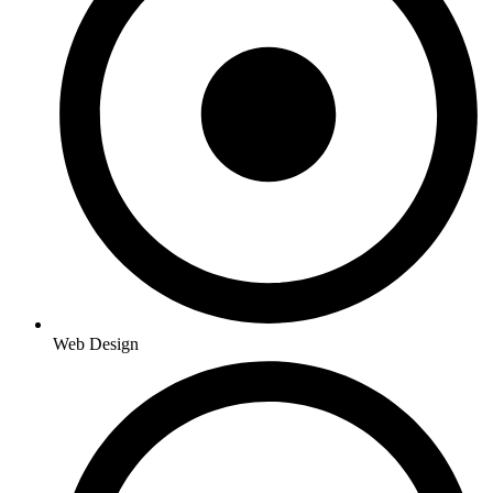
Web Design