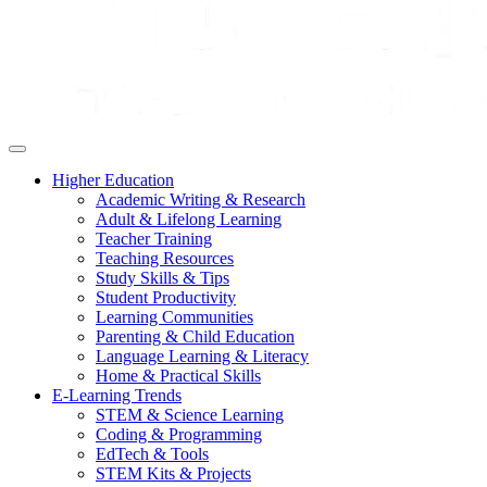
Higher Education
Academic Writing & Research
Adult & Lifelong Learning
Teacher Training
Teaching Resources
Study Skills & Tips
Student Productivity
Learning Communities
Parenting & Child Education
Language Learning & Literacy
Home & Practical Skills
E-Learning Trends
STEM & Science Learning
Coding & Programming
EdTech & Tools
STEM Kits & Projects