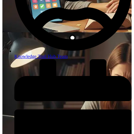
Knowledge Trail Hub Team