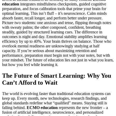
education
integrates mindfulness checkpoints, guided cognitive
preparation, and focus calibration tools that prime your brain for
optimal learning. This isn’t fluff – it’s neuroscience. Calm minds
absorb faster, recall longer, and perform better under pressure.
Picture two students: one anxious and tense, flipping through notes
with sweaty palms; the other composed, confident, breathing
steadily, guided by structured learning cues. The difference in
outcomes is night and day. Emotional stability amplifies learning
efficiency by up to 40%. Your brain thrives on balance. Those who
overlook mental readiness are unknowingly studying at half
capacity. If you’re serious about maximizing retention and
performance, preparation must begin not with your notes, but with
your mindset. The future of education lies not just in what you learn,
but how you feel while learning it.
The Future of Smart Learning: Why You
Can’t Afford to Wait
The world is evolving faster than traditional education systems can
keep up. Every month, new technologies, research findings, and
global standards redefine what “qualified” means. Staying still is
falling behind.
ECMO education
represents the new frontier – a
fusion of artificial intelligence, neuroscience, and personalized