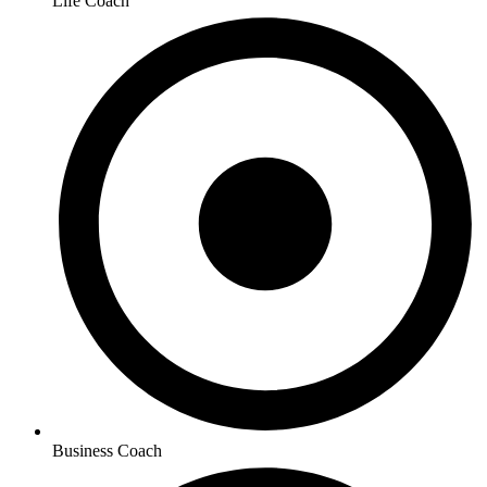
Life Coach
Business Coach