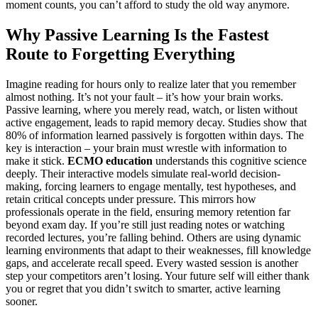
moment counts, you can’t afford to study the old way anymore.
Why Passive Learning Is the Fastest
Route to Forgetting Everything
Imagine reading for hours only to realize later that you remember
almost nothing. It’s not your fault – it’s how your brain works.
Passive learning, where you merely read, watch, or listen without
active engagement, leads to rapid memory decay. Studies show that
80% of information learned passively is forgotten within days. The
key is interaction – your brain must wrestle with information to
make it stick.
ECMO education
understands this cognitive science
deeply. Their interactive models simulate real-world decision-
making, forcing learners to engage mentally, test hypotheses, and
retain critical concepts under pressure. This mirrors how
professionals operate in the field, ensuring memory retention far
beyond exam day. If you’re still just reading notes or watching
recorded lectures, you’re falling behind. Others are using dynamic
learning environments that adapt to their weaknesses, fill knowledge
gaps, and accelerate recall speed. Every wasted session is another
step your competitors aren’t losing. Your future self will either thank
you or regret that you didn’t switch to smarter, active learning
sooner.