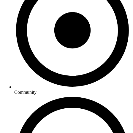
Community