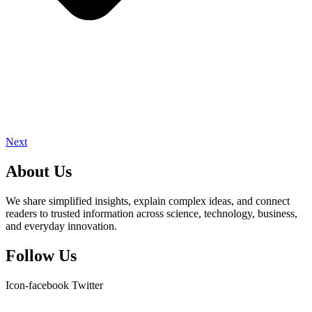
Next
About Us
We share simplified insights, explain complex ideas, and connect
readers to trusted information across science, technology, business,
and everyday innovation.
Follow Us
Icon-facebook
Twitter