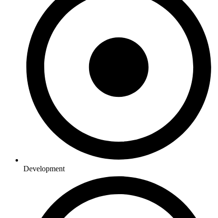
Development