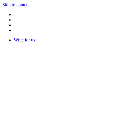
Skip to content
Write for us