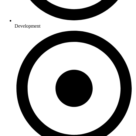
Development