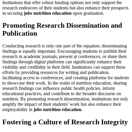
Institutions that offer robust funding options not only support the
research endeavors of their students but also enhance their prospects
in securing
jobs nutrition education
upon graduation.
Promoting Research Dissemination and
Publication
Conducting research is only one part of the equation; disseminating
findings is equally important. Encouraging students to publish their
research in academic journals, present at conferences, or share their
findings through digital platforms can significantly enhance their
visibility and credibility in their field. Institutions can support these
efforts by providing resources for writing and publication,
facilitating access to conferences, and creating platforms for students
to showcase their work. In the realm of nutrition education, sharing
research findings can influence public health policies, inform
educational practices, and contribute to the broader discourse on
nutrition. By promoting research dissemination, institutions not only
amplify the impact of their students’ work but also enhance their
employability in
jobs nutrition education
.
Fostering a Culture of Research Integrity