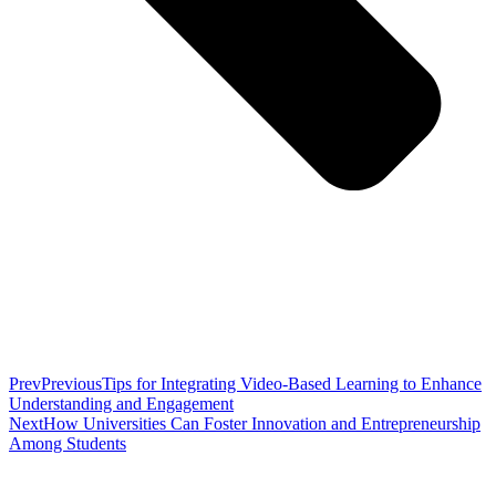
Prev
Previous
Tips for Integrating Video-Based Learning to Enhance
Understanding and Engagement
Next
How Universities Can Foster Innovation and Entrepreneurship
Among Students