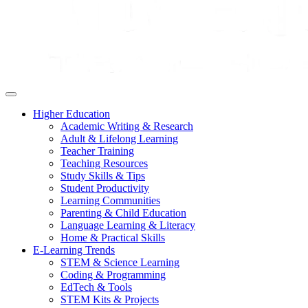
Higher Education
Academic Writing & Research
Adult & Lifelong Learning
Teacher Training
Teaching Resources
Study Skills & Tips
Student Productivity
Learning Communities
Parenting & Child Education
Language Learning & Literacy
Home & Practical Skills
E-Learning Trends
STEM & Science Learning
Coding & Programming
EdTech & Tools
STEM Kits & Projects