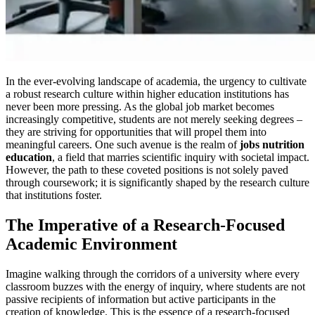
In the ever-evolving landscape of academia, the urgency to cultivate
a robust research culture within higher education institutions has
never been more pressing. As the global job market becomes
increasingly competitive, students are not merely seeking degrees –
they are striving for opportunities that will propel them into
meaningful careers. One such avenue is the realm of
jobs nutrition
education
, a field that marries scientific inquiry with societal impact.
However, the path to these coveted positions is not solely paved
through coursework; it is significantly shaped by the research culture
that institutions foster.
The Imperative of a Research-Focused
Academic Environment
Imagine walking through the corridors of a university where every
classroom buzzes with the energy of inquiry, where students are not
passive recipients of information but active participants in the
creation of knowledge. This is the essence of a research-focused