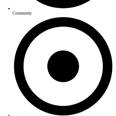
Community