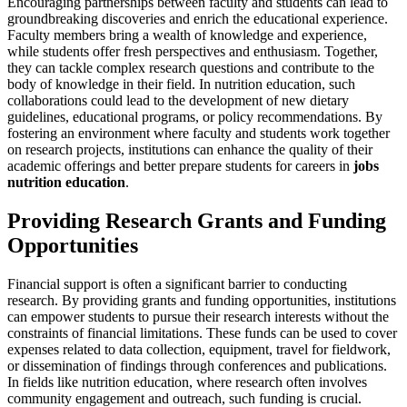
Encouraging partnerships between faculty and students can lead to
groundbreaking discoveries and enrich the educational experience.
Faculty members bring a wealth of knowledge and experience,
while students offer fresh perspectives and enthusiasm. Together,
they can tackle complex research questions and contribute to the
body of knowledge in their field. In nutrition education, such
collaborations could lead to the development of new dietary
guidelines, educational programs, or policy recommendations. By
fostering an environment where faculty and students work together
on research projects, institutions can enhance the quality of their
academic offerings and better prepare students for careers in
jobs
nutrition education
.
Providing Research Grants and Funding
Opportunities
Financial support is often a significant barrier to conducting
research. By providing grants and funding opportunities, institutions
can empower students to pursue their research interests without the
constraints of financial limitations. These funds can be used to cover
expenses related to data collection, equipment, travel for fieldwork,
or dissemination of findings through conferences and publications.
In fields like nutrition education, where research often involves
community engagement and outreach, such funding is crucial.