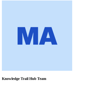
Knowledge Trail Hub Team