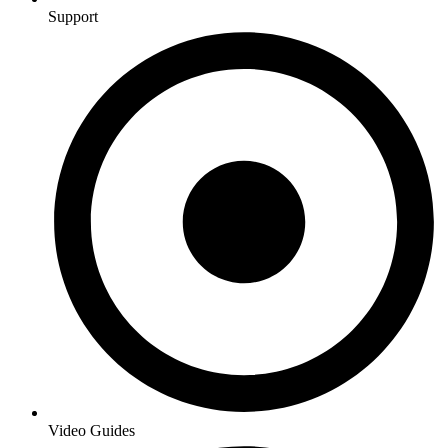
Support
Video Guides