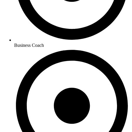
Business Coach