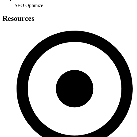
SEO Optimize
Resources