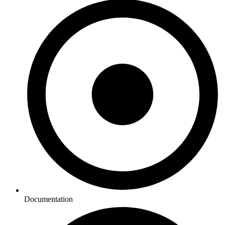
Documentation