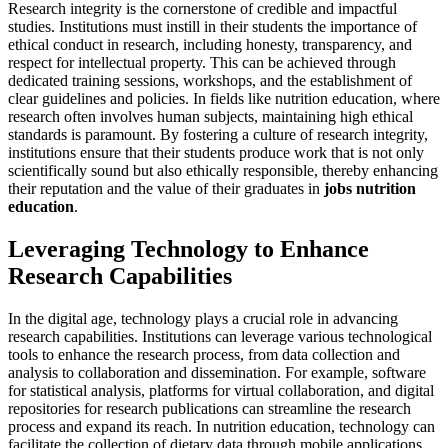
Research integrity is the cornerstone of credible and impactful
studies. Institutions must instill in their students the importance of
ethical conduct in research, including honesty, transparency, and
respect for intellectual property. This can be achieved through
dedicated training sessions, workshops, and the establishment of
clear guidelines and policies. In fields like nutrition education, where
research often involves human subjects, maintaining high ethical
standards is paramount. By fostering a culture of research integrity,
institutions ensure that their students produce work that is not only
scientifically sound but also ethically responsible, thereby enhancing
their reputation and the value of their graduates in
jobs nutrition
education
.
Leveraging Technology to Enhance
Research Capabilities
In the digital age, technology plays a crucial role in advancing
research capabilities. Institutions can leverage various technological
tools to enhance the research process, from data collection and
analysis to collaboration and dissemination. For example, software
for statistical analysis, platforms for virtual collaboration, and digital
repositories for research publications can streamline the research
process and expand its reach. In nutrition education, technology can
facilitate the collection of dietary data through mobile applications,