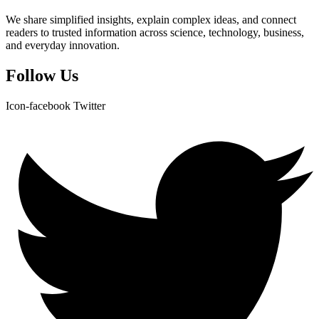
We share simplified insights, explain complex ideas, and connect
readers to trusted information across science, technology, business,
and everyday innovation.
Follow Us
Icon-facebook
Twitter