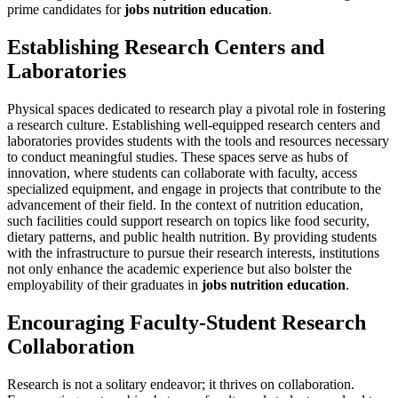
prime candidates for
jobs nutrition education
.
Establishing Research Centers and
Laboratories
Physical spaces dedicated to research play a pivotal role in fostering
a research culture. Establishing well-equipped research centers and
laboratories provides students with the tools and resources necessary
to conduct meaningful studies. These spaces serve as hubs of
innovation, where students can collaborate with faculty, access
specialized equipment, and engage in projects that contribute to the
advancement of their field. In the context of nutrition education,
such facilities could support research on topics like food security,
dietary patterns, and public health nutrition. By providing students
with the infrastructure to pursue their research interests, institutions
not only enhance the academic experience but also bolster the
employability of their graduates in
jobs nutrition education
.
Encouraging Faculty-Student Research
Collaboration
Research is not a solitary endeavor; it thrives on collaboration.