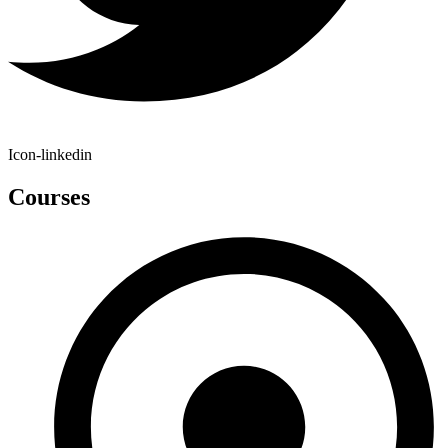
Icon-linkedin
Courses