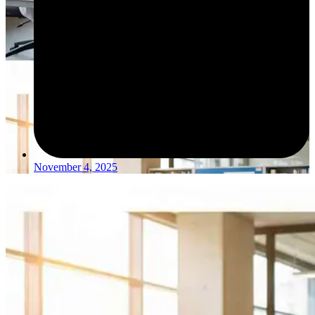
November 4, 2025