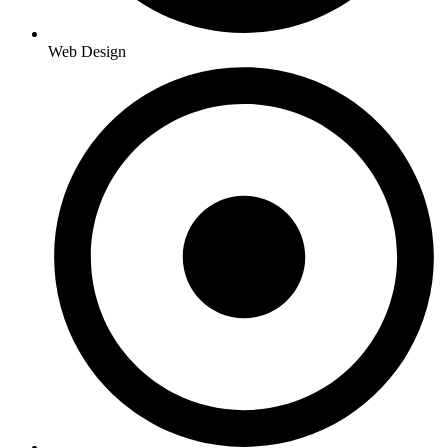
Web Design