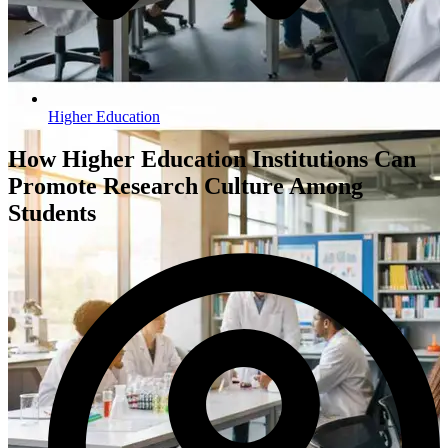
Higher Education
How Higher Education Institutions Can
Promote Research Culture Among
Students