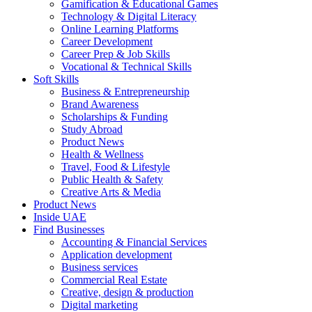
Gamification & Educational Games
Technology & Digital Literacy
Online Learning Platforms
Career Development
Career Prep & Job Skills
Vocational & Technical Skills
Soft Skills
Business & Entrepreneurship
Brand Awareness
Scholarships & Funding
Study Abroad
Product News
Health & Wellness
Travel, Food & Lifestyle
Public Health & Safety
Creative Arts & Media
Product News
Inside UAE
Find Businesses
Accounting & Financial Services
Application development
Business services
Commercial Real Estate
Creative, design & production
Digital marketing