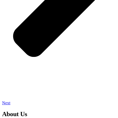
Next
About Us