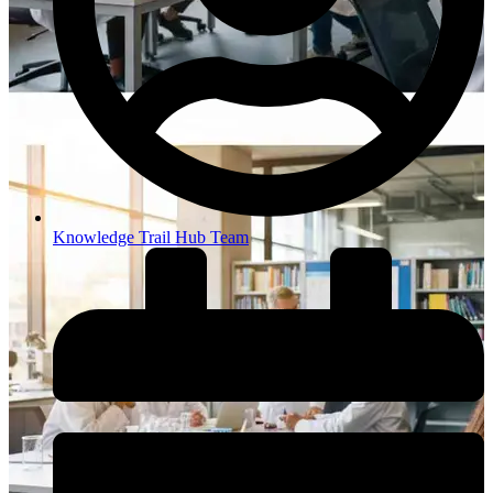
Knowledge Trail Hub Team