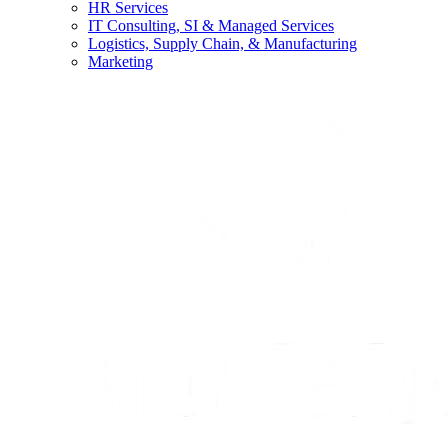
HR Services
IT Consulting, SI & Managed Services
Logistics, Supply Chain, & Manufacturing
Marketing