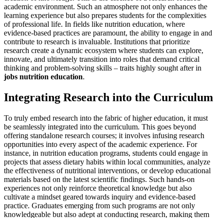
academic environment. Such an atmosphere not only enhances the
learning experience but also prepares students for the complexities
of professional life. In fields like nutrition education, where
evidence-based practices are paramount, the ability to engage in and
contribute to research is invaluable. Institutions that prioritize
research create a dynamic ecosystem where students can explore,
innovate, and ultimately transition into roles that demand critical
thinking and problem-solving skills – traits highly sought after in
jobs nutrition education
.
Integrating Research into the Curriculum
To truly embed research into the fabric of higher education, it must
be seamlessly integrated into the curriculum. This goes beyond
offering standalone research courses; it involves infusing research
opportunities into every aspect of the academic experience. For
instance, in nutrition education programs, students could engage in
projects that assess dietary habits within local communities, analyze
the effectiveness of nutritional interventions, or develop educational
materials based on the latest scientific findings. Such hands-on
experiences not only reinforce theoretical knowledge but also
cultivate a mindset geared towards inquiry and evidence-based
practice. Graduates emerging from such programs are not only
knowledgeable but also adept at conducting research, making them