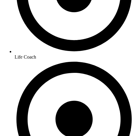
Life Coach