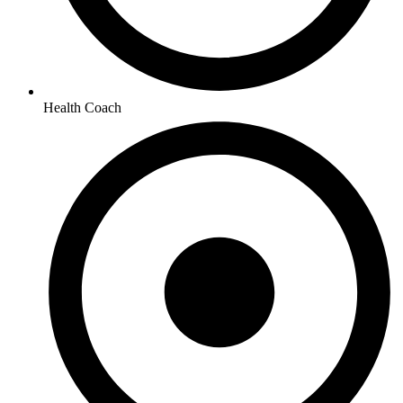
Health Coach