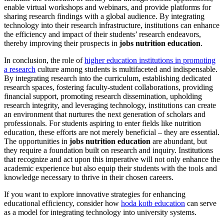
enable virtual workshops and webinars, and provide platforms for
sharing research findings with a global audience. By integrating
technology into their research infrastructure, institutions can enhance
the efficiency and impact of their students’ research endeavors,
thereby improving their prospects in
jobs nutrition education
.
In conclusion, the role of
higher education institutions in promoting
a research
culture among students is multifaceted and indispensable.
By integrating research into the curriculum, establishing dedicated
research spaces, fostering faculty-student collaborations, providing
financial support, promoting research dissemination, upholding
research integrity, and leveraging technology, institutions can create
an environment that nurtures the next generation of scholars and
professionals. For students aspiring to enter fields like nutrition
education, these efforts are not merely beneficial – they are essential.
The opportunities in
jobs nutrition education
are abundant, but
they require a foundation built on research and inquiry. Institutions
that recognize and act upon this imperative will not only enhance the
academic experience but also equip their students with the tools and
knowledge necessary to thrive in their chosen careers.
If you want to explore innovative strategies for enhancing
educational efficiency, consider how
hoda kotb education
can serve
as a model for integrating technology into university systems.