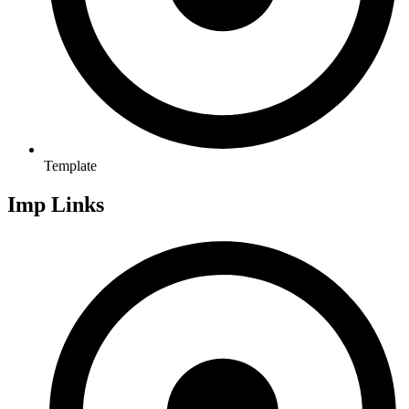
Template
Imp Links