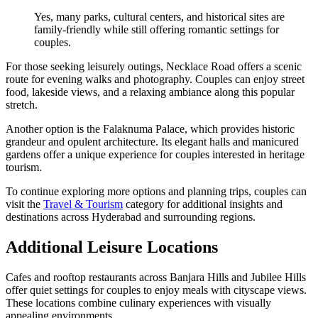
Yes, many parks, cultural centers, and historical sites are
family-friendly while still offering romantic settings for
couples.
For those seeking leisurely outings, Necklace Road offers a scenic
route for evening walks and photography. Couples can enjoy street
food, lakeside views, and a relaxing ambiance along this popular
stretch.
Another option is the Falaknuma Palace, which provides historic
grandeur and opulent architecture. Its elegant halls and manicured
gardens offer a unique experience for couples interested in heritage
tourism.
To continue exploring more options and planning trips, couples can
visit the
Travel & Tourism
category for additional insights and
destinations across Hyderabad and surrounding regions.
Additional Leisure Locations
Cafes and rooftop restaurants across Banjara Hills and Jubilee Hills
offer quiet settings for couples to enjoy meals with cityscape views.
These locations combine culinary experiences with visually
appealing environments.