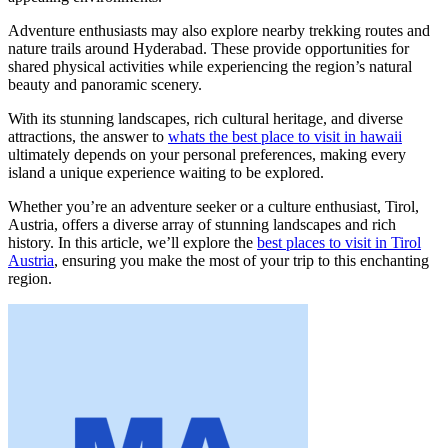
Adventure enthusiasts may also explore nearby trekking routes and
nature trails around Hyderabad. These provide opportunities for
shared physical activities while experiencing the region’s natural
beauty and panoramic scenery.
With its stunning landscapes, rich cultural heritage, and diverse
attractions, the answer to
whats the best place to visit in hawaii
ultimately depends on your personal preferences, making every
island a unique experience waiting to be explored.
Whether you’re an adventure seeker or a culture enthusiast, Tirol,
Austria, offers a diverse array of stunning landscapes and rich
history. In this article, we’ll explore the
best places to visit in Tirol
Austria
, ensuring you make the most of your trip to this enchanting
region.