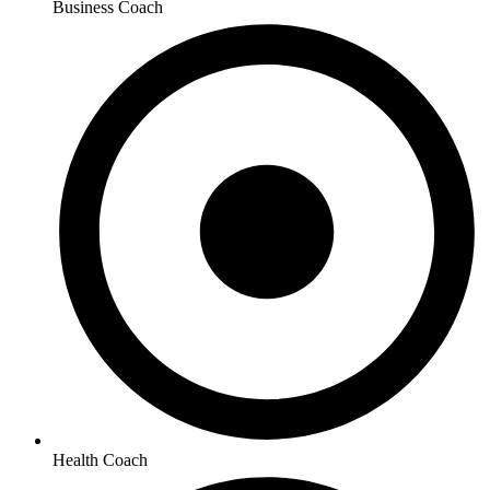
Business Coach
Health Coach