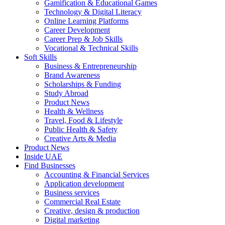
Gamification & Educational Games
Technology & Digital Literacy
Online Learning Platforms
Career Development
Career Prep & Job Skills
Vocational & Technical Skills
Soft Skills
Business & Entrepreneurship
Brand Awareness
Scholarships & Funding
Study Abroad
Product News
Health & Wellness
Travel, Food & Lifestyle
Public Health & Safety
Creative Arts & Media
Product News
Inside UAE
Find Businesses
Accounting & Financial Services
Application development
Business services
Commercial Real Estate
Creative, design & production
Digital marketing