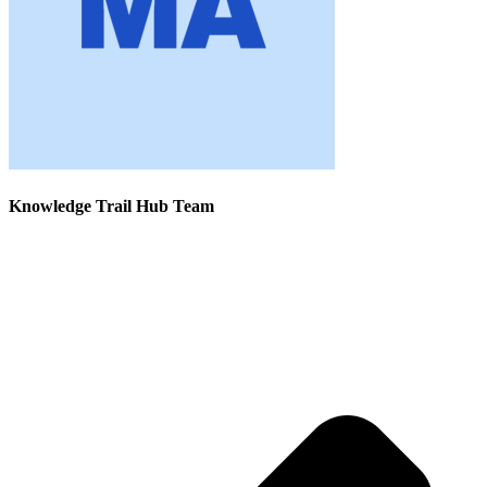
Knowledge Trail Hub Team