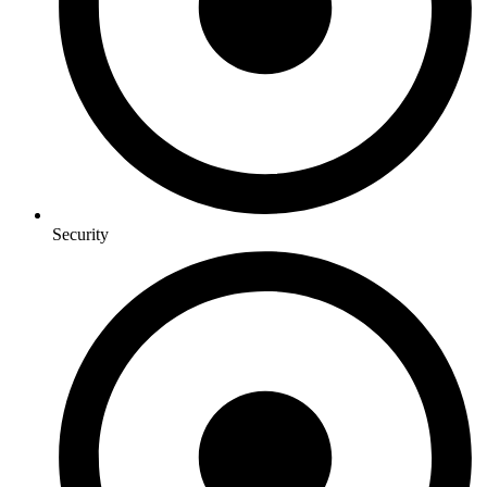
Security