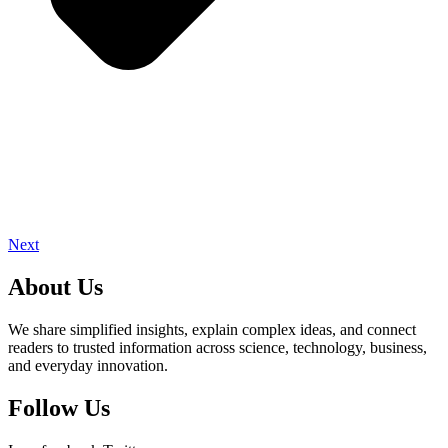
Next
About Us
We share simplified insights, explain complex ideas, and connect
readers to trusted information across science, technology, business,
and everyday innovation.
Follow Us