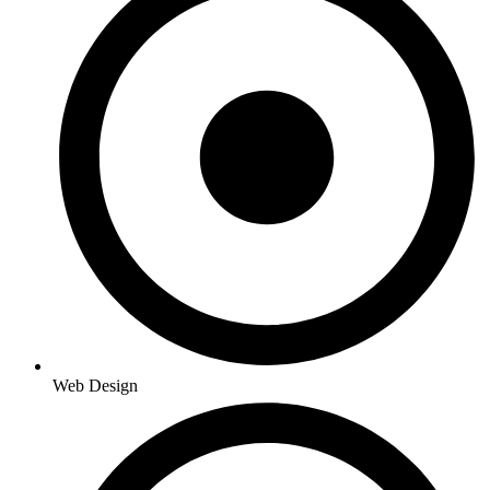
Web Design