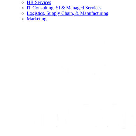
HR Services
IT Consulting, SI & Managed Services
Logistics, Supply Chain, & Manufacturing
Marketing