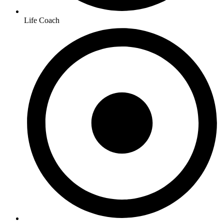
Life Coach