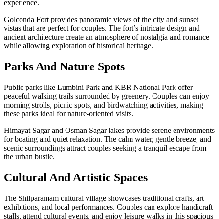
experience.
Golconda Fort provides panoramic views of the city and sunset
vistas that are perfect for couples. The fort’s intricate design and
ancient architecture create an atmosphere of nostalgia and romance
while allowing exploration of historical heritage.
Parks And Nature Spots
Public parks like Lumbini Park and KBR National Park offer
peaceful walking trails surrounded by greenery. Couples can enjoy
morning strolls, picnic spots, and birdwatching activities, making
these parks ideal for nature-oriented visits.
Himayat Sagar and Osman Sagar lakes provide serene environments
for boating and quiet relaxation. The calm water, gentle breeze, and
scenic surroundings attract couples seeking a tranquil escape from
the urban bustle.
Cultural And Artistic Spaces
The Shilparamam cultural village showcases traditional crafts, art
exhibitions, and local performances. Couples can explore handicraft
stalls, attend cultural events, and enjoy leisure walks in this spacious