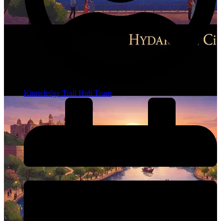
Knowledge Trail Hub Team