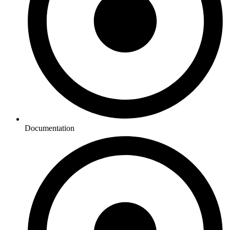
Documentation