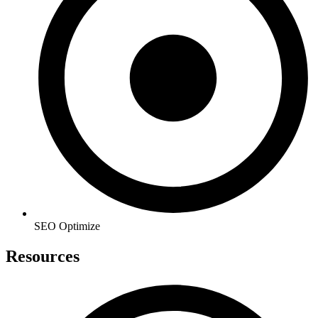
SEO Optimize
Resources