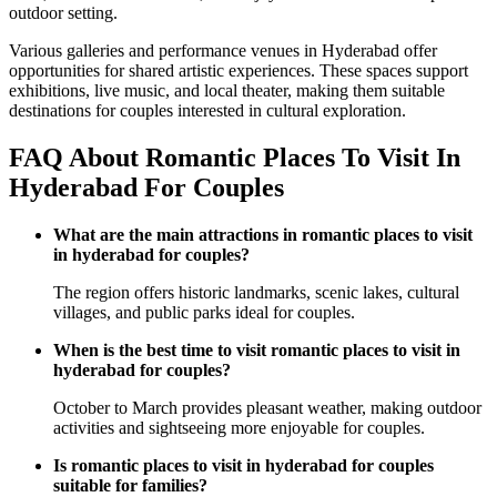
outdoor setting.
Various galleries and performance venues in Hyderabad offer
opportunities for shared artistic experiences. These spaces support
exhibitions, live music, and local theater, making them suitable
destinations for couples interested in cultural exploration.
FAQ About Romantic Places To Visit In
Hyderabad For Couples
What are the main attractions in romantic places to visit
in hyderabad for couples?
The region offers historic landmarks, scenic lakes, cultural
villages, and public parks ideal for couples.
When is the best time to visit romantic places to visit in
hyderabad for couples?
October to March provides pleasant weather, making outdoor
activities and sightseeing more enjoyable for couples.
Is romantic places to visit in hyderabad for couples
suitable for families?