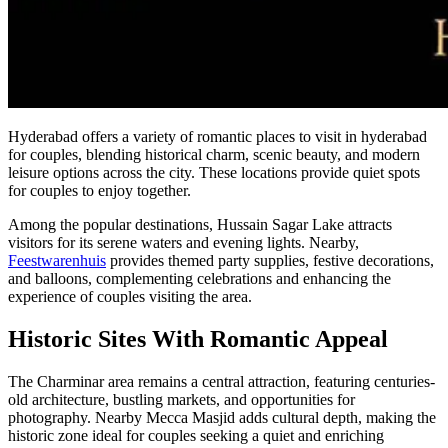
Hyderabad offers a variety of romantic places to visit in hyderabad
for couples, blending historical charm, scenic beauty, and modern
leisure options across the city. These locations provide quiet spots
for couples to enjoy together.
Among the popular destinations, Hussain Sagar Lake attracts
visitors for its serene waters and evening lights. Nearby,
Feestwarenhuis
provides themed party supplies, festive decorations,
and balloons, complementing celebrations and enhancing the
experience of couples visiting the area.
Historic Sites With Romantic Appeal
The Charminar area remains a central attraction, featuring centuries-
old architecture, bustling markets, and opportunities for
photography. Nearby Mecca Masjid adds cultural depth, making the
historic zone ideal for couples seeking a quiet and enriching