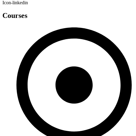
Icon-linkedin
Courses