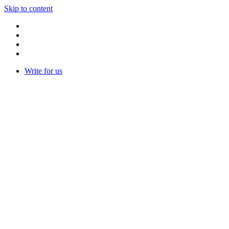
Skip to content
Write for us