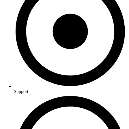
Support