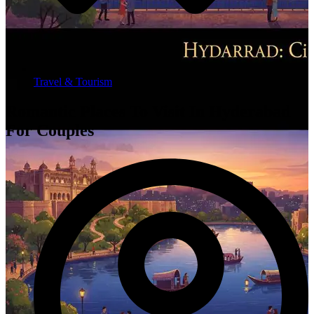
Travel & Tourism
Romantic Places To Visit In Hyderabad
For Couples