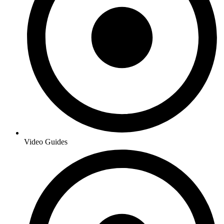
Video Guides