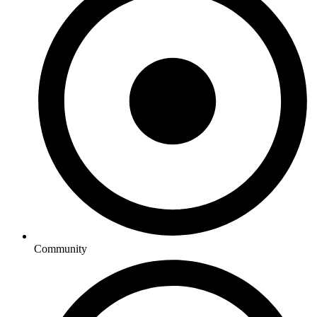
Community