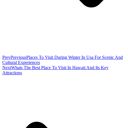
Prev
Previous
Places To Visit During Winter In Usa For Scenic And
Cultural Experiences
Next
Whats The Best Place To Visit In Hawaii And Its Key
Attractions