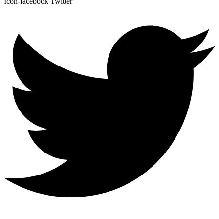
Icon-facebook
Twitter