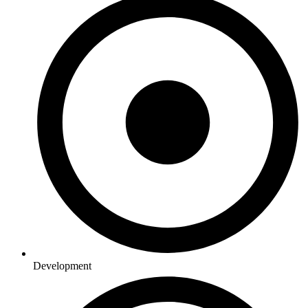
Development