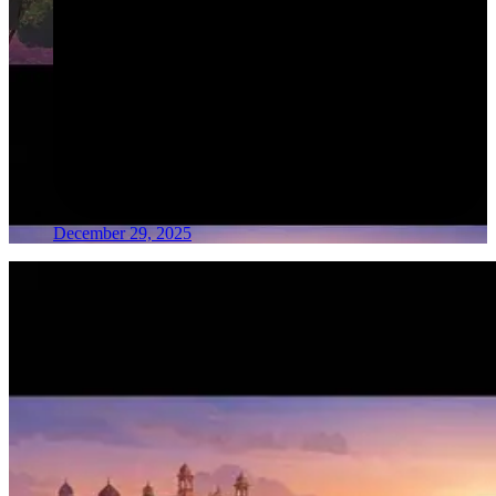
December 29, 2025