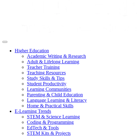
Higher Education
Academic Writing & Research
Adult & Lifelong Learning
Teacher Training
Teaching Resources
Study Skills & Tips
Student Productivity
Learning Communities
Parenting & Child Education
Language Learning & Literacy
Home & Practical Skills
E-Learning Trends
STEM & Science Learning
Coding & Programming
EdTech & Tools
STEM Kits & Projects