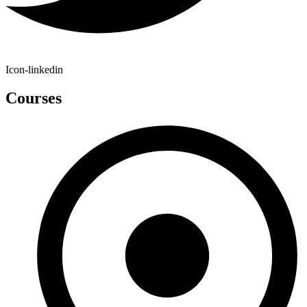
Icon-linkedin
Courses