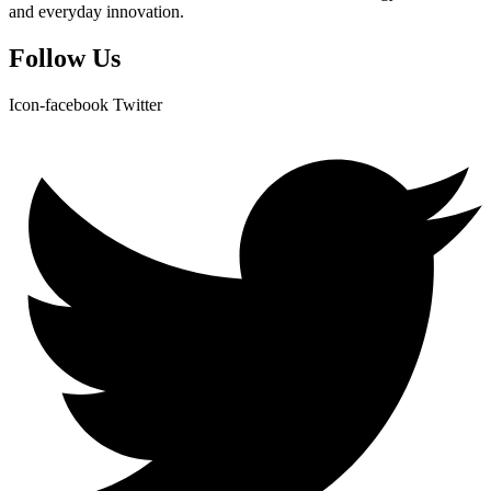
and everyday innovation.
Follow Us
Icon-facebook
Twitter