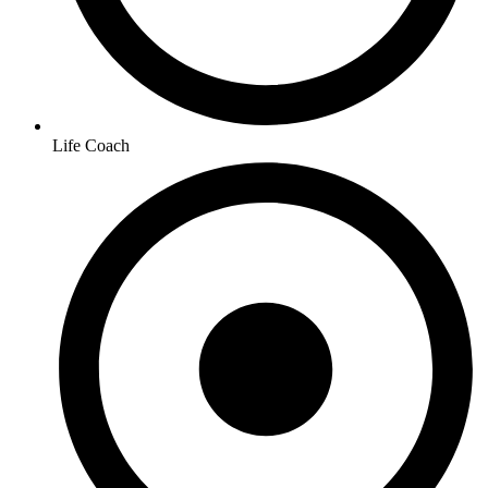
Life Coach