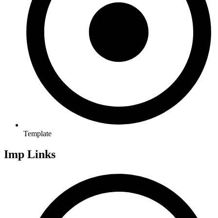
Template
Imp Links