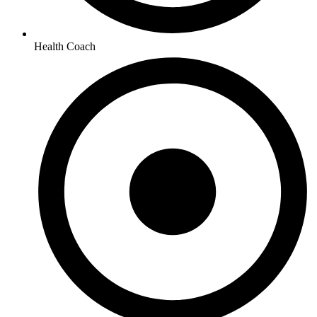
Health Coach