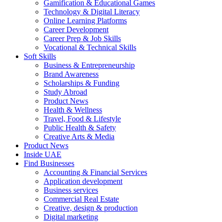
Gamification & Educational Games
Technology & Digital Literacy
Online Learning Platforms
Career Development
Career Prep & Job Skills
Vocational & Technical Skills
Soft Skills
Business & Entrepreneurship
Brand Awareness
Scholarships & Funding
Study Abroad
Product News
Health & Wellness
Travel, Food & Lifestyle
Public Health & Safety
Creative Arts & Media
Product News
Inside UAE
Find Businesses
Accounting & Financial Services
Application development
Business services
Commercial Real Estate
Creative, design & production
Digital marketing