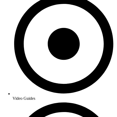
Video Guides