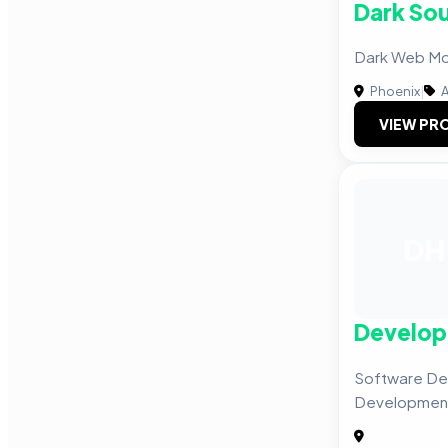
Dark Sou
Dark Web Mon
Phoenix
|
A
VIEW PRO
DH
Develop
Software De
Development,