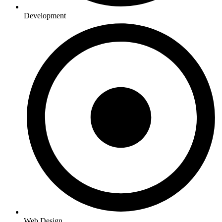
Development
Web Design