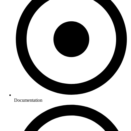
Documentation