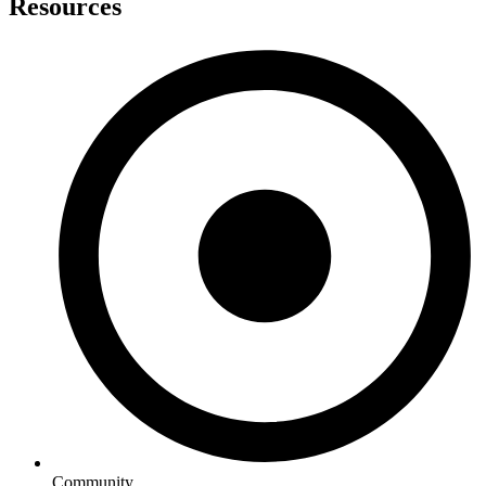
Resources
Community