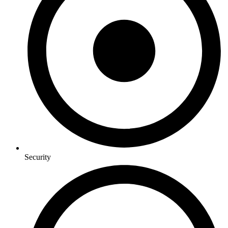
Security