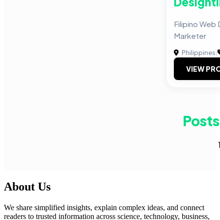
Designti
Filipino Web 
Marketer
Philippines
|
VIEW PRO
Posts
About Us
We share simplified insights, explain complex ideas, and connect
readers to trusted information across science, technology, business,