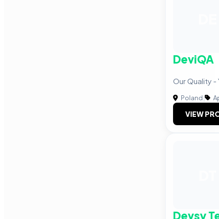
DE
DeviQA
Our Quality -
Poland
|
A
VIEW PRO
DT
Devsy T