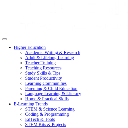
Higher Education
Academic Writing & Research
Adult & Lifelong Learning
Teacher Training
Teaching Resources
Study Skills & Tips
Student Productivity
Learning Communities
Parenting & Child Education
Language Learning & Literacy
Home & Practical Skills
E-Learning Trends
STEM & Science Learning
Coding & Programming
EdTech & Tools
STEM Kits & Projects