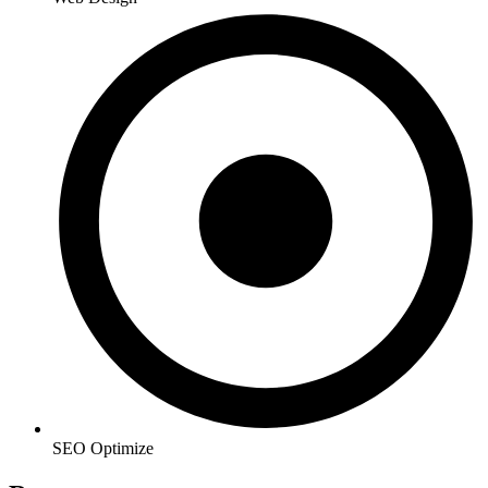
SEO Optimize