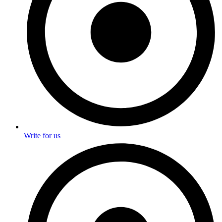
Write for us