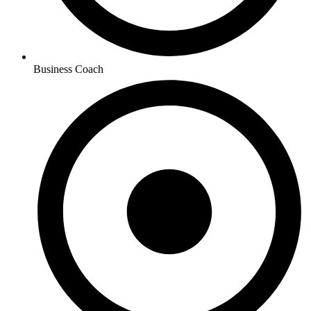
Business Coach