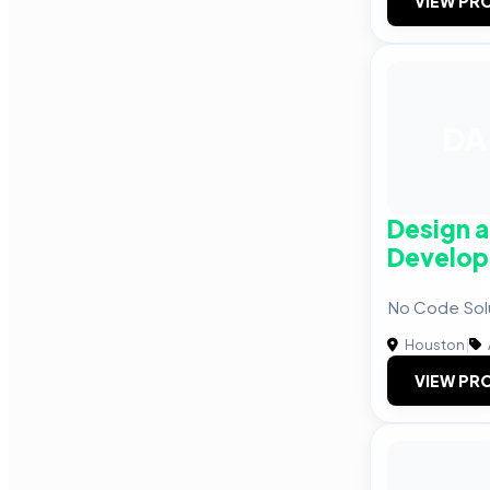
VIEW PRO
DA
Design 
Develop
No Code Solu
Houston
|
VIEW PRO