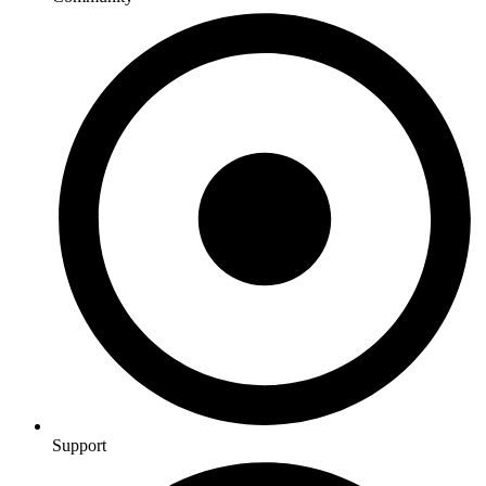
Support