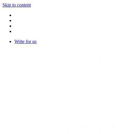
Skip to content
Write for us