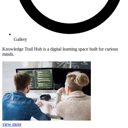
Gallery
Knowledge Trail Hub is a digital learning space built for curious
minds.
view more