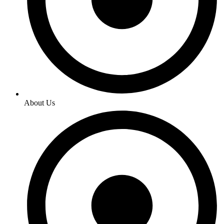
About Us