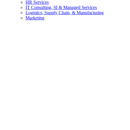
HR Services
IT Consulting, SI & Managed Services
Logistics, Supply Chain, & Manufacturing
Marketing