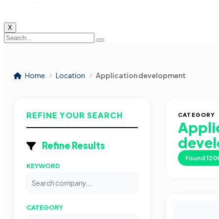
X
Home
Location
Application development
REFINE YOUR SEARCH
CATEGORY
Appli
deve
Refine Results
Found
120
KEYWORD
CATEGORY