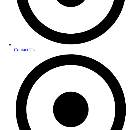
Contact Us