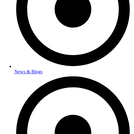
News & Blogs