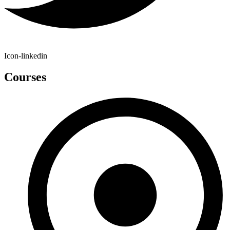
Icon-linkedin
Courses