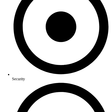
Security