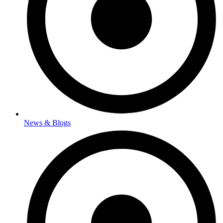
News & Blogs