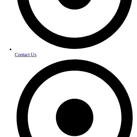
Contact Us