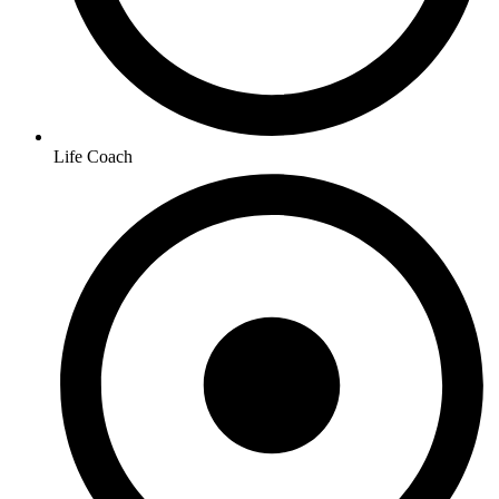
Life Coach