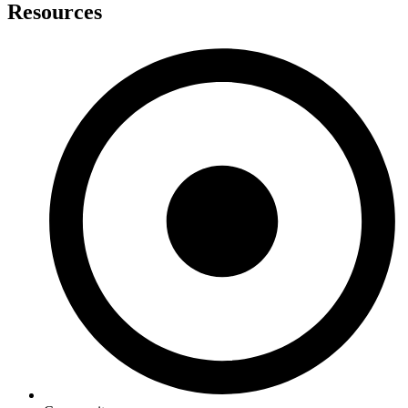
Resources