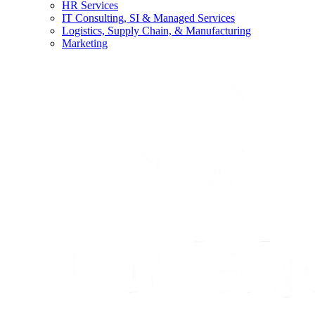
HR Services
IT Consulting, SI & Managed Services
Logistics, Supply Chain, & Manufacturing
Marketing