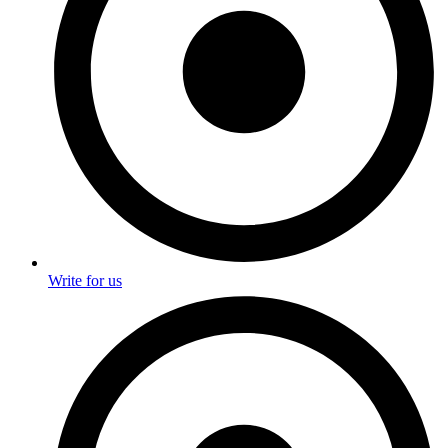
Write for us