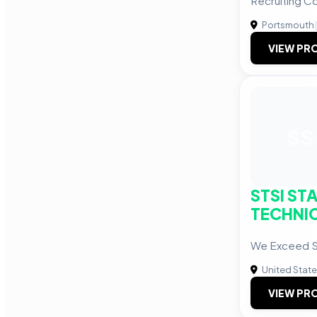
Recruiting 
Portsmouth
|
VIEW PRO
SS
STSI ST
TECHNIC
We Exceed So
United Stat
VIEW PRO