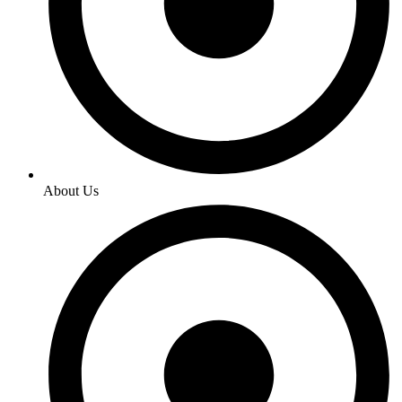
About Us