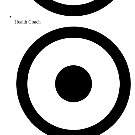
Health Coach