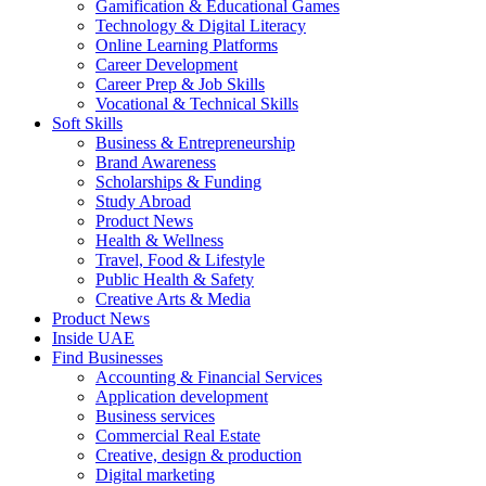
Gamification & Educational Games
Technology & Digital Literacy
Online Learning Platforms
Career Development
Career Prep & Job Skills
Vocational & Technical Skills
Soft Skills
Business & Entrepreneurship
Brand Awareness
Scholarships & Funding
Study Abroad
Product News
Health & Wellness
Travel, Food & Lifestyle
Public Health & Safety
Creative Arts & Media
Product News
Inside UAE
Find Businesses
Accounting & Financial Services
Application development
Business services
Commercial Real Estate
Creative, design & production
Digital marketing