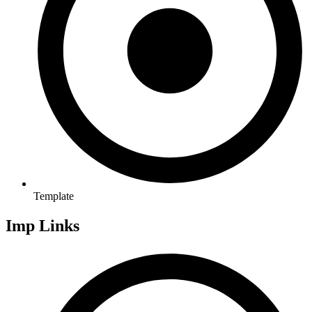
Template
Imp Links