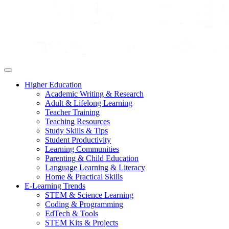
Higher Education
Academic Writing & Research
Adult & Lifelong Learning
Teacher Training
Teaching Resources
Study Skills & Tips
Student Productivity
Learning Communities
Parenting & Child Education
Language Learning & Literacy
Home & Practical Skills
E-Learning Trends
STEM & Science Learning
Coding & Programming
EdTech & Tools
STEM Kits & Projects