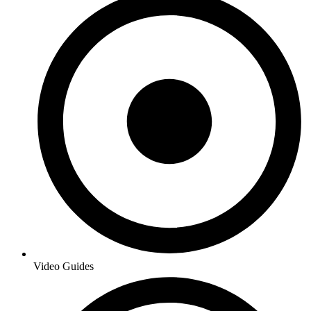
Video Guides