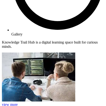
Gallery
Knowledge Trail Hub is a digital learning space built for curious
minds.
view more