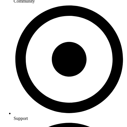
Community
Support