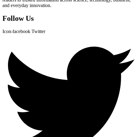
and everyday innovation.
Follow Us
Icon-facebook
Twitter