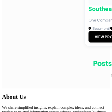
Southea
One Company 
Beaumont
|
VIEW PRO
Posts
About Us
We share simplified insights, explain complex ideas, and connect
readers to trusted information across science, technology, business,