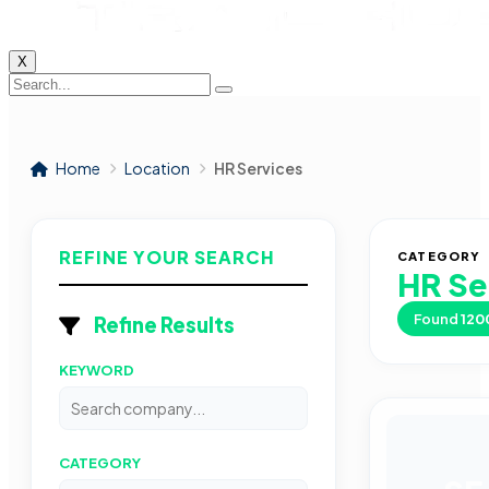
X
Home
Location
HR Services
REFINE YOUR SEARCH
CATEGORY
HR Se
Found
120
Refine Results
KEYWORD
CATEGORY