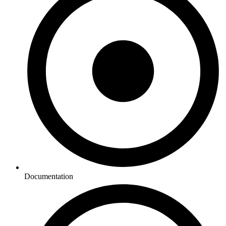
Documentation