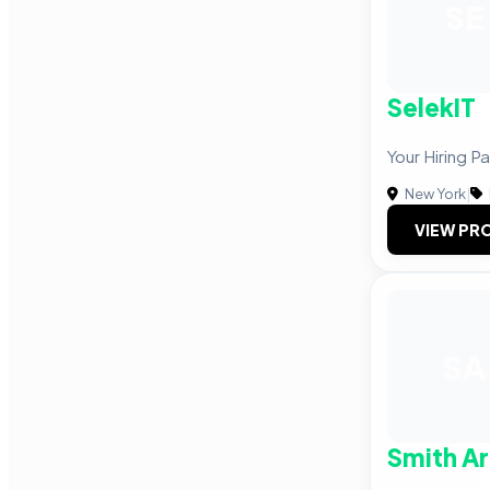
SE
SelekIT
Your Hiring P
New York
|
VIEW PRO
SA
Smith Ar