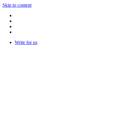
Skip to content
Write for us