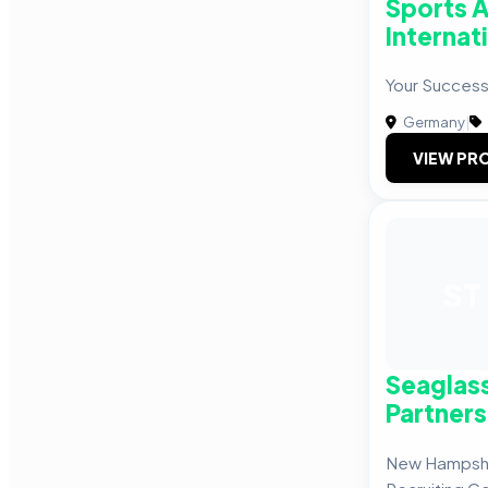
Sports 
Internat
Your Success
Germany
|
VIEW PRO
ST
Seaglas
Partners
New Hampshi