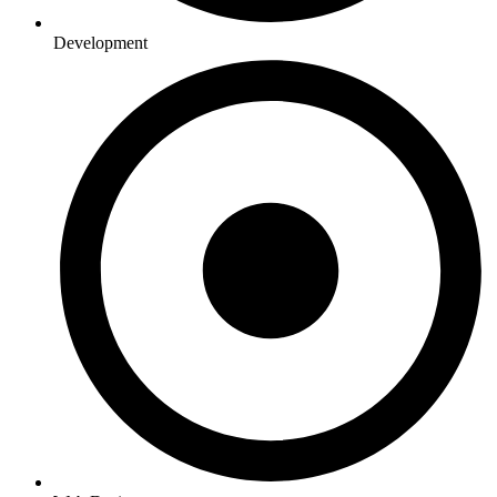
Development