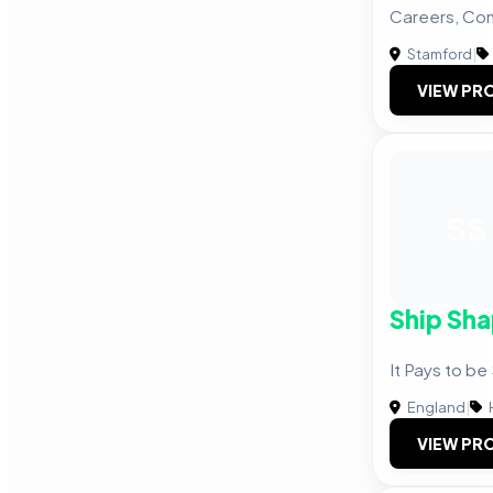
Careers, Co
Stamford
|
VIEW PRO
SS
Ship Sh
It Pays to be
England
|
VIEW PRO