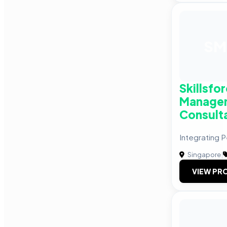
SM
Skillsfo
Manage
Consult
Integrating
Singapore
|
VIEW PRO