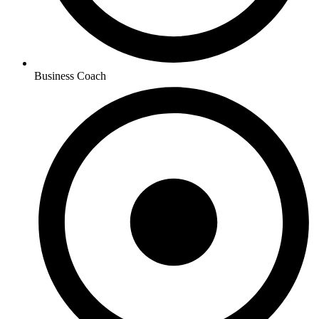
Business Coach