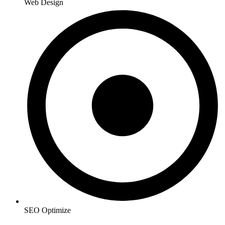
Web Design
SEO Optimize