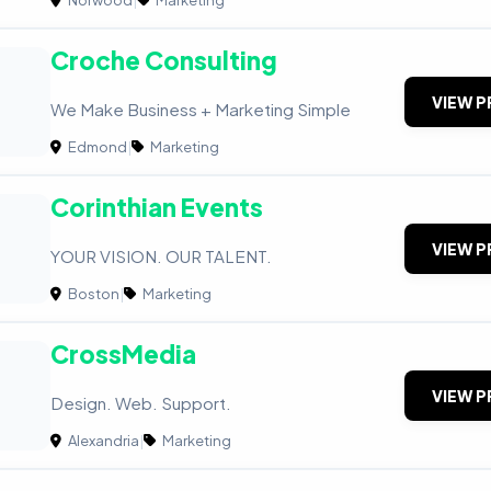
Croche Consulting
VIEW P
We Make Business + Marketing Simple
Edmond
|
Marketing
Corinthian Events
VIEW P
YOUR VISION. OUR TALENT.
Boston
|
Marketing
CrossMedia
VIEW P
Design. Web. Support.
Alexandria
|
Marketing