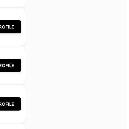
ROFILE
ROFILE
ROFILE