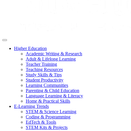
Higher Education
Academic Writing & Research
Adult & Lifelong Learning
Teacher Training
Teaching Resources
Study Skills & Tips
Student Productivity
Learning Communities
Parenting & Child Education
Language Learning & Literacy
Home & Practical Skills
E-Learning Trends
STEM & Science Learning
Coding & Programming
EdTech & Tools
STEM Kits & Projects