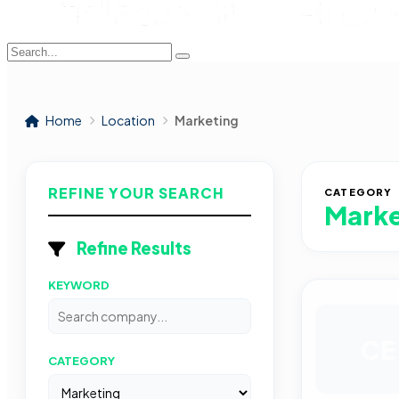
Home
Location
Marketing
REFINE YOUR SEARCH
CATEGORY
Marke
Refine Results
KEYWORD
CE
CATEGORY