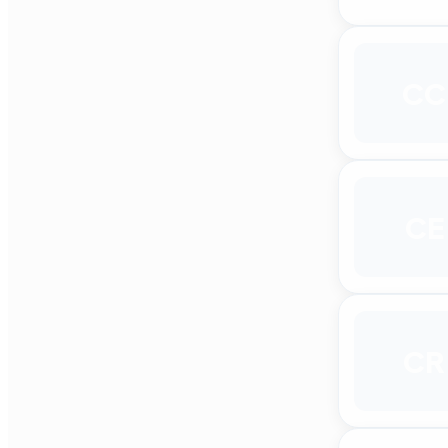
CC
CE
CR