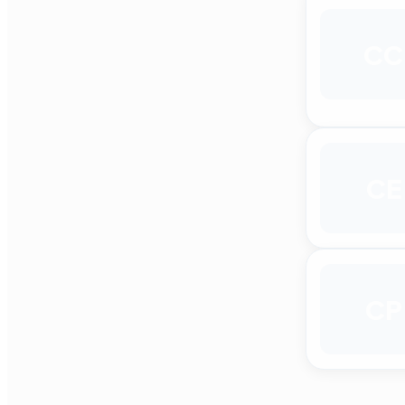
CC
CE
CP