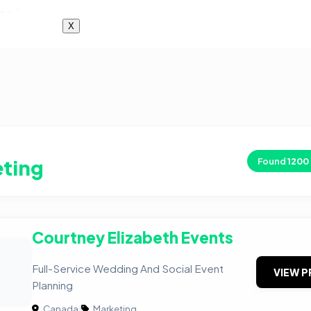
X
ting
Found
1200
Courtney Elizabeth Events
Full-Service Wedding And Social Event
VIEW P
Planning
Canada
|
Marketing