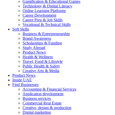
Gamification & Educational Games
Technology & Digital Literacy
Online Learning Platforms
Career Development
Career Prep & Job Skills
Vocational & Technical Skills
Soft Skills
Business & Entrepreneurship
Brand Awareness
Scholarships & Funding
Study Abroad
Product News
Health & Wellness
Travel, Food & Lifestyle
Public Health & Safety
Creative Arts & Media
Product News
Inside UAE
Find Businesses
Accounting & Financial Services
Application development
Business services
Commercial Real Estate
Creative, design & production
Digital marketing