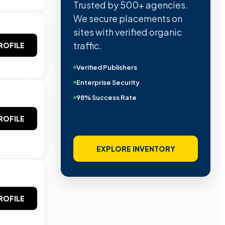
Trusted by 500+ agencies.
We secure placements on
sites with verified organic
traffic.
ROFILE
Verified Publishers
Enterprise Security
98% Success Rate
ROFILE
EXPLORE INVENTORY
ROFILE