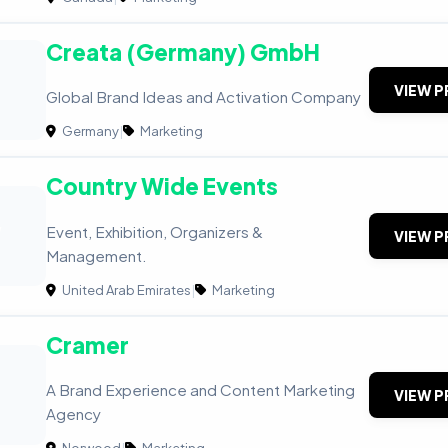
Creata (Germany) GmbH
VIEW P
Global Brand Ideas and Activation Company
Germany
|
Marketing
Country Wide Events
W
Event, Exhibition, Organizers &
VIEW P
Management.
United Arab Emirates
|
Marketing
Cramer
A Brand Experience and Content Marketing
VIEW P
Agency
Norwood
|
Marketing