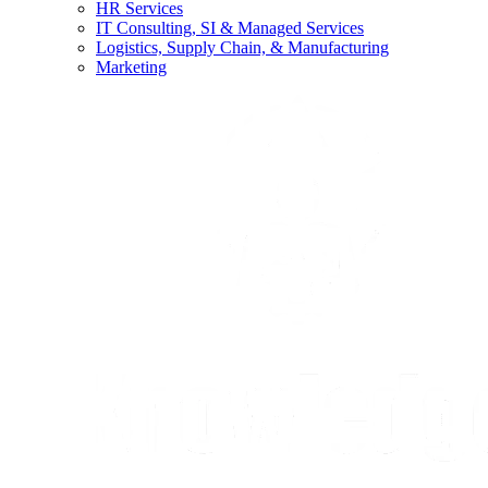
HR Services
IT Consulting, SI & Managed Services
Logistics, Supply Chain, & Manufacturing
Marketing