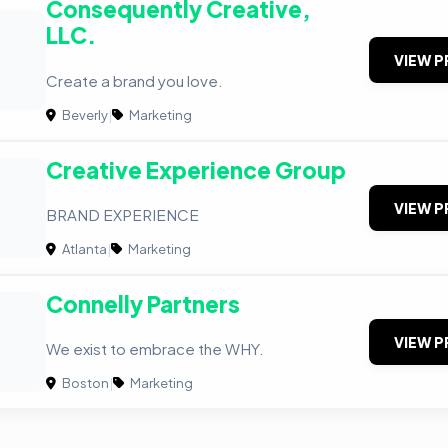
Consequently Creative,
LLC.
VIEW P
Create a brand you love.
Beverly
|
Marketing
Creative Experience Group
VIEW P
BRAND EXPERIENCE
Atlanta
|
Marketing
Connelly Partners
VIEW P
We exist to embrace the WHY.
Boston
|
Marketing