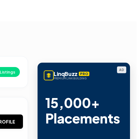
AD
Listings
LinqBuzz
PRO
PREMIUM LINK BUILDING
15,000+
Placements
ROFILE