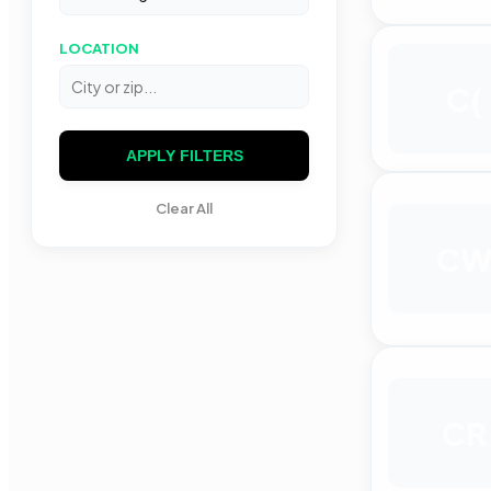
LOCATION
C(
APPLY FILTERS
Clear All
C
CR