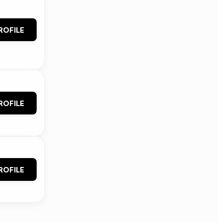
ROFILE
ROFILE
ROFILE