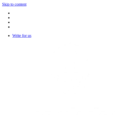
Skip to content
Write for us