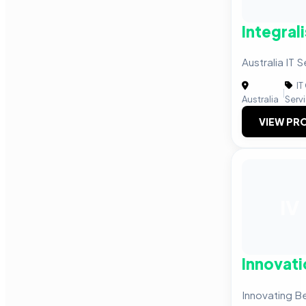
Integrali
Australia IT
IT
|
Australia
Serv
VIEW PRO
IV
Innovati
Innovating B