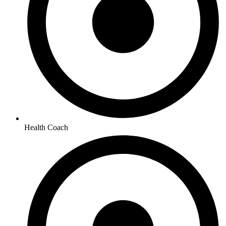
Health Coach