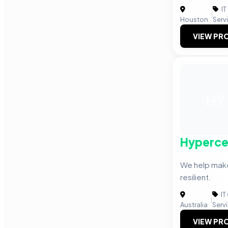
IT
|
Houston
Serv
VIEW PRO
HY
Hyperce
We help mak
resilient.
IT
|
Australia
Serv
VIEW PRO