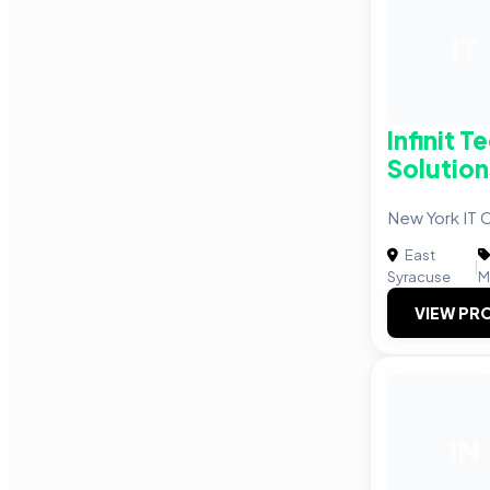
IT
Infinit 
Solution
New York IT
East
|
Syracuse
M
VIEW PRO
IN