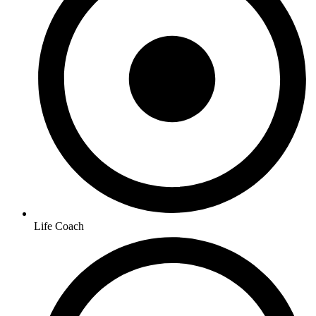
Life Coach