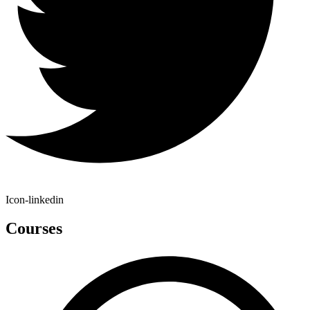
Icon-linkedin
Courses