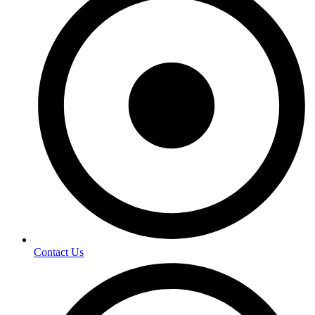
Contact Us