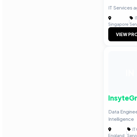
IT Services 
I
|
Singapore
Ser
VIEW PRO
IN
InsyteG
Data Enginee
Intelligence
IT
|
England
Serv