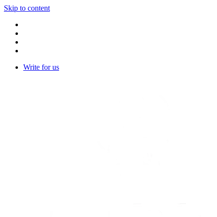
Skip to content
Write for us