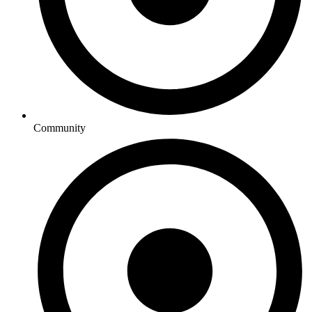
Community