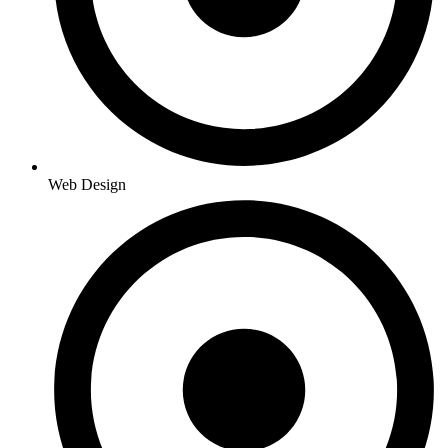
Web Design