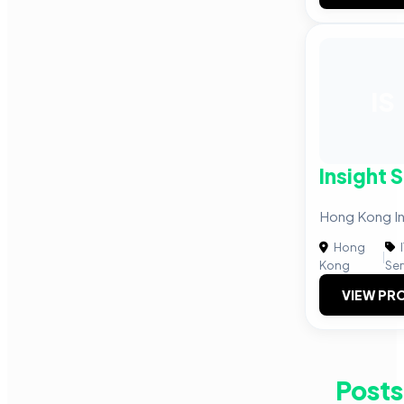
IS
Insight 
Hong Kong Ins
Hong
|
Kong
Ser
VIEW PRO
Posts