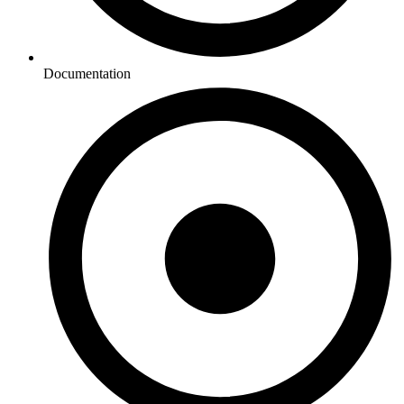
Documentation