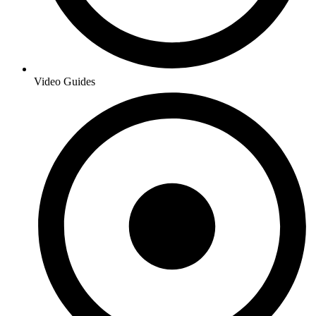
Video Guides