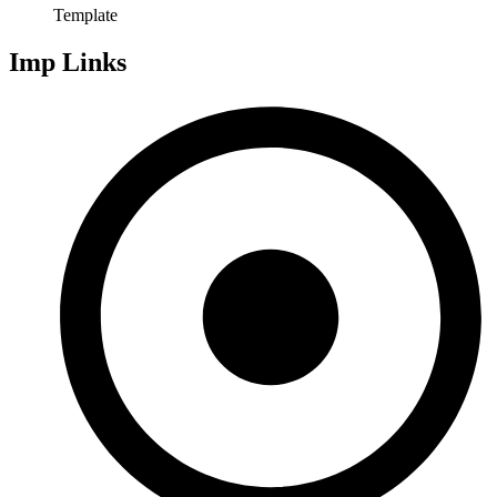
Template
Imp Links