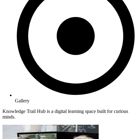
Gallery
Knowledge Trail Hub is a digital learning space built for curious
minds.