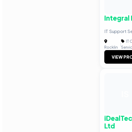
Integral
IT Support S
IT 
|
Rocklin
Servi
VIEW PRO
IS
iDealTec
Ltd