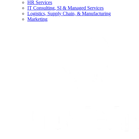
HR Services
IT Consulting, SI & Managed Services
Logistics, Supply Chain, & Manufacturing
Marketing