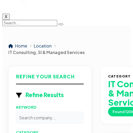
X
Home
Location
IT Consulting, SI & Managed Services
REFINE YOUR SEARCH
CATEGORY
IT Con
& Ma
Refine Results
Servi
KEYWORD
Found
120
CATEGORY