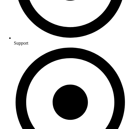
Support