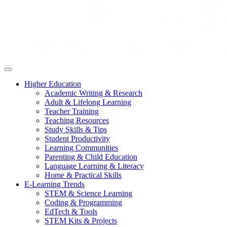
Higher Education
Academic Writing & Research
Adult & Lifelong Learning
Teacher Training
Teaching Resources
Study Skills & Tips
Student Productivity
Learning Communities
Parenting & Child Education
Language Learning & Literacy
Home & Practical Skills
E-Learning Trends
STEM & Science Learning
Coding & Programming
EdTech & Tools
STEM Kits & Projects