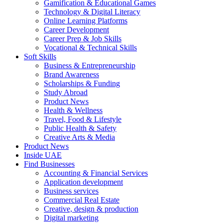
Gamification & Educational Games
Technology & Digital Literacy
Online Learning Platforms
Career Development
Career Prep & Job Skills
Vocational & Technical Skills
Soft Skills
Business & Entrepreneurship
Brand Awareness
Scholarships & Funding
Study Abroad
Product News
Health & Wellness
Travel, Food & Lifestyle
Public Health & Safety
Creative Arts & Media
Product News
Inside UAE
Find Businesses
Accounting & Financial Services
Application development
Business services
Commercial Real Estate
Creative, design & production
Digital marketing