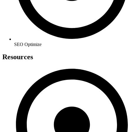
SEO Optimize
Resources