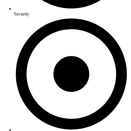
Security