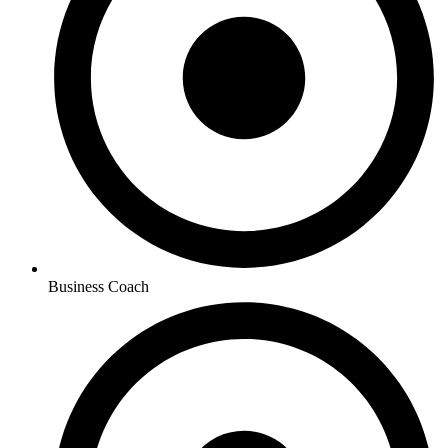
Business Coach