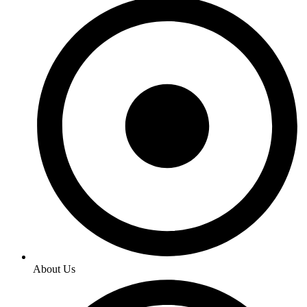
About Us