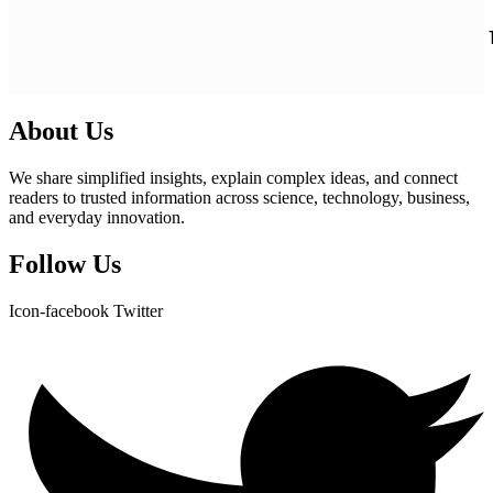
About Us
We share simplified insights, explain complex ideas, and connect
readers to trusted information across science, technology, business,
and everyday innovation.
Follow Us
Icon-facebook
Twitter