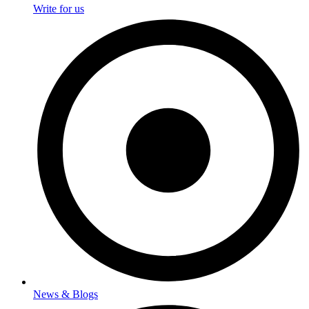
Write for us
News & Blogs