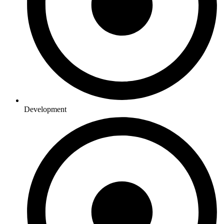
Development