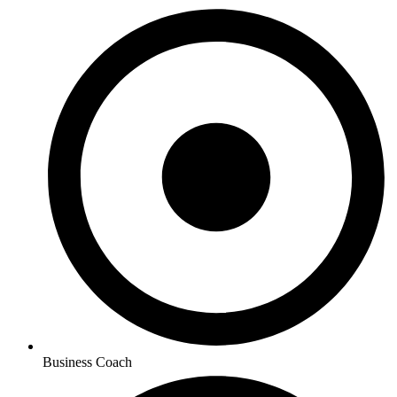
Business Coach