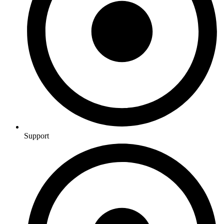
Support