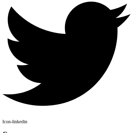
Icon-linkedin