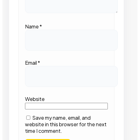
Name
*
Email
*
Website
Save my name, email, and
website in this browser for the next
time I comment.