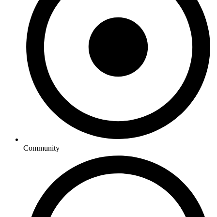
Community