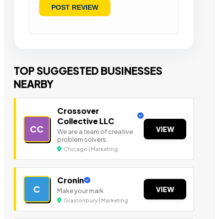
TOP SUGGESTED BUSINESSES
NEARBY
Crossover
Collective LLC
CC
VIEW
We are a team of creative
problem solvers.
Chicago | Marketing
Cronin
C
VIEW
Make your mark
Glastonbury | Marketing