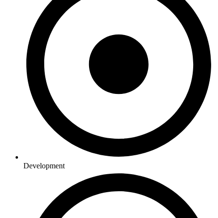
Development