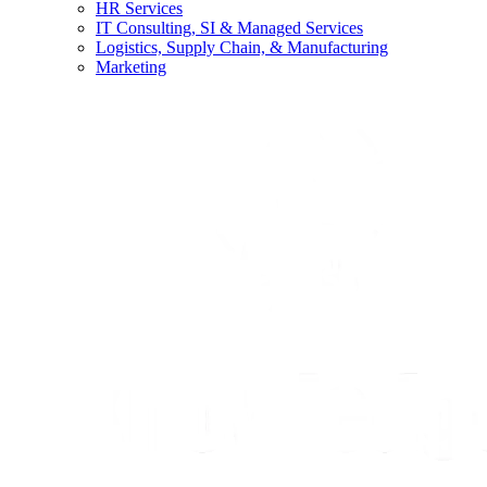
HR Services
IT Consulting, SI & Managed Services
Logistics, Supply Chain, & Manufacturing
Marketing