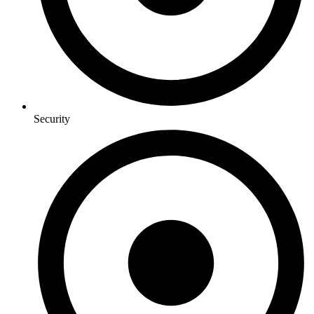
Security