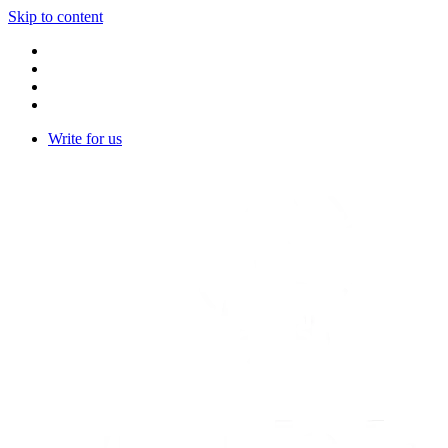
Skip to content
Write for us