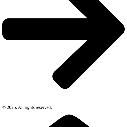
© 2025. All rights reserved.