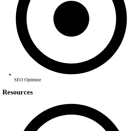
SEO Optimize
Resources