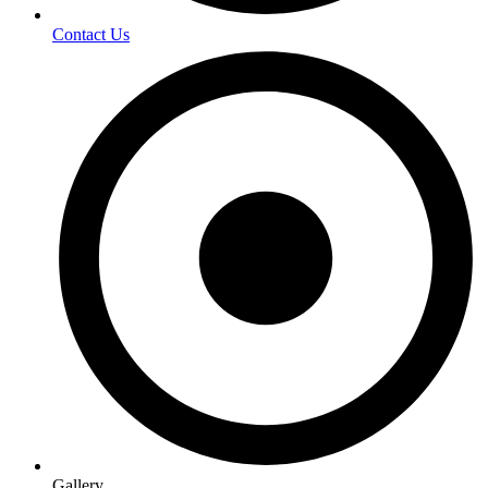
Contact Us
Gallery