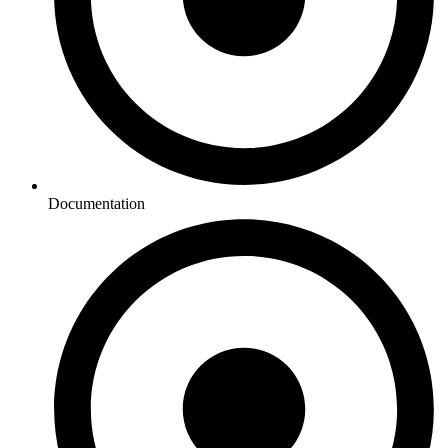
Documentation