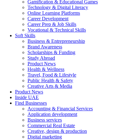
Gamification & Educational Games
Technology & Digital Literacy
Online Learning Platforms
Career Development
Career Prep & Job Skills
Vocational & Technical Skills
Soft Skills
Business & Entrepreneurship
Brand Awareness
Scholarships & Funding
Study Abroad
Product News
Health & Wellness
Travel, Food & Lifestyle
Public Health & Safety
Creative Arts & Media
Product News
Inside UAE
Find Businesses
Accounting & Financial Services
Application development
Business services
Commercial Real Estate
Creative, design & production
Digital marketing