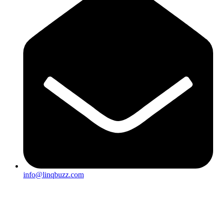
info@linqbuzz.com