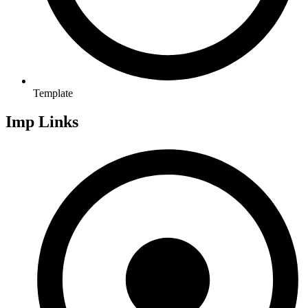
Template
Imp Links