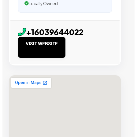
Locally Owned
+16039644022
VISIT WEBSITE