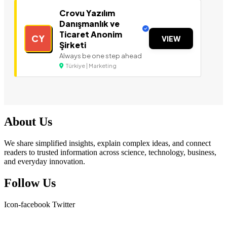
Crovu Yazılım
Danışmanlık ve
Ticaret Anonim
CY
VIEW
Şirketi
Always be one step ahead
Türkiye | Marketing
About Us
We share simplified insights, explain complex ideas, and connect
readers to trusted information across science, technology, business,
and everyday innovation.
Follow Us
Icon-facebook
Twitter