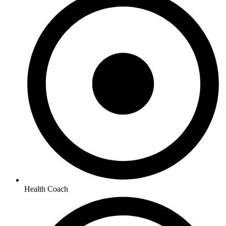
Health Coach