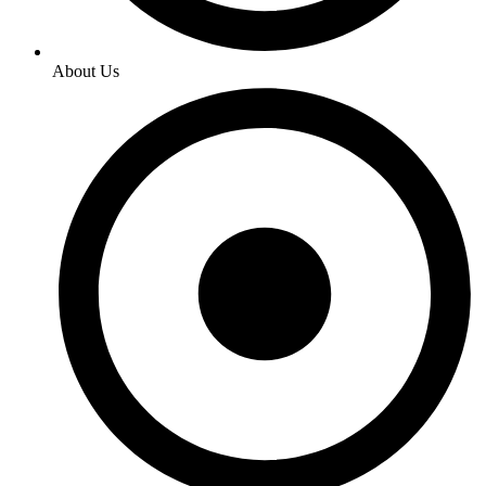
About Us