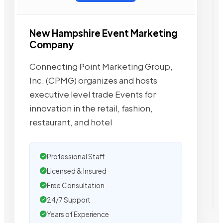
New Hampshire Event Marketing
Company
Connecting Point Marketing Group,
Inc. (CPMG) organizes and hosts
executive level trade Events for
innovation in the retail, fashion,
restaurant, and hotel
Professional Staff
Licensed & Insured
Free Consultation
24/7 Support
Years of Experience