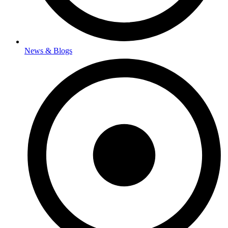
News & Blogs