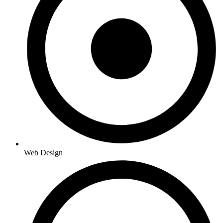
Web Design