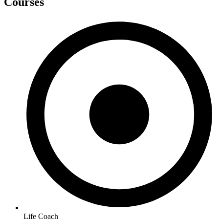
Courses
Life Coach