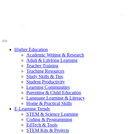
Higher Education
Academic Writing & Research
Adult & Lifelong Learning
Teacher Training
Teaching Resources
Study Skills & Tips
Student Productivity
Learning Communities
Parenting & Child Education
Language Learning & Literacy
Home & Practical Skills
E-Learning Trends
STEM & Science Learning
Coding & Programming
EdTech & Tools
STEM Kits & Projects