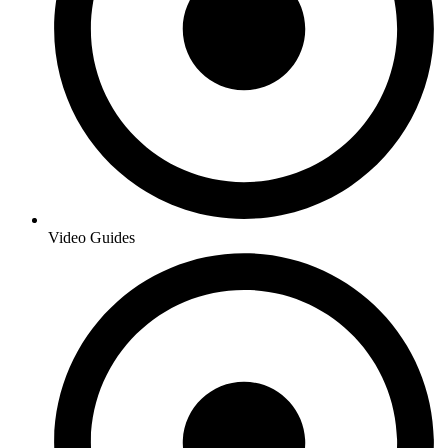
Video Guides