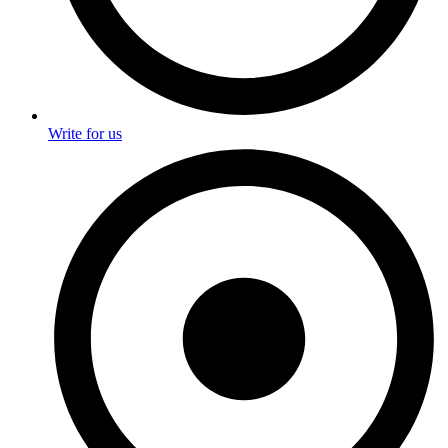
Write for us