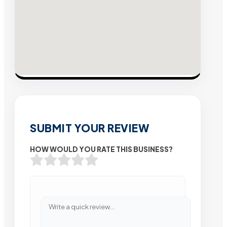
SUBMIT YOUR REVIEW
HOW WOULD YOU RATE THIS BUSINESS?