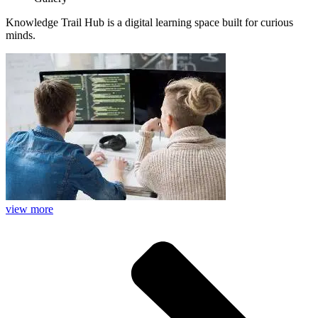
Knowledge Trail Hub is a digital learning space built for curious
minds.
view more