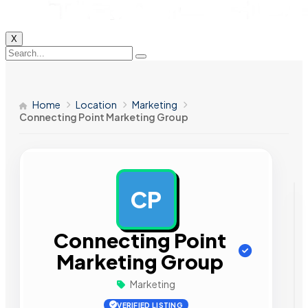
X
Home
Location
Marketing
Connecting Point Marketing Group
CP
AD
Connecting Point
Marketing Group
Marketing
VERIFIED LISTING