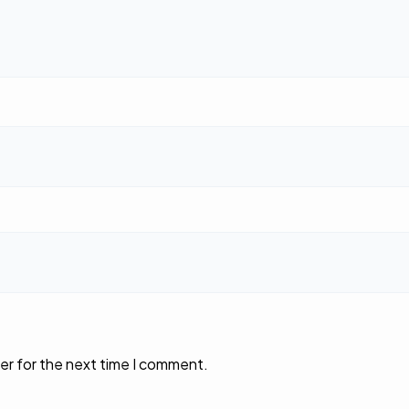
er for the next time I comment.