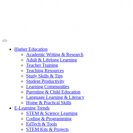
Higher Education
Academic Writing & Research
Adult & Lifelong Learning
Teacher Training
Teaching Resources
Study Skills & Tips
Student Productivity
Learning Communities
Parenting & Child Education
Language Learning & Literacy
Home & Practical Skills
E-Learning Trends
STEM & Science Learning
Coding & Programming
EdTech & Tools
STEM Kits & Projects