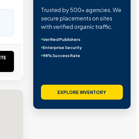
Trusted by 500+ agencies. We
secure placements on sites
with verified organic traffic.
Verified Publishers
Enterprise Security
98% Success Rate
ITE
EXPLORE INVENTORY