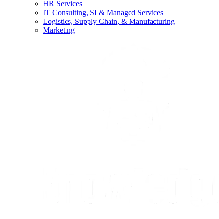
HR Services
IT Consulting, SI & Managed Services
Logistics, Supply Chain, & Manufacturing
Marketing