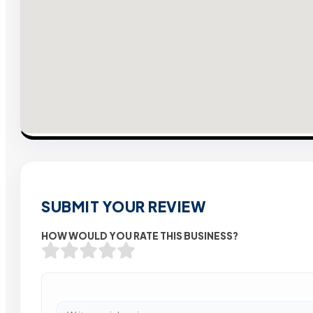
SUBMIT YOUR REVIEW
HOW WOULD YOU RATE THIS BUSINESS?