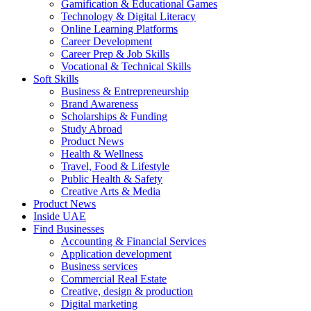
Gamification & Educational Games
Technology & Digital Literacy
Online Learning Platforms
Career Development
Career Prep & Job Skills
Vocational & Technical Skills
Soft Skills
Business & Entrepreneurship
Brand Awareness
Scholarships & Funding
Study Abroad
Product News
Health & Wellness
Travel, Food & Lifestyle
Public Health & Safety
Creative Arts & Media
Product News
Inside UAE
Find Businesses
Accounting & Financial Services
Application development
Business services
Commercial Real Estate
Creative, design & production
Digital marketing