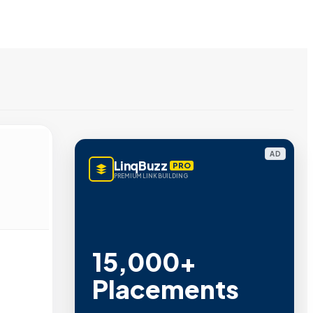
AD
LinqBuzz
PRO
PREMIUM LINK BUILDING
15,000+
Placements