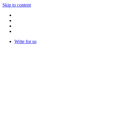
Skip to content
Write for us