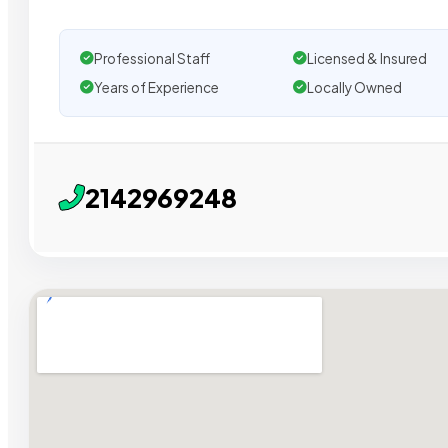
Professional Staff
Licensed & Insured
Years of Experience
Locally Owned
2142969248