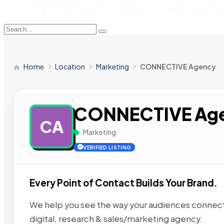
Home
Location
Marketing
CONNECTIVE Agency
CONNECTIVE Ag
CA
Marketing
VERIFIED LISTING
Every Point of Contact Builds Your Brand.
We help you see the way your audiences connect
digital, research & sales/marketing agency.