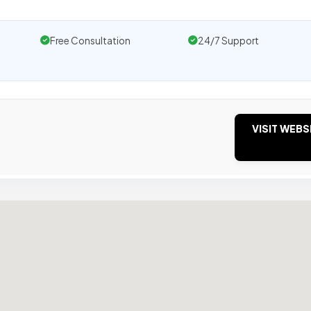
Free Consultation
24/7 Support
VISIT WEBS