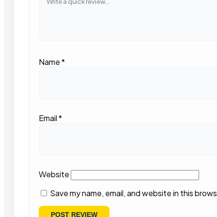
Name
*
Email
*
Website
Save my name, email, and website in this brows