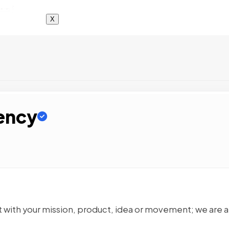
X
ency
 with your mission, product, idea or movement; we are a